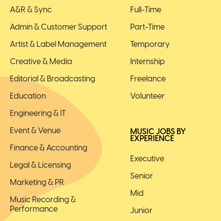
A&R & Sync
Full-Time
Admin & Customer Support
Part-Time
Artist & Label Management
Temporary
Creative & Media
Internship
Editorial & Broadcasting
Freelance
Education
Volunteer
Engineering & IT
Event & Venue
MUSIC JOBS BY
EXPERIENCE
Finance & Accounting
Executive
Legal & Licensing
Senior
Marketing & PR
Mid
Music Recording &
Performance
Junior