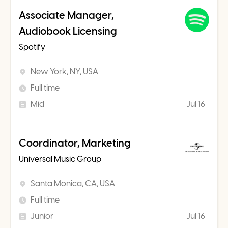
Associate Manager,
Audiobook Licensing
Spotify
New York, NY, USA
Full time
Mid
Jul 16
Coordinator, Marketing
Universal Music Group
Santa Monica, CA, USA
Full time
Junior
Jul 16