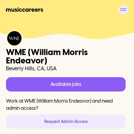
WME (William Morris
Endeavor)
Beverly Hills, CA, USA
Available jobs
Work at
WME (William Morris Endeavor)
and need
admin access?
Request Admin Access