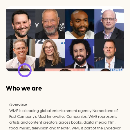
Who we are
Overview
WME is a leading global entertainment agency. Named one of 
Fast Company’s Most Innovative Companies, WME represents 
artists and content creators across books, digital media, film, 
food, music, television and theater. WME is part of the Endeavor 