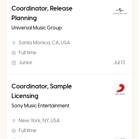
Coordinator, Release
Planning
Universal Music Group
Santa Monica, CA, USA
Full time
Junior
Jul 13
Coordinator, Sample
Licensing
Sony Music Entertainment
New York, NY, USA
Full time