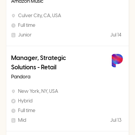
Amazon Music
Culver City, CA, USA
Full time
Junior
Jul 14
Manager, Strategic
Solutions - Retail
Pandora
New York, NY, USA
Hybrid
Full time
Mid
Jul 13