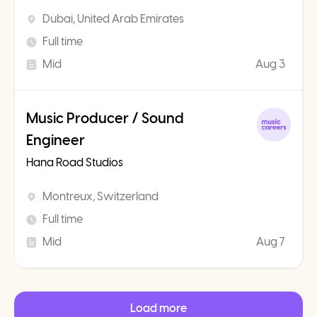
Dubai, United Arab Emirates
Full time
Mid
Aug 3
Music Producer / Sound
Engineer
Hana Road Studios
Montreux, Switzerland
Full time
Mid
Aug 7
Load more