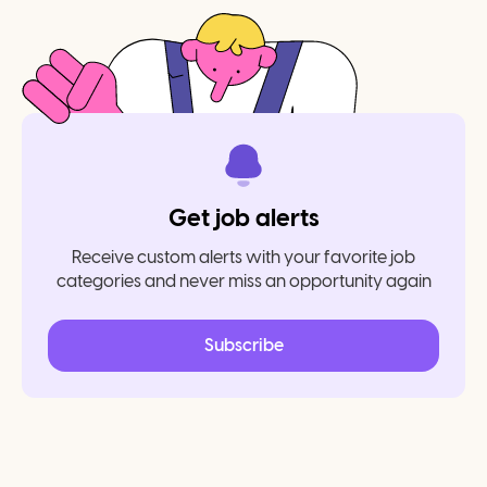
Get job alerts
Receive custom alerts with your favorite job
categories and never miss an opportunity again
Subscribe