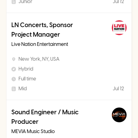
Junior
Jul 12
LN Concerts, Sponsor
Project Manager
Live Nation Entertainment
New York, NY, USA
Hybrid
Full time
Mid
Jul 12
Sound Engineer / Music
Producer
MEVIA Music Studio