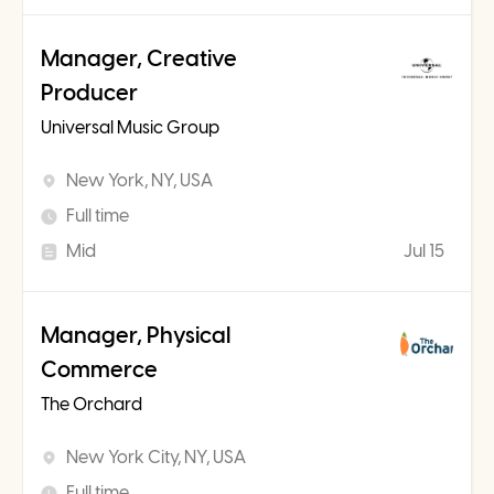
Manager, Creative
Producer
Universal Music Group
New York, NY, USA
Full time
Mid
Jul 15
Manager, Physical
Commerce
The Orchard
New York City, NY, USA
Full time