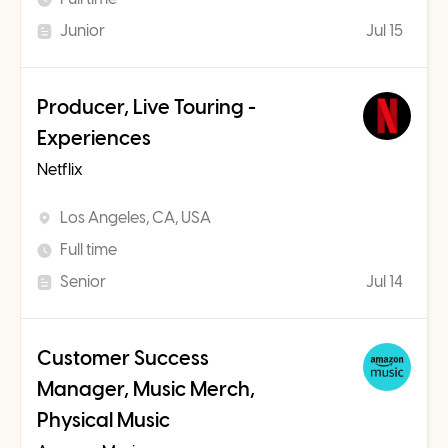
Junior
Jul 15
Producer, Live Touring -
Experiences
Netflix
Los Angeles, CA, USA
Full time
Senior
Jul 14
Customer Success
Manager, Music Merch,
Physical Music