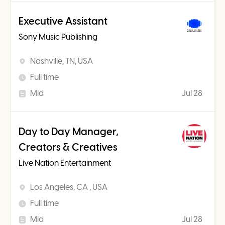
Executive Assistant
Sony Music Publishing
Nashville, TN, USA
Full time
Mid
Jul 28
Day to Day Manager,
Creators & Creatives
Live Nation Entertainment
Los Angeles, CA , USA
Full time
Mid
Jul 28