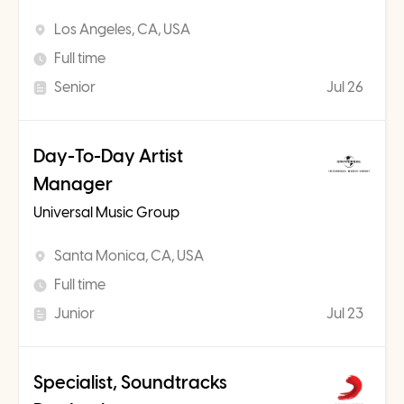
Los Angeles, CA, USA
Full time
Senior
Jul 26
Day-To-Day Artist
Manager
Universal Music Group
Santa Monica, CA, USA
Full time
Junior
Jul 23
Specialist, Soundtracks