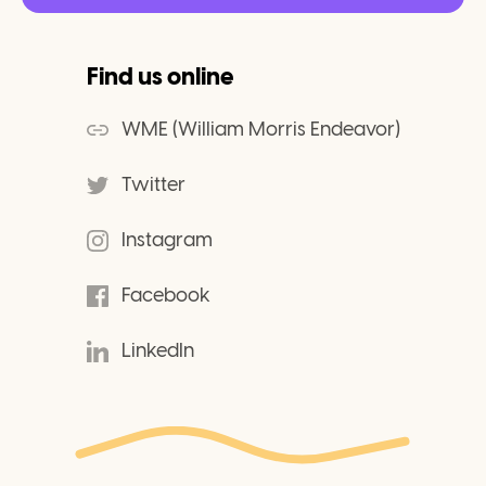
Find us online
WME (William Morris Endeavor)
Twitter
Instagram
Facebook
LinkedIn