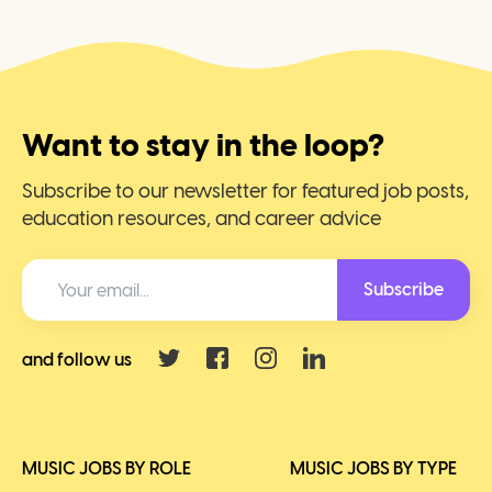
Want to stay in the loop?
Subscribe to our newsletter for featured job posts,
education resources, and career advice
Subscribe
and follow us
MUSIC JOBS BY ROLE
MUSIC JOBS BY TYPE