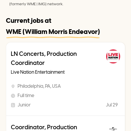
(formerly WME | IMG) network.
Current jobs at
WME (William Morris Endeavor)
LN Concerts, Production
Coordinator
Live Nation Entertainment
Philadelphia, PA, USA
Full time
Junior
Jul 29
Coordinator, Production