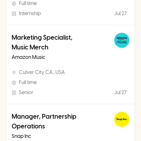
Full time
Internship
Jul 27
Marketing Specialist,
Music Merch
Amazon Music
Culver City, CA , USA
Full time
Senior
Jul 27
Manager, Partnership
Operations
Snap Inc