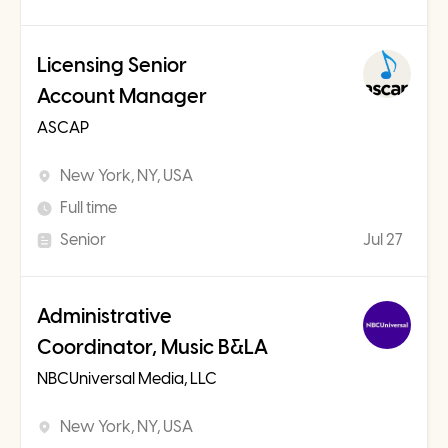
Licensing Senior
Account Manager
ASCAP
New York, NY, USA
Full time
Senior
Jul 27
Administrative
Coordinator, Music B&LA
NBCUniversal Media, LLC
New York, NY, USA