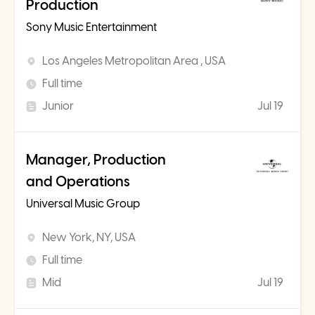
Production
Sony Music Entertainment
Los Angeles Metropolitan Area , USA
Full time
Junior
Jul 19
Manager, Production
and Operations
Universal Music Group
New York, NY, USA
Full time
Mid
Jul 19