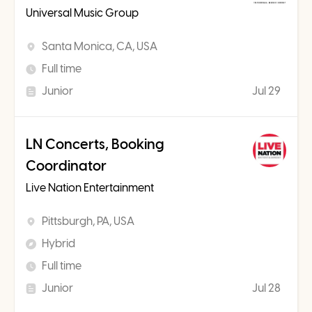
Universal Music Group
Santa Monica, CA, USA
Full time
Junior
Jul 29
LN Concerts, Booking
Coordinator
Live Nation Entertainment
Pittsburgh, PA, USA
Hybrid
Full time
Junior
Jul 28