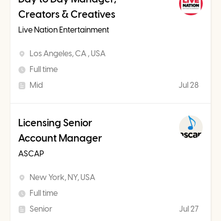
Creators & Creatives
Live Nation Entertainment
Los Angeles, CA , USA
Full time
Mid
Jul 28
Licensing Senior
Account Manager
ASCAP
New York, NY, USA
Full time
Senior
Jul 27