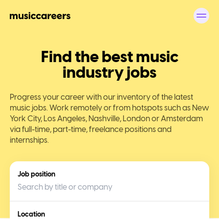
Find the best music
industry jobs
Progress your career with our inventory of the latest
music jobs. Work remotely or from hotspots such as New
York City, Los Angeles, Nashville, London or Amsterdam
via full-time, part-time, freelance positions and
internships.
Job position
Location