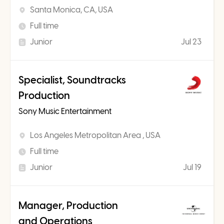
Santa Monica, CA, USA
Full time
Junior
Jul 23
Specialist, Soundtracks
Production
Sony Music Entertainment
Los Angeles Metropolitan Area , USA
Full time
Junior
Jul 19
Manager, Production
and Operations