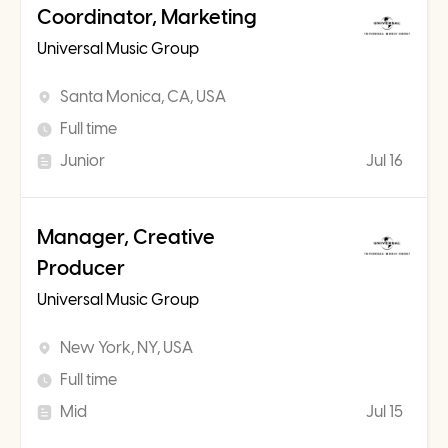
Coordinator, Marketing
Universal Music Group
Santa Monica, CA, USA
Full time
Junior
Jul 16
Manager, Creative
Producer
Universal Music Group
New York, NY, USA
Full time
Mid
Jul 15