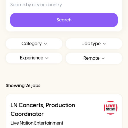
Search
Category
Job type
Experience
Remote
Showing 26 jobs
LN Concerts, Production
Coordinator
Live Nation Entertainment