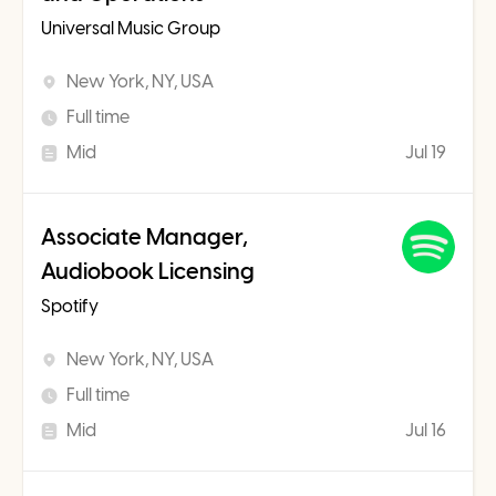
Universal Music Group
New York, NY, USA
Full time
Mid
Jul 19
Associate Manager,
Audiobook Licensing
Spotify
New York, NY, USA
Full time
Mid
Jul 16