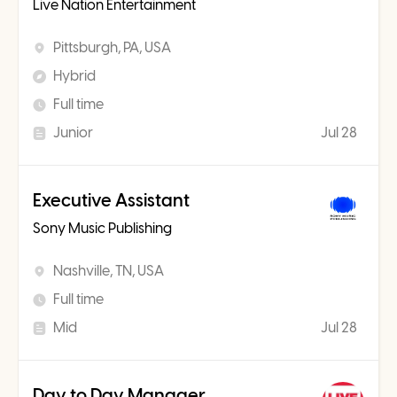
Live Nation Entertainment
Pittsburgh, PA, USA
Hybrid
Full time
Junior
Jul 28
Executive Assistant
Sony Music Publishing
Nashville, TN, USA
Full time
Mid
Jul 28
Day to Day Manager,