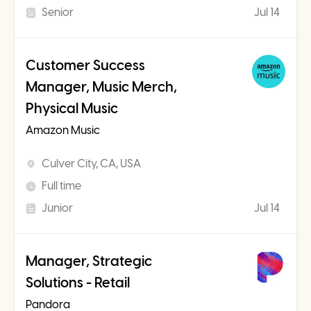
Senior
Jul 14
Customer Success
Manager, Music Merch,
Physical Music
Amazon Music
Culver City, CA, USA
Full time
Junior
Jul 14
Manager, Strategic
Solutions - Retail
Pandora