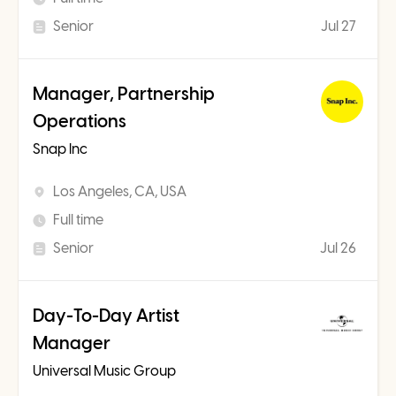
Senior
Jul 27
Manager, Partnership
Operations
Snap Inc
Los Angeles, CA, USA
Full time
Senior
Jul 26
Day-To-Day Artist
Manager
Universal Music Group