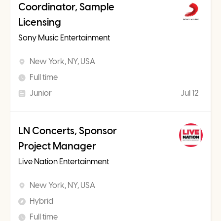
Coordinator, Sample
Licensing
Sony Music Entertainment
New York, NY, USA
Full time
Junior
Jul 12
LN Concerts, Sponsor
Project Manager
Live Nation Entertainment
New York, NY, USA
Hybrid
Full time