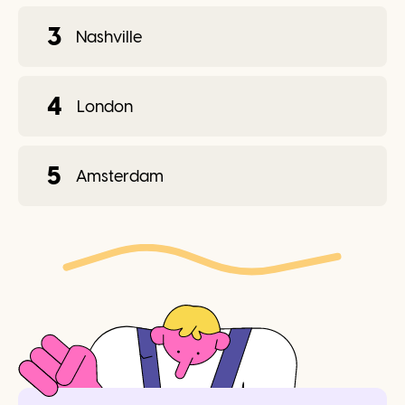
3
Nashville
4
London
5
Amsterdam