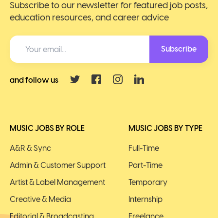
Subscribe to our newsletter for featured job posts,
education resources, and career advice
Subscribe
and follow us
MUSIC JOBS BY ROLE
MUSIC JOBS BY TYPE
A&R & Sync
Full-Time
Admin & Customer Support
Part-Time
Artist & Label Management
Temporary
Creative & Media
Internship
Editorial & Broadcasting
Freelance