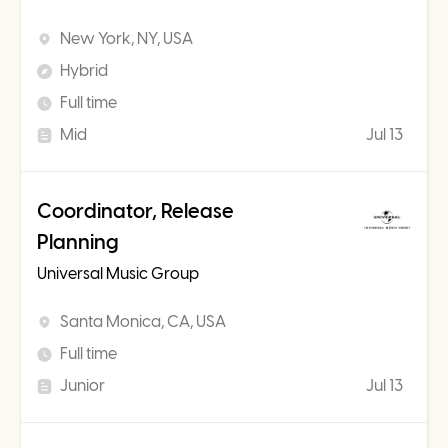
New York, NY, USA
Hybrid
Full time
Mid
Jul 13
Coordinator, Release
Planning
Universal Music Group
Santa Monica, CA, USA
Full time
Junior
Jul 13