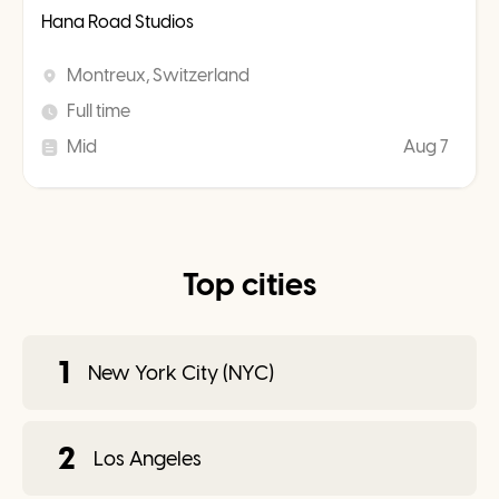
Hana Road Studios
Montreux, Switzerland
Full time
Mid
Aug 7
Top cities
1
New York City (NYC)
2
Los Angeles