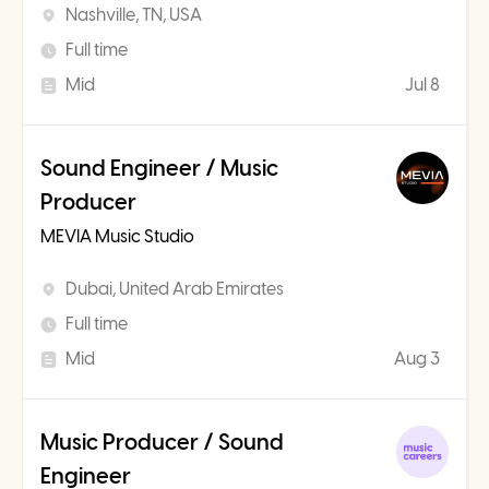
Nashville, TN, USA
Full time
Mid
Jul 8
Sound Engineer / Music
Producer
MEVIA Music Studio
Dubai, United Arab Emirates
Full time
Mid
Aug 3
Music Producer / Sound
Engineer