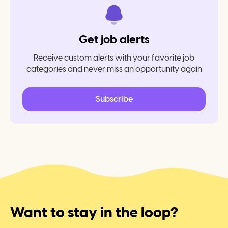
Get job alerts
Receive custom alerts with your favorite job
categories and never miss an opportunity again
Subscribe
Want to stay in the loop?