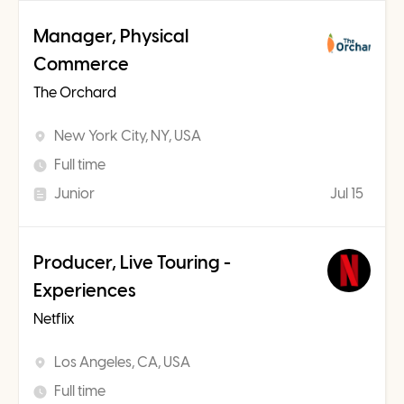
Manager, Physical
Commerce
The Orchard
New York City, NY, USA
Full time
Junior
Jul 15
Producer, Live Touring -
Experiences
Netflix
Los Angeles, CA, USA
Full time