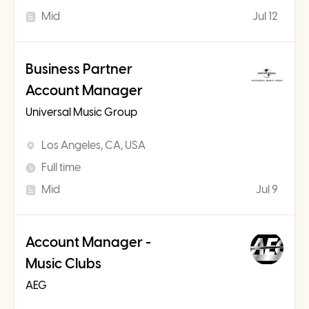
Mid
Jul 12
Business Partner
Account Manager
Universal Music Group
Los Angeles, CA, USA
Full time
Mid
Jul 9
Account Manager -
Music Clubs
AEG