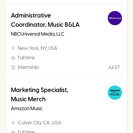
Administrative
Coordinator, Music B&LA
NBCUniversal Media, LLC
New York, NY, USA
Full time
Internship
Jul 27
Marketing Specialist,
Music Merch
Amazon Music
Culver City, CA , USA
Full time