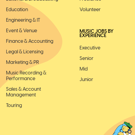
Education
Volunteer
Engineering & IT
Event & Venue
MUSIC JOBS BY
EXPERIENCE
Finance & Accounting
Executive
Legal & Licensing
Senior
Marketing & PR
Mid
Music Recording &
Performance
Junior
Sales & Account
Management
Touring