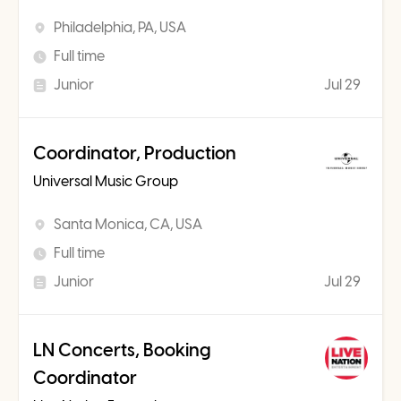
Philadelphia, PA, USA
Full time
Junior
Jul 29
Coordinator, Production
Universal Music Group
Santa Monica, CA, USA
Full time
Junior
Jul 29
LN Concerts, Booking
Coordinator