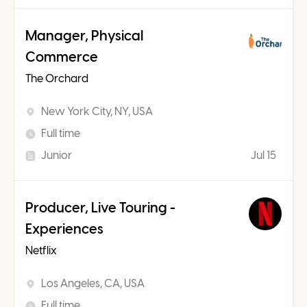
Manager, Physical
Commerce
The Orchard
New York City, NY, USA
Full time
Junior
Jul 15
Producer, Live Touring -
Experiences
Netflix
Los Angeles, CA, USA
Full time