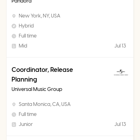
Pandora
New York, NY, USA
Hybrid
Full time
Mid
Jul 13
Coordinator, Release
Planning
Universal Music Group
Santa Monica, CA, USA
Full time
Junior
Jul 13