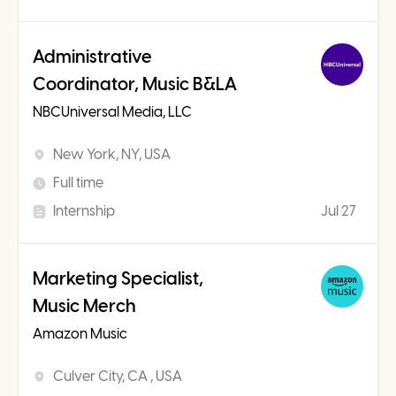
Administrative
Coordinator, Music B&LA
NBCUniversal Media, LLC
New York, NY, USA
Full time
Internship
Jul 27
Marketing Specialist,
Music Merch
Amazon Music
Culver City, CA , USA