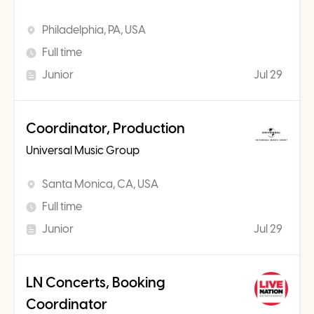
Philadelphia, PA, USA
Full time
Junior
Jul 29
Coordinator, Production
Universal Music Group
Santa Monica, CA, USA
Full time
Junior
Jul 29
LN Concerts, Booking
Coordinator