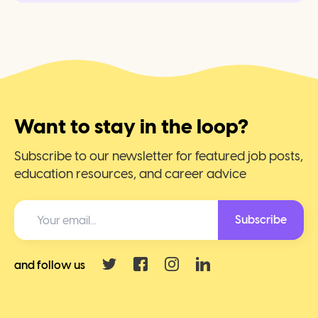
Want to stay in the loop?
Subscribe to our newsletter for featured job posts,
education resources, and career advice
Subscribe
and follow us