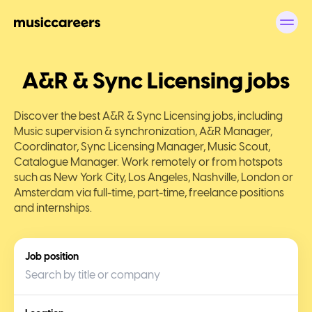
A&R & Sync Licensing jobs
Discover the best A&R & Sync Licensing jobs, including
Music supervision & synchronization, A&R Manager,
Coordinator, Sync Licensing Manager, Music Scout,
Catalogue Manager. Work remotely or from hotspots
such as New York City, Los Angeles, Nashville, London or
Amsterdam via full-time, part-time, freelance positions
and internships.
Job position