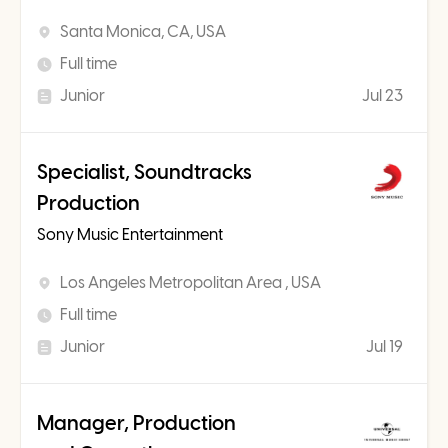
Santa Monica, CA, USA
Full time
Junior
Jul 23
Specialist, Soundtracks
Production
Sony Music Entertainment
Los Angeles Metropolitan Area , USA
Full time
Junior
Jul 19
Manager, Production