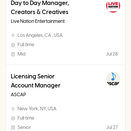
Day to Day Manager,
Creators & Creatives
Live Nation Entertainment
Los Angeles, CA , USA
Full time
Mid
Jul 28
Licensing Senior
Account Manager
ASCAP
New York, NY, USA
Full time
Senior
Jul 27