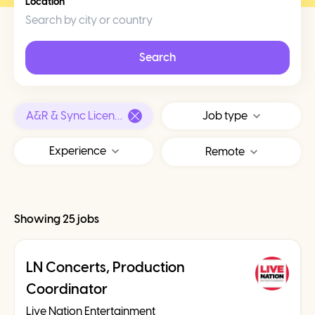
Location
Search
A&R & Sync Licensing
Job type
Experience
Remote
Showing 25 jobs
LN Concerts, Production
Coordinator
Live Nation Entertainment