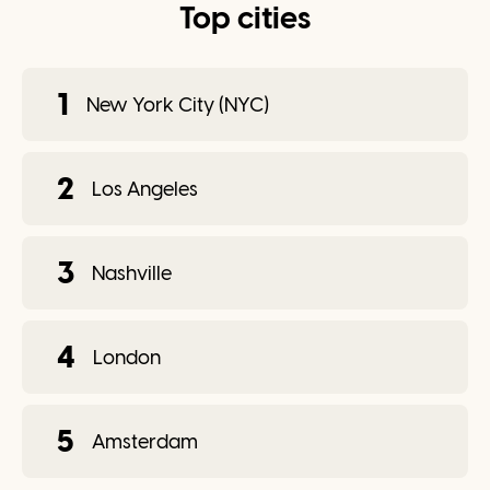
Top cities
1
New York City (NYC)
2
Los Angeles
3
Nashville
4
London
5
Amsterdam