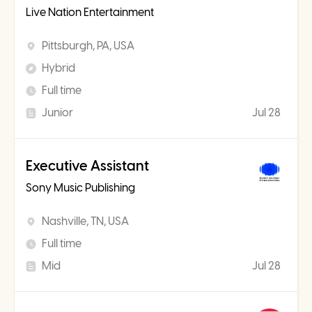
Live Nation Entertainment
Pittsburgh, PA, USA
Hybrid
Full time
Junior
Jul 28
Executive Assistant
Sony Music Publishing
Nashville, TN, USA
Full time
Mid
Jul 28