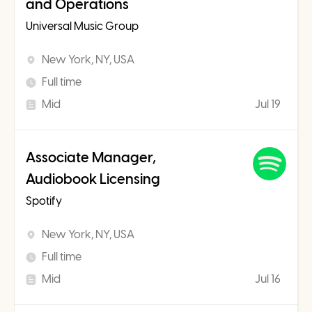
and Operations
Universal Music Group
New York, NY, USA
Full time
Mid
Jul 19
Associate Manager,
Audiobook Licensing
Spotify
New York, NY, USA
Full time
Mid
Jul 16