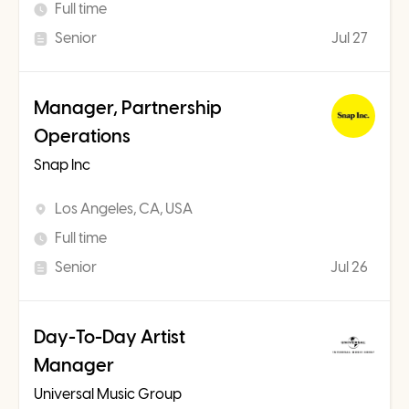
Full time
Senior
Jul 27
Manager, Partnership
Operations
Snap Inc
Los Angeles, CA, USA
Full time
Senior
Jul 26
Day-To-Day Artist
Manager
Universal Music Group