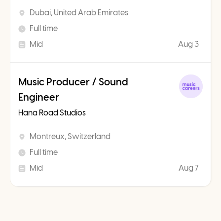
Dubai, United Arab Emirates
Full time
Mid
Aug 3
Music Producer / Sound
Engineer
Hana Road Studios
Montreux, Switzerland
Full time
Mid
Aug 7