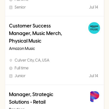
Senior
Jul 14
Customer Success
Manager, Music Merch,
Physical Music
Amazon Music
Culver City, CA, USA
Full time
Junior
Jul 14
Manager, Strategic
Solutions - Retail