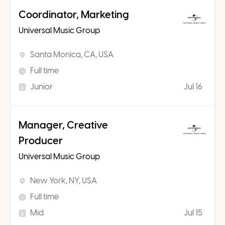
Coordinator, Marketing
Universal Music Group
Santa Monica, CA, USA
Full time
Junior
Jul 16
Manager, Creative
Producer
Universal Music Group
New York, NY, USA
Full time
Mid
Jul 15