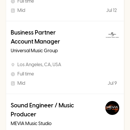
Full time
Mid
Jul 12
Business Partner
Account Manager
Universal Music Group
Los Angeles, CA, USA
Full time
Mid
Jul 9
Sound Engineer / Music
Producer
MEVIA Music Studio