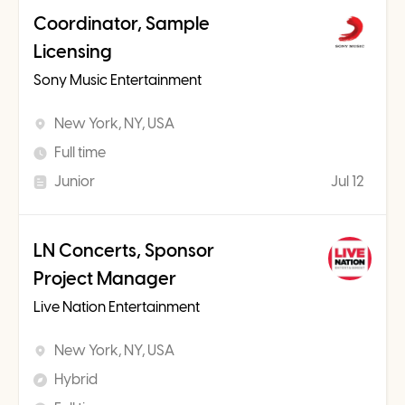
Coordinator, Sample
Licensing
Sony Music Entertainment
New York, NY, USA
Full time
Junior
Jul 12
LN Concerts, Sponsor
Project Manager
Live Nation Entertainment
New York, NY, USA
Hybrid