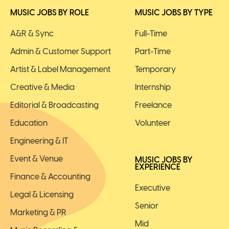
MUSIC JOBS BY ROLE
MUSIC JOBS BY TYPE
A&R & Sync
Full-Time
Admin & Customer Support
Part-Time
Artist & Label Management
Temporary
Creative & Media
Internship
Editorial & Broadcasting
Freelance
Education
Volunteer
Engineering & IT
Event & Venue
MUSIC JOBS BY
EXPERIENCE
Finance & Accounting
Executive
Legal & Licensing
Senior
Marketing & PR
Mid