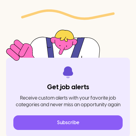
Get job alerts
Receive custom alerts with your favorite job
categories and never miss an opportunity again
Subscribe