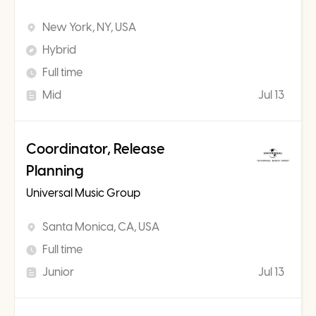
New York, NY, USA
Hybrid
Full time
Mid
Jul 13
Coordinator, Release
Planning
Universal Music Group
Santa Monica, CA, USA
Full time
Junior
Jul 13