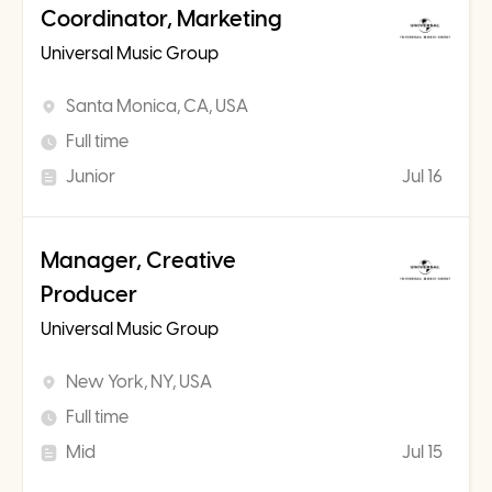
Coordinator, Marketing
Universal Music Group
Santa Monica, CA, USA
Full time
Junior
Jul 16
Manager, Creative
Producer
Universal Music Group
New York, NY, USA
Full time
Mid
Jul 15