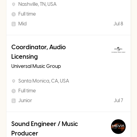
Nashville, TN, USA
Full time
Mid
Jul 8
Coordinator, Audio
Licensing
Universal Music Group
Santa Monica, CA, USA
Full time
Junior
Jul 7
Sound Engineer / Music
Producer