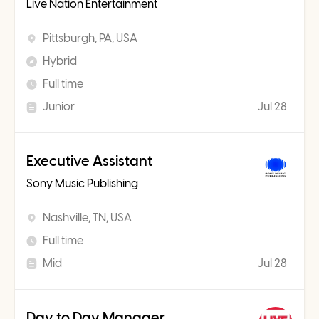
Live Nation Entertainment
Pittsburgh, PA, USA
Hybrid
Full time
Junior
Jul 28
Executive Assistant
Sony Music Publishing
Nashville, TN, USA
Full time
Mid
Jul 28
Day to Day Manager,