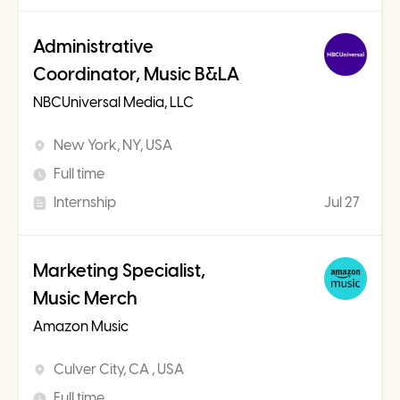
Administrative
Coordinator, Music B&LA
NBCUniversal Media, LLC
New York, NY, USA
Full time
Internship
Jul 27
Marketing Specialist,
Music Merch
Amazon Music
Culver City, CA , USA
Full time