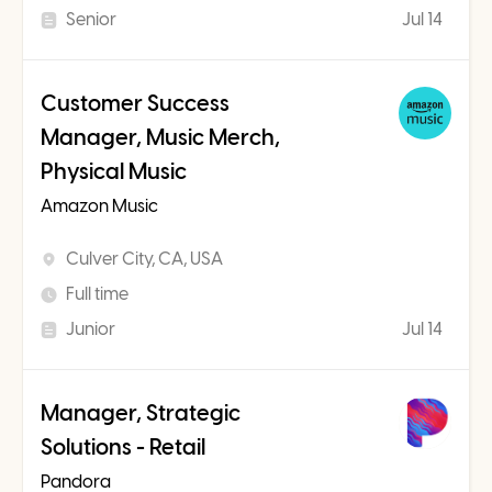
Senior
Jul 14
Customer Success
Manager, Music Merch,
Physical Music
Amazon Music
Culver City, CA, USA
Full time
Junior
Jul 14
Manager, Strategic
Solutions - Retail
Pandora