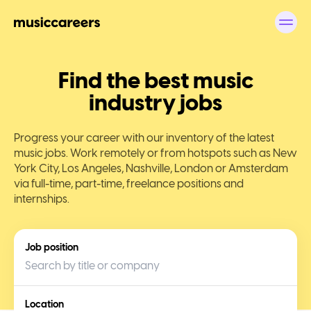
Find the best music
industry jobs
Progress your career with our inventory of the latest
music jobs. Work remotely or from hotspots such as New
York City, Los Angeles, Nashville, London or Amsterdam
via full-time, part-time, freelance positions and
internships.
Job position
Location