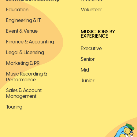
Education
Volunteer
Engineering & IT
Event & Venue
MUSIC JOBS BY
EXPERIENCE
Finance & Accounting
Executive
Legal & Licensing
Senior
Marketing & PR
Mid
Music Recording &
Performance
Junior
Sales & Account
Management
Touring