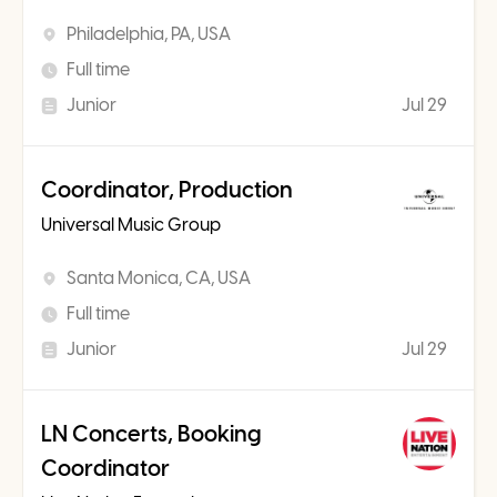
Philadelphia, PA, USA
Full time
Junior
Jul 29
Coordinator, Production
Universal Music Group
Santa Monica, CA, USA
Full time
Junior
Jul 29
LN Concerts, Booking
Coordinator