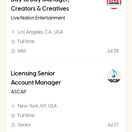
Creators & Creatives
Live Nation Entertainment
Los Angeles, CA , USA
Full time
Mid
Jul 28
Licensing Senior
Account Manager
ASCAP
New York, NY, USA
Full time
Senior
Jul 27