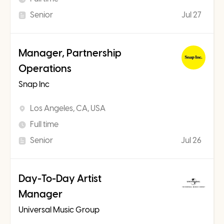
Senior
Jul 27
Manager, Partnership
Operations
Snap Inc
Los Angeles, CA, USA
Full time
Senior
Jul 26
Day-To-Day Artist
Manager
Universal Music Group