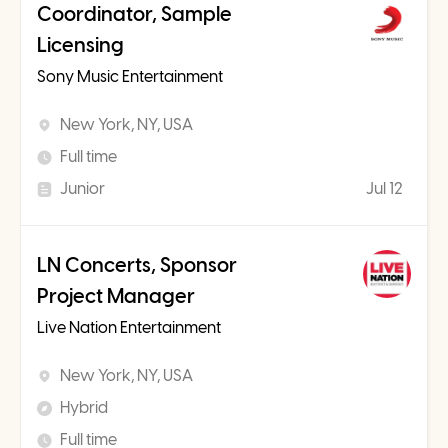
Coordinator, Sample
Licensing
Sony Music Entertainment
New York, NY, USA
Full time
Junior
Jul 12
LN Concerts, Sponsor
Project Manager
Live Nation Entertainment
New York, NY, USA
Hybrid
Full time