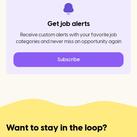
Get job alerts
Receive custom alerts with your favorite job
categories and never miss an opportunity again
Subscribe
Want to stay in the loop?