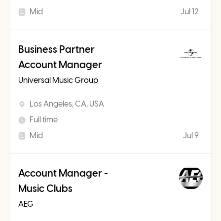
Mid
Jul 12
Business Partner
Account Manager
Universal Music Group
Los Angeles, CA, USA
Full time
Mid
Jul 9
Account Manager -
Music Clubs
AEG