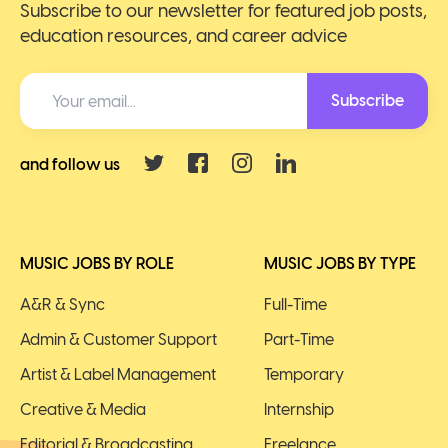
Subscribe to our newsletter for featured job posts,
education resources, and career advice
Subscribe
and follow us
MUSIC JOBS BY ROLE
MUSIC JOBS BY TYPE
A&R & Sync
Full-Time
Admin & Customer Support
Part-Time
Artist & Label Management
Temporary
Creative & Media
Internship
Editorial & Broadcasting
Freelance