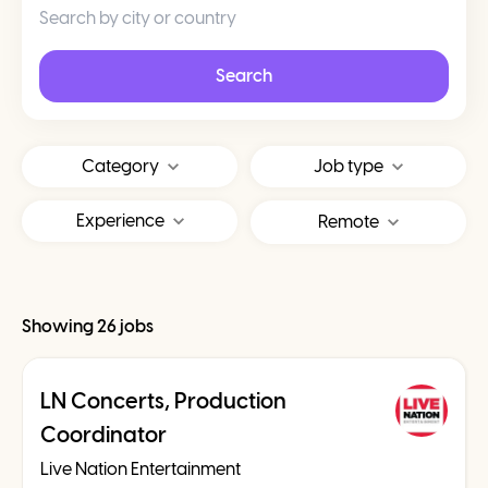
Search
Category
Job type
Experience
Remote
Showing 26 jobs
LN Concerts, Production
Coordinator
Live Nation Entertainment