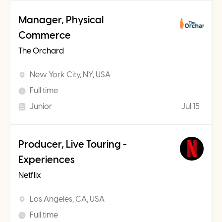
Manager, Physical
Commerce
The Orchard
New York City, NY, USA
Full time
Junior
Jul 15
Producer, Live Touring -
Experiences
Netflix
Los Angeles, CA, USA
Full time