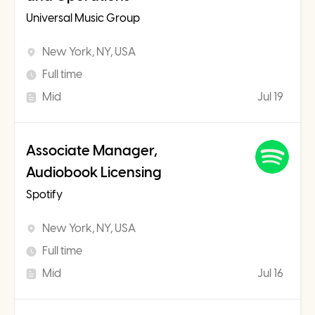
Universal Music Group
New York, NY, USA
Full time
Mid
Jul 19
Associate Manager,
Audiobook Licensing
Spotify
New York, NY, USA
Full time
Mid
Jul 16