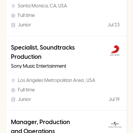
Santa Monica, CA, USA
Full time
Junior
Jul 23
Specialist, Soundtracks
Production
Sony Music Entertainment
Los Angeles Metropolitan Area , USA
Full time
Junior
Jul 19
Manager, Production
and Operations