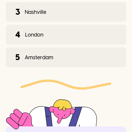
3
Nashville
4
London
5
Amsterdam