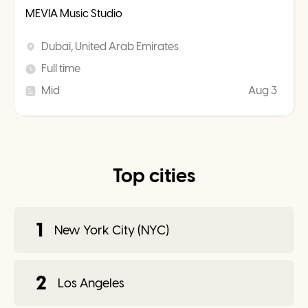
MEVIA Music Studio
Dubai, United Arab Emirates
Full time
Mid
Aug 3
Top cities
1
New York City (NYC)
2
Los Angeles