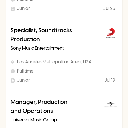
Junior
Jul 23
Specialist, Soundtracks
Production
Sony Music Entertainment
Los Angeles Metropolitan Area , USA
Full time
Junior
Jul 19
Manager, Production
and Operations
Universal Music Group