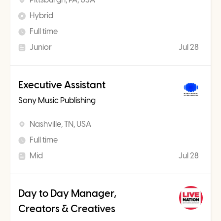
Hybrid
Full time
Junior
Jul 28
Executive Assistant
Sony Music Publishing
Nashville, TN, USA
Full time
Mid
Jul 28
Day to Day Manager,
Creators & Creatives