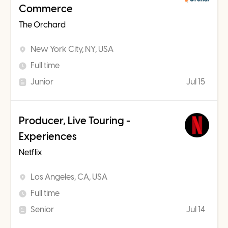
Commerce
The Orchard
New York City, NY, USA
Full time
Junior
Jul 15
Producer, Live Touring -
Experiences
Netflix
Los Angeles, CA, USA
Full time
Senior
Jul 14