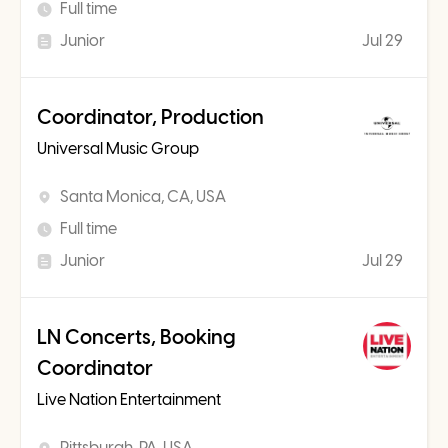
Full time
Junior
Jul 29
Coordinator, Production
Universal Music Group
Santa Monica, CA, USA
Full time
Junior
Jul 29
LN Concerts, Booking
Coordinator
Live Nation Entertainment
Pittsburgh, PA, USA