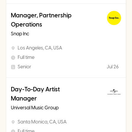
Manager, Partnership
Operations
Snap Inc
Los Angeles, CA, USA
Full time
Senior
Jul 26
Day-To-Day Artist
Manager
Universal Music Group
Santa Monica, CA, USA
Full time