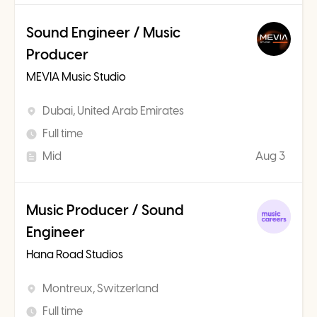
Sound Engineer / Music
Producer
MEVIA Music Studio
Dubai, United Arab Emirates
Full time
Mid
Aug 3
Music Producer / Sound
Engineer
Hana Road Studios
Montreux, Switzerland
Full time