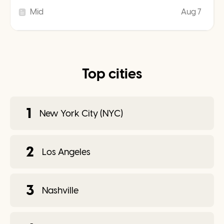
Mid
Aug 7
Top cities
1
New York City (NYC)
2
Los Angeles
3
Nashville