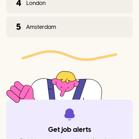
4
London
5
Amsterdam
Get job alerts