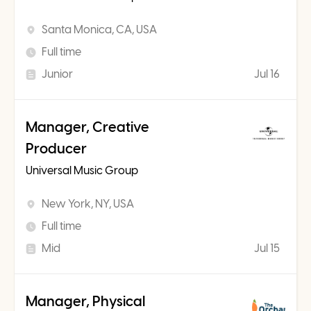
Santa Monica, CA, USA
Full time
Junior
Jul 16
Manager, Creative
Producer
Universal Music Group
New York, NY, USA
Full time
Mid
Jul 15
Manager, Physical