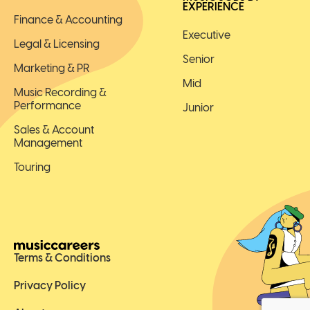
EXPERIENCE
Finance & Accounting
Executive
Legal & Licensing
Senior
Marketing & PR
Mid
Music Recording &
Performance
Junior
Sales & Account
Management
Touring
Terms & Conditions
Privacy Policy