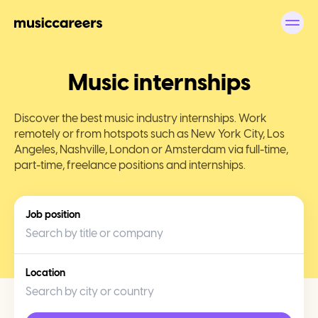
Top Music Industry Internships - musiccareers
Music internships
Discover the best music industry internships. Work
remotely or from hotspots such as New York City, Los
Angeles, Nashville, London or Amsterdam via full-time,
part-time, freelance positions and internships.
Job position
Location