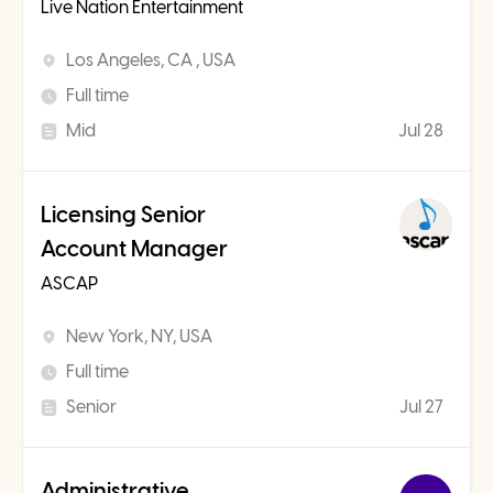
Live Nation Entertainment
Los Angeles, CA , USA
Full time
Mid
Jul 28
Licensing Senior
Account Manager
ASCAP
New York, NY, USA
Full time
Senior
Jul 27
Administrative