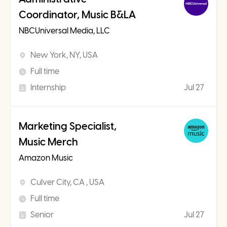
Coordinator, Music B&LA
NBCUniversal Media, LLC
New York, NY, USA
Full time
Internship
Jul 27
Marketing Specialist,
Music Merch
Amazon Music
Culver City, CA , USA
Full time
Senior
Jul 27