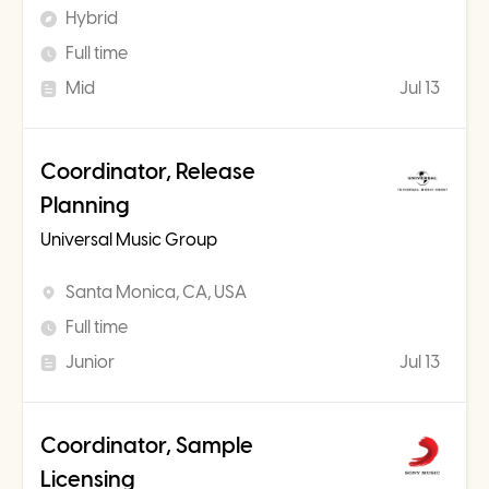
Hybrid
Full time
Mid
Jul 13
Coordinator, Release
Planning
Universal Music Group
Santa Monica, CA, USA
Full time
Junior
Jul 13
Coordinator, Sample
Licensing