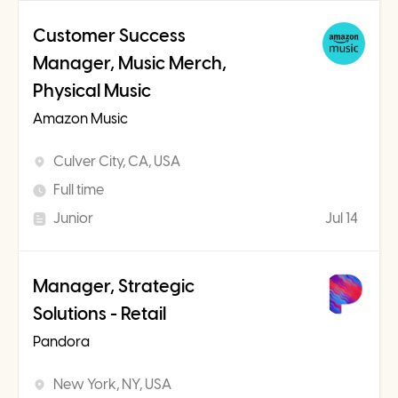
Customer Success
Manager, Music Merch,
Physical Music
Amazon Music
Culver City, CA, USA
Full time
Junior
Jul 14
Manager, Strategic
Solutions - Retail
Pandora
New York, NY, USA