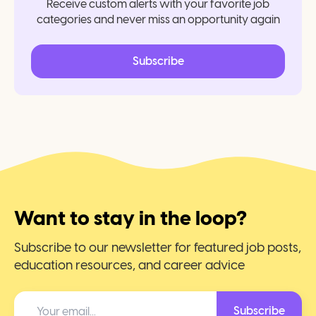
Receive custom alerts with your favorite job
categories and never miss an opportunity again
Subscribe
Want to stay in the loop?
Subscribe to our newsletter for featured job posts,
education resources, and career advice
Subscribe