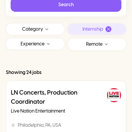
Search
Category
Internship
Experience
Remote
Showing 24 jobs
LN Concerts, Production
Coordinator
Live Nation Entertainment
Philadelphia, PA, USA