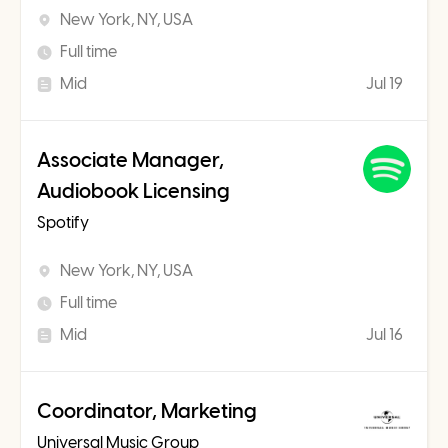
New York, NY, USA
Full time
Mid
Jul 19
Associate Manager,
Audiobook Licensing
Spotify
New York, NY, USA
Full time
Mid
Jul 16
Coordinator, Marketing
Universal Music Group