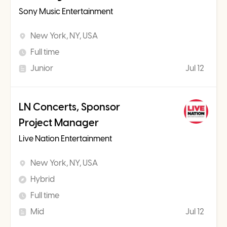
Sony Music Entertainment
New York, NY, USA
Full time
Junior
Jul 12
LN Concerts, Sponsor
Project Manager
Live Nation Entertainment
New York, NY, USA
Hybrid
Full time
Mid
Jul 12