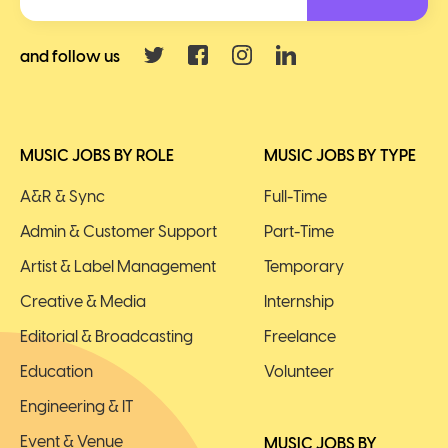
and follow us
MUSIC JOBS BY ROLE
MUSIC JOBS BY TYPE
A&R & Sync
Full-Time
Admin & Customer Support
Part-Time
Artist & Label Management
Temporary
Creative & Media
Internship
Editorial & Broadcasting
Freelance
Education
Volunteer
Engineering & IT
Event & Venue
MUSIC JOBS BY