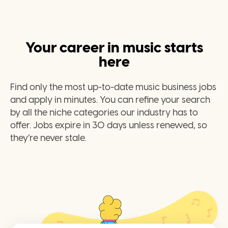
Your career in music starts
here
Find only the most up-to-date music business jobs
and apply in minutes. You can refine your search
by all the niche categories our industry has to
offer. Jobs expire in 30 days unless renewed, so
they’re never stale.