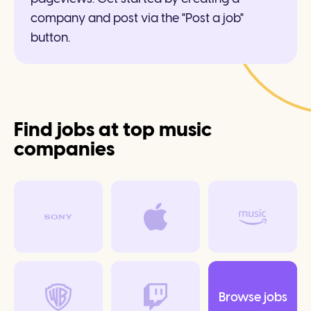
company and post via the "Post a job"
button.
Find jobs at top music
companies
Browse jobs