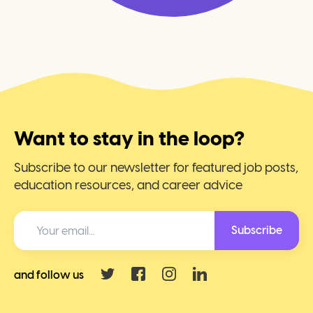
Want to stay in the loop?
Subscribe to our newsletter for featured job posts,
education resources, and career advice
Subscribe
and follow us