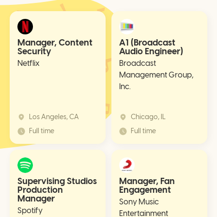
Manager, Content
A1 (Broadcast
Security
Audio Engineer)
Netflix
Broadcast
Management Group,
Inc.
Los Angeles, CA
Chicago, IL
Full time
Full time
Supervising Studios
Manager, Fan
Production
Engagement
Manager
Sony Music
Spotify
Entertainment