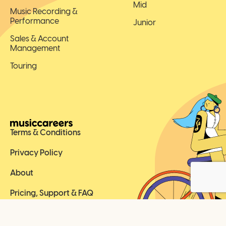
Mid
Music Recording &
Performance
Junior
Sales & Account
Management
Touring
Terms & Conditions
Privacy Policy
About
Pricing, Support & FAQ