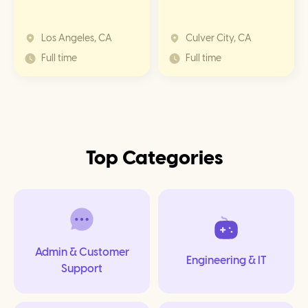
Los Angeles, CA
Culver City, CA
Full time
Full time
Top
Categories
Admin & Customer
Engineering & IT
Support