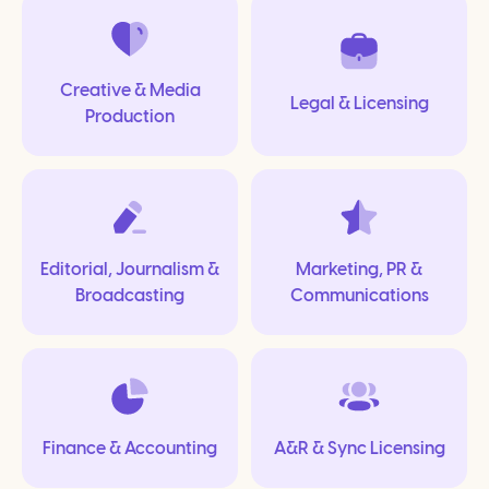
Creative & Media
Legal & Licensing
Production
Editorial, Journalism &
Marketing, PR &
Broadcasting
Communications
Finance & Accounting
A&R & Sync Licensing