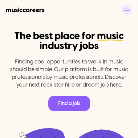
The best place for
music
industry jobs
Finding cool opportunities to work in music
should be simple. Our platform is built for music
professionals by music professionals. Discover
your next rock star hire or dream job here.
Find a job