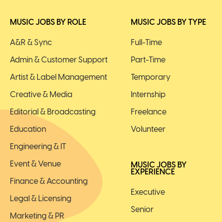
MUSIC JOBS BY ROLE
MUSIC JOBS BY TYPE
A&R & Sync
Full-Time
Admin & Customer Support
Part-Time
Artist & Label Management
Temporary
Creative & Media
Internship
Editorial & Broadcasting
Freelance
Education
Volunteer
Engineering & IT
Event & Venue
MUSIC JOBS BY
EXPERIENCE
Finance & Accounting
Executive
Legal & Licensing
Senior
Marketing & PR