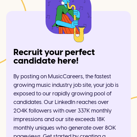
Recruit your perfect
candidate here!
By posting on MusicCareers, the fastest
growing music industry job site, your job is
exposed to our rapidly growing pool of
candidates. Our LinkedIn reaches over
204K followers with over 337K monthly
impressions and our site exceeds 18K
monthly uniques who generate over 80K
pageviews. Get started by creating a