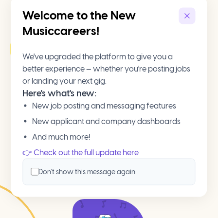
Welcome to the New
Musiccareers!
We've upgraded the platform to give you a
better experience — whether you're posting jobs
or landing your next gig.
Here's what's new:
New job posting and messaging features
New applicant and company dashboards
And much more!
👉 Check out the full update here
Don't show this message again