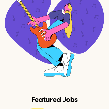
Featured Jobs