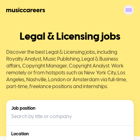
Legal & Licensing jobs
Discover the best Legal & Licensing jobs, including
Royalty Analyst, Music Publishing, Legal & Business
affairs, Copyright Manager, Copyright Analyst. Work
remotely or from hotspots such as New York City, Los
Angeles, Nashville, London or Amsterdam via full-time,
part-time, freelance positions and internships.
Job position
Location