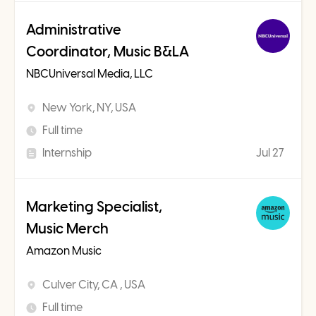
Administrative
Coordinator, Music B&LA
NBCUniversal Media, LLC
New York, NY, USA
Full time
Internship
Jul 27
Marketing Specialist,
Music Merch
Amazon Music
Culver City, CA , USA
Full time