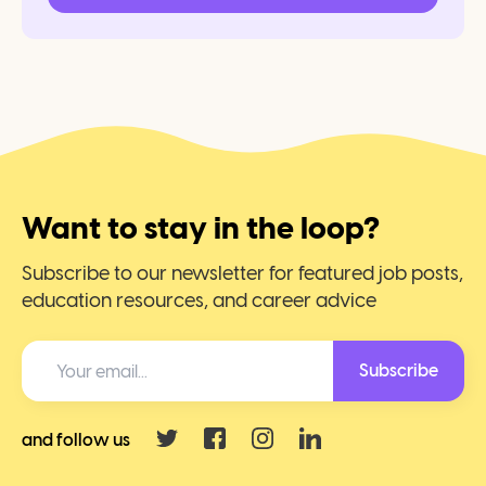
Want to stay in the loop?
Subscribe to our newsletter for featured job posts,
education resources, and career advice
Subscribe
and follow us