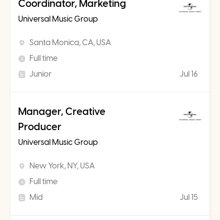
Coordinator, Marketing
Universal Music Group
Santa Monica, CA, USA
Full time
Junior
Jul 16
Manager, Creative
Producer
Universal Music Group
New York, NY, USA
Full time
Mid
Jul 15