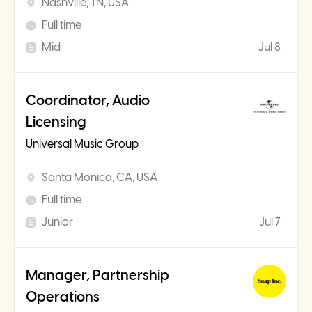
Nashville, TN, USA
Full time
Mid
Jul 8
Coordinator, Audio
Licensing
Universal Music Group
Santa Monica, CA, USA
Full time
Junior
Jul 7
Manager, Partnership
Operations