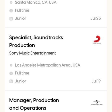
Santa Monica, CA, USA
Full time
Junior
Jul 23
Specialist, Soundtracks
Production
Sony Music Entertainment
Los Angeles Metropolitan Area , USA
Full time
Junior
Jul 19
Manager, Production
and Operations