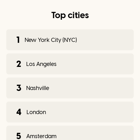
Top cities
1
New York City (NYC)
2
Los Angeles
3
Nashville
4
London
5
Amsterdam