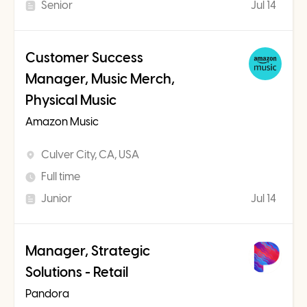
Senior
Jul 14
Customer Success
Manager, Music Merch,
Physical Music
Amazon Music
Culver City, CA, USA
Full time
Junior
Jul 14
Manager, Strategic
Solutions - Retail
Pandora