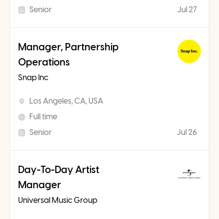
Senior
Jul 27
Manager, Partnership
Operations
Snap Inc
Los Angeles, CA, USA
Full time
Senior
Jul 26
Day-To-Day Artist
Manager
Universal Music Group