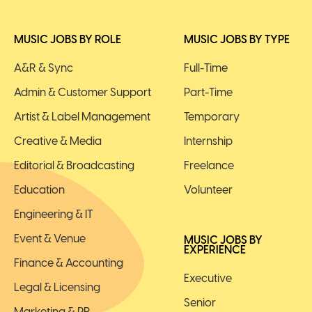
MUSIC JOBS BY ROLE
MUSIC JOBS BY TYPE
A&R & Sync
Full-Time
Admin & Customer Support
Part-Time
Artist & Label Management
Temporary
Creative & Media
Internship
Editorial & Broadcasting
Freelance
Education
Volunteer
Engineering & IT
Event & Venue
MUSIC JOBS BY
EXPERIENCE
Finance & Accounting
Executive
Legal & Licensing
Senior
Marketing & PR