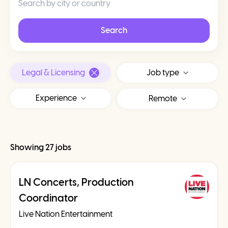
Search
Legal & Licensing
Job type
Experience
Remote
Showing 27 jobs
LN Concerts, Production
Coordinator
Live Nation Entertainment