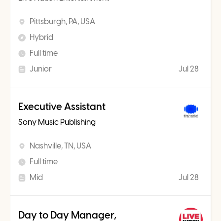
Pittsburgh, PA, USA
Hybrid
Full time
Junior
Jul 28
Executive Assistant
Sony Music Publishing
Nashville, TN, USA
Full time
Mid
Jul 28
Day to Day Manager,