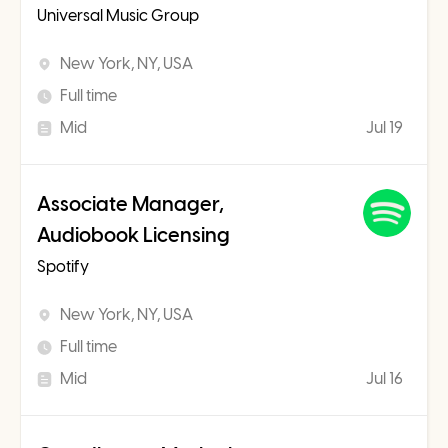
Universal Music Group
New York, NY, USA
Full time
Mid
Jul 19
Associate Manager,
Audiobook Licensing
Spotify
New York, NY, USA
Full time
Mid
Jul 16