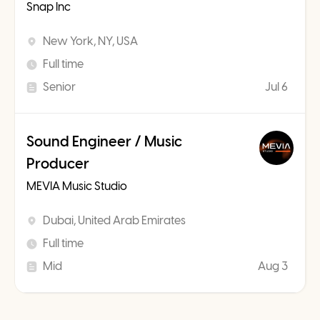
Snap Inc
New York, NY, USA
Full time
Senior
Jul 6
Sound Engineer / Music
Producer
MEVIA Music Studio
Dubai, United Arab Emirates
Full time
Mid
Aug 3