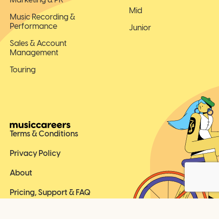
Mid
Music Recording &
Performance
Junior
Sales & Account
Management
Touring
Terms & Conditions
Privacy Policy
About
Pricing, Support & FAQ