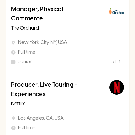
Manager, Physical
Commerce
The Orchard
New York City, NY, USA
Full time
Junior
Jul 15
Producer, Live Touring -
Experiences
Netflix
Los Angeles, CA, USA
Full time