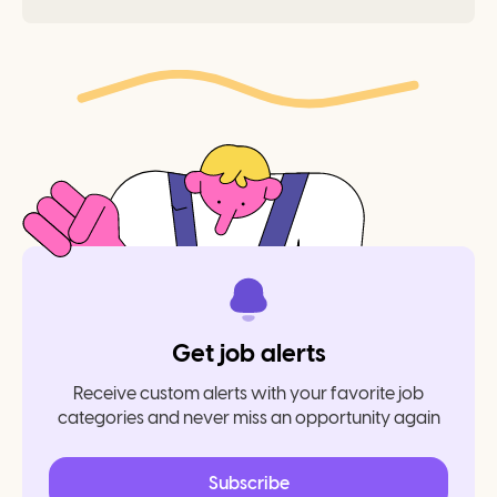
Get job alerts
Receive custom alerts with your favorite job
categories and never miss an opportunity again
Subscribe