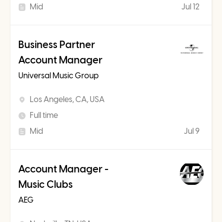
Mid
Jul 12
Business Partner
Account Manager
Universal Music Group
Los Angeles, CA, USA
Full time
Mid
Jul 9
Account Manager -
Music Clubs
AEG