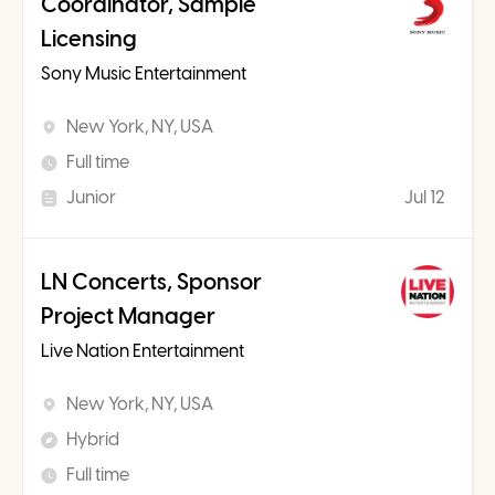
Coordinator, Sample
Licensing
Sony Music Entertainment
New York, NY, USA
Full time
Junior
Jul 12
LN Concerts, Sponsor
Project Manager
Live Nation Entertainment
New York, NY, USA
Hybrid
Full time