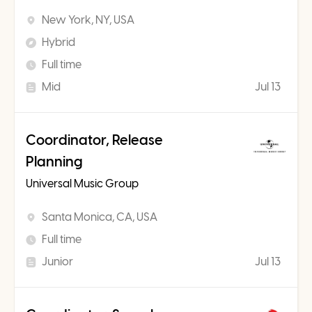
New York, NY, USA
Hybrid
Full time
Mid
Jul 13
Coordinator, Release
Planning
Universal Music Group
Santa Monica, CA, USA
Full time
Junior
Jul 13