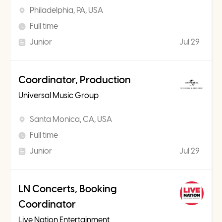
Philadelphia, PA, USA
Full time
Junior
Jul 29
Coordinator, Production
Universal Music Group
Santa Monica, CA, USA
Full time
Junior
Jul 29
LN Concerts, Booking
Coordinator
Live Nation Entertainment