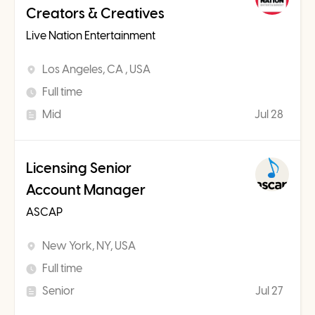
Creators & Creatives
Live Nation Entertainment
Los Angeles, CA , USA
Full time
Mid
Jul 28
Licensing Senior
Account Manager
ASCAP
New York, NY, USA
Full time
Senior
Jul 27