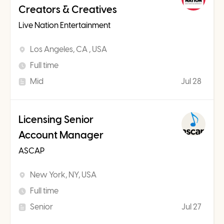
Creators & Creatives
Live Nation Entertainment
Los Angeles, CA , USA
Full time
Mid
Jul 28
Licensing Senior
Account Manager
ASCAP
New York, NY, USA
Full time
Senior
Jul 27