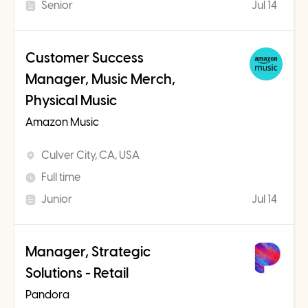
Senior
Jul 14
Customer Success
Manager, Music Merch,
Physical Music
Amazon Music
Culver City, CA, USA
Full time
Junior
Jul 14
Manager, Strategic
Solutions - Retail
Pandora