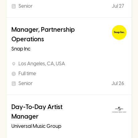
Senior
Jul 27
Manager, Partnership
Operations
Snap Inc
Los Angeles, CA, USA
Full time
Senior
Jul 26
Day-To-Day Artist
Manager
Universal Music Group