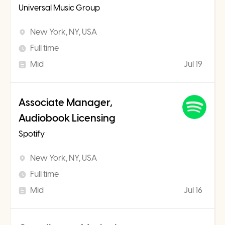
Universal Music Group
New York, NY, USA
Full time
Mid
Jul 19
Associate Manager,
Audiobook Licensing
Spotify
New York, NY, USA
Full time
Mid
Jul 16