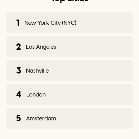
1
New York City (NYC)
2
Los Angeles
3
Nashville
4
London
5
Amsterdam