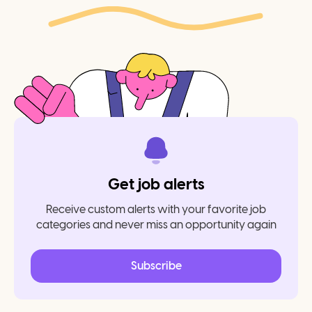
Get job alerts
Receive custom alerts with your favorite job
categories and never miss an opportunity again
Subscribe