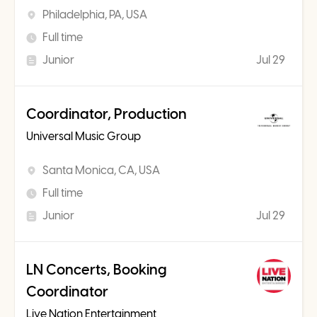
Philadelphia, PA, USA
Full time
Junior
Jul 29
Coordinator, Production
Universal Music Group
Santa Monica, CA, USA
Full time
Junior
Jul 29
LN Concerts, Booking
Coordinator
Live Nation Entertainment