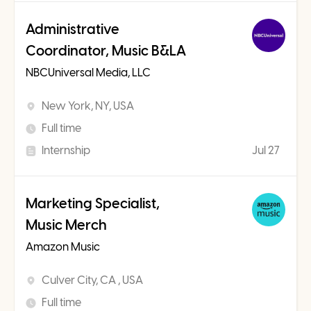
Administrative
Coordinator, Music B&LA
NBCUniversal Media, LLC
New York, NY, USA
Full time
Internship
Jul 27
Marketing Specialist,
Music Merch
Amazon Music
Culver City, CA , USA
Full time