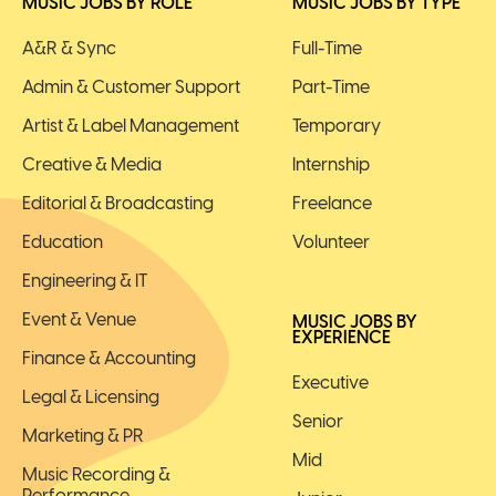
MUSIC JOBS BY ROLE
MUSIC JOBS BY TYPE
A&R & Sync
Full-Time
Admin & Customer Support
Part-Time
Artist & Label Management
Temporary
Creative & Media
Internship
Editorial & Broadcasting
Freelance
Education
Volunteer
Engineering & IT
Event & Venue
MUSIC JOBS BY
EXPERIENCE
Finance & Accounting
Executive
Legal & Licensing
Senior
Marketing & PR
Mid
Music Recording &
Performance