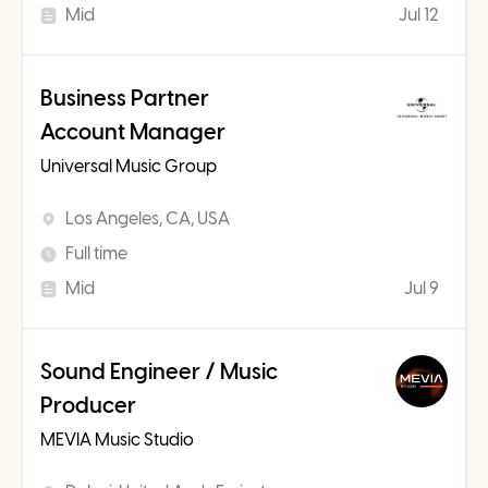
Mid
Jul 12
Business Partner
Account Manager
Universal Music Group
Los Angeles, CA, USA
Full time
Mid
Jul 9
Sound Engineer / Music
Producer
MEVIA Music Studio