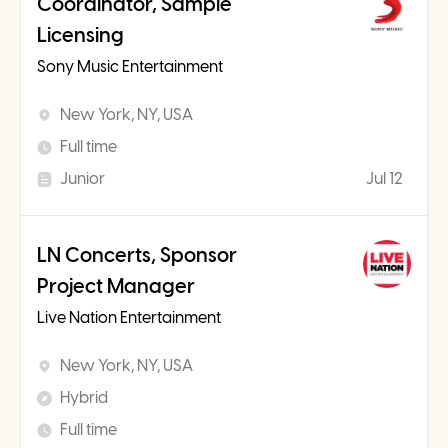
Coordinator, Sample
Licensing
Sony Music Entertainment
New York, NY, USA
Full time
Junior
Jul 12
LN Concerts, Sponsor
Project Manager
Live Nation Entertainment
New York, NY, USA
Hybrid
Full time