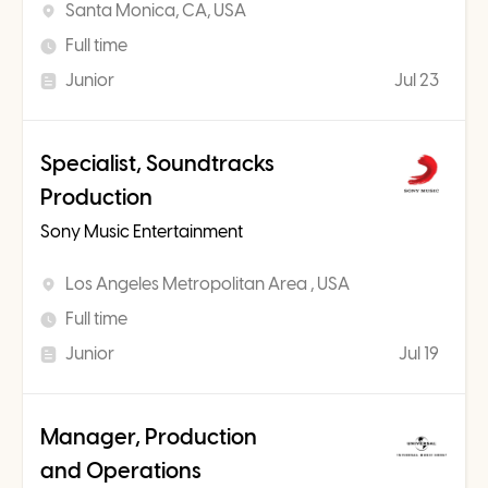
Santa Monica, CA, USA
Full time
Junior
Jul 23
Specialist, Soundtracks
Production
Sony Music Entertainment
Los Angeles Metropolitan Area , USA
Full time
Junior
Jul 19
Manager, Production
and Operations