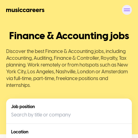
Finance & Accounting jobs
Discover the best Finance & Accounting jobs, including
Accounting, Auditing, Finance & Controller, Royalty, Tax
planning. Work remotely or from hotspots such as New
York City, Los Angeles, Nashville, London or Amsterdam
via full-time, part-time, freelance positions and
internships.
Job position
Location