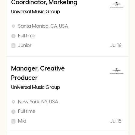
Coordinator, Marketing
Universal Music Group
Santa Monica, CA, USA
Full time
Junior
Jul 16
Manager, Creative
Producer
Universal Music Group
New York, NY, USA
Full time
Mid
Jul 15