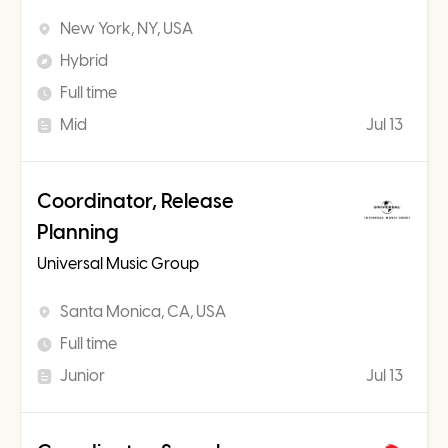
New York, NY, USA
Hybrid
Full time
Mid
Jul 13
Coordinator, Release
Planning
Universal Music Group
Santa Monica, CA, USA
Full time
Junior
Jul 13