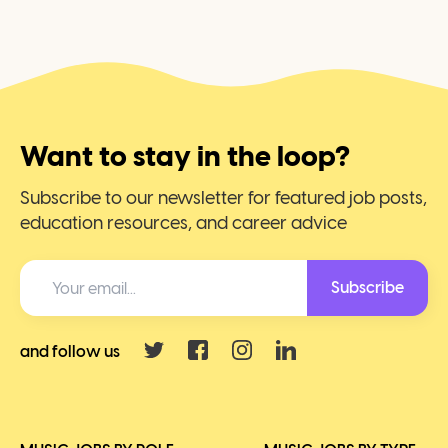
Want to stay in the loop?
Subscribe to our newsletter for featured job posts,
education resources, and career advice
Subscribe
and follow us