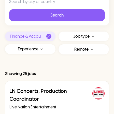
Search
Finance & Accounting
Job type
Experience
Remote
Showing 25 jobs
LN Concerts, Production
Coordinator
Live Nation Entertainment