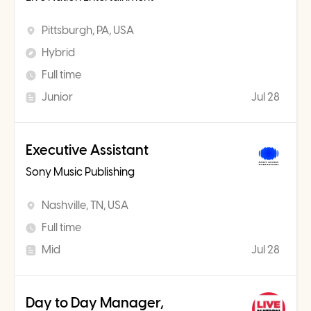
Pittsburgh, PA, USA
Hybrid
Full time
Junior
Jul 28
Executive Assistant
Sony Music Publishing
Nashville, TN, USA
Full time
Mid
Jul 28
Day to Day Manager,