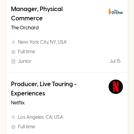
Manager, Physical
Commerce
The Orchard
New York City, NY, USA
Full time
Junior
Jul 15
Producer, Live Touring -
Experiences
Netflix
Los Angeles, CA, USA
Full time