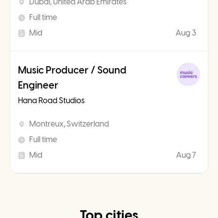
Dubai, United Arab Emirates
Full time
Mid
Aug 3
Music Producer / Sound
Engineer
Hana Road Studios
Montreux, Switzerland
Full time
Mid
Aug 7
Top cities