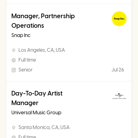
Manager, Partnership
Operations
Snap Inc
Los Angeles, CA, USA
Full time
Senior
Jul 26
Day-To-Day Artist
Manager
Universal Music Group
Santa Monica, CA, USA
Full time