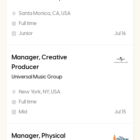
Santa Monica, CA, USA
Full time
Junior
Jul 16
Manager, Creative
Producer
Universal Music Group
New York, NY, USA
Full time
Mid
Jul 15
Manager, Physical