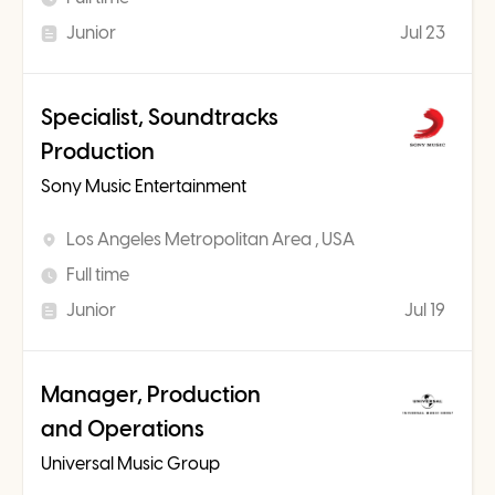
Junior
Jul 23
Specialist, Soundtracks
Production
Sony Music Entertainment
Los Angeles Metropolitan Area , USA
Full time
Junior
Jul 19
Manager, Production
and Operations
Universal Music Group