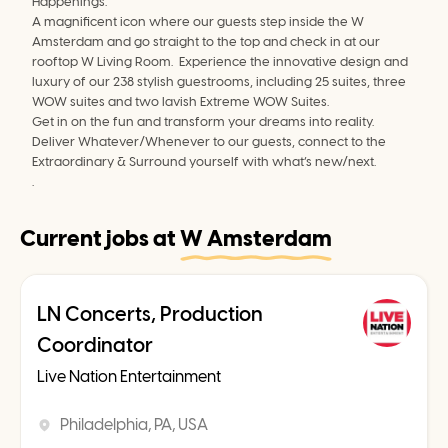
Happenings.
A magnificent icon where our guests step inside the W 
Amsterdam and go straight to the top and check in at our 
rooftop W Living Room.  Experience the innovative design and 
luxury of our 238 stylish guestrooms, including 25 suites, three 
WOW suites and two lavish Extreme WOW Suites.
Get in on the fun and transform your dreams into reality. 
Deliver Whatever/Whenever to our guests, connect to the 
Extraordinary & Surround yourself with what’s new/next.
.
Current jobs at
W Amsterdam
LN Concerts, Production
Coordinator
Live Nation Entertainment
Philadelphia, PA, USA