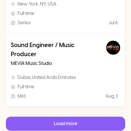
New York, NY, USA
Full time
Senior
Jul 6
Sound Engineer / Music
Producer
MEVIA Music Studio
Dubai, United Arab Emirates
Full time
Mid
Aug 3
Load more