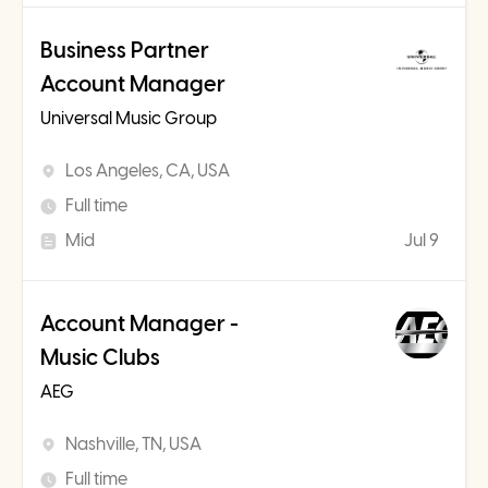
Business Partner
Account Manager
Universal Music Group
Los Angeles, CA, USA
Full time
Mid
Jul 9
Account Manager -
Music Clubs
AEG
Nashville, TN, USA
Full time