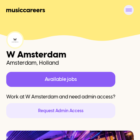
W Amsterdam
Amsterdam, Holland
Available jobs
Work at
W Amsterdam
and need admin access?
Request Admin Access