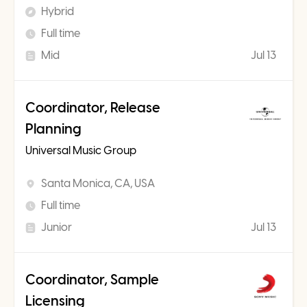
Hybrid
Full time
Mid
Jul 13
Coordinator, Release
Planning
Universal Music Group
Santa Monica, CA, USA
Full time
Junior
Jul 13
Coordinator, Sample
Licensing