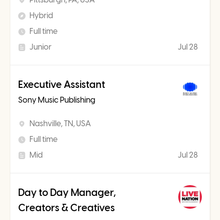
Hybrid
Full time
Junior
Jul 28
Executive Assistant
Sony Music Publishing
Nashville, TN, USA
Full time
Mid
Jul 28
Day to Day Manager,
Creators & Creatives