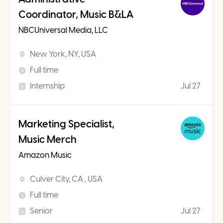
Coordinator, Music B&LA
NBCUniversal Media, LLC
New York, NY, USA
Full time
Internship
Jul 27
Marketing Specialist,
Music Merch
Amazon Music
Culver City, CA , USA
Full time
Senior
Jul 27