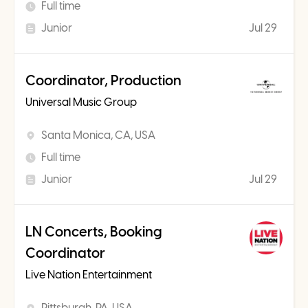
Full time
Junior
Jul 29
Coordinator, Production
Universal Music Group
Santa Monica, CA, USA
Full time
Junior
Jul 29
LN Concerts, Booking
Coordinator
Live Nation Entertainment
Pittsburgh, PA, USA