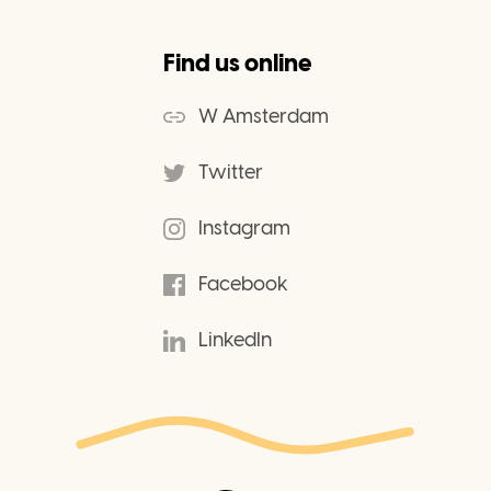
Find us online
W Amsterdam
Twitter
Instagram
Facebook
LinkedIn