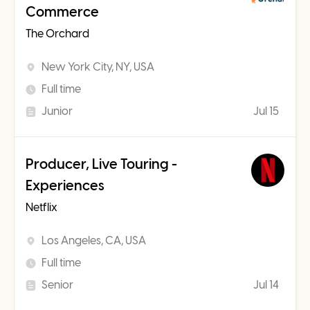
Commerce
The Orchard
New York City, NY, USA
Full time
Junior
Jul 15
Producer, Live Touring -
Experiences
Netflix
Los Angeles, CA, USA
Full time
Senior
Jul 14