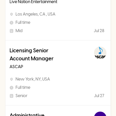
Live Nation Entertainment
Los Angeles, CA , USA
Full time
Mid
Jul 28
Licensing Senior
Account Manager
ASCAP
New York, NY, USA
Full time
Senior
Jul 27
Administrative