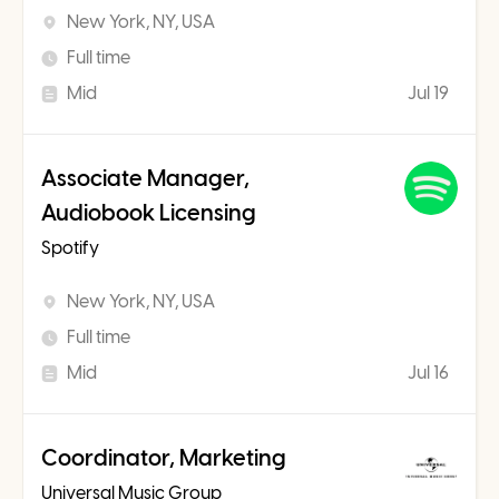
New York, NY, USA
Full time
Mid
Jul 19
Associate Manager,
Audiobook Licensing
Spotify
New York, NY, USA
Full time
Mid
Jul 16
Coordinator, Marketing
Universal Music Group