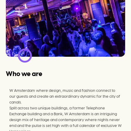
Who we are
W Amsterdam where design, music and fashion connect to 
our guests and create an extraordinary dynamic for the city of 
canals.
Split across two unique buildings, a former Telephone 
Exchange building and a Bank, W Amsterdam is an intriguing 
design mix of heritage and contemporary where nights never 
end and the pulse is set high with a full calendar of exclusive W 