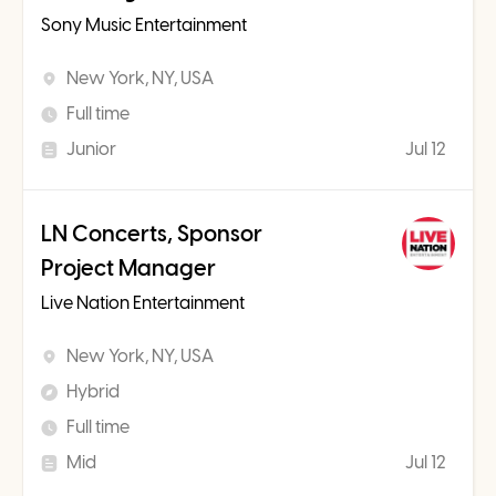
Sony Music Entertainment
New York, NY, USA
Full time
Junior
Jul 12
LN Concerts, Sponsor
Project Manager
Live Nation Entertainment
New York, NY, USA
Hybrid
Full time
Mid
Jul 12