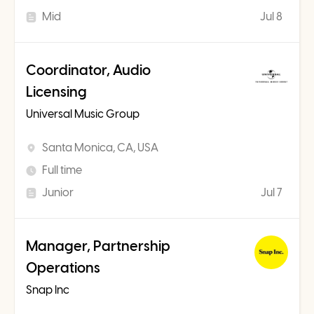
Mid
Jul 8
Coordinator, Audio
Licensing
Universal Music Group
Santa Monica, CA, USA
Full time
Junior
Jul 7
Manager, Partnership
Operations
Snap Inc