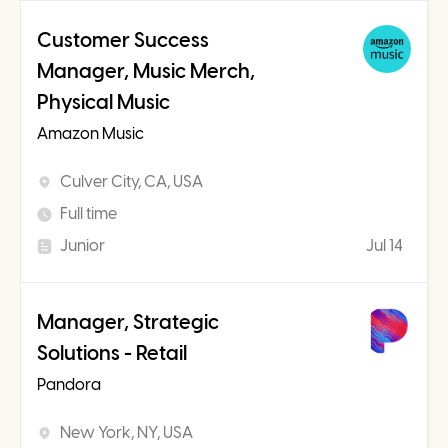
Customer Success
Manager, Music Merch,
Physical Music
Amazon Music
Culver City, CA, USA
Full time
Junior
Jul 14
Manager, Strategic
Solutions - Retail
Pandora
New York, NY, USA