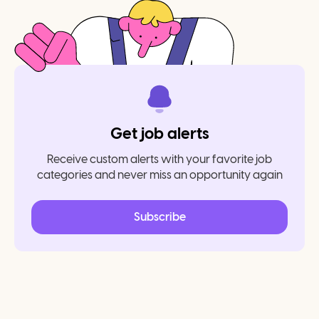
Get job alerts
Receive custom alerts with your favorite job
categories and never miss an opportunity again
Subscribe