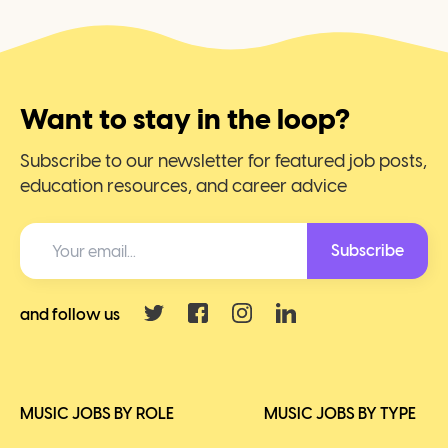
Want to stay in the loop?
Subscribe to our newsletter for featured job posts,
education resources, and career advice
Subscribe
and follow us
MUSIC JOBS BY ROLE
MUSIC JOBS BY TYPE