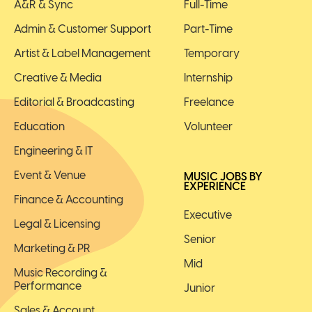
A&R & Sync
Full-Time
Admin & Customer Support
Part-Time
Artist & Label Management
Temporary
Creative & Media
Internship
Editorial & Broadcasting
Freelance
Education
Volunteer
Engineering & IT
Event & Venue
MUSIC JOBS BY
EXPERIENCE
Finance & Accounting
Executive
Legal & Licensing
Senior
Marketing & PR
Mid
Music Recording &
Performance
Junior
Sales & Account