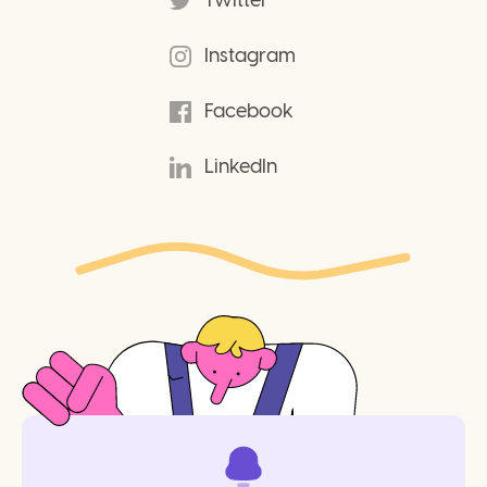
Twitter
Instagram
Facebook
LinkedIn