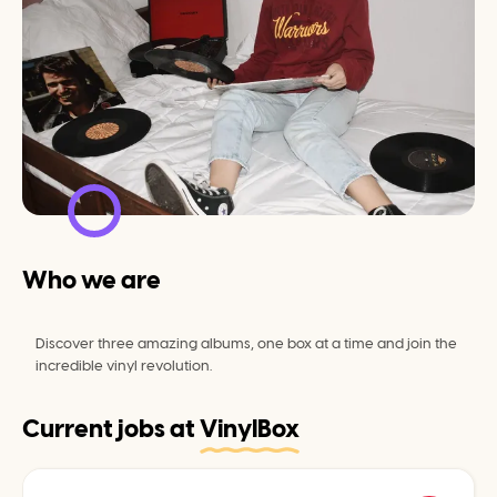
Who we are
Discover three amazing albums, one box at a time and join the 
incredible vinyl revolution.
Current jobs at
VinylBox