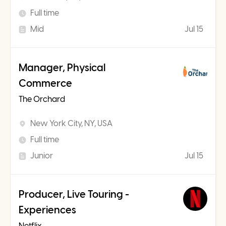
Full time
Mid
Jul 15
Manager, Physical
Commerce
The Orchard
New York City, NY, USA
Full time
Junior
Jul 15
Producer, Live Touring -
Experiences
Netflix