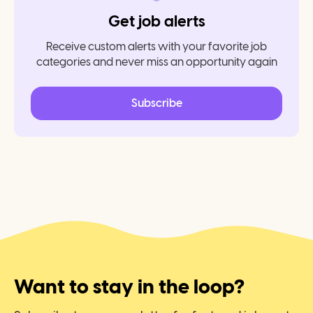
Get job alerts
Receive custom alerts with your favorite job
categories and never miss an opportunity again
Subscribe
Want to stay in the loop?