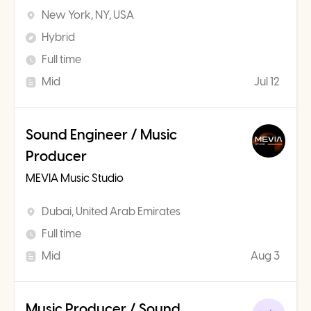
New York, NY, USA
Hybrid
Full time
Mid
Jul 12
Sound Engineer / Music
Producer
MEVIA Music Studio
Dubai, United Arab Emirates
Full time
Mid
Aug 3
Music Producer / Sound