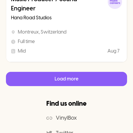
Engineer
Hana Road Studios
Montreux, Switzerland
Full time
Mid
Aug 7
Load more
Find us online
VinylBox