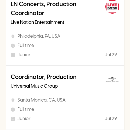
LN Concerts, Production
Coordinator
Live Nation Entertainment
Philadelphia, PA, USA
Full time
Junior
Jul 29
Coordinator, Production
Universal Music Group
Santa Monica, CA, USA
Full time
Junior
Jul 29