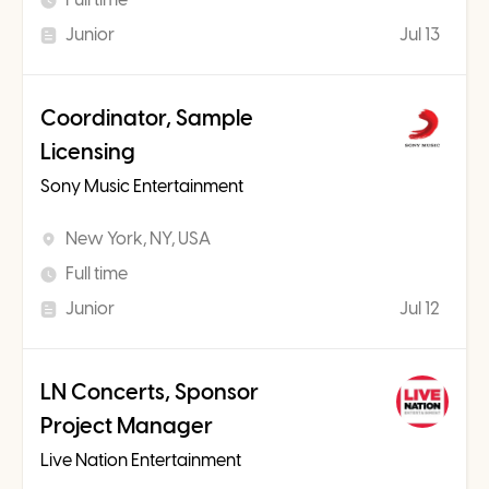
Junior
Jul 13
Coordinator, Sample
Licensing
Sony Music Entertainment
New York, NY, USA
Full time
Junior
Jul 12
LN Concerts, Sponsor
Project Manager
Live Nation Entertainment