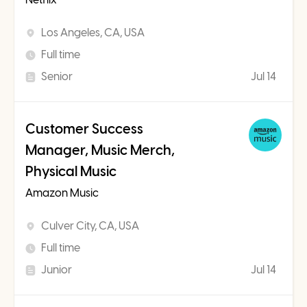
Los Angeles, CA, USA
Full time
Senior
Jul 14
Customer Success
Manager, Music Merch,
Physical Music
Amazon Music
Culver City, CA, USA
Full time
Junior
Jul 14