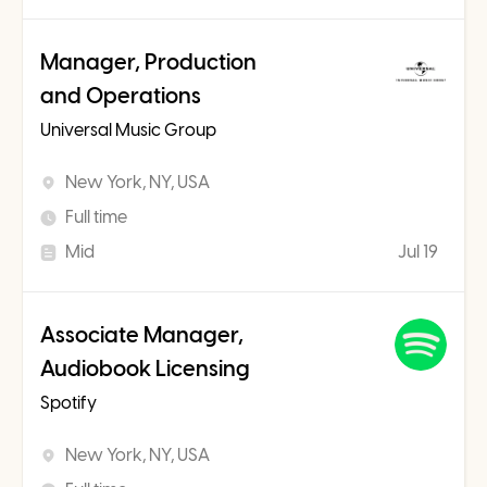
Manager, Production
and Operations
Universal Music Group
New York, NY, USA
Full time
Mid
Jul 19
Associate Manager,
Audiobook Licensing
Spotify
New York, NY, USA