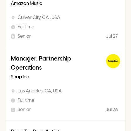
Amazon Music
Culver City, CA , USA
Full time
Senior
Jul 27
Manager, Partnership
Operations
Snap Inc
Los Angeles, CA, USA
Full time
Senior
Jul 26