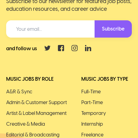
Subscribe to our newsletter for featured job posts,
education resources, and career advice
Subscribe
and follow us
MUSIC JOBS BY ROLE
MUSIC JOBS BY TYPE
A&R & Sync
Full-Time
Admin & Customer Support
Part-Time
Artist & Label Management
Temporary
Creative & Media
Internship
Editorial & Broadcasting
Freelance