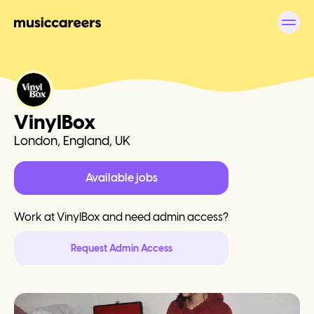
VinylBox
London, England, UK
Available jobs
Work at
VinylBox
and need admin access?
Request Admin Access