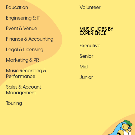
Education
Volunteer
Engineering & IT
Event & Venue
MUSIC JOBS BY
EXPERIENCE
Finance & Accounting
Executive
Legal & Licensing
Senior
Marketing & PR
Mid
Music Recording &
Performance
Junior
Sales & Account
Management
Touring