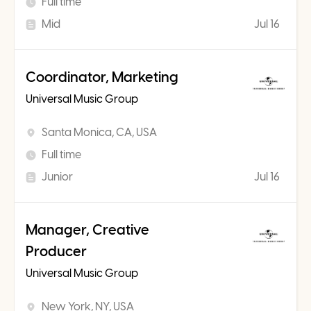
Full time
Mid
Jul 16
Coordinator, Marketing
Universal Music Group
Santa Monica, CA, USA
Full time
Junior
Jul 16
Manager, Creative
Producer
Universal Music Group
New York, NY, USA