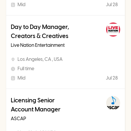
Mid
Jul 28
Day to Day Manager,
Creators & Creatives
Live Nation Entertainment
Los Angeles, CA , USA
Full time
Mid
Jul 28
Licensing Senior
Account Manager
ASCAP