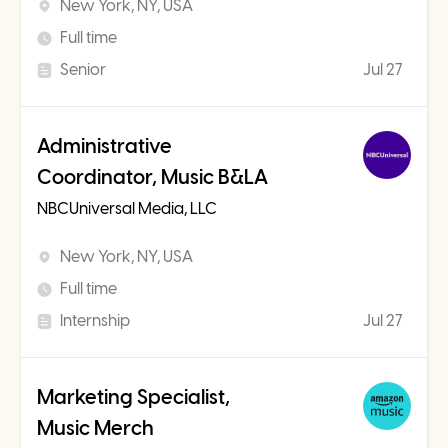
New York, NY, USA
Full time
Senior
Jul 27
Administrative
Coordinator, Music B&LA
NBCUniversal Media, LLC
New York, NY, USA
Full time
Internship
Jul 27
Marketing Specialist,
Music Merch