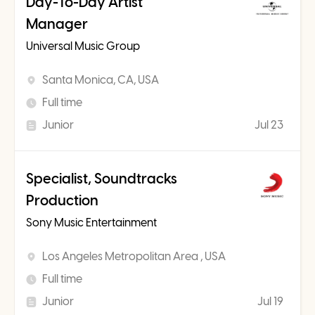
Day-To-Day Artist
Manager
Universal Music Group
Santa Monica, CA, USA
Full time
Junior
Jul 23
Specialist, Soundtracks
Production
Sony Music Entertainment
Los Angeles Metropolitan Area , USA
Full time
Junior
Jul 19