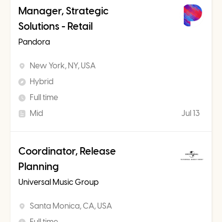
Manager, Strategic
Solutions - Retail
Pandora
New York, NY, USA
Hybrid
Full time
Mid
Jul 13
Coordinator, Release
Planning
Universal Music Group
Santa Monica, CA, USA
Full time