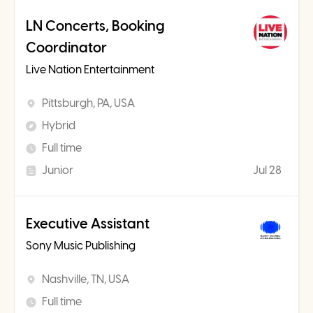
LN Concerts, Booking
Coordinator
Live Nation Entertainment
Pittsburgh, PA, USA
Hybrid
Full time
Junior
Jul 28
Executive Assistant
Sony Music Publishing
Nashville, TN, USA
Full time