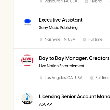
Pittsburgh, PA, USA
Hybrid
Executive Assistant
Sony Music Publishing
Nashville, TN, USA
Full time
Day to Day Manager, Creators
Live Nation Entertainment
Los Angeles, CA , USA
Full time
Licensing Senior Account Man
ASCAP