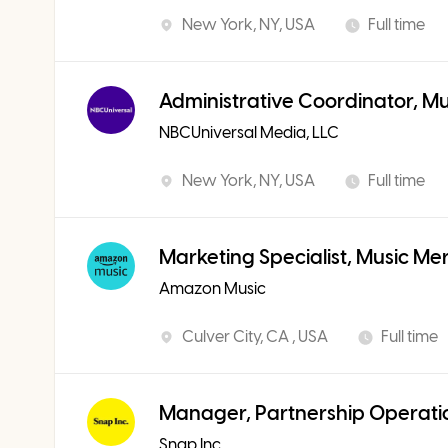
New York, NY, USA
Full time
Administrative Coordinator, M
NBCUniversal Media, LLC
New York, NY, USA
Full time
Marketing Specialist, Music Me
Amazon Music
Culver City, CA , USA
Full time
Manager, Partnership Operati
Snap Inc