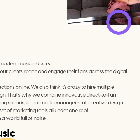
 modern music industry.

our clients reach and engage their fans across the digital 
ns online. We also think it's crazy to hire multiple 
gn. That’s why we combine innovative direct-to-fan 
ising spends, social media management, creative design 
t of marketing tools all under one roof.
 a world full of noise.
sic