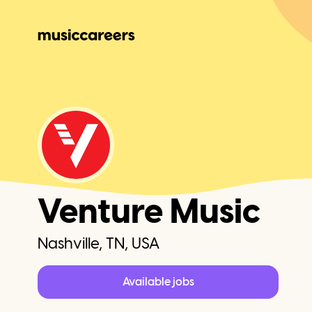
Venture Music
Nashville, TN, USA
Available jobs