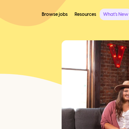
Browse jobs
Resources
What's New