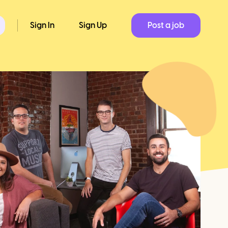
Sign In
Sign Up
Post a job