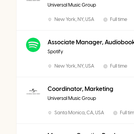
Universal Music Group
New York, NY, USA
Full time
Associate Manager, Audiobook
Spotify
New York, NY, USA
Full time
Coordinator, Marketing
Universal Music Group
Santa Monica, CA, USA
Full ti