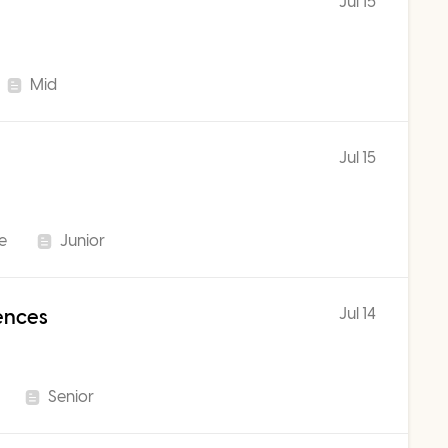
Jul 15
Mid
Jul 15
me
Junior
Jul 14
iences
Senior