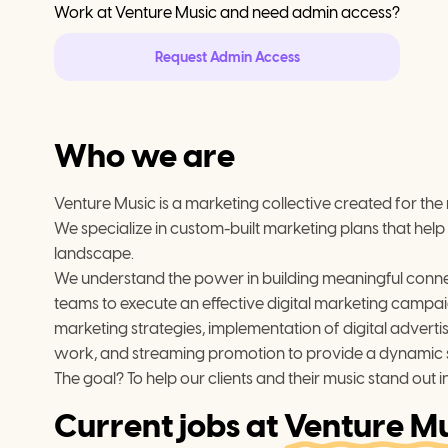
Work at
Venture Music
and need admin access?
Request Admin Access
Who we are
Venture Music is a marketing collective created for the
We specialize in custom-built marketing plans that help 
landscape.
We understand the power in building meaningful connectio
teams to execute an effective digital marketing campai
marketing strategies, implementation of digital advert
work, and streaming promotion to provide a dynamic se
The goal? To help our clients and their music stand out in
Current jobs at
Venture Mu