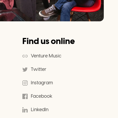
Find us online
Venture Music
Twitter
Instagram
Facebook
LinkedIn