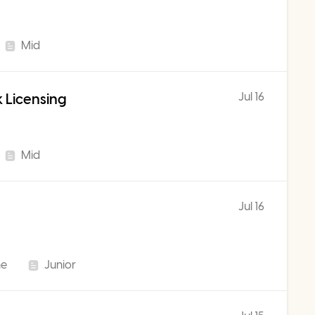
Mid
Jul 16
 Licensing
Mid
Jul 16
me
Junior