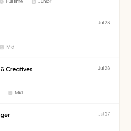
Full time
Junior
Jul 28
Mid
Jul 28
 & Creatives
Mid
Jul 27
ager