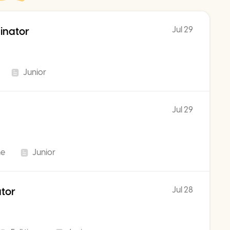
Jul 29
inator
Junior
Jul 29
me
Junior
Jul 28
ator