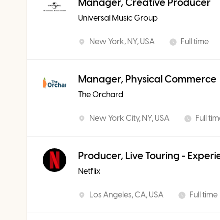
Manager, Creative Producer
Universal Music Group
New York, NY, USA
Full time
Manager, Physical Commerce
The Orchard
New York City, NY, USA
Full ti
Producer, Live Touring - Exper
Netflix
Los Angeles, CA, USA
Full time