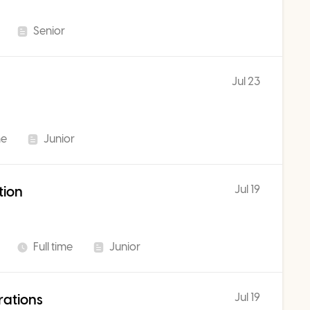
Senior
Jul 23
me
Junior
Jul 19
tion
Full time
Junior
Jul 19
rations