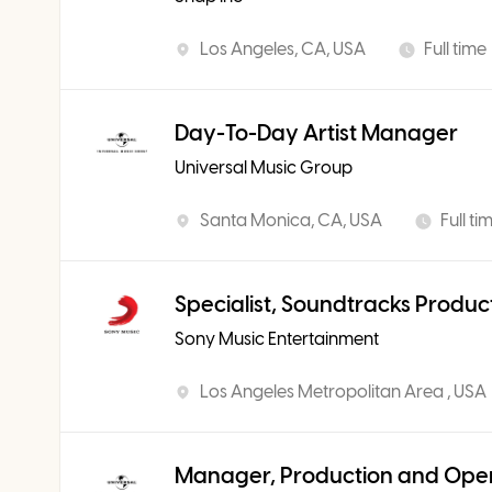
Los Angeles, CA, USA
Full time
Day-To-Day Artist Manager
Universal Music Group
Santa Monica, CA, USA
Full ti
Specialist, Soundtracks Produc
Sony Music Entertainment
Los Angeles Metropolitan Area , USA
Manager, Production and Ope