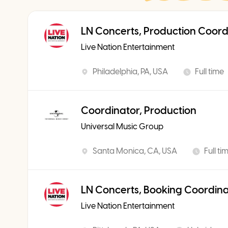
LN Concerts, Production Coord
Live Nation Entertainment
Philadelphia, PA, USA
Full time
Coordinator, Production
Universal Music Group
Santa Monica, CA, USA
Full ti
LN Concerts, Booking Coordin
Live Nation Entertainment