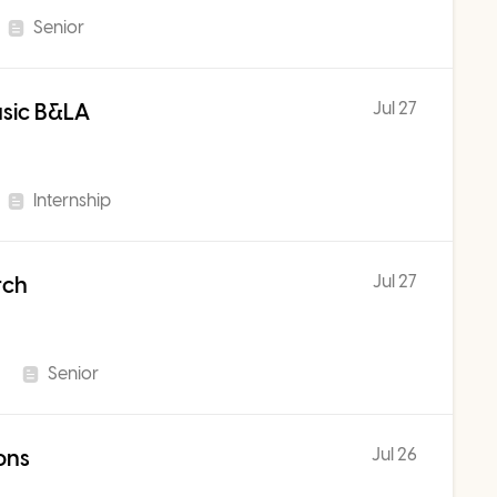
Senior
Jul 27
usic B&LA
Internship
Jul 27
rch
Senior
Jul 26
ons