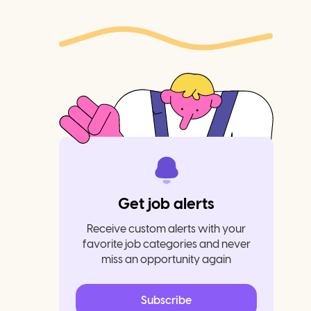
Get job alerts
Receive custom alerts with your
favorite job categories and never
miss an opportunity again
Subscribe