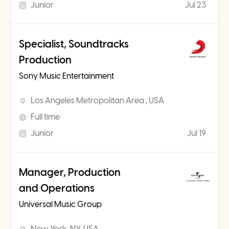
Junior
Jul 23
Specialist, Soundtracks
Production
Sony Music Entertainment
Los Angeles Metropolitan Area , USA
Full time
Junior
Jul 19
Manager, Production
and Operations
Universal Music Group
New York, NY, USA