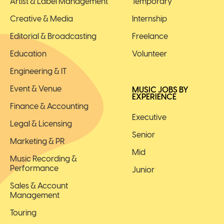
Artist & Label Management
Temporary
Creative & Media
Internship
Editorial & Broadcasting
Freelance
Education
Volunteer
Engineering & IT
Event & Venue
MUSIC JOBS BY
EXPERIENCE
Finance & Accounting
Executive
Legal & Licensing
Senior
Marketing & PR
Mid
Music Recording &
Performance
Junior
Sales & Account
Management
Touring