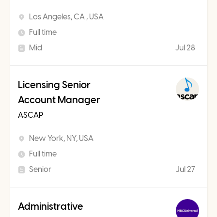
Los Angeles, CA , USA
Full time
Mid
Jul 28
Licensing Senior
Account Manager
ASCAP
New York, NY, USA
Full time
Senior
Jul 27
Administrative