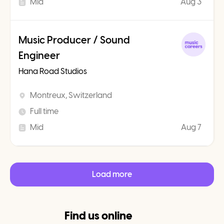
Mid
Aug 3
Music Producer / Sound
Engineer
Hana Road Studios
Montreux, Switzerland
Full time
Mid
Aug 7
Load more
Find us online