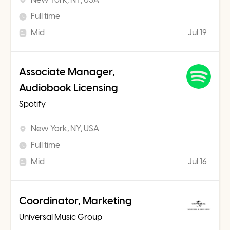
Full time
Mid
Jul 19
Associate Manager,
Audiobook Licensing
Spotify
New York, NY, USA
Full time
Mid
Jul 16
Coordinator, Marketing
Universal Music Group