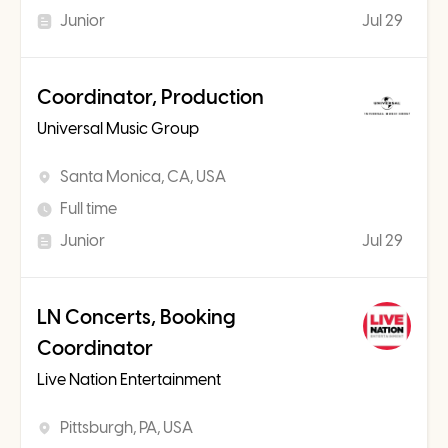
Junior
Jul 29
Coordinator, Production
Universal Music Group
Santa Monica, CA, USA
Full time
Junior
Jul 29
LN Concerts, Booking
Coordinator
Live Nation Entertainment
Pittsburgh, PA, USA