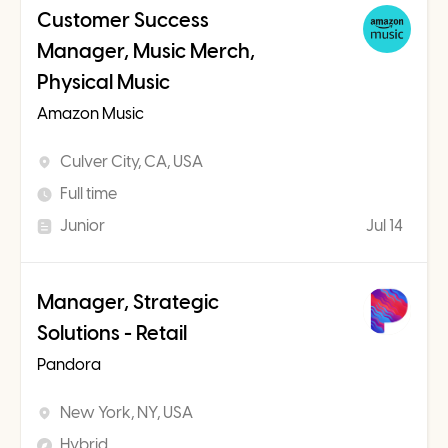
Customer Success
Manager, Music Merch,
Physical Music
Amazon Music
Culver City, CA, USA
Full time
Junior
Jul 14
Manager, Strategic
Solutions - Retail
Pandora
New York, NY, USA
Hybrid