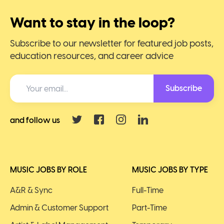
Want to stay in the loop?
Subscribe to our newsletter for featured job posts,
education resources, and career advice
Subscribe
and follow us
MUSIC JOBS BY ROLE
MUSIC JOBS BY TYPE
A&R & Sync
Full-Time
Admin & Customer Support
Part-Time