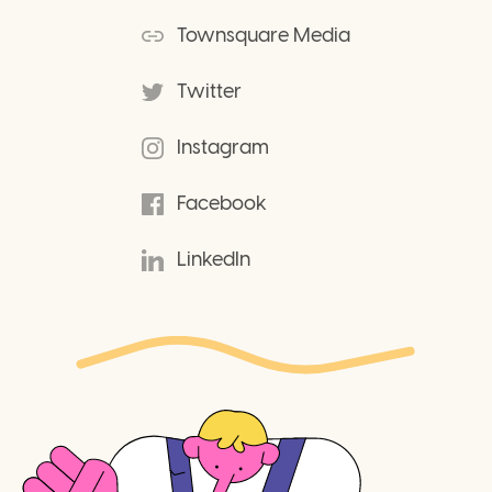
Townsquare Media
Twitter
Instagram
Facebook
LinkedIn