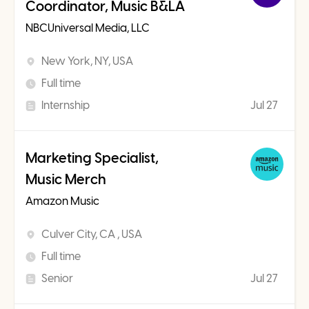
Coordinator, Music B&LA
NBCUniversal Media, LLC
New York, NY, USA
Full time
Internship
Jul 27
Marketing Specialist,
Music Merch
Amazon Music
Culver City, CA , USA
Full time
Senior
Jul 27