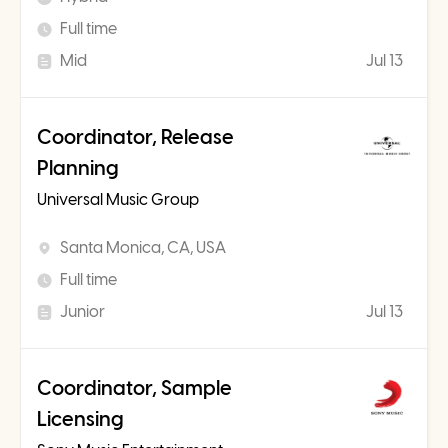
Full time
Mid
Jul 13
Coordinator, Release
Planning
Universal Music Group
Santa Monica, CA, USA
Full time
Junior
Jul 13
Coordinator, Sample
Licensing