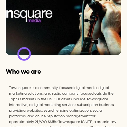
Who we are
Townsquare is a community-focused digital media, digital 
marketing solutions, and radio company focused outside the 
Top 50 markets in the U.S. Our assets include Townsquare 
Interactive, a digital marketing services subscription business 
providing websites, search engine optimization, social 
platforms, and online reputation management for 
approximately 21,900 SMBs; Townsquare IGNITE, a proprietary 