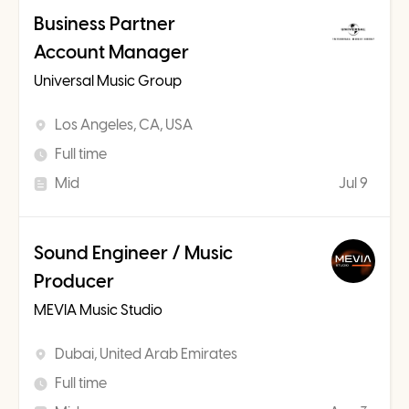
Business Partner
Account Manager
Universal Music Group
Los Angeles, CA, USA
Full time
Mid
Jul 9
Sound Engineer / Music
Producer
MEVIA Music Studio
Dubai, United Arab Emirates
Full time