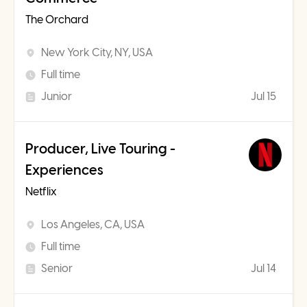
The Orchard
New York City, NY, USA
Full time
Junior
Jul 15
Producer, Live Touring -
Experiences
Netflix
Los Angeles, CA, USA
Full time
Senior
Jul 14