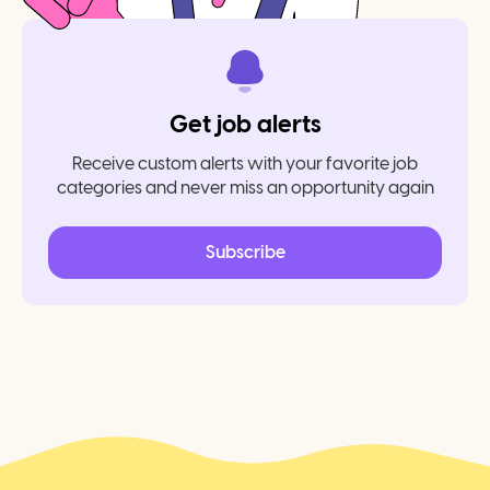
Get job alerts
Receive custom alerts with your favorite job
categories and never miss an opportunity again
Subscribe