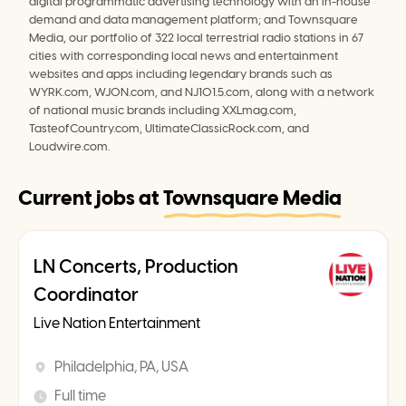
digital programmatic advertising technology with an in-house 
demand and data management platform; and Townsquare 
Media, our portfolio of 322 local terrestrial radio stations in 67 
cities with corresponding local news and entertainment 
websites and apps including legendary brands such as 
WYRK.com, WJON.com, and NJ101.5.com, along with a network 
of national music brands including XXLmag.com, 
TasteofCountry.com, UltimateClassicRock.com, and 
Loudwire.com.
Current jobs at
Townsquare Media
LN Concerts, Production
Coordinator
Live Nation Entertainment
Philadelphia, PA, USA
Full time