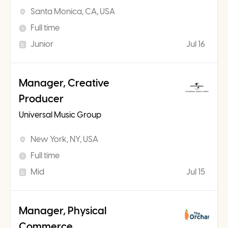
Santa Monica, CA, USA
Full time
Junior
Jul 16
Manager, Creative
Producer
Universal Music Group
New York, NY, USA
Full time
Mid
Jul 15
Manager, Physical
Commerce