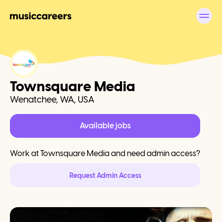
Townsquare Media
Wenatchee, WA, USA
Available jobs
Work at
Townsquare Media
and need admin access?
Request Admin Access