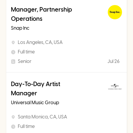
Manager, Partnership
Operations
Snap Inc
Los Angeles, CA, USA
Full time
Senior
Jul 26
Day-To-Day Artist
Manager
Universal Music Group
Santa Monica, CA, USA
Full time