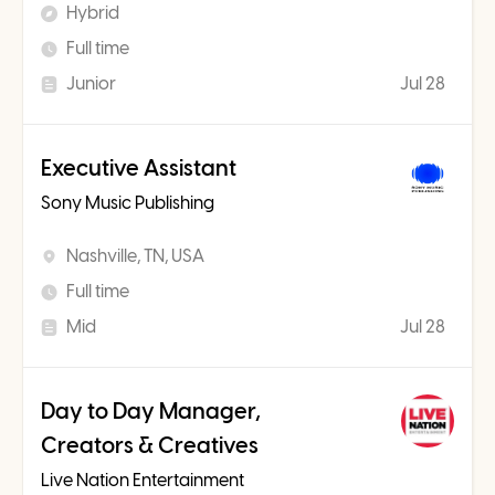
Hybrid
Full time
Junior
Jul 28
Executive Assistant
Sony Music Publishing
Nashville, TN, USA
Full time
Mid
Jul 28
Day to Day Manager,
Creators & Creatives
Live Nation Entertainment