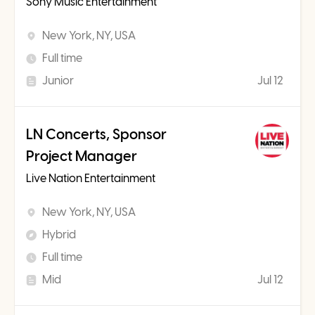
Sony Music Entertainment
New York, NY, USA
Full time
Junior
Jul 12
LN Concerts, Sponsor
Project Manager
Live Nation Entertainment
New York, NY, USA
Hybrid
Full time
Mid
Jul 12