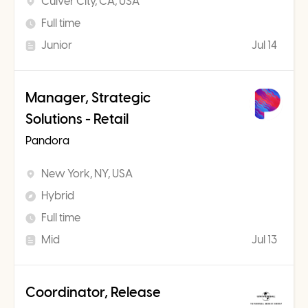
Culver City, CA, USA
Full time
Junior
Jul 14
Manager, Strategic
Solutions - Retail
Pandora
New York, NY, USA
Hybrid
Full time
Mid
Jul 13
Coordinator, Release