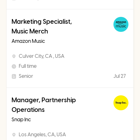
Marketing Specialist,
Music Merch
Amazon Music
Culver City, CA , USA
Full time
Senior
Jul 27
Manager, Partnership
Operations
Snap Inc
Los Angeles, CA, USA