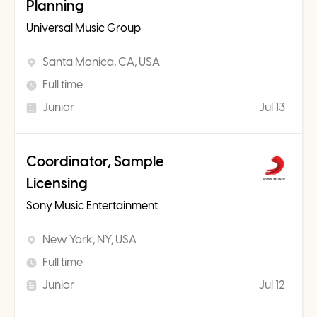
Planning
Universal Music Group
Santa Monica, CA, USA
Full time
Junior
Jul 13
Coordinator, Sample
Licensing
Sony Music Entertainment
New York, NY, USA
Full time
Junior
Jul 12