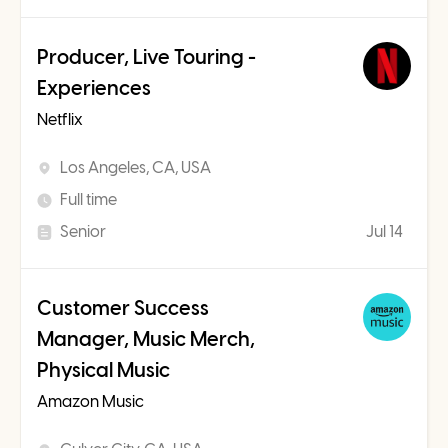
Producer, Live Touring -
Experiences
Netflix
Los Angeles, CA, USA
Full time
Senior
Jul 14
Customer Success
Manager, Music Merch,
Physical Music
Amazon Music