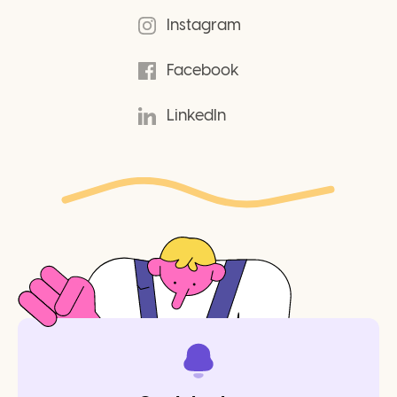
Instagram
Facebook
LinkedIn