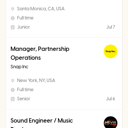
Santa Monica, CA, USA
Full time
Junior
Jul 7
Manager, Partnership
Operations
Snap Inc
New York, NY, USA
Full time
Senior
Jul 6
Sound Engineer / Music