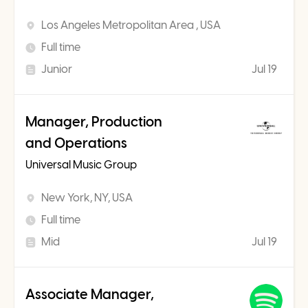
Los Angeles Metropolitan Area , USA
Full time
Junior
Jul 19
Manager, Production
and Operations
Universal Music Group
New York, NY, USA
Full time
Mid
Jul 19
Associate Manager,