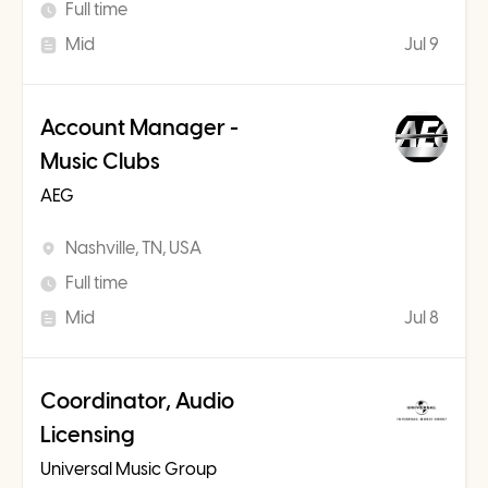
Full time
Mid
Jul 9
Account Manager -
Music Clubs
AEG
Nashville, TN, USA
Full time
Mid
Jul 8
Coordinator, Audio
Licensing
Universal Music Group