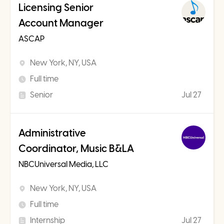
Licensing Senior
Account Manager
ASCAP
New York, NY, USA
Full time
Senior
Jul 27
Administrative
Coordinator, Music B&LA
NBCUniversal Media, LLC
New York, NY, USA
Full time
Internship
Jul 27