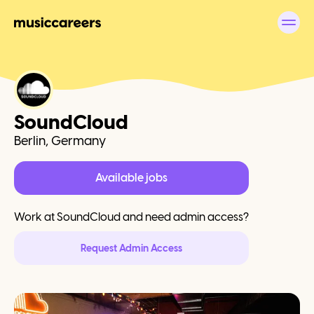
SoundCloud
Berlin, Germany
Available jobs
Work at
SoundCloud
and need admin access?
Request Admin Access