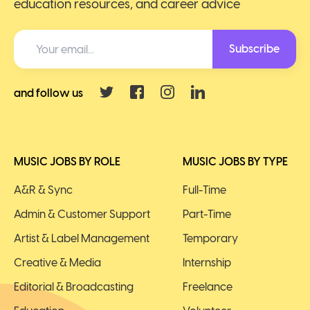
education resources, and career advice
Subscribe
and follow us
MUSIC JOBS BY ROLE
MUSIC JOBS BY TYPE
A&R & Sync
Full-Time
Admin & Customer Support
Part-Time
Artist & Label Management
Temporary
Creative & Media
Internship
Editorial & Broadcasting
Freelance