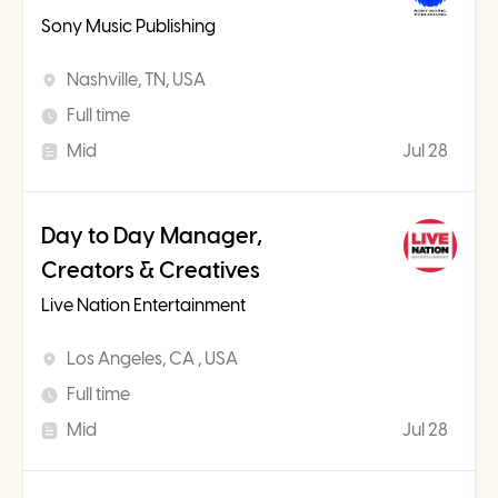
Sony Music Publishing
Nashville, TN, USA
Full time
Mid
Jul 28
Day to Day Manager,
Creators & Creatives
Live Nation Entertainment
Los Angeles, CA , USA
Full time
Mid
Jul 28