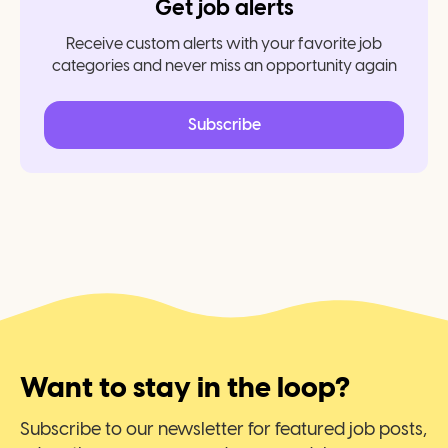
Get job alerts
Receive custom alerts with your favorite job
categories and never miss an opportunity again
Subscribe
Want to stay in the loop?
Subscribe to our newsletter for featured job posts,