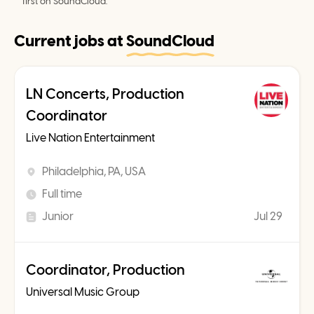
first on SoundCloud.
Current jobs at
SoundCloud
LN Concerts, Production
Coordinator
Live Nation Entertainment
Philadelphia, PA, USA
Full time
Junior
Jul 29
Coordinator, Production
Universal Music Group