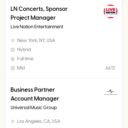
LN Concerts, Sponsor
Project Manager
Live Nation Entertainment
New York, NY, USA
Hybrid
Full time
Mid
Jul 12
Business Partner
Account Manager
Universal Music Group
Los Angeles, CA, USA