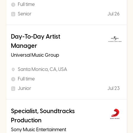
Full time
Senior
Jul 26
Day-To-Day Artist
Manager
Universal Music Group
Santa Monica, CA, USA
Full time
Junior
Jul 23
Specialist, Soundtracks
Production
Sony Music Entertainment