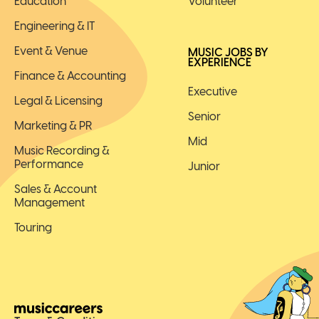
Education
Volunteer
Engineering & IT
Event & Venue
MUSIC JOBS BY
EXPERIENCE
Finance & Accounting
Executive
Legal & Licensing
Senior
Marketing & PR
Mid
Music Recording &
Performance
Junior
Sales & Account
Management
Touring