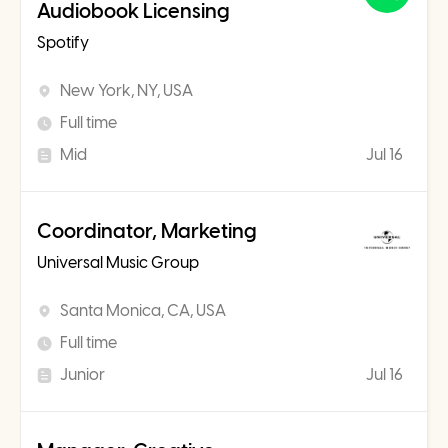
Audiobook Licensing
Spotify
New York, NY, USA
Full time
Mid
Jul 16
Coordinator, Marketing
Universal Music Group
Santa Monica, CA, USA
Full time
Junior
Jul 16