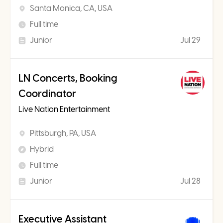
Santa Monica, CA, USA
Full time
Junior
Jul 29
LN Concerts, Booking
Coordinator
Live Nation Entertainment
Pittsburgh, PA, USA
Hybrid
Full time
Junior
Jul 28
Executive Assistant