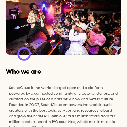
Who we are
SoundCloud is the world’s largest open audio platform, 
powered by a connected community of creators, listeners, and 
curators on the pulse of what's new, now and next in culture. 
Founded in 2007, SoundCloud empowers the world’s audio 
creators with the best tools, services, and resources to build 
and grow their careers. With over 200 million tracks from 20 
million creators heard in 190 countries, what’s next in music is 