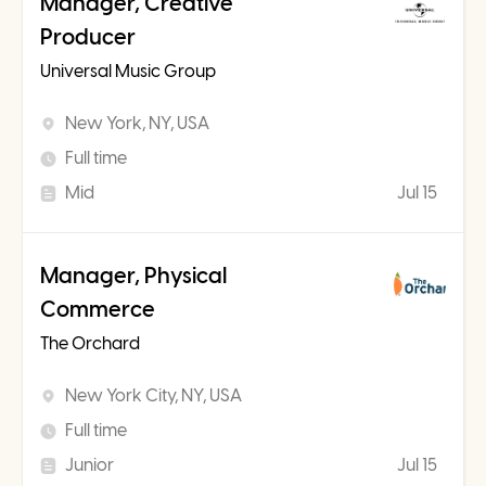
Manager, Creative
Producer
Universal Music Group
New York, NY, USA
Full time
Mid
Jul 15
Manager, Physical
Commerce
The Orchard
New York City, NY, USA
Full time
Junior
Jul 15