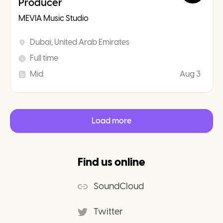
Producer
MEVIA Music Studio
Dubai, United Arab Emirates
Full time
Mid
Aug 3
Load more
Find us online
SoundCloud
Twitter