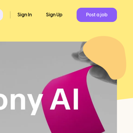
Sign In
Sign Up
Post a job