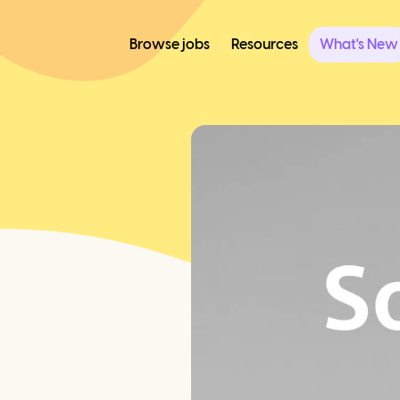
Browse jobs
Resources
What's New