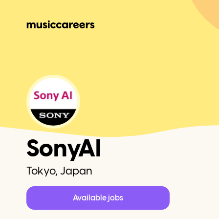
SonyAI
Tokyo, Japan
Available jobs