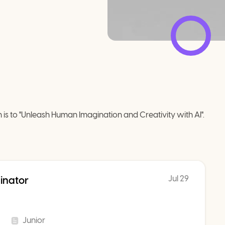
 is to "Unleash Human Imagination and Creativity with AI".
Jul 29
inator
Junior