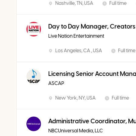
Nashville, TN, USA
Full time
Day to Day Manager, Creators
Live Nation Entertainment
Los Angeles, CA , USA
Full time
Licensing Senior Account Man
ASCAP
New York, NY, USA
Full time
Administrative Coordinator, M
NBCUniversal Media, LLC