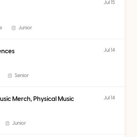
Jul 15
me
Junior
Jul 14
iences
Senior
Jul 14
sic Merch, Physical Music
Junior