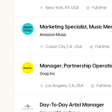
New York, NY, USA
Full time
Marketing Specialist, Music Me
Amazon Music
Culver City, CA , USA
Full time
Manager, Partnership Operati
Snap Inc
Los Angeles, CA, USA
Full time
Day-To-Day Artist Manager