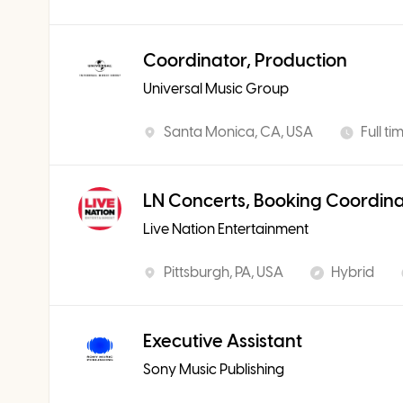
Coordinator, Production
Universal Music Group
Santa Monica, CA, USA
Full ti
LN Concerts, Booking Coordin
Live Nation Entertainment
Pittsburgh, PA, USA
Hybrid
Executive Assistant
Sony Music Publishing