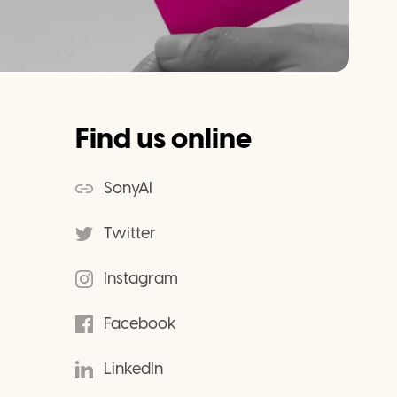
Find us online
SonyAI
Twitter
Instagram
Facebook
LinkedIn