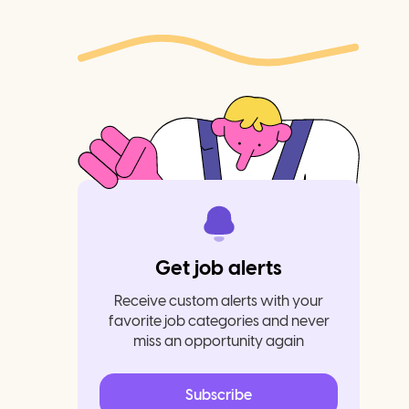
Get job alerts
Receive custom alerts with your
favorite job categories and never
miss an opportunity again
Subscribe