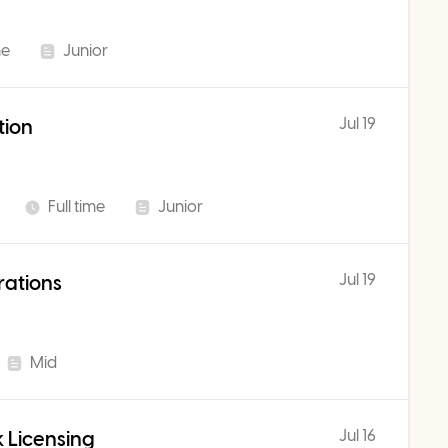
me
Junior
Jul 19
tion
Full time
Junior
Jul 19
rations
Mid
Jul 16
 Licensing