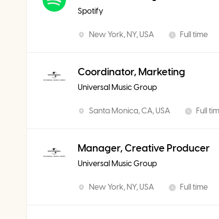
Spotify
New York, NY, USA
Full time
Coordinator, Marketing
Universal Music Group
Santa Monica, CA, USA
Full ti
Manager, Creative Producer
Universal Music Group
New York, NY, USA
Full time