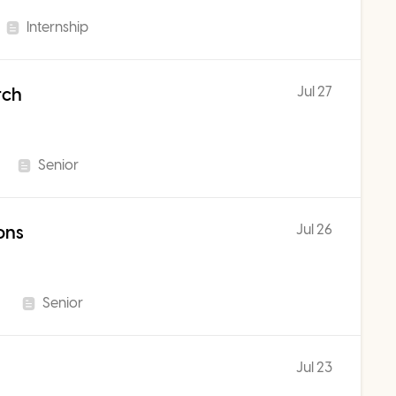
Internship
Jul 27
rch
Senior
Jul 26
ons
Senior
Jul 23