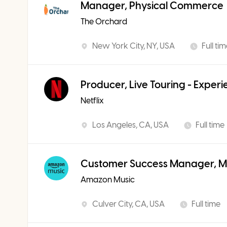
Manager, Physical Commerce
The Orchard
New York City, NY, USA
Full ti
Producer, Live Touring - Exper
Netflix
Los Angeles, CA, USA
Full time
Customer Success Manager, Mu
Amazon Music
Culver City, CA, USA
Full time