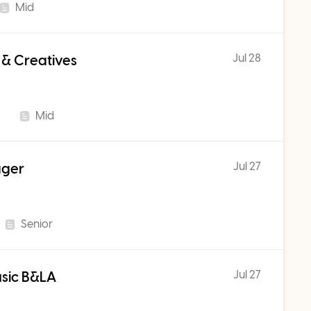
Mid
Jul 28
 & Creatives
Mid
Jul 27
ager
Senior
Jul 27
usic B&LA