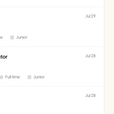
Jul 29
me
Junior
Jul 28
ator
Full time
Junior
Jul 28