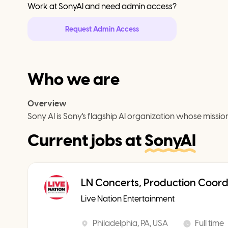
Work at
SonyAI
and need admin access?
Request Admin Access
Who we are
Overview
Sony AI is Sony's flagship AI organization whose mission
Current jobs at
SonyAI
LN Concerts, Production Coord
Live Nation Entertainment
Philadelphia, PA, USA
Full time