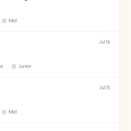
Mid
Jul 16
me
Junior
Jul 15
Mid