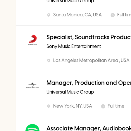
Universal Music Group
Santa Monica, CA, USA
Full ti
Specialist, Soundtracks Produc
Sony Music Entertainment
Los Angeles Metropolitan Area , USA
Manager, Production and Ope
Universal Music Group
New York, NY, USA
Full time
Associate Manager, Audiobook