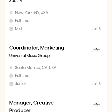
Spotify
New York, NY, USA
Full time
Mid
Jul 16
Coordinator, Marketing
Universal Music Group
Santa Monica, CA, USA
Full time
Junior
Jul 16
Manager, Creative
Producer