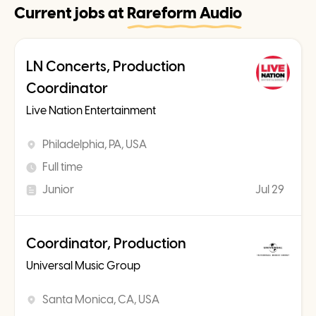
Current jobs at
Rareform Audio
LN Concerts, Production
Coordinator
Live Nation Entertainment
Philadelphia, PA, USA
Full time
Junior
Jul 29
Coordinator, Production
Universal Music Group
Santa Monica, CA, USA