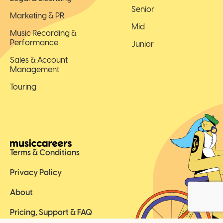
Senior
Marketing & PR
Mid
Music Recording &
Performance
Junior
Sales & Account
Management
Touring
Terms & Conditions
Privacy Policy
About
Pricing, Support & FAQ