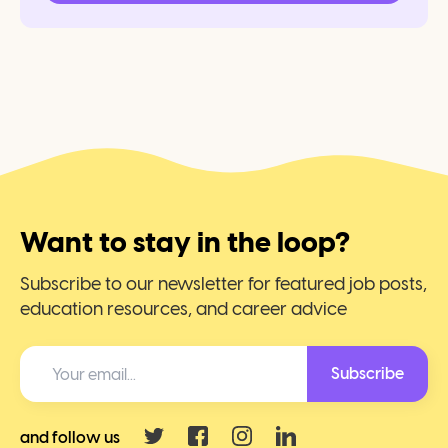
Want to stay in the loop?
Subscribe to our newsletter for featured job posts,
education resources, and career advice
Subscribe
and follow us