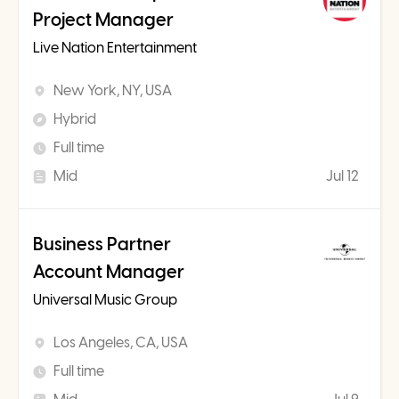
Project Manager
Live Nation Entertainment
New York, NY, USA
Hybrid
Full time
Mid
Jul 12
Business Partner
Account Manager
Universal Music Group
Los Angeles, CA, USA
Full time