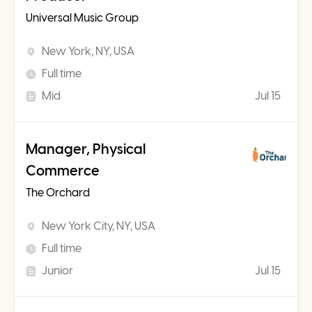
Universal Music Group
New York, NY, USA
Full time
Mid
Jul 15
Manager, Physical
Commerce
The Orchard
New York City, NY, USA
Full time
Junior
Jul 15