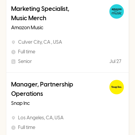
Marketing Specialist,
Music Merch
Amazon Music
Culver City, CA , USA
Full time
Senior
Jul 27
Manager, Partnership
Operations
Snap Inc
Los Angeles, CA, USA
Full time