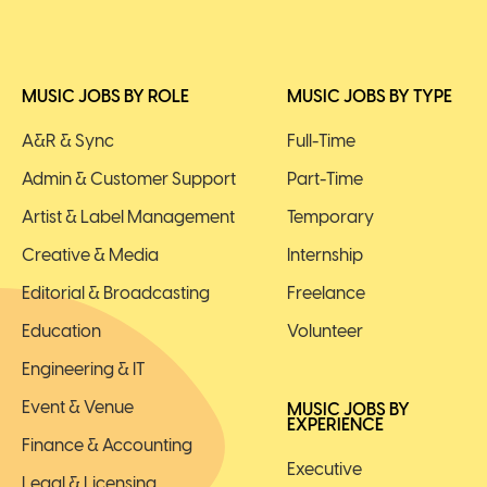
MUSIC JOBS BY ROLE
MUSIC JOBS BY TYPE
A&R & Sync
Full-Time
Admin & Customer Support
Part-Time
Artist & Label Management
Temporary
Creative & Media
Internship
Editorial & Broadcasting
Freelance
Education
Volunteer
Engineering & IT
Event & Venue
MUSIC JOBS BY
EXPERIENCE
Finance & Accounting
Executive
Legal & Licensing