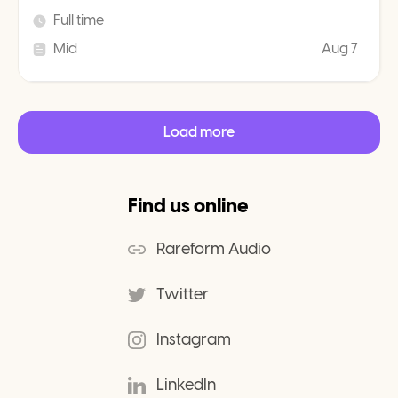
Full time
Mid
Aug 7
Load more
Find us online
Rareform Audio
Twitter
Instagram
LinkedIn