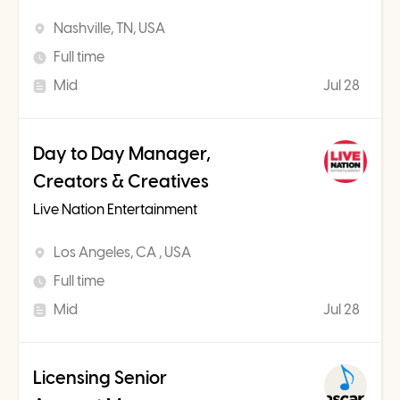
Nashville, TN, USA
Full time
Mid
Jul 28
Day to Day Manager,
Creators & Creatives
Live Nation Entertainment
Los Angeles, CA , USA
Full time
Mid
Jul 28
Licensing Senior