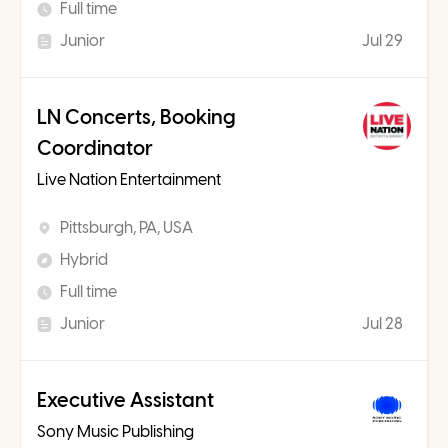
Full time
Junior
Jul 29
LN Concerts, Booking
Coordinator
Live Nation Entertainment
Pittsburgh, PA, USA
Hybrid
Full time
Junior
Jul 28
Executive Assistant
Sony Music Publishing