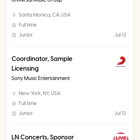
Santa Monica, CA, USA
Full time
Junior
Jul 13
Coordinator, Sample
Licensing
Sony Music Entertainment
New York, NY, USA
Full time
Junior
Jul 12
LN Concerts, Sponsor