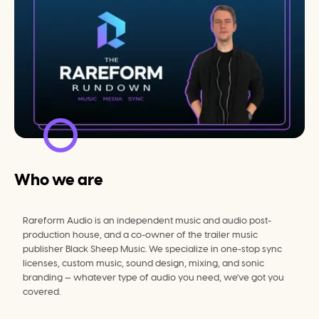
Who we are
Rareform Audio is an independent music and audio post-
production house, and a co-owner of the trailer music 
publisher Black Sheep Music. We specialize in one-stop sync 
licenses, custom music, sound design, mixing, and sonic 
branding — whatever type of audio you need, we've got you 
covered.