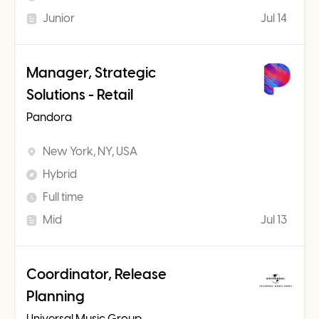
Junior
Jul 14
Manager, Strategic
Solutions - Retail
Pandora
New York, NY, USA
Hybrid
Full time
Mid
Jul 13
Coordinator, Release
Planning
Universal Music Group