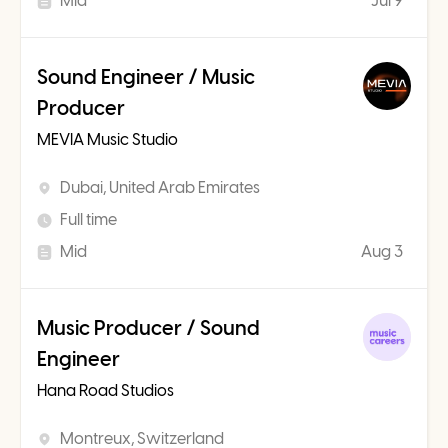
Mid
Jul 9
Sound Engineer / Music
Producer
MEVIA Music Studio
Dubai, United Arab Emirates
Full time
Mid
Aug 3
Music Producer / Sound
Engineer
Hana Road Studios
Montreux, Switzerland