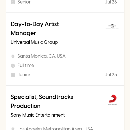
Senior
Jul 26
Day-To-Day Artist
Manager
Universal Music Group
Santa Monica, CA, USA
Full time
Junior
Jul 23
Specialist, Soundtracks
Production
Sony Music Entertainment
Los Angeles Metropolitan Area , USA