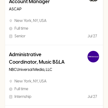
Account Manager
ASCAP
New York, NY, USA
Full time
Senior
Jul 27
Administrative
Coordinator, Music B&LA
NBCUniversal Media, LLC
New York, NY, USA
Full time
Internship
Jul 27