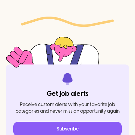
Get job alerts
Receive custom alerts with your favorite job
categories and never miss an opportunity again
Subscribe