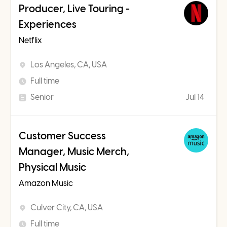
Producer, Live Touring -
Experiences
Netflix
Los Angeles, CA, USA
Full time
Senior
Jul 14
Customer Success
Manager, Music Merch,
Physical Music
Amazon Music
Culver City, CA, USA
Full time