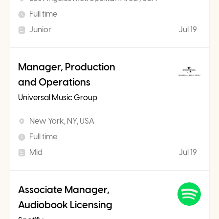
Full time
Junior
Jul 19
Manager, Production
and Operations
Universal Music Group
New York, NY, USA
Full time
Mid
Jul 19
Associate Manager,
Audiobook Licensing