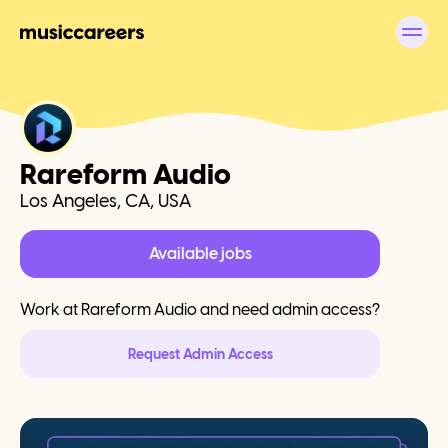
Rareform Audio
Los Angeles, CA, USA
Available jobs
Work at
Rareform Audio
and need admin access?
Request Admin Access