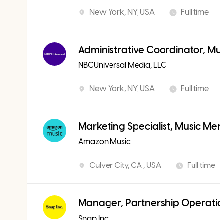
New York, NY, USA
Full time
Administrative Coordinator, M
NBCUniversal Media, LLC
New York, NY, USA
Full time
Marketing Specialist, Music Me
Amazon Music
Culver City, CA , USA
Full time
Manager, Partnership Operati
Snap Inc