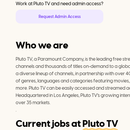
Work at
Pluto TV
and need admin access?
Request Admin Access
Who we are
Pluto TV, a Paramount Company, is the leading free strea
channels and thousands of titles on-demand to a glob
a diverse lineup of channels, in partnership with over 
of genres, languages and categories featuring movies, te
more. Pluto TV can be easily accessed and streamed 
Headquartered in Los Angeles, Pluto TV’s growing intern
over 35 markets.

.
Current jobs at
Pluto TV