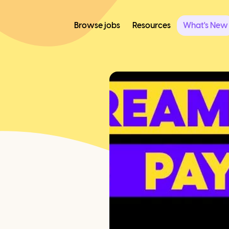
Browse jobs
Resources
What's New