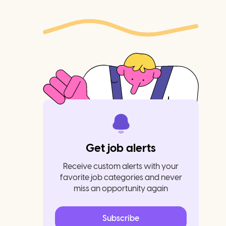
Get job alerts
Receive custom alerts with your
favorite job categories and never
miss an opportunity again
Subscribe