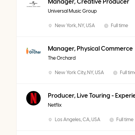
Manager, Creative Producer
Universal Music Group
New York, NY, USA
Full time
Manager, Physical Commerce
The Orchard
New York City, NY, USA
Full ti
Producer, Live Touring - Exper
Netflix
Los Angeles, CA, USA
Full time