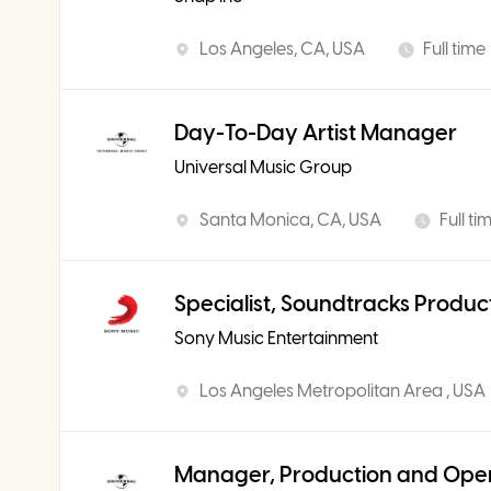
Los Angeles, CA, USA
Full time
Day-To-Day Artist Manager
Universal Music Group
Santa Monica, CA, USA
Full ti
Specialist, Soundtracks Produc
Sony Music Entertainment
Los Angeles Metropolitan Area , USA
Manager, Production and Ope