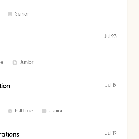
Senior
Jul 23
me
Junior
Jul 19
tion
Full time
Junior
Jul 19
rations