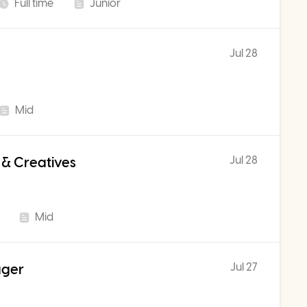
Full time
Junior
Jul 28
Mid
Jul 28
 & Creatives
Mid
Jul 27
ager