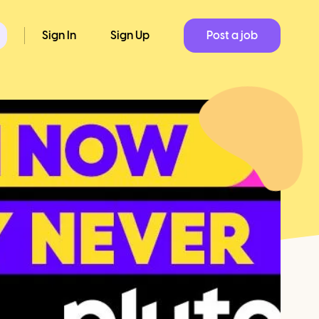
Sign In
Sign Up
Post a job