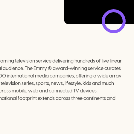
ming television service delivering hundreds of live linear 
al audience. The Emmy ® award-winning service curates 
400 international media companies, offering a wide array 
levision series, sports, news, lifestyle, kids and much 
across mobile, web and connected TV devices.
ational footprint extends across three continents and 