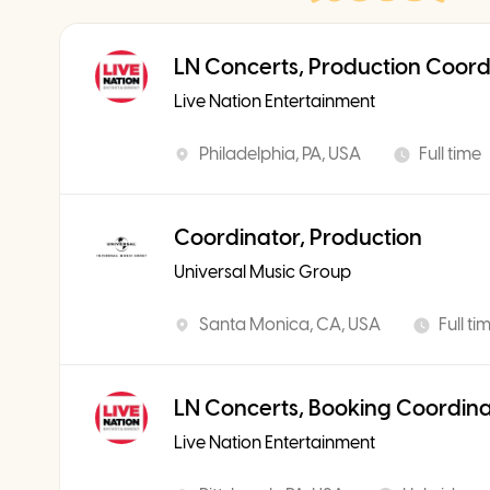
LN Concerts, Production Coord
Live Nation Entertainment
Philadelphia, PA, USA
Full time
Coordinator, Production
Universal Music Group
Santa Monica, CA, USA
Full ti
LN Concerts, Booking Coordin
Live Nation Entertainment