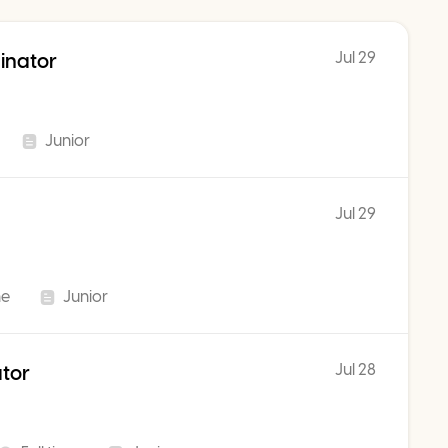
Jul 29
inator
Junior
Jul 29
me
Junior
Jul 28
ator