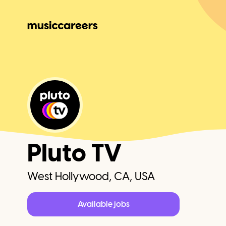
Pluto TV
West Hollywood, CA, USA
Available jobs