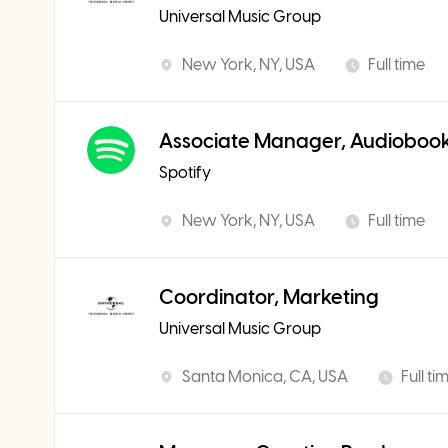
Universal Music Group
New York, NY, USA
Full time
Associate Manager, Audiobook
Spotify
New York, NY, USA
Full time
Coordinator, Marketing
Universal Music Group
Santa Monica, CA, USA
Full ti