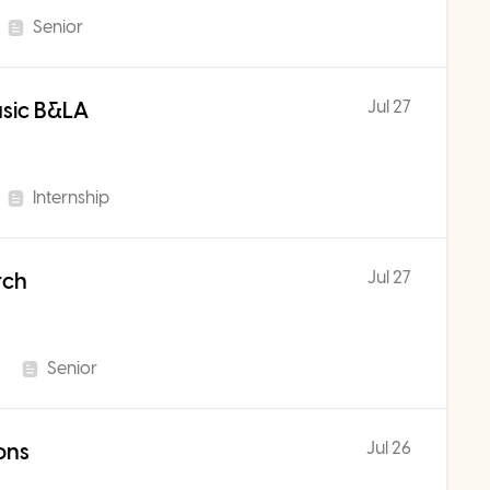
Senior
Jul 27
usic B&LA
Internship
Jul 27
rch
Senior
Jul 26
ons