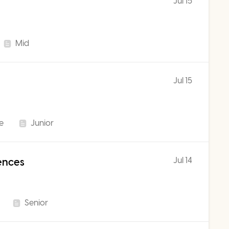
Jul 15
Mid
Jul 15
me
Junior
Jul 14
iences
Senior