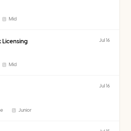
Mid
Jul 16
 Licensing
Mid
Jul 16
me
Junior