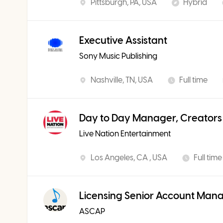
Pittsburgh, PA, USA
Hybrid
Executive Assistant
Sony Music Publishing
Nashville, TN, USA
Full time
Day to Day Manager, Creators
Live Nation Entertainment
Los Angeles, CA , USA
Full time
Licensing Senior Account Man
ASCAP