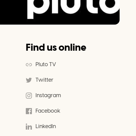
Find us online
Pluto TV
Twitter
Instagram
Facebook
LinkedIn