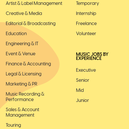
Artist & Label Management
Temporary
Creative & Media
Internship
Editorial & Broadcasting
Freelance
Education
Volunteer
Engineering & IT
Event & Venue
MUSIC JOBS BY
EXPERIENCE
Finance & Accounting
Executive
Legal & Licensing
Senior
Marketing & PR
Mid
Music Recording &
Performance
Junior
Sales & Account
Management
Touring