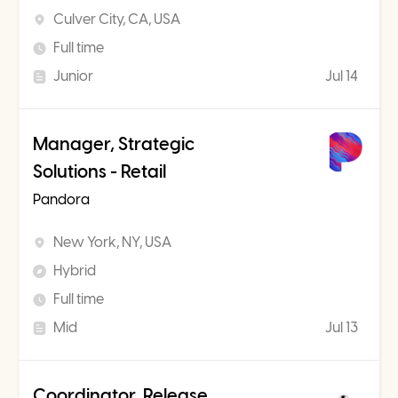
Culver City, CA, USA
Full time
Junior
Jul 14
Manager, Strategic
Solutions - Retail
Pandora
New York, NY, USA
Hybrid
Full time
Mid
Jul 13
Coordinator, Release