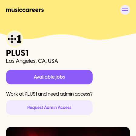
PLUS1
Los Angeles, CA, USA
Available jobs
Work at
PLUS1
and need admin access?
Request Admin Access