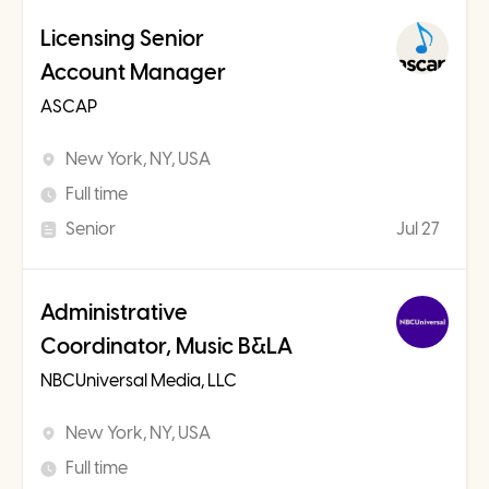
Licensing Senior
Account Manager
ASCAP
New York, NY, USA
Full time
Senior
Jul 27
Administrative
Coordinator, Music B&LA
NBCUniversal Media, LLC
New York, NY, USA
Full time