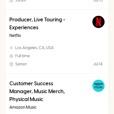
Junior
Jul 15
Producer, Live Touring -
Experiences
Netflix
Los Angeles, CA, USA
Full time
Senior
Jul 14
Customer Success
Manager, Music Merch,
Physical Music
Amazon Music