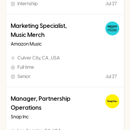
Internship
Jul 27
Marketing Specialist,
Music Merch
Amazon Music
Culver City, CA , USA
Full time
Senior
Jul 27
Manager, Partnership
Operations
Snap Inc