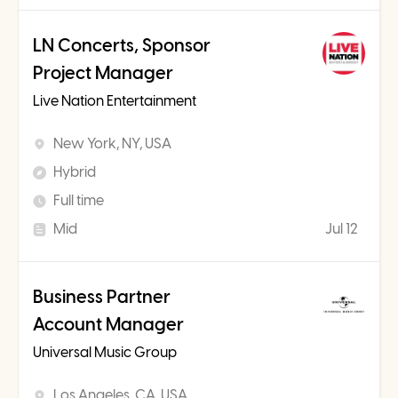
LN Concerts, Sponsor
Project Manager
Live Nation Entertainment
New York, NY, USA
Hybrid
Full time
Mid
Jul 12
Business Partner
Account Manager
Universal Music Group
Los Angeles, CA, USA