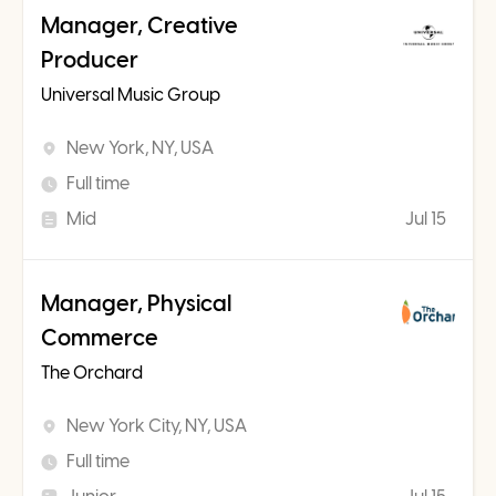
Manager, Creative
Producer
Universal Music Group
New York, NY, USA
Full time
Mid
Jul 15
Manager, Physical
Commerce
The Orchard
New York City, NY, USA
Full time