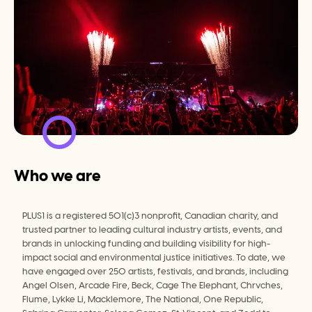
Who we are
PLUS1 is a registered 501(c)3 nonprofit, Canadian charity, and 
trusted partner to leading cultural industry artists, events, and 
brands in unlocking funding and building visibility for high-
impact social and environmental justice initiatives. To date, we 
have engaged over 250 artists, festivals, and brands, including 
Angel Olsen, Arcade Fire, Beck, Cage The Elephant, Chrvches, 
﻿Flume, ﻿Lykke Li, Macklemore, The National, One Republic, 