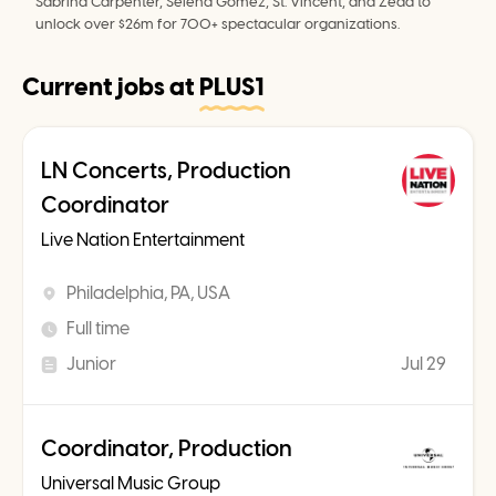
Sabrina Carpenter, Selena Gomez, St. Vincent, and Zedd to 
unlock over $26m for 700+ spectacular organizations.
Current jobs at
PLUS1
LN Concerts, Production
Coordinator
Live Nation Entertainment
Philadelphia, PA, USA
Full time
Junior
Jul 29
Coordinator, Production
Universal Music Group