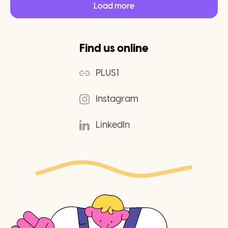
Load more
Find us online
PLUS1
Instagram
LinkedIn