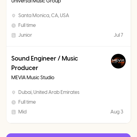
Universal Music Group
Santa Monica, CA, USA
Full time
Junior
Jul 7
Sound Engineer / Music
Producer
MEVIA Music Studio
Dubai, United Arab Emirates
Full time
Mid
Aug 3