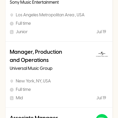
Sony Music Entertainment
Los Angeles Metropolitan Area , USA
Full time
Junior
Jul 19
Manager, Production
and Operations
Universal Music Group
New York, NY, USA
Full time
Mid
Jul 19