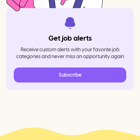
Get job alerts
Receive custom alerts with your favorite job
categories and never miss an opportunity again
Subscribe