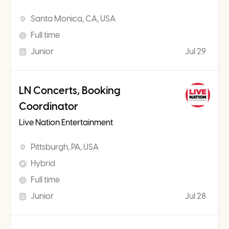
Santa Monica, CA, USA
Full time
Junior
Jul 29
LN Concerts, Booking
Coordinator
Live Nation Entertainment
Pittsburgh, PA, USA
Hybrid
Full time
Junior
Jul 28