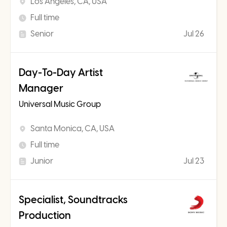
Los Angeles, CA, USA
Full time
Senior
Jul 26
Day-To-Day Artist
Manager
Universal Music Group
Santa Monica, CA, USA
Full time
Junior
Jul 23
Specialist, Soundtracks
Production