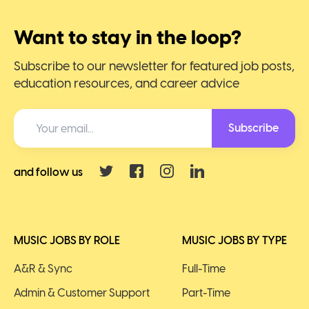
Want to stay in the loop?
Subscribe to our newsletter for featured job posts,
education resources, and career advice
Subscribe
and follow us
MUSIC JOBS BY ROLE
MUSIC JOBS BY TYPE
A&R & Sync
Full-Time
Admin & Customer Support
Part-Time