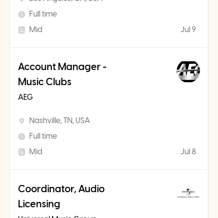
Full time
Mid
Jul 9
Account Manager -
Music Clubs
AEG
Nashville, TN, USA
Full time
Mid
Jul 8
Coordinator, Audio
Licensing