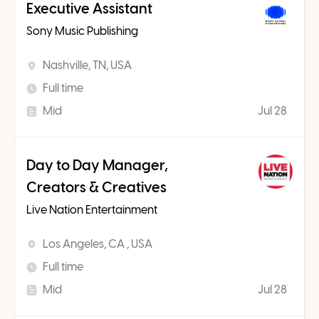
Executive Assistant
Sony Music Publishing
Nashville, TN, USA
Full time
Mid
Jul 28
Day to Day Manager,
Creators & Creatives
Live Nation Entertainment
Los Angeles, CA , USA
Full time
Mid
Jul 28