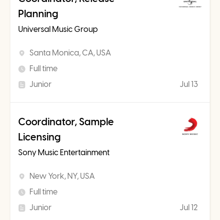
Planning
Universal Music Group
Santa Monica, CA, USA
Full time
Junior
Jul 13
Coordinator, Sample
Licensing
Sony Music Entertainment
New York, NY, USA
Full time
Junior
Jul 12