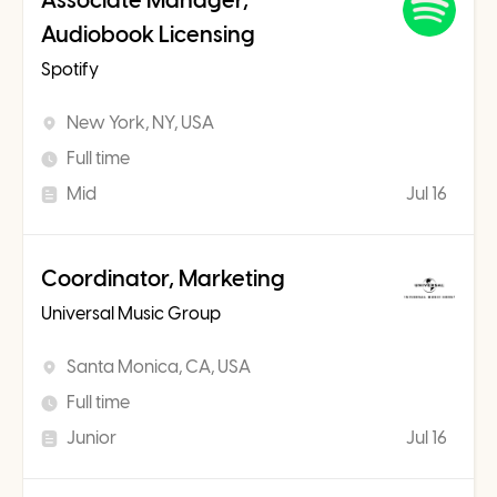
Associate Manager,
Audiobook Licensing
Spotify
New York, NY, USA
Full time
Mid
Jul 16
Coordinator, Marketing
Universal Music Group
Santa Monica, CA, USA
Full time
Junior
Jul 16