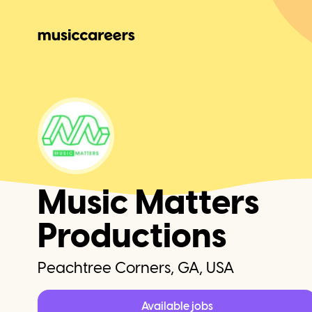
Music Matters
Productions
Peachtree Corners, GA, USA
Available jobs