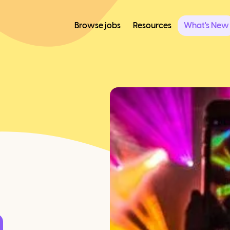
Browse jobs
Resources
What's New