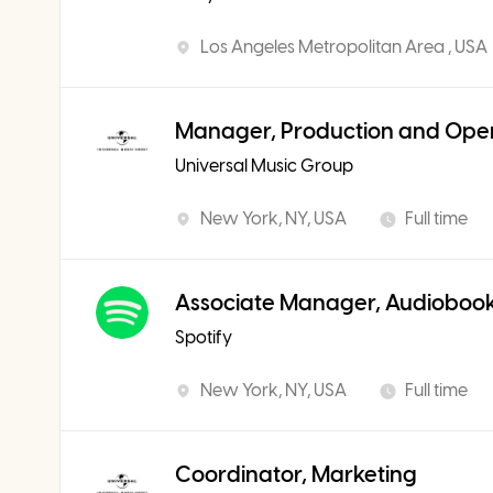
Los Angeles Metropolitan Area , USA
Manager, Production and Ope
Universal Music Group
New York, NY, USA
Full time
Associate Manager, Audiobook
Spotify
New York, NY, USA
Full time
Coordinator, Marketing