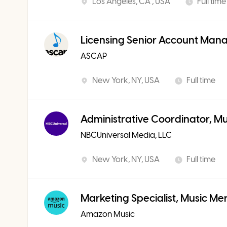
Los Angeles, CA , USA
Full time
Licensing Senior Account Man
ASCAP
New York, NY, USA
Full time
Administrative Coordinator, M
NBCUniversal Media, LLC
New York, NY, USA
Full time
Marketing Specialist, Music Me
Amazon Music