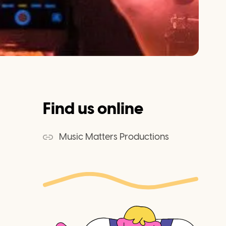
Find us online
Music Matters Productions