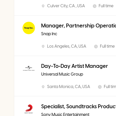
Culver City, CA , USA
Full time
Manager, Partnership Operati
Snap Inc
Los Angeles, CA, USA
Full time
Day-To-Day Artist Manager
Universal Music Group
Santa Monica, CA, USA
Full ti
Specialist, Soundtracks Produc
Sony Music Entertainment