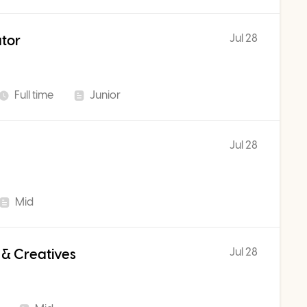
Jul 28
ator
Full time
Junior
Jul 28
Mid
Jul 28
 & Creatives