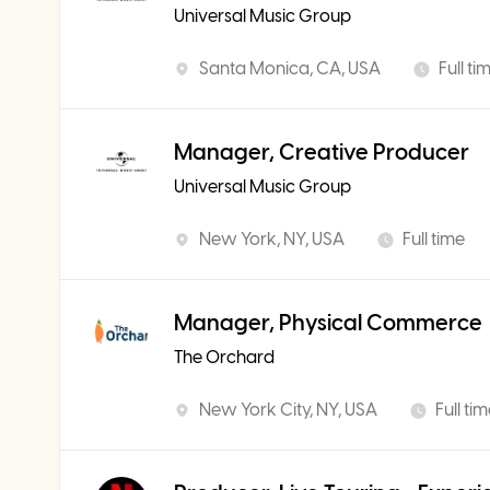
Universal Music Group
Santa Monica, CA, USA
Full ti
Manager, Creative Producer
Universal Music Group
New York, NY, USA
Full time
Manager, Physical Commerce
The Orchard
New York City, NY, USA
Full ti