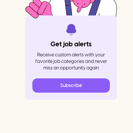
Get job alerts
Receive custom alerts with your
favorite job categories and never
miss an opportunity again
Subscribe