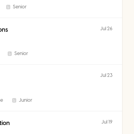
Senior
Jul 26
ons
Senior
Jul 23
me
Junior
Jul 19
tion