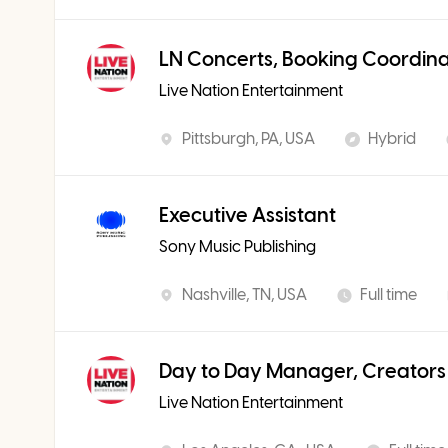
LN Concerts, Booking Coordin
Live Nation Entertainment
Pittsburgh, PA, USA
Hybrid
Executive Assistant
Sony Music Publishing
Nashville, TN, USA
Full time
Day to Day Manager, Creators
Live Nation Entertainment