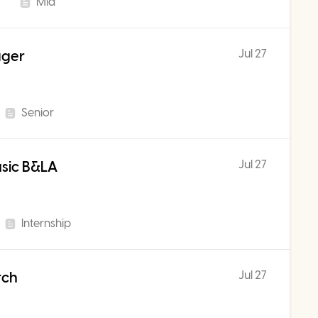
Mid
Jul 27
ager
Senior
Jul 27
usic B&LA
Internship
Jul 27
rch