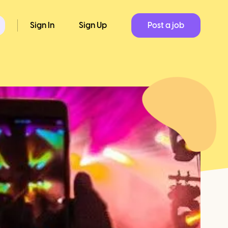
Sign In
Sign Up
Post a job