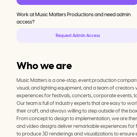
Work at
Music Matters Productions
and need admin
access?
Request Admin Access
Who we are
Music Matters is a one-stop, event production company
visual, and lighting equipment, and a team of creators 
experiences for festivals, concerts, corporate events,
Our team is full of industry experts that are easy to w
their craft, and always willing to step outside of the bo
From concept to design to implementation, we are there
and video designs deliver remarkable experiences for fan
to produce 3D renderings and visualizations to ensure e