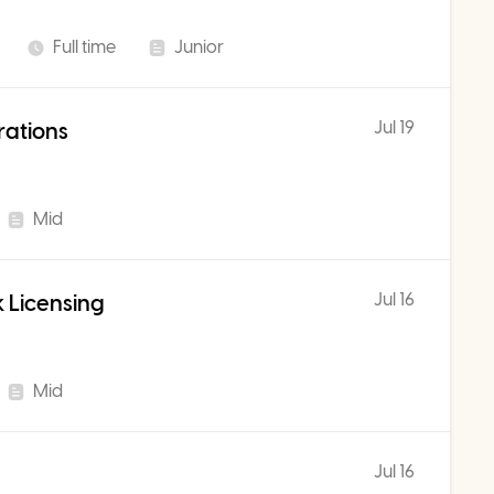
Full time
Junior
Jul 19
rations
Mid
Jul 16
 Licensing
Mid
Jul 16