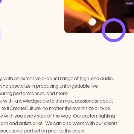
, with an extensive product range of high-end audio, 
who specialize in producing unforgettable live 
 touring performances, and more.
ork with, knowledgeable to the max, passionate about 
x to #CreateCulture, no matter the event size or type.
 with you every step of the way.  Our custom lighting 
s and artists alike.  We can also work with our clients 
xecutional perfection prior to the event.