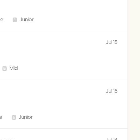
me
Junior
Jul 15
Mid
Jul 15
me
Junior
Jul 14