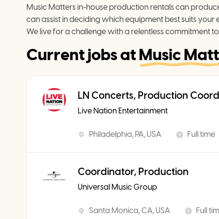
Music Matters in-house production rentals can produce 
can assist in deciding which equipment best suits your 
We live for a challenge with a relentless commitment to
Current jobs at
Music Matt
LN Concerts, Production Coord
Live Nation Entertainment
Philadelphia, PA, USA
Full time
Coordinator, Production
Universal Music Group
Santa Monica, CA, USA
Full ti