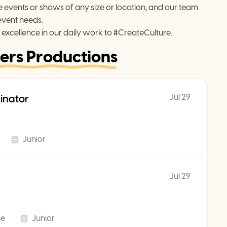
events or shows of any size or location, and our team 
event needs.
 excellence in our daily work to #CreateCulture.
ers Productions
Jul 29
inator
Junior
Jul 29
me
Junior