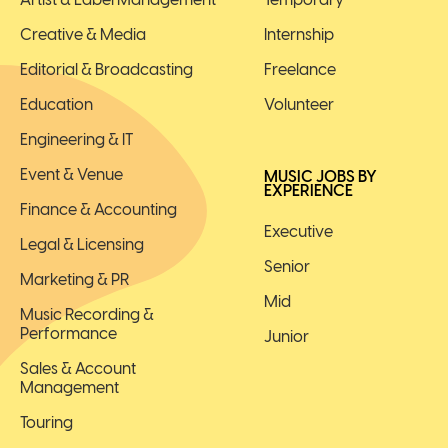
Creative & Media
Internship
Editorial & Broadcasting
Freelance
Education
Volunteer
Engineering & IT
Event & Venue
MUSIC JOBS BY
EXPERIENCE
Finance & Accounting
Executive
Legal & Licensing
Senior
Marketing & PR
Mid
Music Recording &
Performance
Junior
Sales & Account
Management
Touring