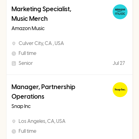
Marketing Specialist,
Music Merch
Amazon Music
Culver City, CA , USA
Full time
Senior
Jul 27
Manager, Partnership
Operations
Snap Inc
Los Angeles, CA, USA
Full time