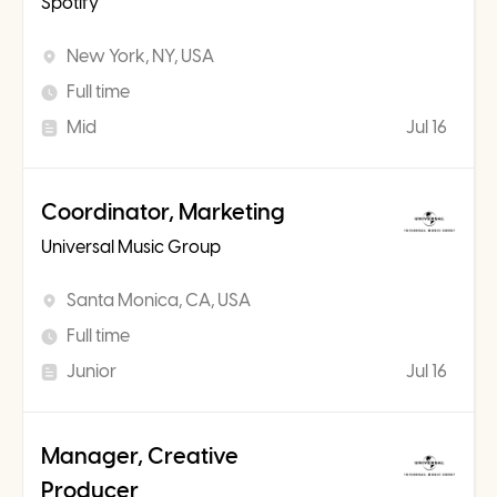
Spotify
New York, NY, USA
Full time
Mid
Jul 16
Coordinator, Marketing
Universal Music Group
Santa Monica, CA, USA
Full time
Junior
Jul 16
Manager, Creative
Producer