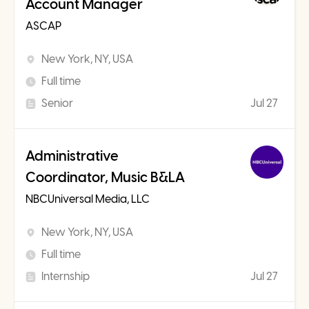
Account Manager
ASCAP
New York, NY, USA
Full time
Senior
Jul 27
Administrative
Coordinator, Music B&LA
NBCUniversal Media, LLC
New York, NY, USA
Full time
Internship
Jul 27