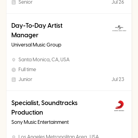
Senior
Jul 26
Day-To-Day Artist
Manager
Universal Music Group
Santa Monica, CA, USA
Full time
Junior
Jul 23
Specialist, Soundtracks
Production
Sony Music Entertainment
Los Angeles Metropolitan Area , USA