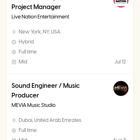
Project Manager
Live Nation Entertainment
New York, NY, USA
Hybrid
Full time
Mid
Jul 12
Sound Engineer / Music
Producer
MEVIA Music Studio
Dubai, United Arab Emirates
Full time