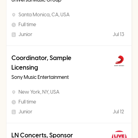
Santa Monica, CA, USA
Full time
Junior
Jul 13
Coordinator, Sample
Licensing
Sony Music Entertainment
New York, NY, USA
Full time
Junior
Jul 12
LN Concerts, Sponsor