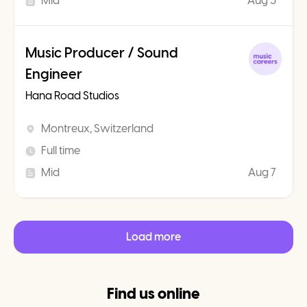
Mid
Aug 3
Music Producer / Sound
Engineer
Hana Road Studios
Montreux, Switzerland
Full time
Mid
Aug 7
Load more
Find us online