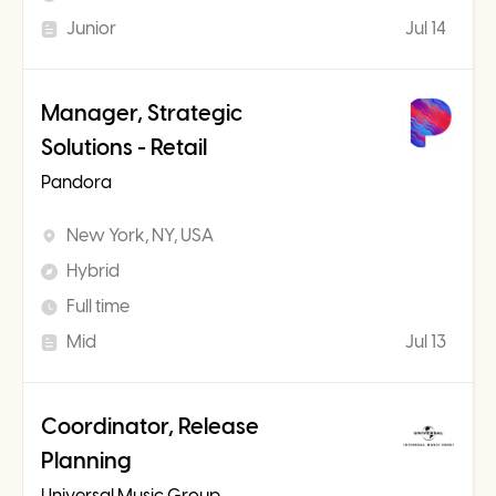
Junior
Jul 14
Manager, Strategic
Solutions - Retail
Pandora
New York, NY, USA
Hybrid
Full time
Mid
Jul 13
Coordinator, Release
Planning
Universal Music Group