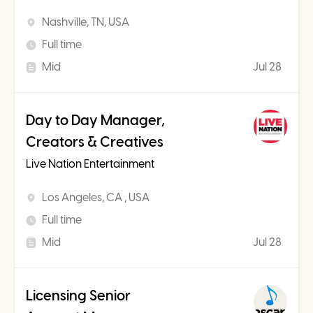
Nashville, TN, USA
Full time
Mid
Jul 28
Day to Day Manager,
Creators & Creatives
Live Nation Entertainment
Los Angeles, CA , USA
Full time
Mid
Jul 28
Licensing Senior