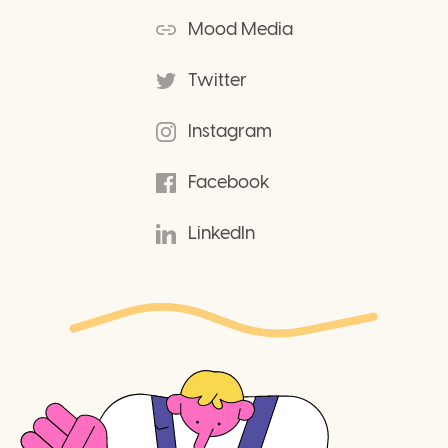
Mood Media
Twitter
Instagram
Facebook
LinkedIn