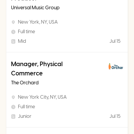
Universal Music Group
New York, NY, USA
Full time
Mid
Jul 15
Manager, Physical
Commerce
The Orchard
New York City, NY, USA
Full time
Junior
Jul 15