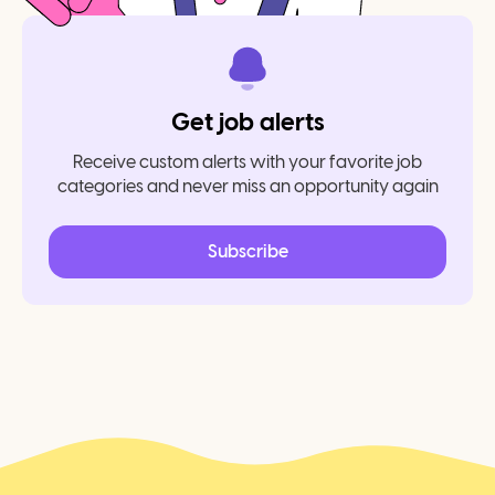
Get job alerts
Receive custom alerts with your favorite job
categories and never miss an opportunity again
Subscribe