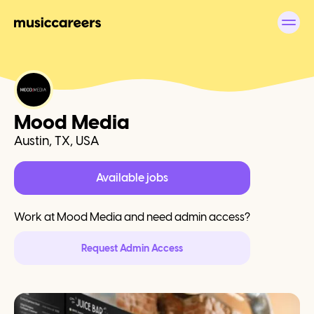
Mood Media
Austin, TX, USA
Available jobs
Work at
Mood Media
and need admin access?
Request Admin Access