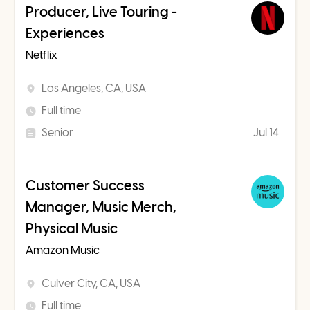
Producer, Live Touring -
Experiences
Netflix
Los Angeles, CA, USA
Full time
Senior
Jul 14
Customer Success
Manager, Music Merch,
Physical Music
Amazon Music
Culver City, CA, USA
Full time