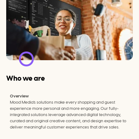
Who we are
Overview
Mood Media's solutions make every shopping and guest 
experience more personal and more engaging. Our fully-
integrated solutions leverage advanced digital technology, 
curated and original creative content, and design expertise to 
deliver meaningful customer experiences that drive sales.