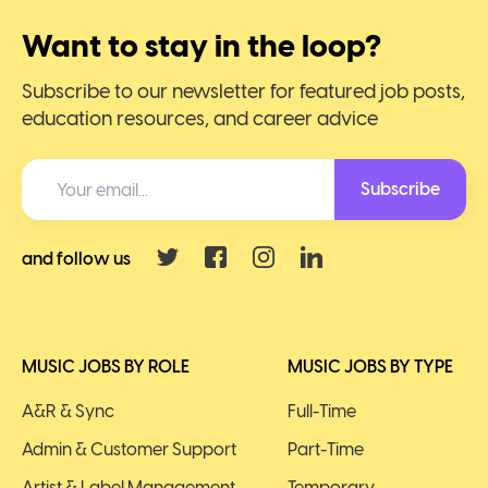
Want to stay in the loop?
Subscribe to our newsletter for featured job posts,
education resources, and career advice
Subscribe
and follow us
MUSIC JOBS BY ROLE
MUSIC JOBS BY TYPE
A&R & Sync
Full-Time
Admin & Customer Support
Part-Time
Artist & Label Management
Temporary