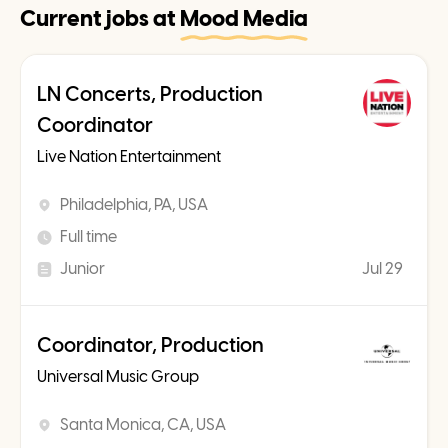
Current jobs at
Mood Media
LN Concerts, Production
Coordinator
Live Nation Entertainment
Philadelphia, PA, USA
Full time
Junior
Jul 29
Coordinator, Production
Universal Music Group
Santa Monica, CA, USA