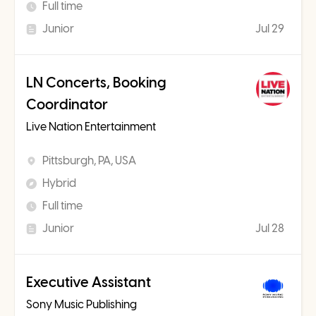
Full time
Junior
Jul 29
LN Concerts, Booking
Coordinator
Live Nation Entertainment
Pittsburgh, PA, USA
Hybrid
Full time
Junior
Jul 28
Executive Assistant
Sony Music Publishing