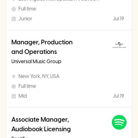
Full time
Junior
Jul 19
Manager, Production
and Operations
Universal Music Group
New York, NY, USA
Full time
Mid
Jul 19
Associate Manager,
Audiobook Licensing