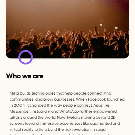
Who we are
Meta builds technologies that help people connect, find 
communities, and grow businesses. When Facebook launched 
in 2004, it changed the way people connect. Apps like 
Messenger, Instagram and WhatsApp further empowered 
billions around the world. Now, Meta is moving beyond 2D 
screens toward immersive experiences like augmented and 
virtual reality to help build the next evolution in social 