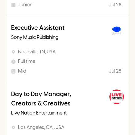
Junior
Jul 28
Executive Assistant
Sony Music Publishing
Nashville, TN, USA
Full time
Mid
Jul 28
Day to Day Manager,
Creators & Creatives
Live Nation Entertainment
Los Angeles, CA , USA