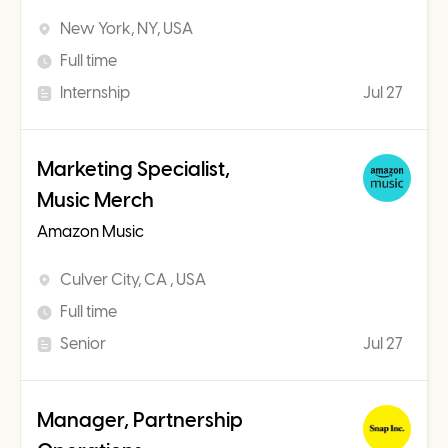
New York, NY, USA
Full time
Internship
Jul 27
Marketing Specialist,
Music Merch
Amazon Music
Culver City, CA , USA
Full time
Senior
Jul 27
Manager, Partnership