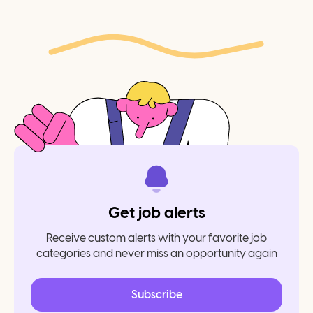
Get job alerts
Receive custom alerts with your favorite job
categories and never miss an opportunity again
Subscribe