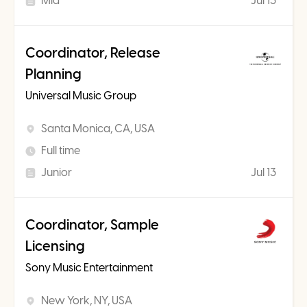
Mid
Jul 13
Coordinator, Release
Planning
Universal Music Group
Santa Monica, CA, USA
Full time
Junior
Jul 13
Coordinator, Sample
Licensing
Sony Music Entertainment
New York, NY, USA