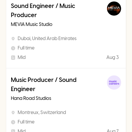
Sound Engineer / Music
Producer
MEVIA Music Studio
Dubai, United Arab Emirates
Full time
Mid
Aug 3
Music Producer / Sound
Engineer
Hana Road Studios
Montreux, Switzerland
Full time
Mid
Aug 7