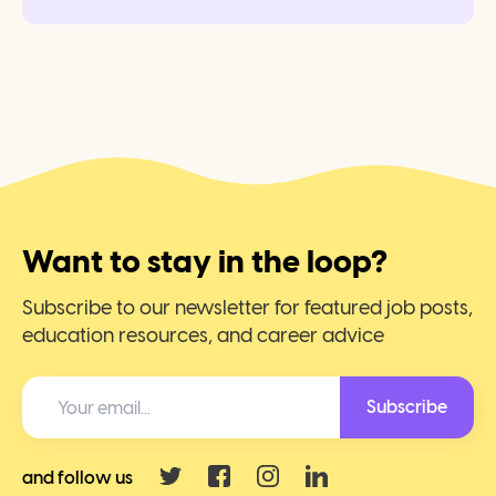
Want to stay in the loop?
Subscribe to our newsletter for featured job posts,
education resources, and career advice
Subscribe
and follow us