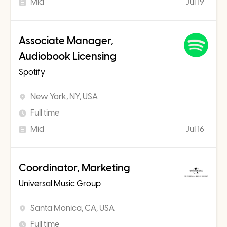
Mid
Jul 19
Associate Manager,
Audiobook Licensing
Spotify
New York, NY, USA
Full time
Mid
Jul 16
Coordinator, Marketing
Universal Music Group
Santa Monica, CA, USA
Full time