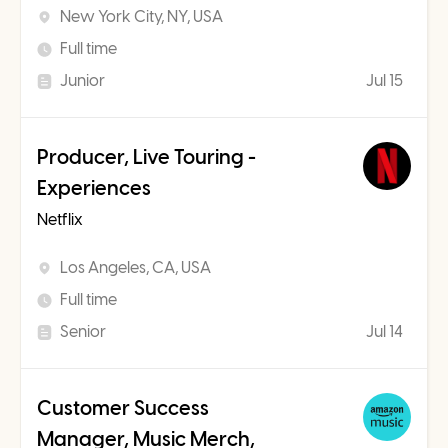
New York City, NY, USA
Full time
Junior
Jul 15
Producer, Live Touring -
Experiences
Netflix
Los Angeles, CA, USA
Full time
Senior
Jul 14
Customer Success
Manager, Music Merch,