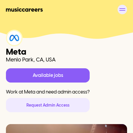
Meta
Menlo Park, CA, USA
Available jobs
Work at
Meta
and need admin access?
Request Admin Access