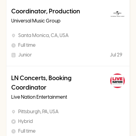
Coordinator, Production
Universal Music Group
Santa Monica, CA, USA
Full time
Junior
Jul 29
LN Concerts, Booking
Coordinator
Live Nation Entertainment
Pittsburgh, PA, USA
Hybrid
Full time