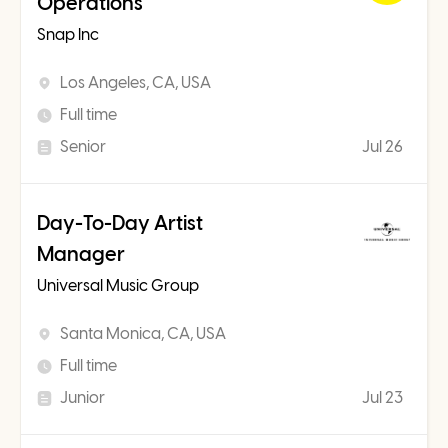
Operations
Snap Inc
Los Angeles, CA, USA
Full time
Senior
Jul 26
Day-To-Day Artist
Manager
Universal Music Group
Santa Monica, CA, USA
Full time
Junior
Jul 23