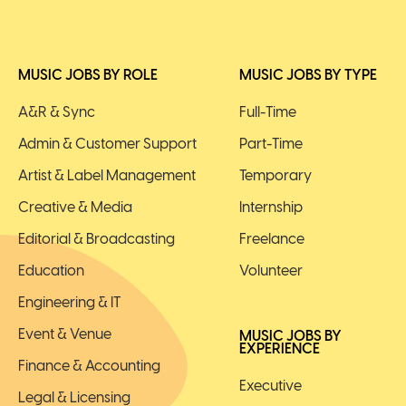
MUSIC JOBS BY ROLE
MUSIC JOBS BY TYPE
A&R & Sync
Full-Time
Admin & Customer Support
Part-Time
Artist & Label Management
Temporary
Creative & Media
Internship
Editorial & Broadcasting
Freelance
Education
Volunteer
Engineering & IT
Event & Venue
MUSIC JOBS BY
EXPERIENCE
Finance & Accounting
Executive
Legal & Licensing