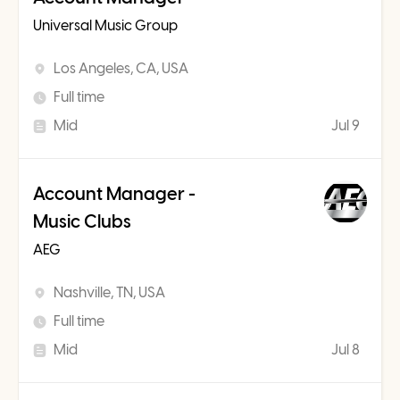
Universal Music Group
Los Angeles, CA, USA
Full time
Mid
Jul 9
Account Manager -
Music Clubs
AEG
Nashville, TN, USA
Full time
Mid
Jul 8