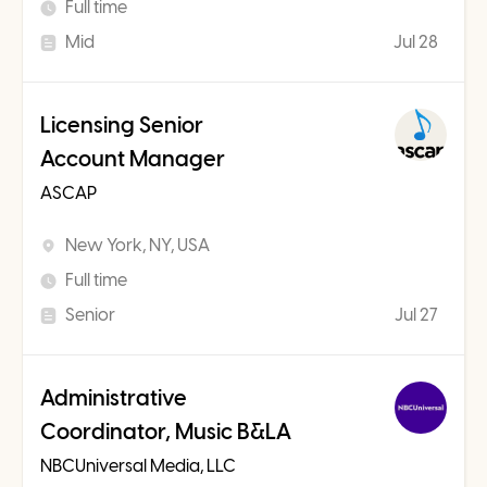
Full time
Mid
Jul 28
Licensing Senior
Account Manager
ASCAP
New York, NY, USA
Full time
Senior
Jul 27
Administrative
Coordinator, Music B&LA
NBCUniversal Media, LLC