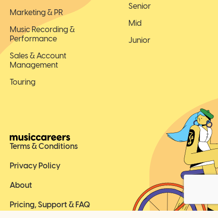
Senior
Marketing & PR
Mid
Music Recording &
Performance
Junior
Sales & Account
Management
Touring
Terms & Conditions
Privacy Policy
About
Pricing, Support & FAQ