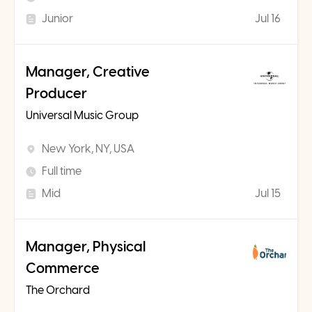
Junior
Jul 16
Manager, Creative
Producer
Universal Music Group
New York, NY, USA
Full time
Mid
Jul 15
Manager, Physical
Commerce
The Orchard