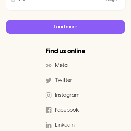
Load more
Find us online
Meta
Twitter
Instagram
Facebook
LinkedIn