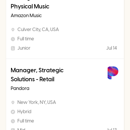
Physical Music
Amazon Music
Culver City, CA, USA
Full time
Junior
Jul 14
Manager, Strategic
Solutions - Retail
Pandora
New York, NY, USA
Hybrid
Full time