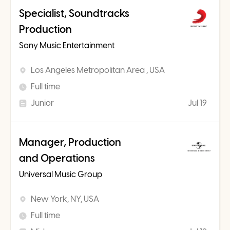
Specialist, Soundtracks
Production
Sony Music Entertainment
Los Angeles Metropolitan Area , USA
Full time
Junior
Jul 19
Manager, Production
and Operations
Universal Music Group
New York, NY, USA
Full time