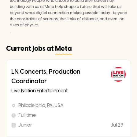
technology. People who choose to build their careers by 
building with us at Meta help shape a future that will take us 
beyond what digital connection makes possible today—beyond 
the constraints of screens, the limits of distance, and even the 
rules of physics.

.
Current jobs at
Meta
LN Concerts, Production
Coordinator
Live Nation Entertainment
Philadelphia, PA, USA
Full time
Junior
Jul 29