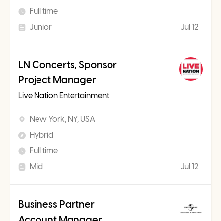
Full time
Junior
Jul 12
LN Concerts, Sponsor
Project Manager
Live Nation Entertainment
New York, NY, USA
Hybrid
Full time
Mid
Jul 12
Business Partner
Account Manager