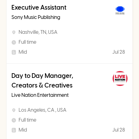
Executive Assistant
Sony Music Publishing
Nashville, TN, USA
Full time
Mid
Jul 28
Day to Day Manager,
Creators & Creatives
Live Nation Entertainment
Los Angeles, CA , USA
Full time
Mid
Jul 28