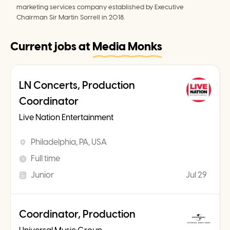
marketing services company established by Executive 
Chairman Sir Martin Sorrell in 2018.
Current jobs at
Media Monks
LN Concerts, Production
Coordinator
Live Nation Entertainment
Philadelphia, PA, USA
Full time
Junior
Jul 29
Coordinator, Production