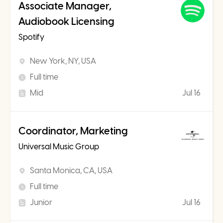
Associate Manager,
Audiobook Licensing
Spotify
New York, NY, USA
Full time
Mid
Jul 16
Coordinator, Marketing
Universal Music Group
Santa Monica, CA, USA
Full time
Junior
Jul 16