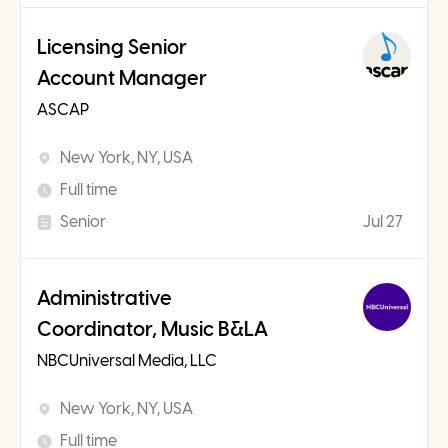
Licensing Senior
Account Manager
ASCAP
New York, NY, USA
Full time
Senior
Jul 27
Administrative
Coordinator, Music B&LA
NBCUniversal Media, LLC
New York, NY, USA
Full time