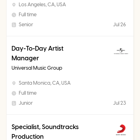
Los Angeles, CA, USA
Full time
Senior
Jul 26
Day-To-Day Artist
Manager
Universal Music Group
Santa Monica, CA, USA
Full time
Junior
Jul 23
Specialist, Soundtracks
Production