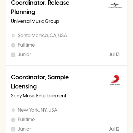
Coordinator, Release
Planning
Universal Music Group
Santa Monica, CA, USA
Full time
Junior
Jul 13
Coordinator, Sample
Licensing
Sony Music Entertainment
New York, NY, USA
Full time
Junior
Jul 12