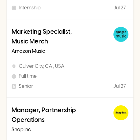
Internship
Jul 27
Marketing Specialist,
Music Merch
Amazon Music
Culver City, CA , USA
Full time
Senior
Jul 27
Manager, Partnership
Operations
Snap Inc