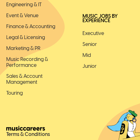
Engineering & IT
Event & Venue
MUSIC JOBS BY
EXPERIENCE
Finance & Accounting
Executive
Legal & Licensing
Senior
Marketing & PR
Mid
Music Recording &
Performance
Junior
Sales & Account
Management
Touring
Terms & Conditions