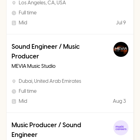
Los Angeles, CA, USA
Full time
Mid
Jul 9
Sound Engineer / Music
Producer
MEVIA Music Studio
Dubai, United Arab Emirates
Full time
Mid
Aug 3
Music Producer / Sound
Engineer