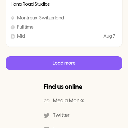
Hana Road Studios
Montreux, Switzerland
Full time
Mid
Aug 7
Load more
Find us online
Media Monks
Twitter