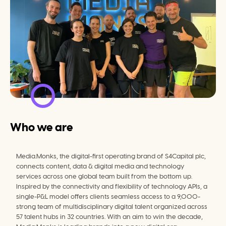
Who we are
Media.Monks, the digital-first operating brand of S4Capital plc, 
connects content, data & digital media and technology 
services across one global team built from the bottom up. 
Inspired by the connectivity and flexibility of technology APIs, a 
single-P&L model offers clients seamless access to a 9,000-
strong team of multidisciplinary digital talent organized across 
57 talent hubs in 32 countries. With an aim to win the decade, 