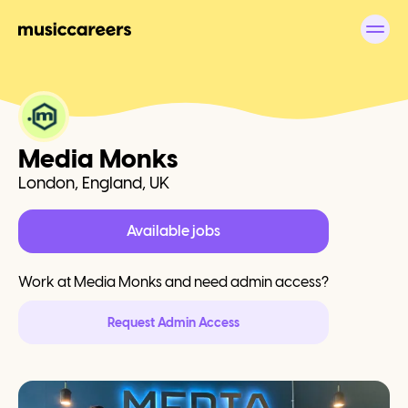
Media Monks
London, England, UK
Available jobs
Work at
Media Monks
and need admin access?
Request Admin Access