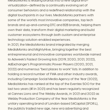
Media.Monks is leading brands into a new digital era—
virtualization—defined by a continually evolving set of 
consumer behaviors and a redefined relationship with the 
digital touchpoints in our lives. Media.Monks partners with 
some of the world’s most innovative companies, top tech 
brands and up-and-coming DTC and B2B brands, helping them 
own their data, transform their digital marketing and build 
customer ecosystems through both custom and enterprise 
technology solution-enabled experiences.
In 2021, the Media.Monks brand integrated by merging 
MediaMonks and MightyHive, bringing together the best 
entrepreneurial and innovative companies worldwide named 
to Adweek’s Fastest Growing lists (2019, 2020, 2021, 2022), 
AdExchanger’s Programmatic Power Players (2020, 2021, 
2022) and numerous “best places to work” lists. In addition to 
holding a record number of FWA and other industry awards, 
including Campaign Social Media Agency of the Year (2022), 
Media.Monks has ranked at the top of the Eventex 500 for the 
last two years (#1 in 2021) and has been regularly recognized 
at Cannes Lions and The Webby Awards, in 2021 and 2022 as 
Webby Production Company of the Year. Media.Monks is the 
unitary operating brand of London-based S4Capital (SFOR.L), 
the publicly traded new age, new era advertising and 