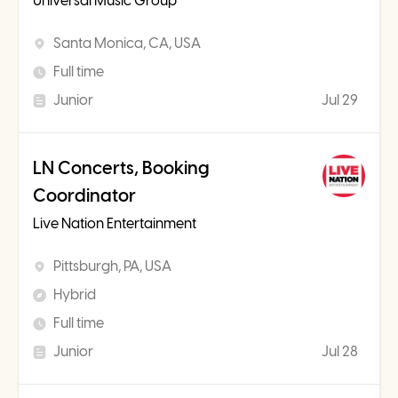
Universal Music Group
Santa Monica, CA, USA
Full time
Junior
Jul 29
LN Concerts, Booking
Coordinator
Live Nation Entertainment
Pittsburgh, PA, USA
Hybrid
Full time
Junior
Jul 28