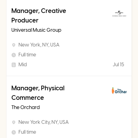
Manager, Creative
Producer
Universal Music Group
New York, NY, USA
Full time
Mid
Jul 15
Manager, Physical
Commerce
The Orchard
New York City, NY, USA
Full time