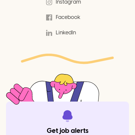
Instagram
Facebook
LinkedIn
Get job alerts