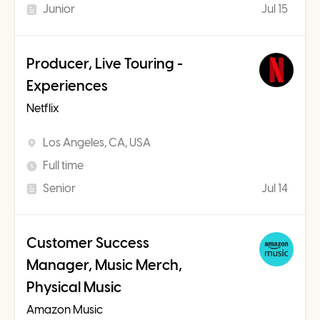
Junior
Jul 15
Producer, Live Touring -
Experiences
Netflix
Los Angeles, CA, USA
Full time
Senior
Jul 14
Customer Success
Manager, Music Merch,
Physical Music
Amazon Music