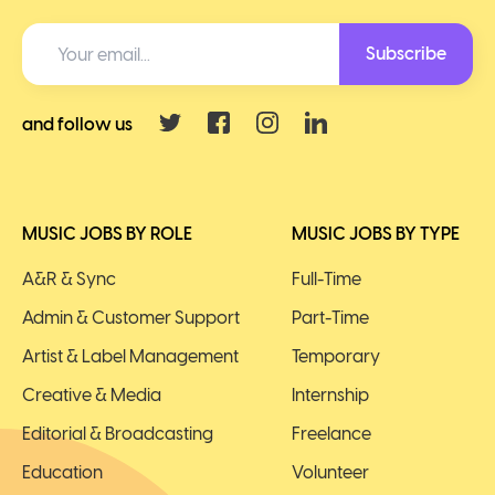
Subscribe
and follow us
MUSIC JOBS BY ROLE
MUSIC JOBS BY TYPE
A&R & Sync
Full-Time
Admin & Customer Support
Part-Time
Artist & Label Management
Temporary
Creative & Media
Internship
Editorial & Broadcasting
Freelance
Education
Volunteer