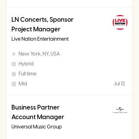
LN Concerts, Sponsor
Project Manager
Live Nation Entertainment
New York, NY, USA
Hybrid
Full time
Mid
Jul 12
Business Partner
Account Manager
Universal Music Group