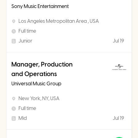
Sony Music Entertainment
Los Angeles Metropolitan Area , USA
Full time
Junior
Jul 19
Manager, Production
and Operations
Universal Music Group
New York, NY, USA
Full time
Mid
Jul 19