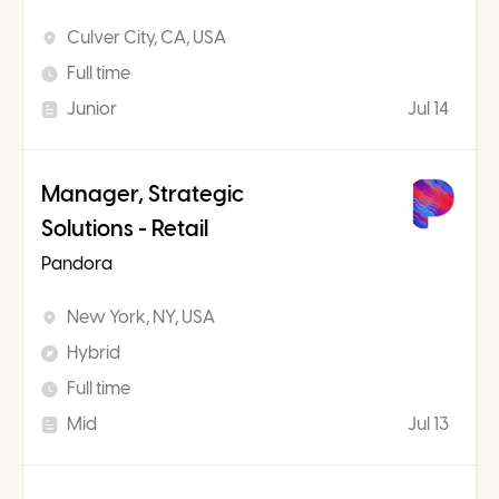
Culver City, CA, USA
Full time
Junior
Jul 14
Manager, Strategic
Solutions - Retail
Pandora
New York, NY, USA
Hybrid
Full time
Mid
Jul 13