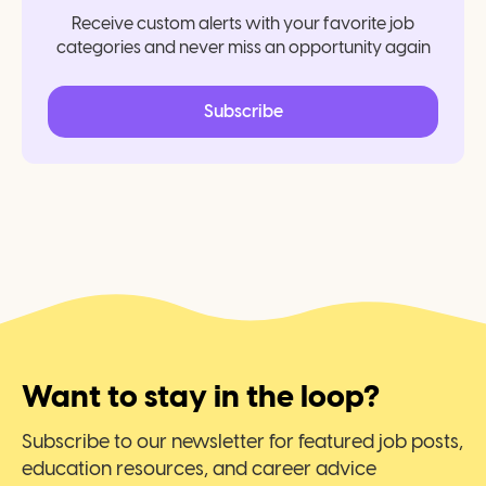
Receive custom alerts with your favorite job
categories and never miss an opportunity again
Subscribe
Want to stay in the loop?
Subscribe to our newsletter for featured job posts,
education resources, and career advice