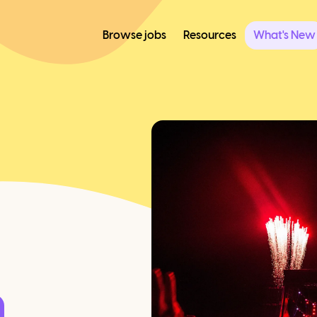
Browse jobs
Resources
What's New