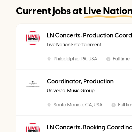
Current jobs at
Live Natio
LN Concerts, Production Coord
Live Nation Entertainment
Philadelphia, PA, USA
Full time
Coordinator, Production
Universal Music Group
Santa Monica, CA, USA
Full ti
LN Concerts, Booking Coordin