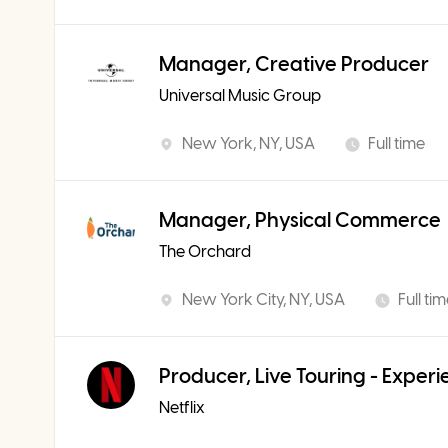
Manager, Creative Producer
Universal Music Group
New York, NY, USA
Full time
Manager, Physical Commerce
The Orchard
New York City, NY, USA
Full ti
Producer, Live Touring - Exper
Netflix