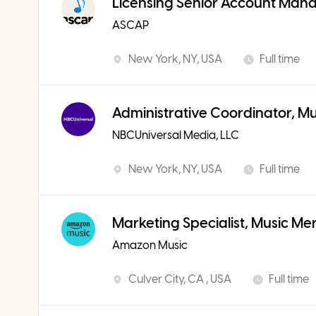
Licensing Senior Account Man
ASCAP
New York, NY, USA
Full time
Administrative Coordinator, M
NBCUniversal Media, LLC
New York, NY, USA
Full time
Marketing Specialist, Music Me
Amazon Music
Culver City, CA , USA
Full time