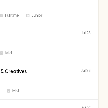
Full time
Junior
Jul 28
Mid
Jul 28
 & Creatives
Mid