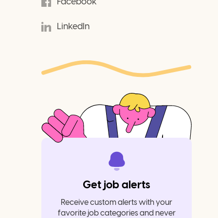
Facebook
LinkedIn
Get job alerts
Receive custom alerts with your
favorite job categories and never