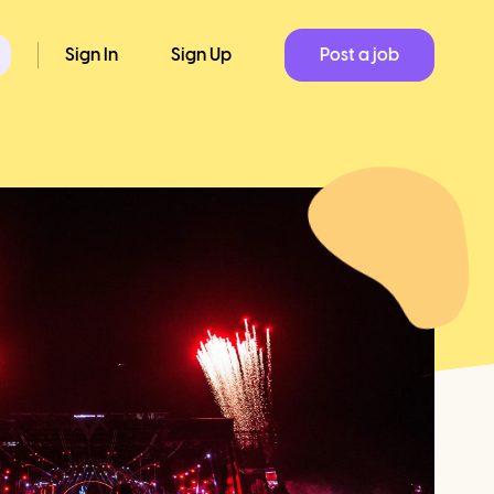
Sign In
Sign Up
Post a job