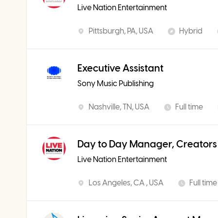
Live Nation Entertainment
Pittsburgh, PA, USA
Hybrid
Executive Assistant
Sony Music Publishing
Nashville, TN, USA
Full time
Day to Day Manager, Creators
Live Nation Entertainment
Los Angeles, CA , USA
Full time