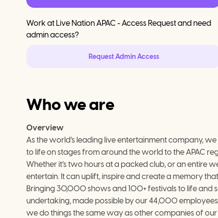
Work at
Live Nation APAC - Access Request
and need
admin access?
Request Admin Access
Who we are
Overview
As the world’s leading live entertainment company, we are
to life on stages from around the world to the APAC reg
Whether it’s two hours at a packed club, or an entire we
entertain. It can uplift, inspire and create a memory that 
Bringing 30,000 shows and 100+ festivals to life and sel
undertaking, made possible by our 44,000 employees 
we do things the same way as other companies of our 