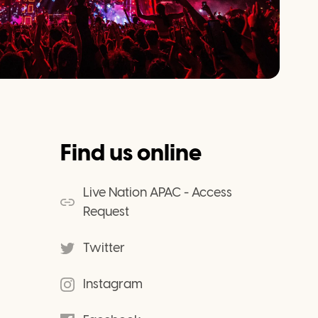
Find us online
Live Nation APAC - Access
Request
Twitter
Instagram