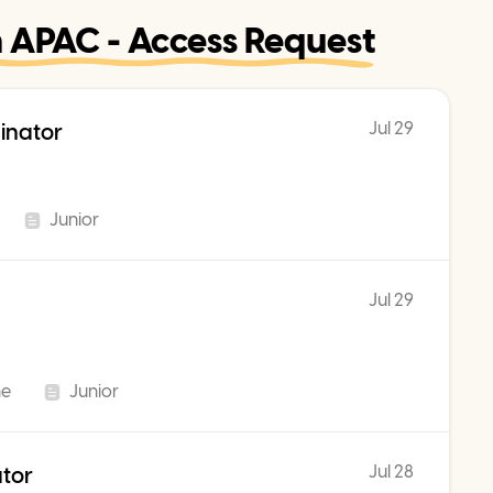
n APAC - Access Request
Jul 29
inator
Junior
Jul 29
me
Junior
Jul 28
ator