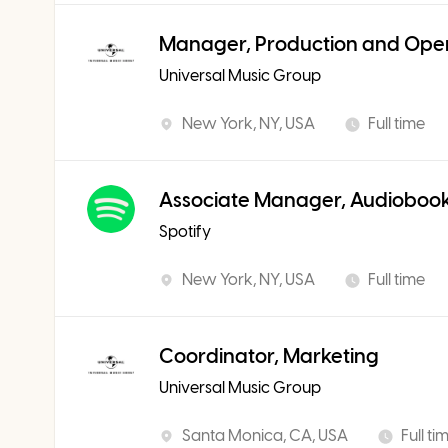
Manager, Production and Ope
Universal Music Group
New York, NY, USA
Full time
Associate Manager, Audiobook
Spotify
New York, NY, USA
Full time
Coordinator, Marketing
Universal Music Group
Santa Monica, CA, USA
Full ti