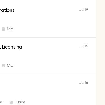
Jul 19
rations
Mid
Jul 16
 Licensing
Mid
Jul 16
me
Junior