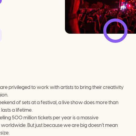
 privileged to work with artists to bring their creativity 
ion.
ekend of sets at a festival, a live show does more than 
lasts a lifetime.
ling 500 million tickets per year is a massive 
worldwide. But just because we are big doesn’t mean 
size.