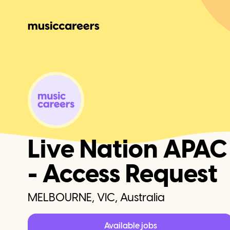
Live Nation APAC
- Access Request
MELBOURNE, VIC, Australia
Available jobs