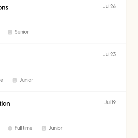
Jul 26
ons
Senior
Jul 23
me
Junior
Jul 19
tion
Full time
Junior