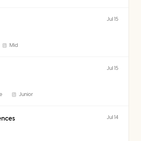
Jul 15
Mid
Jul 15
me
Junior
Jul 14
iences