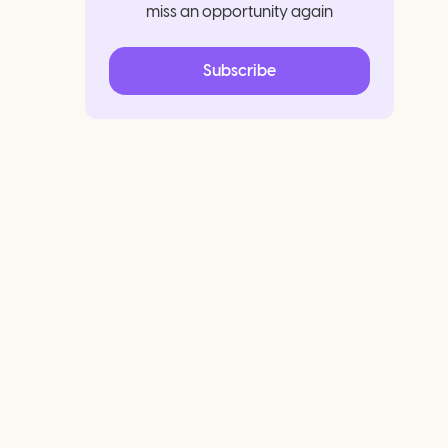
miss an opportunity again
Subscribe