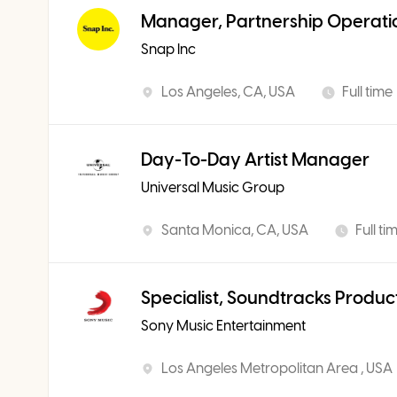
Manager, Partnership Operati
Snap Inc
Los Angeles, CA, USA
Full time
Day-To-Day Artist Manager
Universal Music Group
Santa Monica, CA, USA
Full ti
Specialist, Soundtracks Produc
Sony Music Entertainment
Los Angeles Metropolitan Area , USA