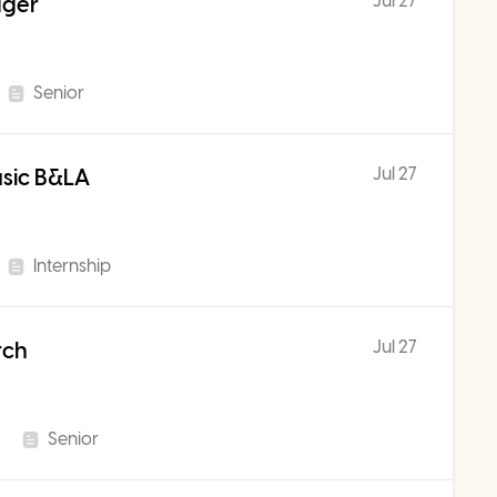
Jul 27
ager
Senior
Jul 27
usic B&LA
Internship
Jul 27
rch
Senior