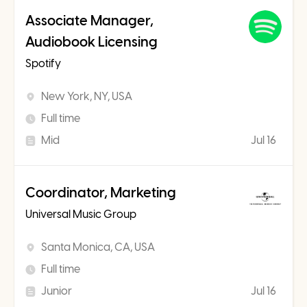
Associate Manager,
Audiobook Licensing
Spotify
New York, NY, USA
Full time
Mid
Jul 16
Coordinator, Marketing
Universal Music Group
Santa Monica, CA, USA
Full time
Junior
Jul 16