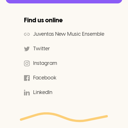
Find us online
Juventas New Music Ensemble
Twitter
Instagram
Facebook
LinkedIn