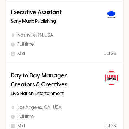
Executive Assistant
Sony Music Publishing
Nashville, TN, USA
Full time
Mid
Jul 28
Day to Day Manager,
Creators & Creatives
Live Nation Entertainment
Los Angeles, CA , USA
Full time
Mid
Jul 28