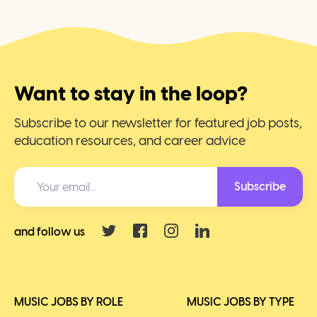
Want to stay in the loop?
Subscribe to our newsletter for featured job posts,
education resources, and career advice
Subscribe
and follow us
MUSIC JOBS BY ROLE
MUSIC JOBS BY TYPE