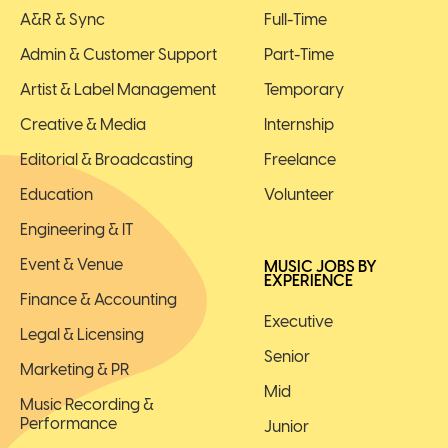
A&R & Sync
Full-Time
Admin & Customer Support
Part-Time
Artist & Label Management
Temporary
Creative & Media
Internship
Editorial & Broadcasting
Freelance
Education
Volunteer
Engineering & IT
Event & Venue
MUSIC JOBS BY
EXPERIENCE
Finance & Accounting
Executive
Legal & Licensing
Senior
Marketing & PR
Mid
Music Recording &
Performance
Junior