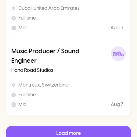
Dubai, United Arab Emirates
Full time
Mid
Aug 3
Music Producer / Sound
Engineer
Hana Road Studios
Montreux, Switzerland
Full time
Mid
Aug 7
Load more