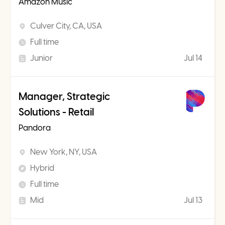
Amazon Music
Culver City, CA, USA
Full time
Junior
Jul 14
Manager, Strategic
Solutions - Retail
Pandora
New York, NY, USA
Hybrid
Full time
Mid
Jul 13