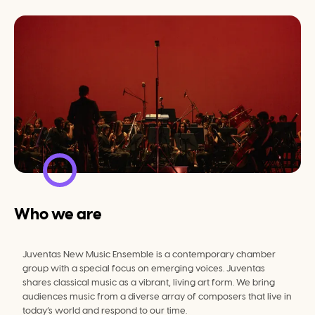
Who we are
Juventas New Music Ensemble is a contemporary chamber 
group with a special focus on emerging voices. Juventas 
shares classical music as a vibrant, living art form. We bring 
audiences music from a diverse array of composers that live in 
today’s world and respond to our time.
