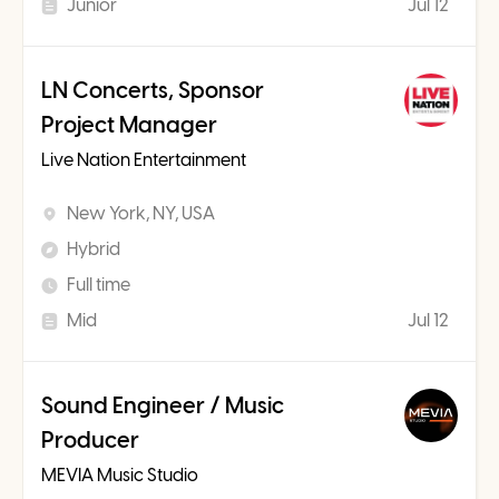
Junior
Jul 12
LN Concerts, Sponsor
Project Manager
Live Nation Entertainment
New York, NY, USA
Hybrid
Full time
Mid
Jul 12
Sound Engineer / Music
Producer
MEVIA Music Studio