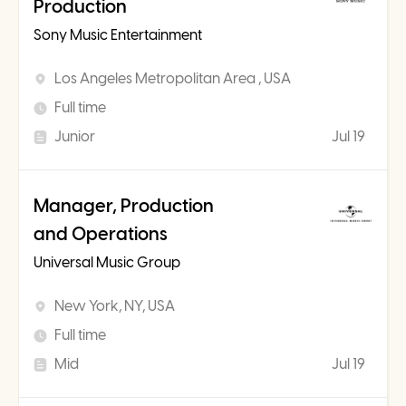
Production
Sony Music Entertainment
Los Angeles Metropolitan Area , USA
Full time
Junior
Jul 19
Manager, Production
and Operations
Universal Music Group
New York, NY, USA
Full time
Mid
Jul 19