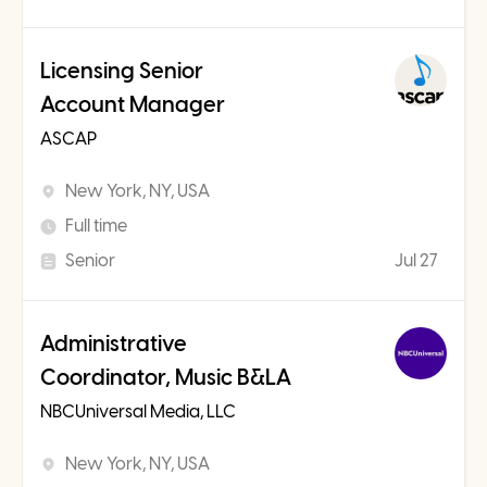
Licensing Senior
Account Manager
ASCAP
New York, NY, USA
Full time
Senior
Jul 27
Administrative
Coordinator, Music B&LA
NBCUniversal Media, LLC
New York, NY, USA