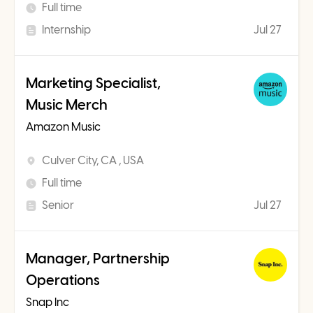
Full time
Internship
Jul 27
Marketing Specialist,
Music Merch
Amazon Music
Culver City, CA , USA
Full time
Senior
Jul 27
Manager, Partnership
Operations
Snap Inc