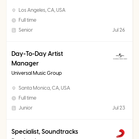
Los Angeles, CA, USA
Full time
Senior
Jul 26
Day-To-Day Artist
Manager
Universal Music Group
Santa Monica, CA, USA
Full time
Junior
Jul 23
Specialist, Soundtracks