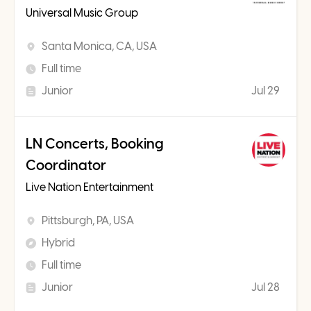
Universal Music Group
Santa Monica, CA, USA
Full time
Junior
Jul 29
LN Concerts, Booking
Coordinator
Live Nation Entertainment
Pittsburgh, PA, USA
Hybrid
Full time
Junior
Jul 28