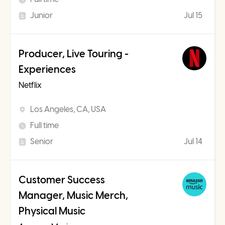
Junior
Jul 15
Producer, Live Touring -
Experiences
Netflix
Los Angeles, CA, USA
Full time
Senior
Jul 14
Customer Success
Manager, Music Merch,
Physical Music