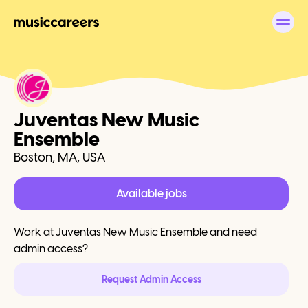
Juventas New Music
Ensemble
Boston, MA, USA
Available jobs
Work at
Juventas New Music Ensemble
and need
admin access?
Request Admin Access