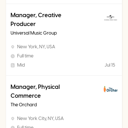
Manager, Creative
Producer
Universal Music Group
New York, NY, USA
Full time
Mid
Jul 15
Manager, Physical
Commerce
The Orchard
New York City, NY, USA
Full time