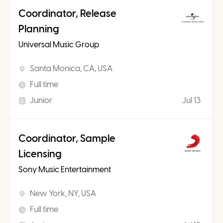
Coordinator, Release
Planning
Universal Music Group
Santa Monica, CA, USA
Full time
Junior
Jul 13
Coordinator, Sample
Licensing
Sony Music Entertainment
New York, NY, USA
Full time