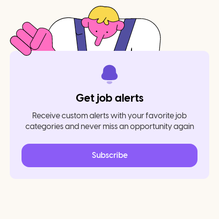
Get job alerts
Receive custom alerts with your favorite job
categories and never miss an opportunity again
Subscribe