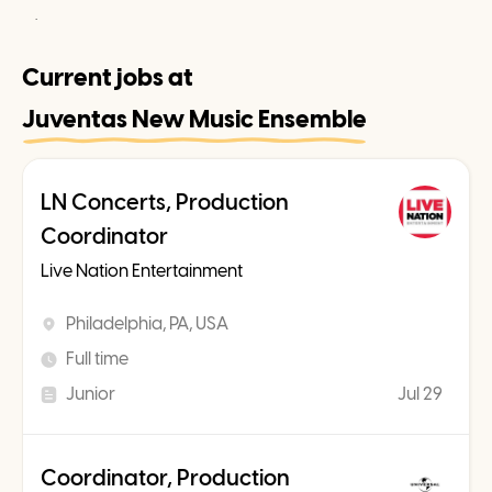
.
Current jobs at
Juventas New Music Ensemble
LN Concerts, Production
Coordinator
Live Nation Entertainment
Philadelphia, PA, USA
Full time
Junior
Jul 29
Coordinator, Production