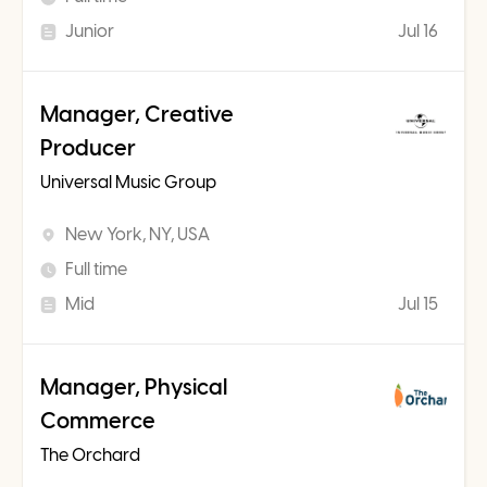
Junior
Jul 16
Manager, Creative
Producer
Universal Music Group
New York, NY, USA
Full time
Mid
Jul 15
Manager, Physical
Commerce
The Orchard