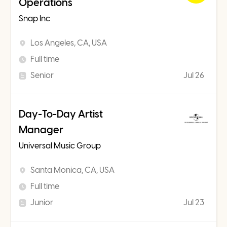
Operations
Snap Inc
Los Angeles, CA, USA
Full time
Senior
Jul 26
Day-To-Day Artist
Manager
Universal Music Group
Santa Monica, CA, USA
Full time
Junior
Jul 23