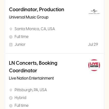
Coordinator, Production
Universal Music Group
Santa Monica, CA, USA
Full time
Junior
Jul 29
LN Concerts, Booking
Coordinator
Live Nation Entertainment
Pittsburgh, PA, USA
Hybrid
Full time