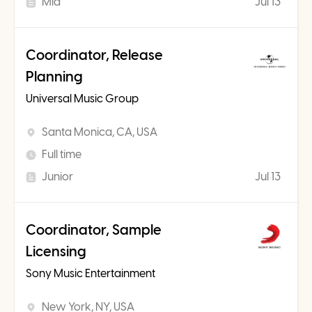
Mid
Jul 13
Coordinator, Release
Planning
Universal Music Group
Santa Monica, CA, USA
Full time
Junior
Jul 13
Coordinator, Sample
Licensing
Sony Music Entertainment
New York, NY, USA