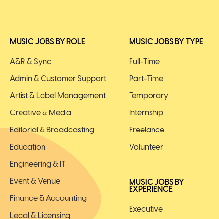
MUSIC JOBS BY ROLE
MUSIC JOBS BY TYPE
A&R & Sync
Full-Time
Admin & Customer Support
Part-Time
Artist & Label Management
Temporary
Creative & Media
Internship
Editorial & Broadcasting
Freelance
Education
Volunteer
Engineering & IT
Event & Venue
MUSIC JOBS BY
EXPERIENCE
Finance & Accounting
Executive
Legal & Licensing