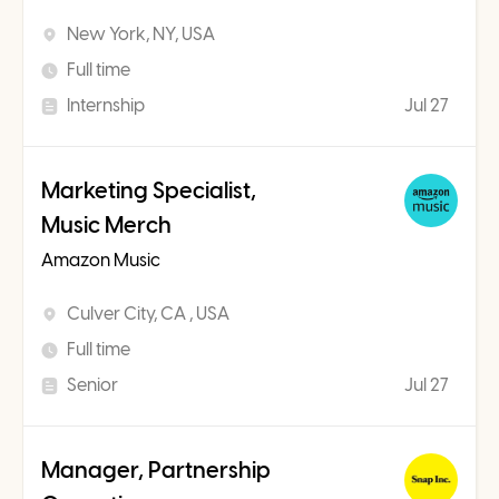
New York, NY, USA
Full time
Internship
Jul 27
Marketing Specialist,
Music Merch
Amazon Music
Culver City, CA , USA
Full time
Senior
Jul 27
Manager, Partnership