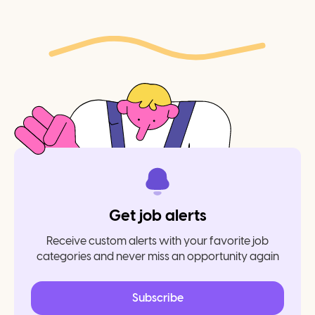
Get job alerts
Receive custom alerts with your favorite job
categories and never miss an opportunity again
Subscribe