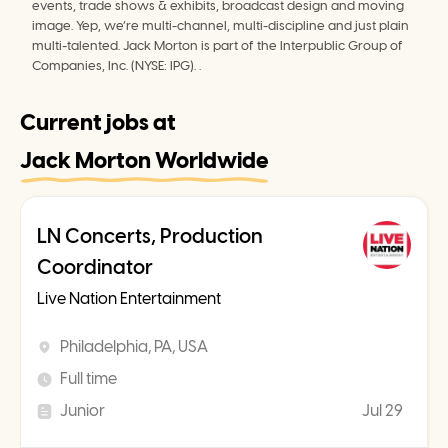
events, trade shows & exhibits, broadcast design and moving 
image. Yep, we’re multi-channel, multi-discipline and just plain 
multi-talented. Jack Morton is part of the Interpublic Group of 
Companies, Inc. (NYSE: IPG). .
Current jobs at
Jack Morton Worldwide
LN Concerts, Production
Coordinator
Live Nation Entertainment
Philadelphia, PA, USA
Full time
Junior
Jul 29