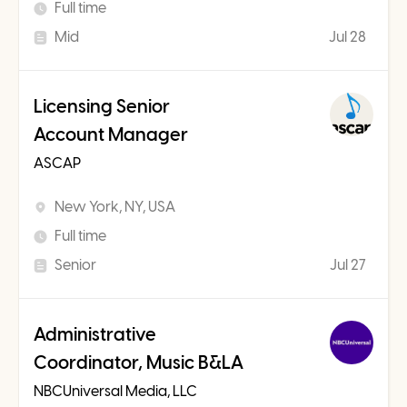
Full time
Mid
Jul 28
Licensing Senior
Account Manager
ASCAP
New York, NY, USA
Full time
Senior
Jul 27
Administrative
Coordinator, Music B&LA
NBCUniversal Media, LLC