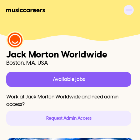
Jack Morton Worldwide
Boston, MA, USA
Available jobs
Work at
Jack Morton Worldwide
and need admin
access?
Request Admin Access