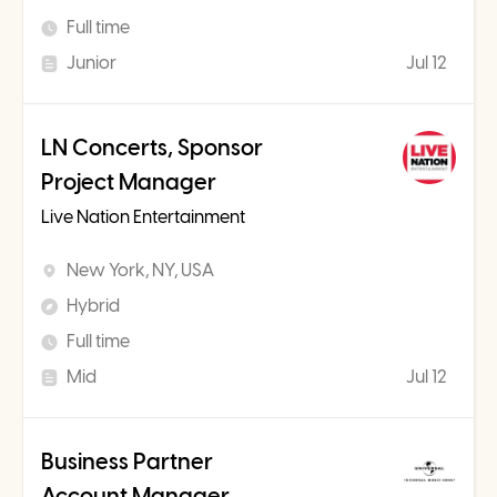
Full time
Junior
Jul 12
LN Concerts, Sponsor
Project Manager
Live Nation Entertainment
New York, NY, USA
Hybrid
Full time
Mid
Jul 12
Business Partner
Account Manager