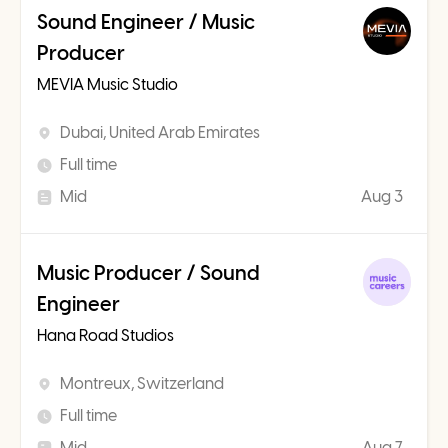
Sound Engineer / Music
Producer
MEVIA Music Studio
Dubai, United Arab Emirates
Full time
Mid
Aug 3
Music Producer / Sound
Engineer
Hana Road Studios
Montreux, Switzerland
Full time
Mid
Aug 7