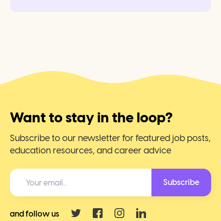
Want to stay in the loop?
Subscribe to our newsletter for featured job posts,
education resources, and career advice
Subscribe
and follow us