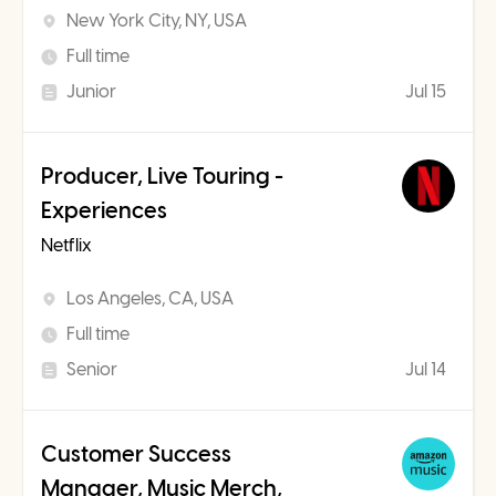
New York City, NY, USA
Full time
Junior
Jul 15
Producer, Live Touring -
Experiences
Netflix
Los Angeles, CA, USA
Full time
Senior
Jul 14
Customer Success
Manager, Music Merch,