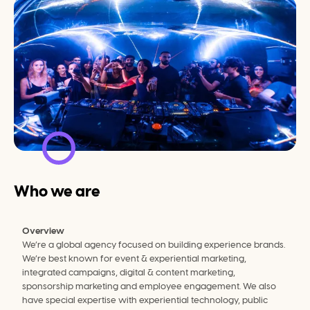
Who we are
Overview
We’re a global agency focused on building experience brands. 
We’re best known for event & experiential marketing, 
integrated campaigns, digital & content marketing, 
sponsorship marketing and employee engagement. We also 
have special expertise with experiential technology, public 