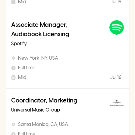
Mid
Jul 19
Associate Manager,
Audiobook Licensing
Spotify
New York, NY, USA
Full time
Mid
Jul 16
Coordinator, Marketing
Universal Music Group
Santa Monica, CA, USA
Full time