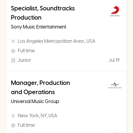
Specialist, Soundtracks
Production
Sony Music Entertainment
Los Angeles Metropolitan Area , USA
Full time
Junior
Jul 19
Manager, Production
and Operations
Universal Music Group
New York, NY, USA
Full time