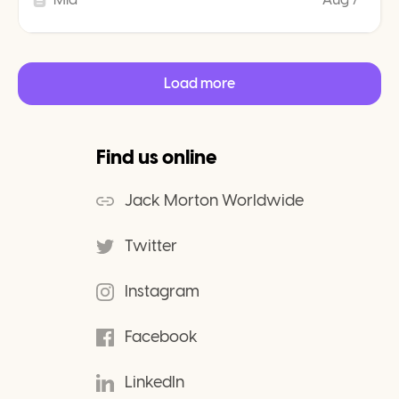
Load more
Find us online
Jack Morton Worldwide
Twitter
Instagram
Facebook
LinkedIn