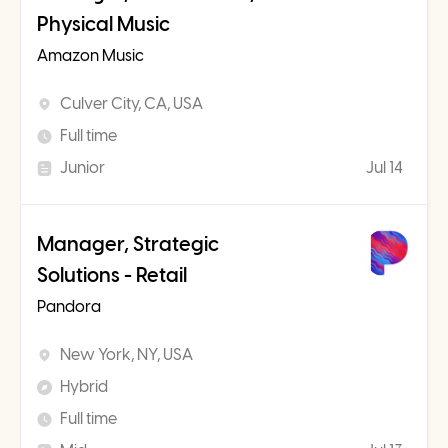
Physical Music
Amazon Music
Culver City, CA, USA
Full time
Junior
Jul 14
Manager, Strategic
Solutions - Retail
Pandora
New York, NY, USA
Hybrid
Full time