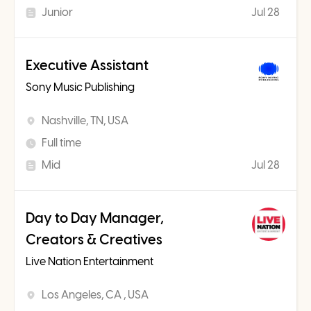
Junior
Jul 28
Executive Assistant
Sony Music Publishing
Nashville, TN, USA
Full time
Mid
Jul 28
Day to Day Manager,
Creators & Creatives
Live Nation Entertainment
Los Angeles, CA , USA