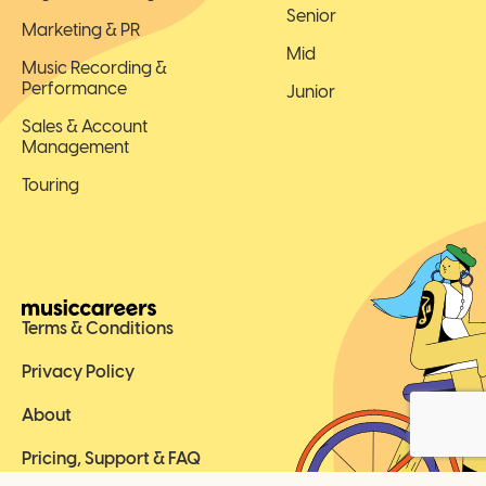
Senior
Marketing & PR
Mid
Music Recording &
Performance
Junior
Sales & Account
Management
Touring
Terms & Conditions
Privacy Policy
About
Pricing, Support & FAQ