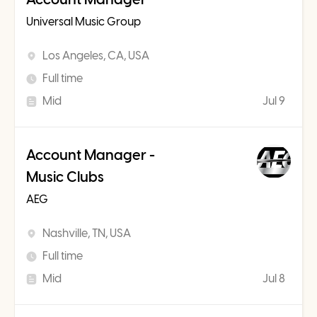
Universal Music Group
Los Angeles, CA, USA
Full time
Mid
Jul 9
Account Manager -
Music Clubs
AEG
Nashville, TN, USA
Full time
Mid
Jul 8