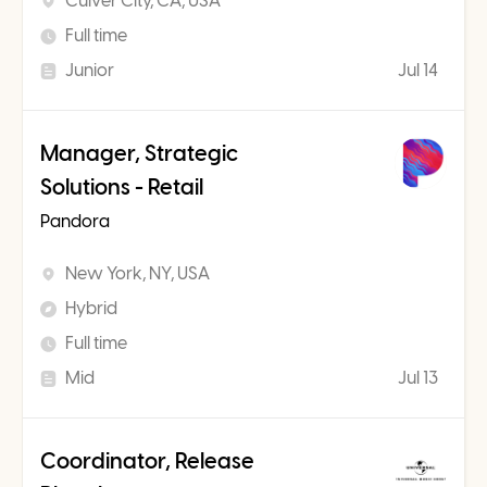
Culver City, CA, USA
Full time
Junior
Jul 14
Manager, Strategic
Solutions - Retail
Pandora
New York, NY, USA
Hybrid
Full time
Mid
Jul 13
Coordinator, Release