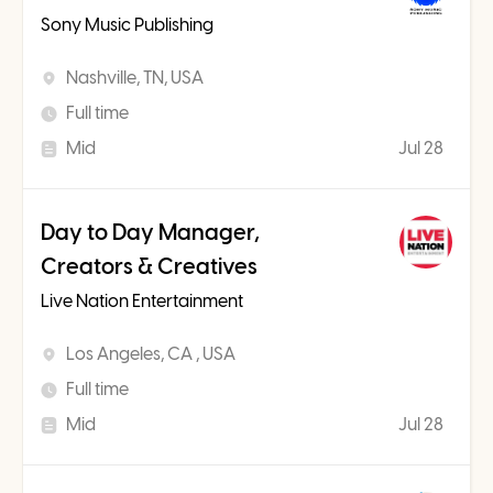
Sony Music Publishing
Nashville, TN, USA
Full time
Mid
Jul 28
Day to Day Manager,
Creators & Creatives
Live Nation Entertainment
Los Angeles, CA , USA
Full time
Mid
Jul 28