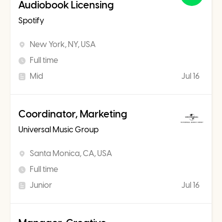
Audiobook Licensing
Spotify
New York, NY, USA
Full time
Mid
Jul 16
Coordinator, Marketing
Universal Music Group
Santa Monica, CA, USA
Full time
Junior
Jul 16