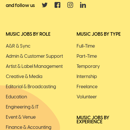
and follow us
MUSIC JOBS BY ROLE
MUSIC JOBS BY TYPE
A&R & Sync
Full-Time
Admin & Customer Support
Part-Time
Artist & Label Management
Temporary
Creative & Media
Internship
Editorial & Broadcasting
Freelance
Education
Volunteer
Engineering & IT
Event & Venue
MUSIC JOBS BY
EXPERIENCE
Finance & Accounting