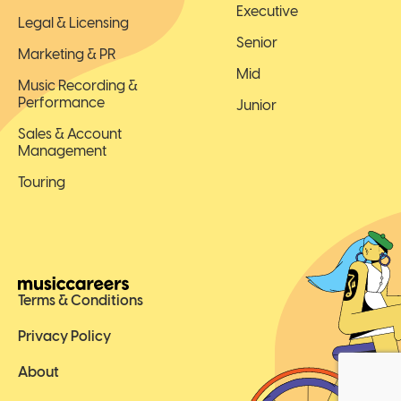
Executive
Legal & Licensing
Senior
Marketing & PR
Mid
Music Recording &
Performance
Junior
Sales & Account
Management
Touring
Terms & Conditions
Privacy Policy
About