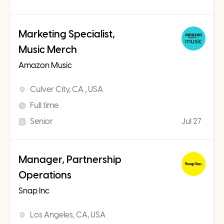
Marketing Specialist,
Music Merch
Amazon Music
Culver City, CA , USA
Full time
Senior
Jul 27
Manager, Partnership
Operations
Snap Inc
Los Angeles, CA, USA