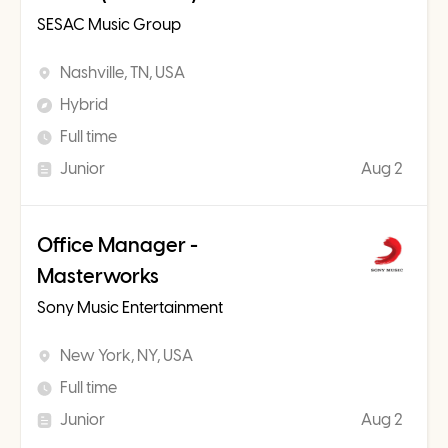
SESAC Music Group
Nashville, TN, USA
Hybrid
Full time
Junior
Aug 2
Office Manager -
Masterworks
Sony Music Entertainment
New York, NY, USA
Full time
Junior
Aug 2