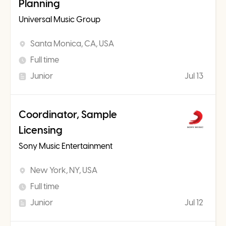
Planning
Universal Music Group
Santa Monica, CA, USA
Full time
Junior
Jul 13
Coordinator, Sample
Licensing
Sony Music Entertainment
New York, NY, USA
Full time
Junior
Jul 12