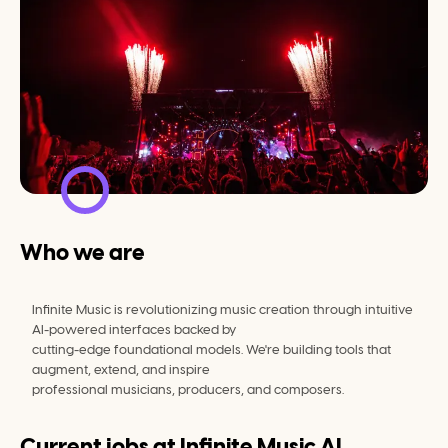
Who we are
Infinite Music is revolutionizing music creation through intuitive 
AI-powered interfaces backed by
cutting-edge foundational models. We're building tools that 
augment, extend, and inspire
professional musicians, producers, and composers.
Current jobs at
Infinite Music AI