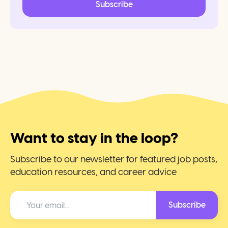
Subscribe
Want to stay in the loop?
Subscribe to our newsletter for featured job posts,
education resources, and career advice
Subscribe