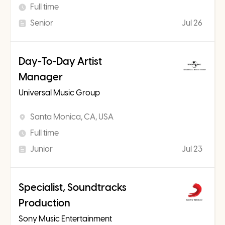
Full time
Senior
Jul 26
Day-To-Day Artist
Manager
Universal Music Group
Santa Monica, CA, USA
Full time
Junior
Jul 23
Specialist, Soundtracks
Production
Sony Music Entertainment