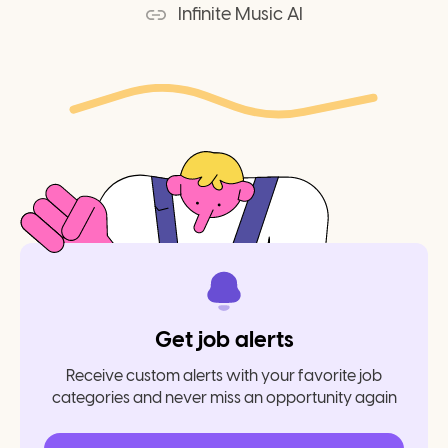
Infinite Music AI
Get job alerts
Receive custom alerts with your favorite job
categories and never miss an opportunity again