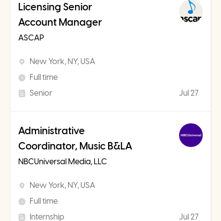
Licensing Senior
Account Manager
ASCAP
New York, NY, USA
Full time
Senior
Jul 27
Administrative
Coordinator, Music B&LA
NBCUniversal Media, LLC
New York, NY, USA
Full time
Internship
Jul 27