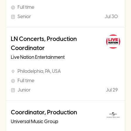
Full time
Senior
Jul 30
LN Concerts, Production
Coordinator
Live Nation Entertainment
Philadelphia, PA, USA
Full time
Junior
Jul 29
Coordinator, Production
Universal Music Group