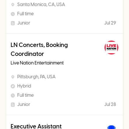
Santa Monica, CA, USA
Full time
Junior
Jul 29
LN Concerts, Booking
Coordinator
Live Nation Entertainment
Pittsburgh, PA, USA
Hybrid
Full time
Junior
Jul 28
Executive Assistant