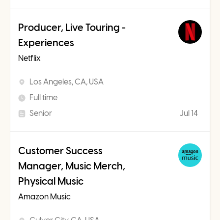
Producer, Live Touring -
Experiences
Netflix
Los Angeles, CA, USA
Full time
Senior
Jul 14
Customer Success
Manager, Music Merch,
Physical Music
Amazon Music