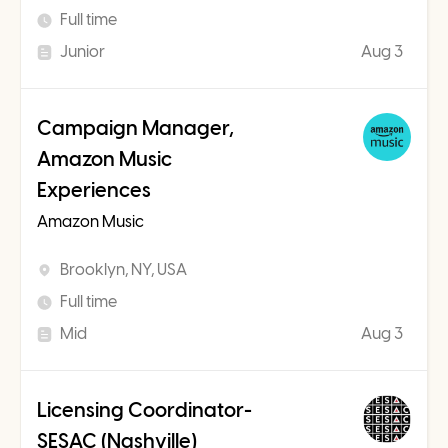
Full time
Junior
Aug 3
Campaign Manager,
Amazon Music
Experiences
Amazon Music
Brooklyn, NY, USA
Full time
Mid
Aug 3
Licensing Coordinator-
SESAC (Nashville)