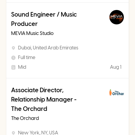
Sound Engineer / Music
Producer
MEVIA Music Studio
Dubai, United Arab Emirates
Full time
Mid
Aug 1
Associate Director,
Relationship Manager -
The Orchard
The Orchard
New York, NY, USA