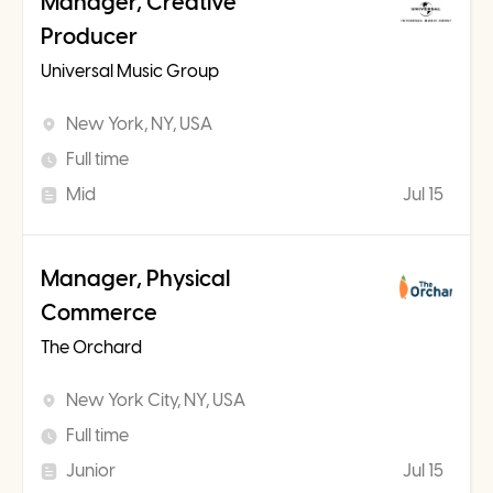
Manager, Creative
Producer
Universal Music Group
New York, NY, USA
Full time
Mid
Jul 15
Manager, Physical
Commerce
The Orchard
New York City, NY, USA
Full time
Junior
Jul 15