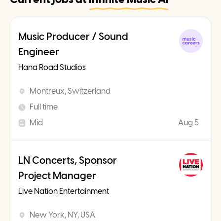
Music Producer / Sound
Engineer
Hana Road Studios
Montreux, Switzerland
Full time
Mid
Aug 5
LN Concerts, Sponsor
Project Manager
Live Nation Entertainment
New York, NY, USA