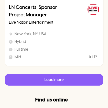
LN Concerts, Sponsor
Project Manager
Live Nation Entertainment
New York, NY, USA
Hybrid
Full time
Mid
Jul 12
Load more
Find us online