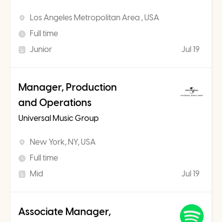
Los Angeles Metropolitan Area , USA
Full time
Junior
Jul 19
Manager, Production
and Operations
Universal Music Group
New York, NY, USA
Full time
Mid
Jul 19
Associate Manager,