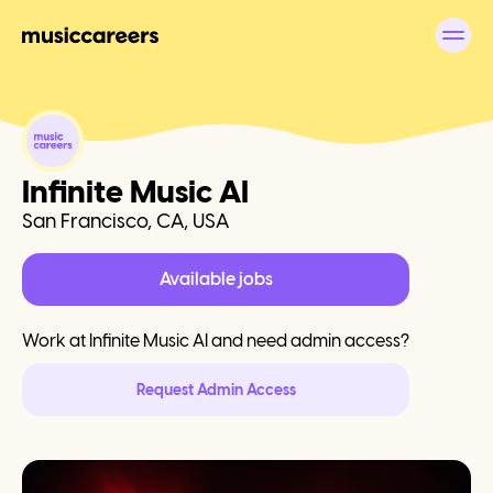
Infinite Music AI
San Francisco, CA, USA
Available jobs
Work at
Infinite Music AI
and need admin access?
Request Admin Access