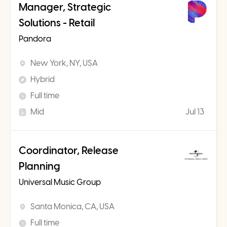
Manager, Strategic
Solutions - Retail
Pandora
New York, NY, USA
Hybrid
Full time
Mid
Jul 13
Coordinator, Release
Planning
Universal Music Group
Santa Monica, CA, USA
Full time