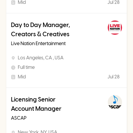
Mid
Jul 28
Day to Day Manager,
Creators & Creatives
Live Nation Entertainment
Los Angeles, CA , USA
Full time
Mid
Jul 28
Licensing Senior
Account Manager
ASCAP
New York, NY, USA