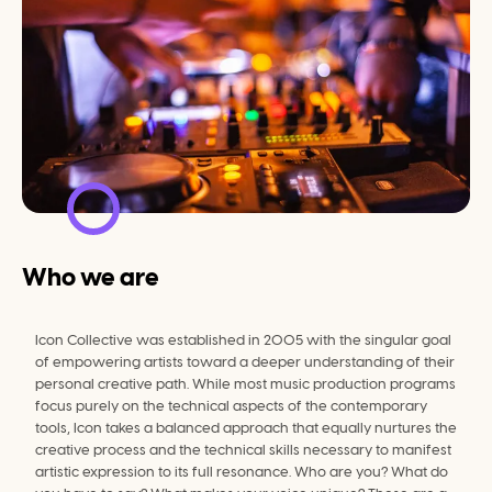
Who we are
Icon Collective was established in 2005 with the singular goal 
of empowering artists toward a deeper understanding of their 
personal creative path. While most music production programs 
focus purely on the technical aspects of the contemporary 
tools, Icon takes a balanced approach that equally nurtures the 
creative process and the technical skills necessary to manifest 
artistic expression to its full resonance. Who are you? What do 