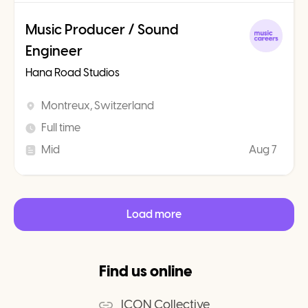
Music Producer / Sound
Engineer
Hana Road Studios
Montreux, Switzerland
Full time
Mid
Aug 7
Load more
Find us online
ICON Collective