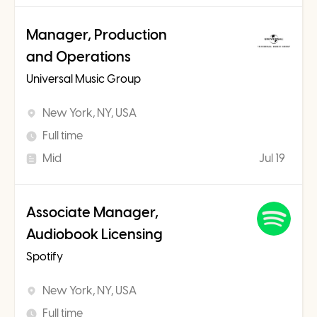
Manager, Production
and Operations
Universal Music Group
New York, NY, USA
Full time
Mid
Jul 19
Associate Manager,
Audiobook Licensing
Spotify
New York, NY, USA
Full time