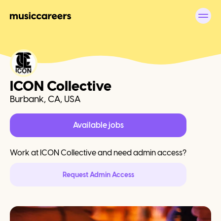
ICON Collective
Burbank, CA, USA
Available jobs
Work at
ICON Collective
and need admin access?
Request Admin Access