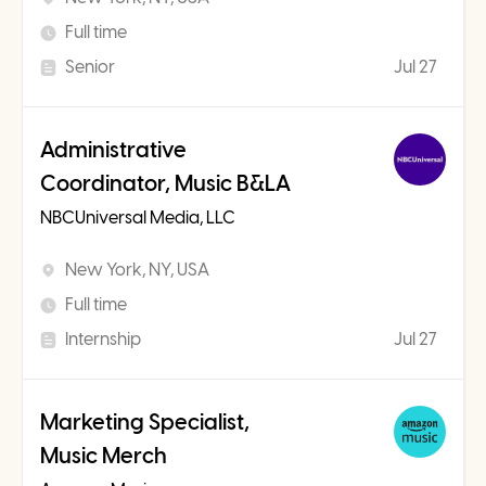
Full time
Senior
Jul 27
Administrative
Coordinator, Music B&LA
NBCUniversal Media, LLC
New York, NY, USA
Full time
Internship
Jul 27
Marketing Specialist,
Music Merch