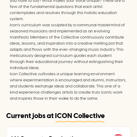
you have to say? What makes your voice unique? These are a 
few of the fundamental questions that each artist 
contemplates and resolves through this holistic education 
system.
Icon’s curriculum was sculpted by a communal mastermind of 
seasoned musicians and implemented as an evolving 
manifesto. Members of the Collective continuously contribute 
ideas, lessons, and inspiration into a creative melting pot that 
adapts and flows with the ever-changing music industry. This 
meticulously designed curriculum guides each student 
through their educational journey without extinguishing their 
individual ideas.
Icon Collective cultivates a unique learning environment 
where experimentation is encouraged and alumni, instructors, 
and students exchange ideas and collaborate. This one of a 
kind experience challenges artists to create truly iconic work 
and inspires those in their wake to do the same.
Current jobs at
ICON Collective