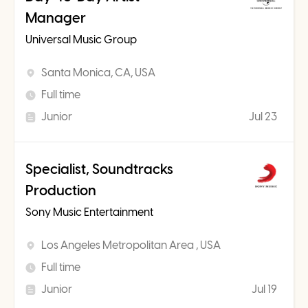
Manager
Universal Music Group
Santa Monica, CA, USA
Full time
Junior
Jul 23
Specialist, Soundtracks
Production
Sony Music Entertainment
Los Angeles Metropolitan Area , USA
Full time
Junior
Jul 19