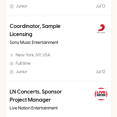
Junior
Jul 13
Coordinator, Sample
Licensing
Sony Music Entertainment
New York, NY, USA
Full time
Junior
Jul 12
LN Concerts, Sponsor
Project Manager
Live Nation Entertainment