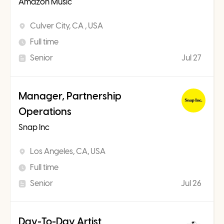
Amazon Music
Culver City, CA , USA
Full time
Senior
Jul 27
Manager, Partnership
Operations
Snap Inc
Los Angeles, CA, USA
Full time
Senior
Jul 26
Day-To-Day Artist