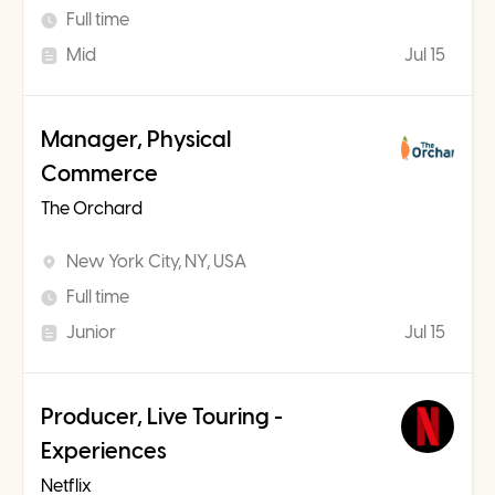
Full time
Mid
Jul 15
Manager, Physical
Commerce
The Orchard
New York City, NY, USA
Full time
Junior
Jul 15
Producer, Live Touring -
Experiences
Netflix