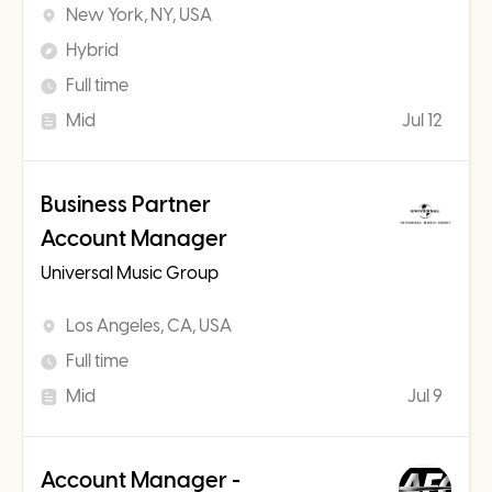
New York, NY, USA
Hybrid
Full time
Mid
Jul 12
Business Partner
Account Manager
Universal Music Group
Los Angeles, CA, USA
Full time
Mid
Jul 9
Account Manager -