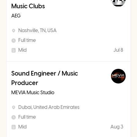
Music Clubs
AEG
Nashville, TN, USA
Full time
Mid
Jul 8
Sound Engineer / Music
Producer
MEVIA Music Studio
Dubai, United Arab Emirates
Full time
Mid
Aug 3