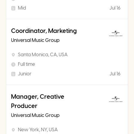
Mid
Jul 16
Coordinator, Marketing
Universal Music Group
Santa Monica, CA, USA
Full time
Junior
Jul 16
Manager, Creative
Producer
Universal Music Group
New York, NY, USA