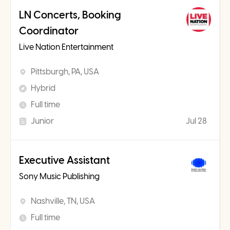
LN Concerts, Booking
Coordinator
Live Nation Entertainment
Pittsburgh, PA, USA
Hybrid
Full time
Junior
Jul 28
Executive Assistant
Sony Music Publishing
Nashville, TN, USA
Full time