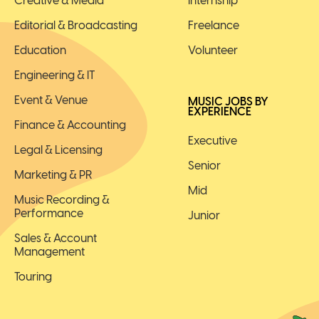
Creative & Media
Internship
Editorial & Broadcasting
Freelance
Education
Volunteer
Engineering & IT
Event & Venue
MUSIC JOBS BY
EXPERIENCE
Finance & Accounting
Executive
Legal & Licensing
Senior
Marketing & PR
Mid
Music Recording &
Performance
Junior
Sales & Account
Management
Touring