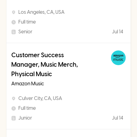
Los Angeles, CA, USA
Full time
Senior
Jul 14
Customer Success
Manager, Music Merch,
Physical Music
Amazon Music
Culver City, CA, USA
Full time
Junior
Jul 14