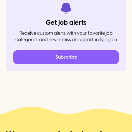
Get job alerts
Receive custom alerts with your favorite job
categories and never miss an opportunity again
Subscribe