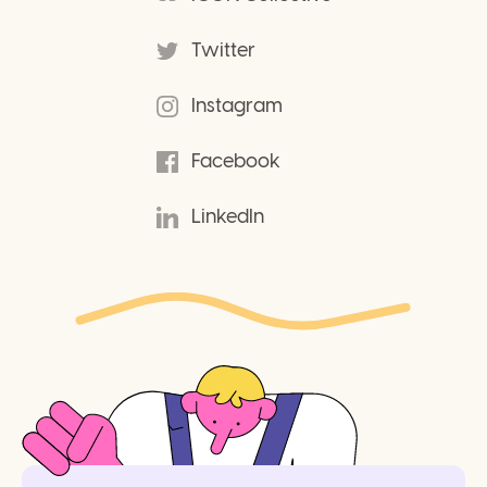
Twitter
Instagram
Facebook
LinkedIn