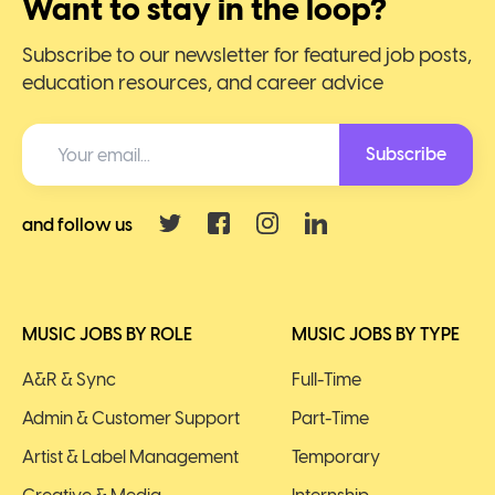
Want to stay in the loop?
Subscribe to our newsletter for featured job posts,
education resources, and career advice
Subscribe
and follow us
MUSIC JOBS BY ROLE
MUSIC JOBS BY TYPE
A&R & Sync
Full-Time
Admin & Customer Support
Part-Time
Artist & Label Management
Temporary