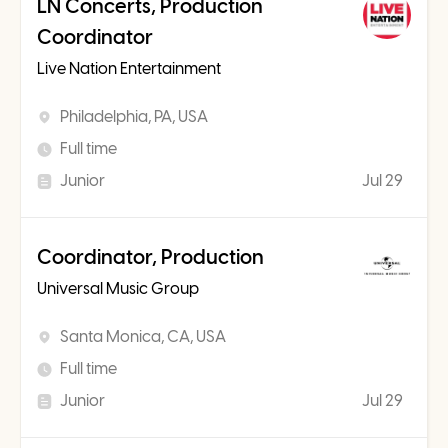
LN Concerts, Production
Coordinator
Live Nation Entertainment
Philadelphia, PA, USA
Full time
Junior
Jul 29
Coordinator, Production
Universal Music Group
Santa Monica, CA, USA
Full time
Junior
Jul 29