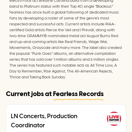
electro-rock act Breathe Carolina build from a developing 
band to Platinum status with their Top 40 single “Blackout.” 
Fearless has since built a global following of dedicated music 
fans by developing a roster of some of the genre’s most 
respected and successful acts. Current artists include RIAA-
certified Gold artists Pierce the Veil and I Prevail, along with 
two-time GRAMMY®-nominated metal act August Burns Red 
and up-and-coming artists like Real Friends, Wage War, 
Movements, Grayscale and many more. The label also created 
the popular “Punk Goes” albums, an alternative compilation 
series that has sold over 1 million albums and 6 million singles. 
The series has featured such notable acts as All Time Low, A 
Day to Remember, Rise Against, The All-American Rejects, 
Thrice and Taking Back Sunday.
Current jobs at
Fearless Records
LN Concerts, Production
Coordinator