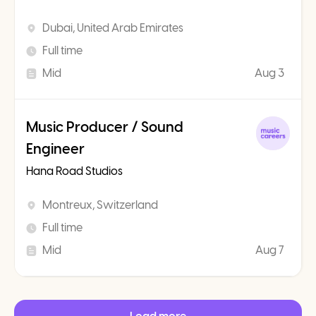
Dubai, United Arab Emirates
Full time
Mid
Aug 3
Music Producer / Sound
Engineer
Hana Road Studios
Montreux, Switzerland
Full time
Mid
Aug 7