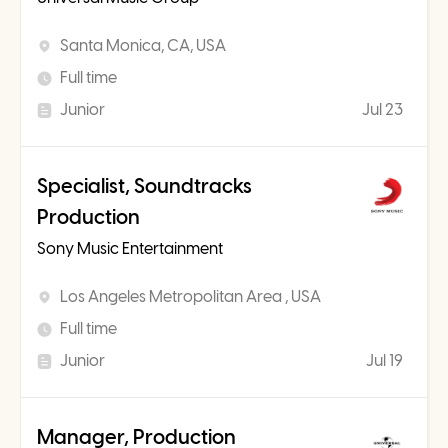
Santa Monica, CA, USA
Full time
Junior
Jul 23
Specialist, Soundtracks
Production
Sony Music Entertainment
Los Angeles Metropolitan Area , USA
Full time
Junior
Jul 19
Manager, Production