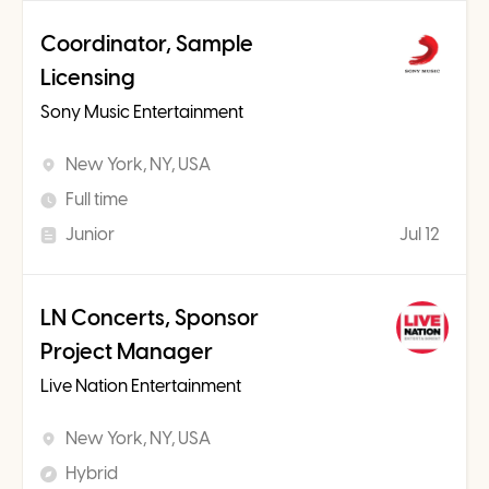
Coordinator, Sample
Licensing
Sony Music Entertainment
New York, NY, USA
Full time
Junior
Jul 12
LN Concerts, Sponsor
Project Manager
Live Nation Entertainment
New York, NY, USA
Hybrid