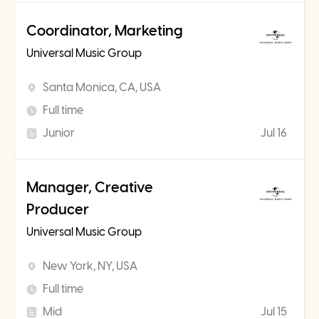
Coordinator, Marketing
Universal Music Group
Santa Monica, CA, USA
Full time
Junior
Jul 16
Manager, Creative
Producer
Universal Music Group
New York, NY, USA
Full time
Mid
Jul 15