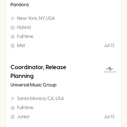
Pandora
New York, NY, USA
Hybrid
Full time
Mid
Jul 13
Coordinator, Release
Planning
Universal Music Group
Santa Monica, CA, USA
Full time
Junior
Jul 13