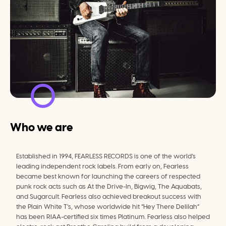
Who we are
Established in 1994, FEARLESS RECORDS is one of the world’s 
leading independent rock labels. From early on, Fearless 
became best known for launching the careers of respected 
punk rock acts such as At the Drive-In, Bigwig, The Aquabats, 
and Sugarcult. Fearless also achieved breakout success with 
the Plain White T’s, whose worldwide hit “Hey There Delilah” 
has been RIAA-certified six times Platinum. Fearless also helped 