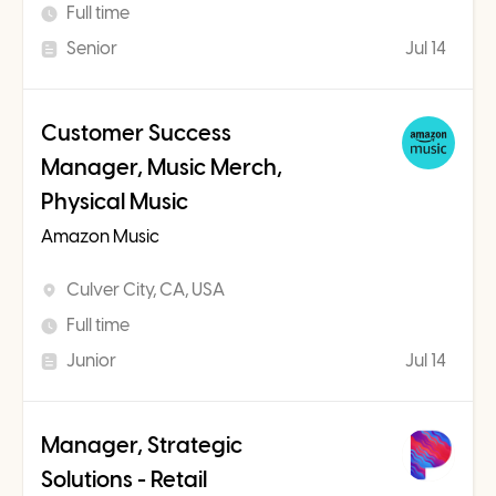
Full time
Senior
Jul 14
Customer Success
Manager, Music Merch,
Physical Music
Amazon Music
Culver City, CA, USA
Full time
Junior
Jul 14
Manager, Strategic
Solutions - Retail