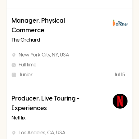
Manager, Physical
Commerce
The Orchard
New York City, NY, USA
Full time
Junior
Jul 15
Producer, Live Touring -
Experiences
Netflix
Los Angeles, CA, USA