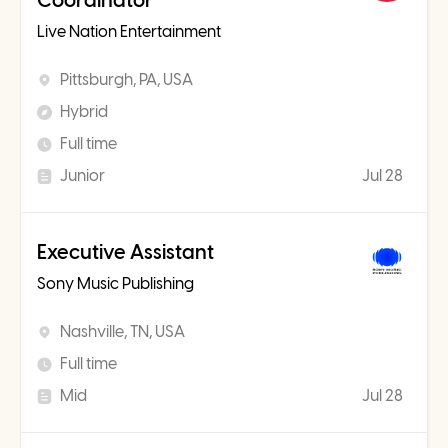
Coordinator
Live Nation Entertainment
Pittsburgh, PA, USA
Hybrid
Full time
Junior
Jul 28
Executive Assistant
Sony Music Publishing
Nashville, TN, USA
Full time
Mid
Jul 28