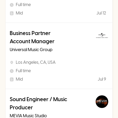
Full time
Mid
Jul 12
Business Partner
Account Manager
Universal Music Group
Los Angeles, CA, USA
Full time
Mid
Jul 9
Sound Engineer / Music
Producer
MEVIA Music Studio