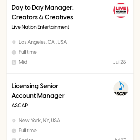
Day to Day Manager,
Creators & Creatives
Live Nation Entertainment
Los Angeles, CA , USA
Full time
Mid
Jul 28
Licensing Senior
Account Manager
ASCAP
New York, NY, USA
Full time