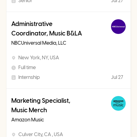
Senior
Jul 27
Administrative
Coordinator, Music B&LA
NBCUniversal Media, LLC
New York, NY, USA
Full time
Internship
Jul 27
Marketing Specialist,
Music Merch
Amazon Music
Culver City, CA , USA