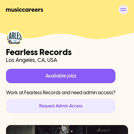
Fearless Records
Los Angeles, CA, USA
Available jobs
Work at
Fearless Records
and need admin access?
Request Admin Access