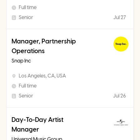
Full time
Senior
Jul 27
Manager, Partnership
Operations
Snap Inc
Los Angeles, CA, USA
Full time
Senior
Jul 26
Day-To-Day Artist
Manager
Universal Music Group