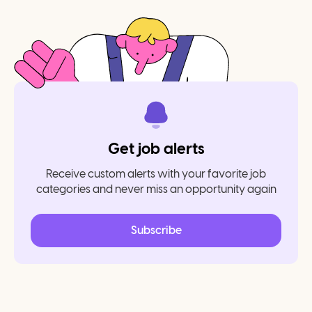
Get job alerts
Receive custom alerts with your favorite job
categories and never miss an opportunity again
Subscribe