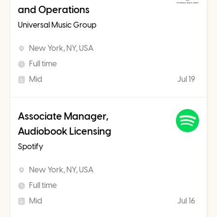
and Operations
Universal Music Group
New York, NY, USA
Full time
Mid
Jul 19
Associate Manager,
Audiobook Licensing
Spotify
New York, NY, USA
Full time
Mid
Jul 16