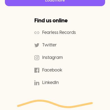
Load more
Find us online
Fearless Records
Twitter
Instagram
Facebook
LinkedIn