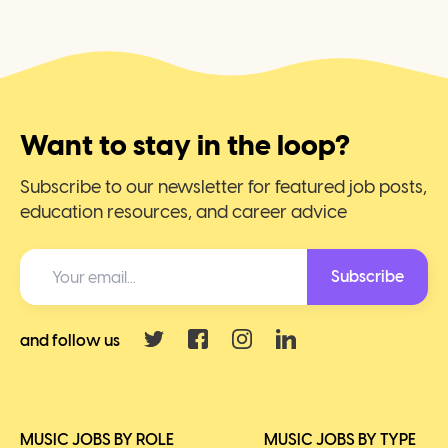
Want to stay in the loop?
Subscribe to our newsletter for featured job posts,
education resources, and career advice
Subscribe
and follow us
MUSIC JOBS BY ROLE
MUSIC JOBS BY TYPE