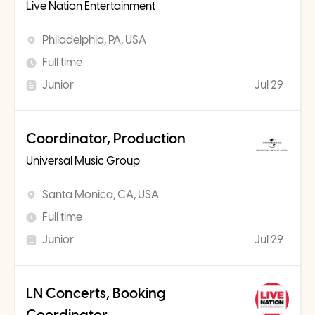
Live Nation Entertainment
Philadelphia, PA, USA
Full time
Junior
Jul 29
Coordinator, Production
Universal Music Group
Santa Monica, CA, USA
Full time
Junior
Jul 29
LN Concerts, Booking