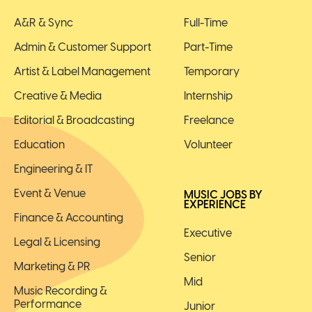
A&R & Sync
Full-Time
Admin & Customer Support
Part-Time
Artist & Label Management
Temporary
Creative & Media
Internship
Editorial & Broadcasting
Freelance
Education
Volunteer
Engineering & IT
Event & Venue
MUSIC JOBS BY
EXPERIENCE
Finance & Accounting
Executive
Legal & Licensing
Senior
Marketing & PR
Mid
Music Recording &
Performance
Junior