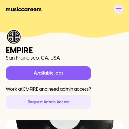
EMPIRE
San Francisco, CA, USA
Available jobs
Work at
EMPIRE
and need admin access?
Request Admin Access