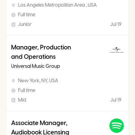
Los Angeles Metropolitan Area , USA
Full time
Junior
Jul 19
Manager, Production
and Operations
Universal Music Group
New York, NY, USA
Full time
Mid
Jul 19
Associate Manager,
Audiobook Licensing