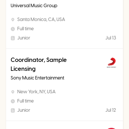
Universal Music Group
Santa Monica, CA, USA
Full time
Junior
Jul 13
Coordinator, Sample
Licensing
Sony Music Entertainment
New York, NY, USA
Full time
Junior
Jul 12