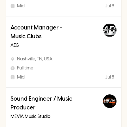
Mid
Jul 9
Account Manager -
Music Clubs
AEG
Nashville, TN, USA
Full time
Mid
Jul 8
Sound Engineer / Music
Producer
MEVIA Music Studio