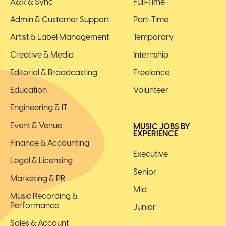
A&R & Sync
Full-Time
Admin & Customer Support
Part-Time
Artist & Label Management
Temporary
Creative & Media
Internship
Editorial & Broadcasting
Freelance
Education
Volunteer
Engineering & IT
Event & Venue
MUSIC JOBS BY
EXPERIENCE
Finance & Accounting
Executive
Legal & Licensing
Senior
Marketing & PR
Mid
Music Recording &
Performance
Junior
Sales & Account