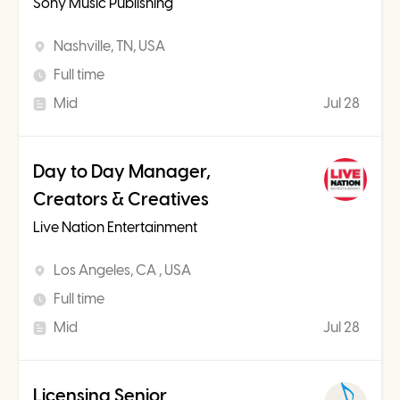
Sony Music Publishing
Nashville, TN, USA
Full time
Mid
Jul 28
Day to Day Manager,
Creators & Creatives
Live Nation Entertainment
Los Angeles, CA , USA
Full time
Mid
Jul 28
Licensing Senior