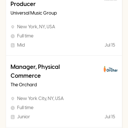
Producer
Universal Music Group
New York, NY, USA
Full time
Mid
Jul 15
Manager, Physical
Commerce
The Orchard
New York City, NY, USA
Full time
Junior
Jul 15