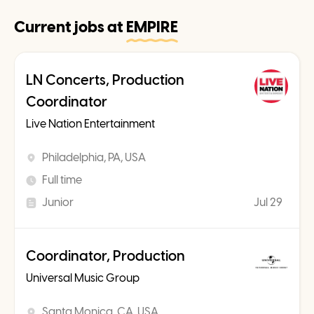
Current jobs at
EMPIRE
LN Concerts, Production
Coordinator
Live Nation Entertainment
Philadelphia, PA, USA
Full time
Junior
Jul 29
Coordinator, Production
Universal Music Group
Santa Monica, CA, USA