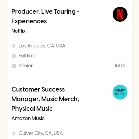
Producer, Live Touring -
Experiences
Netflix
Los Angeles, CA, USA
Full time
Senior
Jul 14
Customer Success
Manager, Music Merch,
Physical Music
Amazon Music
Culver City, CA, USA