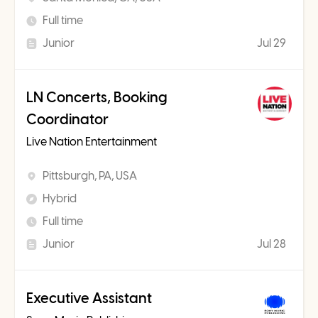
Full time
Junior
Jul 29
LN Concerts, Booking
Coordinator
Live Nation Entertainment
Pittsburgh, PA, USA
Hybrid
Full time
Junior
Jul 28
Executive Assistant