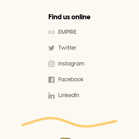
Find us online
EMPIRE
Twitter
Instagram
Facebook
LinkedIn