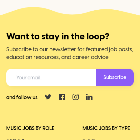
Want to stay in the loop?
Subscribe to our newsletter for featured job posts,
education resources, and career advice
Subscribe
and follow us
MUSIC JOBS BY ROLE
MUSIC JOBS BY TYPE