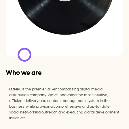
Who we are
EMPIRE is the premier, all-encompassing digital media 
distribution company. We've innovated the most intuitive, 
efficient delivery and content management system in the 
business while providing comprehensive and up-to- date 
social networking outreach and executing digital development 
initiatives.
.