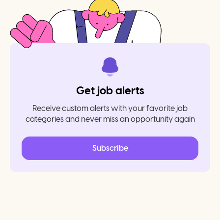
Get job alerts
Receive custom alerts with your favorite job
categories and never miss an opportunity again
Subscribe