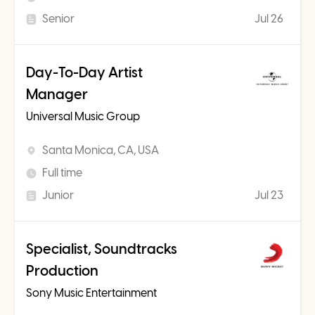
Senior
Jul 26
Day-To-Day Artist
Manager
Universal Music Group
Santa Monica, CA, USA
Full time
Junior
Jul 23
Specialist, Soundtracks
Production
Sony Music Entertainment