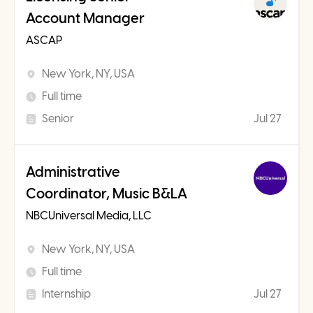
Account Manager
ASCAP
New York, NY, USA
Full time
Senior
Jul 27
Administrative
Coordinator, Music B&LA
NBCUniversal Media, LLC
New York, NY, USA
Full time
Internship
Jul 27