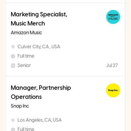
Marketing Specialist,
Music Merch
Amazon Music
Culver City, CA , USA
Full time
Senior
Jul 27
Manager, Partnership
Operations
Snap Inc
Los Angeles, CA, USA
Full time