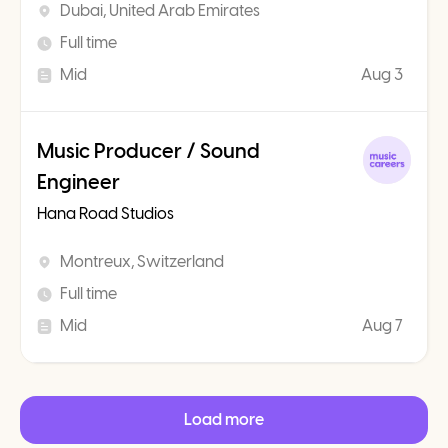
Dubai, United Arab Emirates
Full time
Mid
Aug 3
Music Producer / Sound
Engineer
Hana Road Studios
Montreux, Switzerland
Full time
Mid
Aug 7
Load more