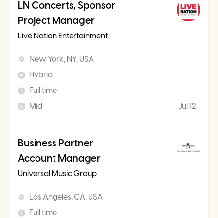
LN Concerts, Sponsor
Project Manager
Live Nation Entertainment
New York, NY, USA
Hybrid
Full time
Mid
Jul 12
Business Partner
Account Manager
Universal Music Group
Los Angeles, CA, USA
Full time