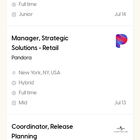
Full time
Junior
Jul 14
Manager, Strategic
Solutions - Retail
Pandora
New York, NY, USA
Hybrid
Full time
Mid
Jul 13
Coordinator, Release
Planning