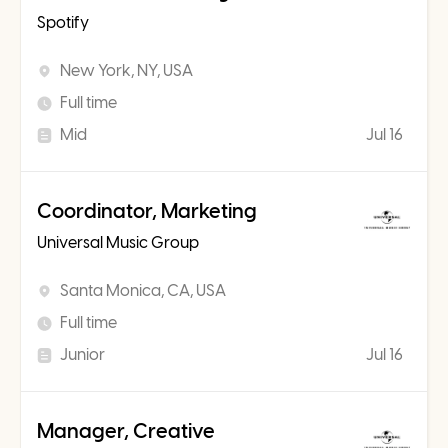
Spotify
New York, NY, USA
Full time
Mid
Jul 16
Coordinator, Marketing
Universal Music Group
Santa Monica, CA, USA
Full time
Junior
Jul 16
Manager, Creative