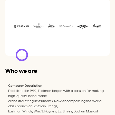
Who we are
Company Description
Established in 1992, Eastman began with a passion for making 
high-quality, hand-made
orchestral string instruments. Now encompassing the world 
class brands of Eastman Strings,
Eastman Winds, Wm. S. Haynes, S.E. Shires, Backun Musical 