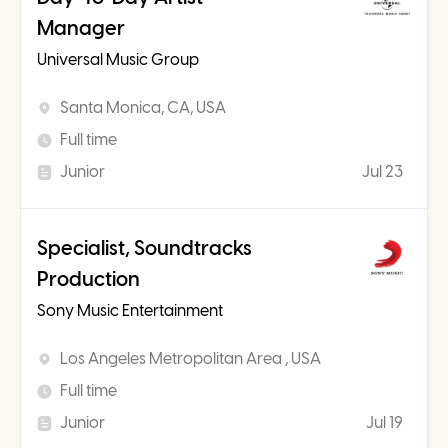
Manager
Universal Music Group
Santa Monica, CA, USA
Full time
Junior
Jul 23
Specialist, Soundtracks
Production
Sony Music Entertainment
Los Angeles Metropolitan Area , USA
Full time
Junior
Jul 19