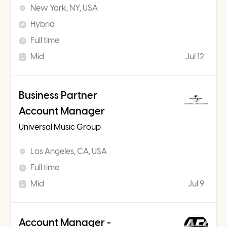
New York, NY, USA
Hybrid
Full time
Mid
Jul 12
Business Partner
Account Manager
Universal Music Group
Los Angeles, CA, USA
Full time
Mid
Jul 9
Account Manager -