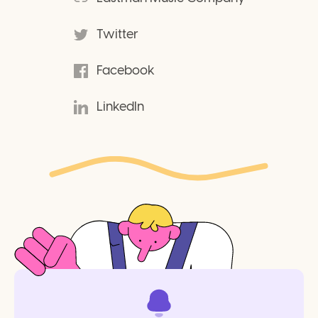
Twitter
Facebook
LinkedIn