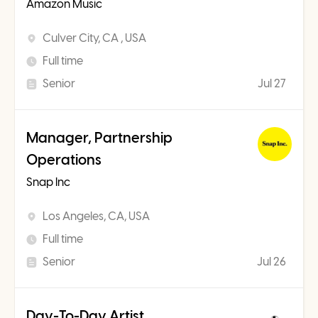
Amazon Music
Culver City, CA , USA
Full time
Senior
Jul 27
Manager, Partnership
Operations
Snap Inc
Los Angeles, CA, USA
Full time
Senior
Jul 26
Day-To-Day Artist