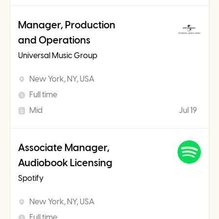
Manager, Production
and Operations
Universal Music Group
New York, NY, USA
Full time
Mid
Jul 19
Associate Manager,
Audiobook Licensing
Spotify
New York, NY, USA
Full time