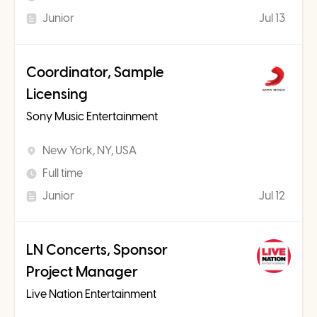
Junior
Jul 13
Coordinator, Sample
Licensing
Sony Music Entertainment
New York, NY, USA
Full time
Junior
Jul 12
LN Concerts, Sponsor
Project Manager
Live Nation Entertainment