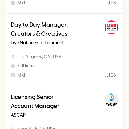
Mid
Jul 28
Day to Day Manager,
Creators & Creatives
Live Nation Entertainment
Los Angeles, CA , USA
Full time
Mid
Jul 28
Licensing Senior
Account Manager
ASCAP
New York, NY, USA