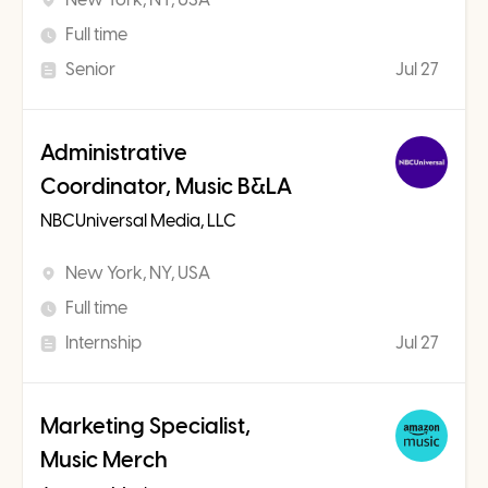
Full time
Senior
Jul 27
Administrative
Coordinator, Music B&LA
NBCUniversal Media, LLC
New York, NY, USA
Full time
Internship
Jul 27
Marketing Specialist,
Music Merch