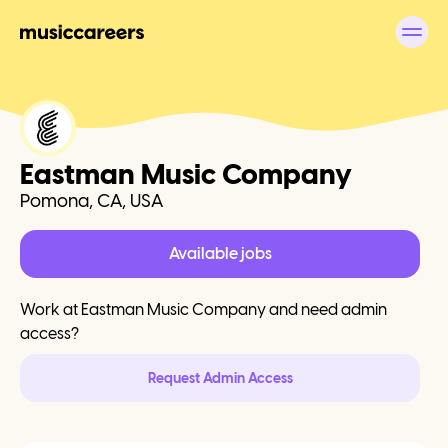
Eastman Music Company
Pomona, CA, USA
Available jobs
Work at
Eastman Music Company
and need admin
access?
Request Admin Access