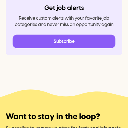
Get job alerts
Receive custom alerts with your favorite job
categories and never miss an opportunity again
Subscribe
Want to stay in the loop?