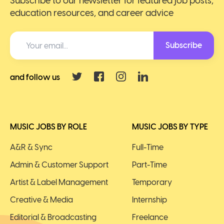
Subscribe to our newsletter for featured job posts,
education resources, and career advice
Subscribe
and follow us
MUSIC JOBS BY ROLE
MUSIC JOBS BY TYPE
A&R & Sync
Full-Time
Admin & Customer Support
Part-Time
Artist & Label Management
Temporary
Creative & Media
Internship
Editorial & Broadcasting
Freelance