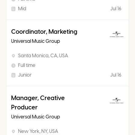
Mid
Jul 16
Coordinator, Marketing
Universal Music Group
Santa Monica, CA, USA
Full time
Junior
Jul 16
Manager, Creative
Producer
Universal Music Group
New York, NY, USA