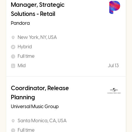
Manager, Strategic
Solutions - Retail
Pandora
New York, NY, USA
Hybrid
Full time
Mid
Jul 13
Coordinator, Release
Planning
Universal Music Group
Santa Monica, CA, USA
Full time