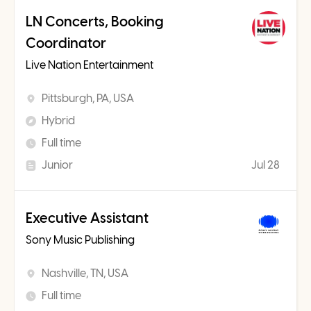
LN Concerts, Booking
Coordinator
Live Nation Entertainment
Pittsburgh, PA, USA
Hybrid
Full time
Junior
Jul 28
Executive Assistant
Sony Music Publishing
Nashville, TN, USA
Full time