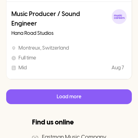
Music Producer / Sound
Engineer
Hana Road Studios
Montreux, Switzerland
Full time
Mid
Aug 7
Load more
Find us online
Eastman Music Company