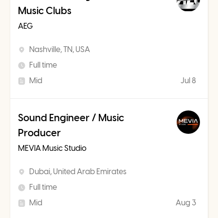
Music Clubs
AEG
Nashville, TN, USA
Full time
Mid
Jul 8
Sound Engineer / Music
Producer
MEVIA Music Studio
Dubai, United Arab Emirates
Full time
Mid
Aug 3