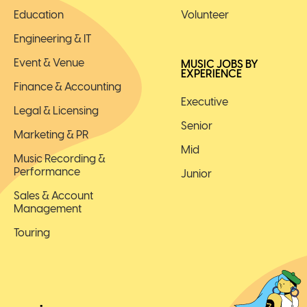
Education
Volunteer
Engineering & IT
Event & Venue
MUSIC JOBS BY
EXPERIENCE
Finance & Accounting
Executive
Legal & Licensing
Senior
Marketing & PR
Mid
Music Recording &
Performance
Junior
Sales & Account
Management
Touring