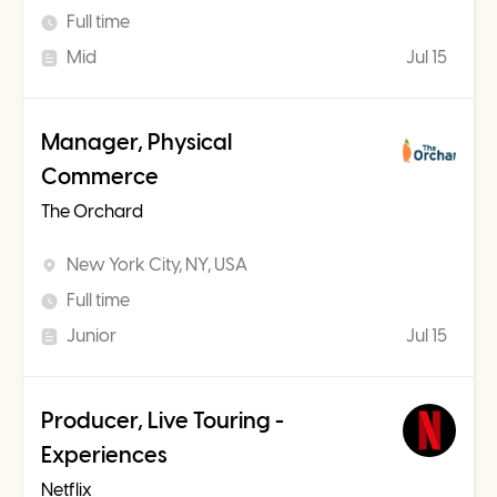
Full time
Mid
Jul 15
Manager, Physical
Commerce
The Orchard
New York City, NY, USA
Full time
Junior
Jul 15
Producer, Live Touring -
Experiences
Netflix