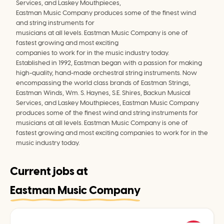
Services, and Laskey Mouthpieces,
Eastman Music Company produces some of the finest wind 
and string instruments for
musicians at all levels. Eastman Music Company is one of 
fastest growing and most exciting
companies to work for in the music industry today.
Established in 1992, Eastman began with a passion for making 
high-quality, hand-made orchestral string instruments. Now 
encompassing the world class brands of Eastman Strings, 
Eastman Winds, Wm. S. Haynes, S.E. Shires, Backun Musical 
Services, and Laskey Mouthpieces, Eastman Music Company 
produces some of the finest wind and string instruments for 
musicians at all levels. Eastman Music Company is one of 
fastest growing and most exciting companies to work for in the 
music industry today.
Current jobs at
Eastman Music Company