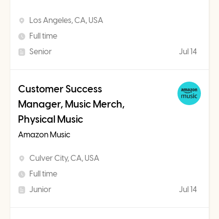
Los Angeles, CA, USA
Full time
Senior
Jul 14
Customer Success
Manager, Music Merch,
Physical Music
Amazon Music
Culver City, CA, USA
Full time
Junior
Jul 14