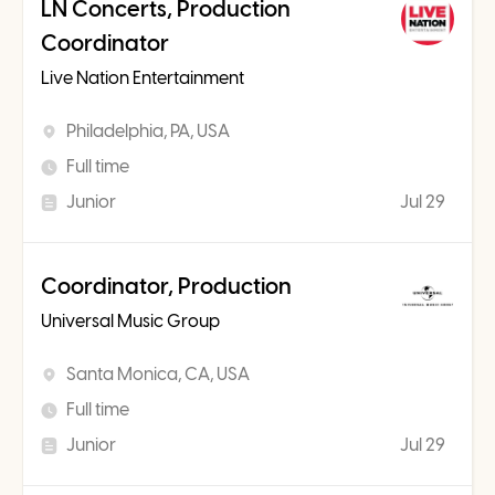
LN Concerts, Production
Coordinator
Live Nation Entertainment
Philadelphia, PA, USA
Full time
Junior
Jul 29
Coordinator, Production
Universal Music Group
Santa Monica, CA, USA
Full time
Junior
Jul 29