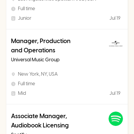
Full time
Junior
Jul 19
Manager, Production
and Operations
Universal Music Group
New York, NY, USA
Full time
Mid
Jul 19
Associate Manager,
Audiobook Licensing