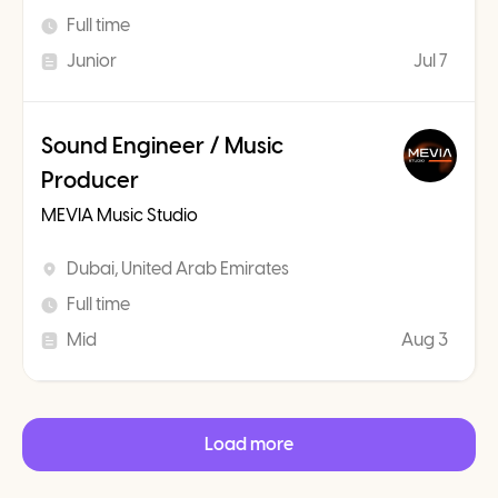
Full time
Junior
Jul 7
Sound Engineer / Music
Producer
MEVIA Music Studio
Dubai, United Arab Emirates
Full time
Mid
Aug 3
Load more