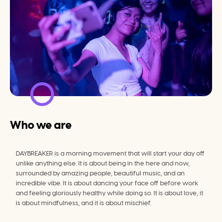
Who we are
DAYBREAKER is a morning movement that will start your day off 
unlike anything else. It is about being in the here and now, 
surrounded by amazing people, beautiful music, and an 
incredible vibe. It is about dancing your face off before work 
and feeling gloriously healthy while doing so. It is about love, it 
is about mindfulness, and it is about mischief.