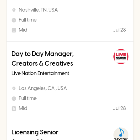
Nashville, TN, USA
Full time
Mid
Jul 28
Day to Day Manager,
Creators & Creatives
Live Nation Entertainment
Los Angeles, CA , USA
Full time
Mid
Jul 28
Licensing Senior