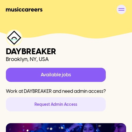
DAYBREAKER
Brooklyn, NY, USA
Available jobs
Work at
DAYBREAKER
and need admin access?
Request Admin Access