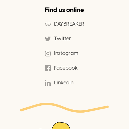
Find us online
DAYBREAKER
Twitter
Instagram
Facebook
LinkedIn