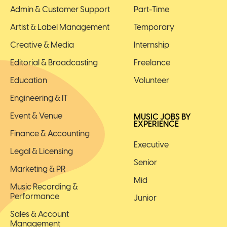
Admin & Customer Support
Part-Time
Artist & Label Management
Temporary
Creative & Media
Internship
Editorial & Broadcasting
Freelance
Education
Volunteer
Engineering & IT
Event & Venue
MUSIC JOBS BY
EXPERIENCE
Finance & Accounting
Executive
Legal & Licensing
Senior
Marketing & PR
Mid
Music Recording &
Performance
Junior
Sales & Account
Management