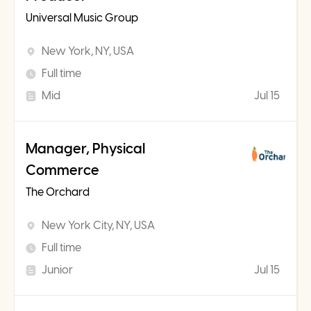
Universal Music Group
New York, NY, USA
Full time
Mid
Jul 15
Manager, Physical
Commerce
The Orchard
New York City, NY, USA
Full time
Junior
Jul 15