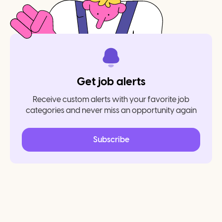
Get job alerts
Receive custom alerts with your favorite job
categories and never miss an opportunity again
Subscribe