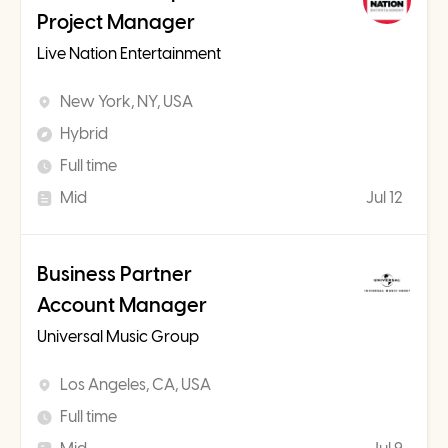
Project Manager
Live Nation Entertainment
New York, NY, USA
Hybrid
Full time
Mid
Jul 12
Business Partner
Account Manager
Universal Music Group
Los Angeles, CA, USA
Full time