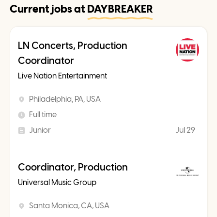
Current jobs at
DAYBREAKER
LN Concerts, Production
Coordinator
Live Nation Entertainment
Philadelphia, PA, USA
Full time
Junior
Jul 29
Coordinator, Production
Universal Music Group
Santa Monica, CA, USA