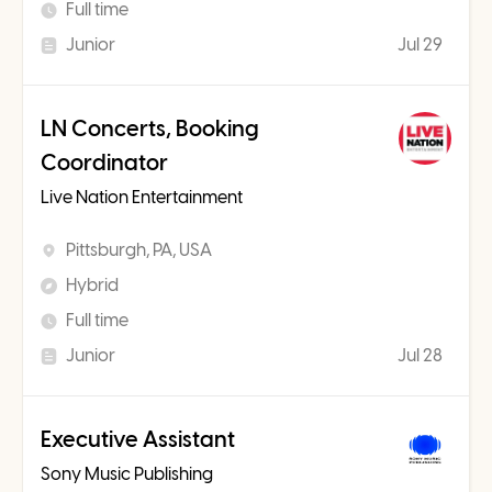
Full time
Junior
Jul 29
LN Concerts, Booking
Coordinator
Live Nation Entertainment
Pittsburgh, PA, USA
Hybrid
Full time
Junior
Jul 28
Executive Assistant
Sony Music Publishing