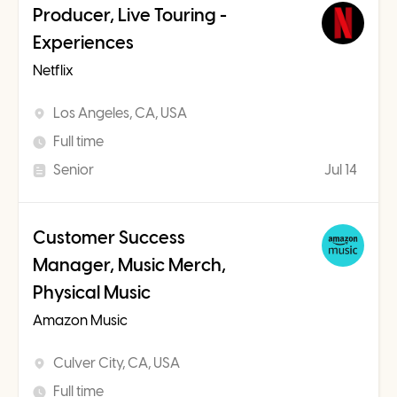
Producer, Live Touring -
Experiences
Netflix
Los Angeles, CA, USA
Full time
Senior
Jul 14
Customer Success
Manager, Music Merch,
Physical Music
Amazon Music
Culver City, CA, USA
Full time