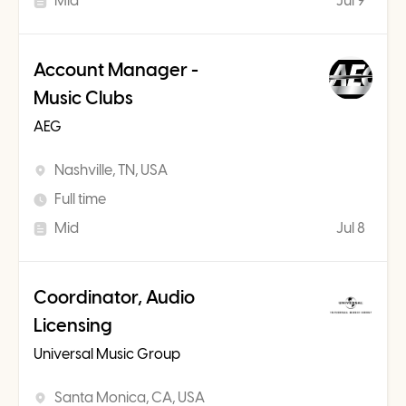
Mid
Jul 9
Account Manager -
Music Clubs
AEG
Nashville, TN, USA
Full time
Mid
Jul 8
Coordinator, Audio
Licensing
Universal Music Group
Santa Monica, CA, USA