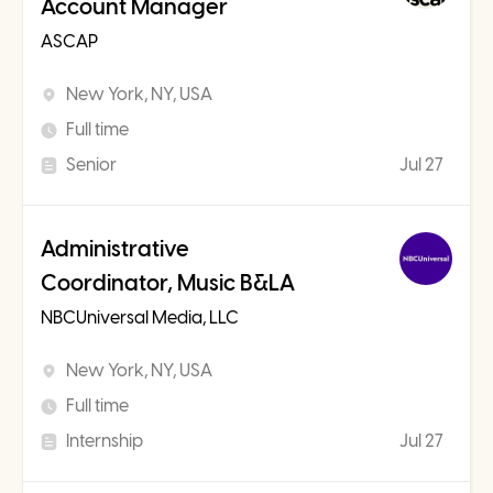
Account Manager
ASCAP
New York, NY, USA
Full time
Senior
Jul 27
Administrative
Coordinator, Music B&LA
NBCUniversal Media, LLC
New York, NY, USA
Full time
Internship
Jul 27