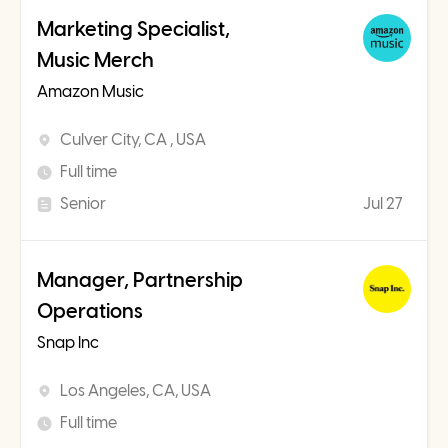
Marketing Specialist,
Music Merch
Amazon Music
Culver City, CA , USA
Full time
Senior
Jul 27
Manager, Partnership
Operations
Snap Inc
Los Angeles, CA, USA
Full time