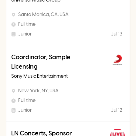
Santa Monica, CA, USA
Full time
Junior
Jul 13
Coordinator, Sample
Licensing
Sony Music Entertainment
New York, NY, USA
Full time
Junior
Jul 12
LN Concerts, Sponsor