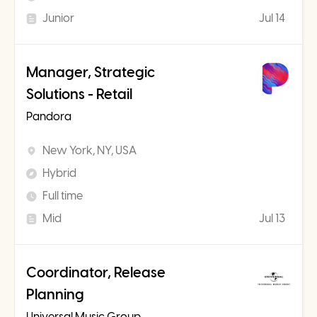
Junior
Jul 14
Manager, Strategic
Solutions - Retail
Pandora
New York, NY, USA
Hybrid
Full time
Mid
Jul 13
Coordinator, Release
Planning
Universal Music Group