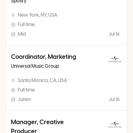
Spotify
New York, NY, USA
Full time
Mid
Jul 16
Coordinator, Marketing
Universal Music Group
Santa Monica, CA, USA
Full time
Junior
Jul 16
Manager, Creative
Producer