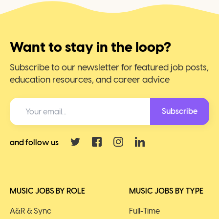
Want to stay in the loop?
Subscribe to our newsletter for featured job posts,
education resources, and career advice
Subscribe
and follow us
MUSIC JOBS BY ROLE
MUSIC JOBS BY TYPE
A&R & Sync
Full-Time