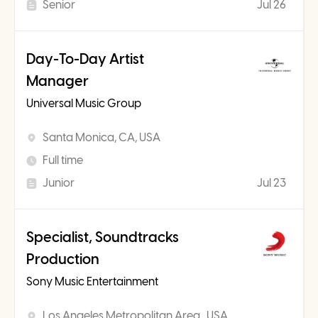
Senior
Jul 26
Day-To-Day Artist
Manager
Universal Music Group
Santa Monica, CA, USA
Full time
Junior
Jul 23
Specialist, Soundtracks
Production
Sony Music Entertainment
Los Angeles Metropolitan Area , USA