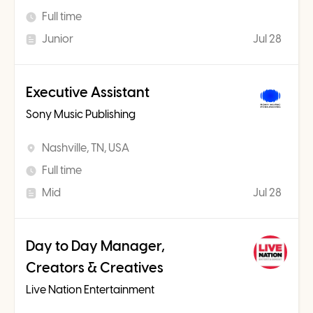
Full time
Junior
Jul 28
Executive Assistant
Sony Music Publishing
Nashville, TN, USA
Full time
Mid
Jul 28
Day to Day Manager,
Creators & Creatives
Live Nation Entertainment