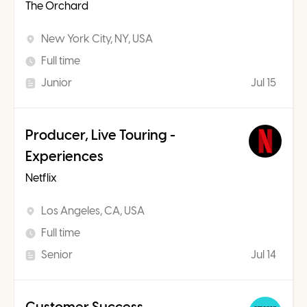
The Orchard
New York City, NY, USA
Full time
Junior
Jul 15
Producer, Live Touring -
Experiences
Netflix
Los Angeles, CA, USA
Full time
Senior
Jul 14