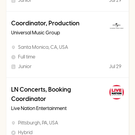
Junior
Jul 29
Coordinator, Production
Universal Music Group
Santa Monica, CA, USA
Full time
Junior
Jul 29
LN Concerts, Booking
Coordinator
Live Nation Entertainment
Pittsburgh, PA, USA
Hybrid