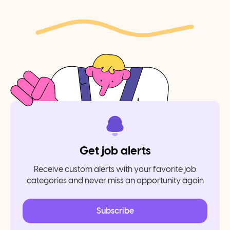
Get job alerts
Receive custom alerts with your favorite job
categories and never miss an opportunity again
Subscribe