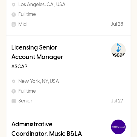
Los Angeles, CA , USA
Full time
Mid
Jul 28
Licensing Senior
Account Manager
ASCAP
New York, NY, USA
Full time
Senior
Jul 27
Administrative
Coordinator, Music B&LA