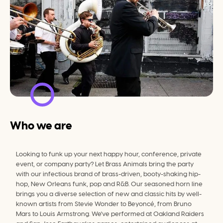
Who we are
Looking to funk up your next happy hour, conference, private 
event, or company party? Let Brass Animals bring the party 
with our infectious brand of brass-driven, booty-shaking hip-
hop, New Orleans funk, pop and R&B. Our seasoned horn line 
brings you a diverse selection of new and classic hits by well-
known artists from Stevie Wonder to Beyoncé, from Bruno 
Mars to Louis Armstrong. We've performed at Oakland Raiders 