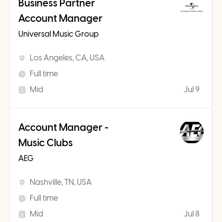
Business Partner
Account Manager
Universal Music Group
Los Angeles, CA, USA
Full time
Mid
Jul 9
Account Manager -
Music Clubs
AEG
Nashville, TN, USA
Full time
Mid
Jul 8