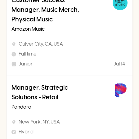
Customer Success
Manager, Music Merch,
Physical Music
Amazon Music
Culver City, CA, USA
Full time
Junior
Jul 14
Manager, Strategic
Solutions - Retail
Pandora
New York, NY, USA
Hybrid