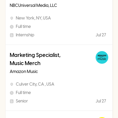
NBCUniversal Media, LLC
New York, NY, USA
Full time
Internship
Jul 27
Marketing Specialist,
Music Merch
Amazon Music
Culver City, CA , USA
Full time
Senior
Jul 27