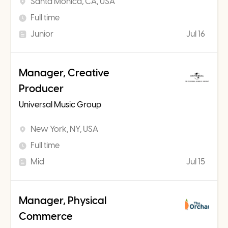
Santa Monica, CA, USA
Full time
Junior
Jul 16
Manager, Creative
Producer
Universal Music Group
New York, NY, USA
Full time
Mid
Jul 15
Manager, Physical
Commerce