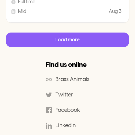
Full time
Mid
Aug 3
Load more
Find us online
Brass Animals
Twitter
Facebook
LinkedIn