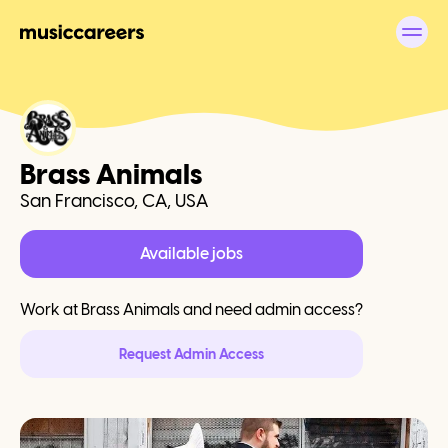
Brass Animals
San Francisco, CA, USA
Available jobs
Work at
Brass Animals
and need admin access?
Request Admin Access