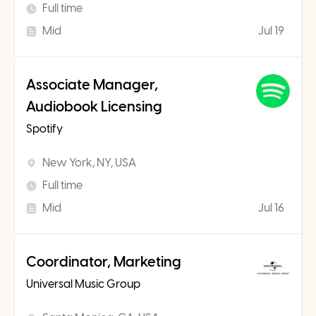
Full time
Mid
Jul 19
Associate Manager,
Audiobook Licensing
Spotify
New York, NY, USA
Full time
Mid
Jul 16
Coordinator, Marketing
Universal Music Group