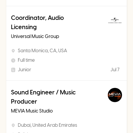
Coordinator, Audio
Licensing
Universal Music Group
Santa Monica, CA, USA
Full time
Junior
Jul 7
Sound Engineer / Music
Producer
MEVIA Music Studio
Dubai, United Arab Emirates