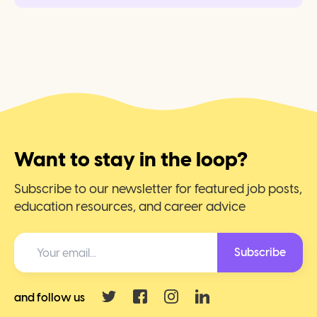
Want to stay in the loop?
Subscribe to our newsletter for featured job posts,
education resources, and career advice
Subscribe
and follow us