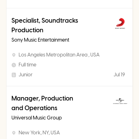
Specialist, Soundtracks
Production
Sony Music Entertainment
Los Angeles Metropolitan Area , USA
Full time
Junior
Jul 19
Manager, Production
and Operations
Universal Music Group
New York, NY, USA