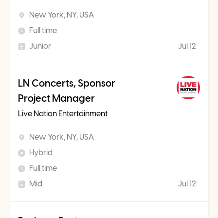
New York, NY, USA
Full time
Junior
Jul 12
LN Concerts, Sponsor
Project Manager
Live Nation Entertainment
New York, NY, USA
Hybrid
Full time
Mid
Jul 12