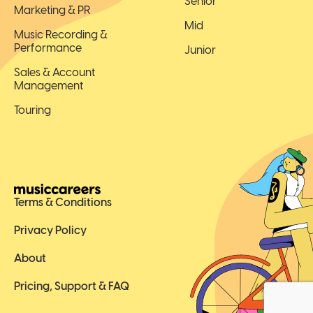
Senior
Marketing & PR
Mid
Music Recording &
Performance
Junior
Sales & Account
Management
Touring
Terms & Conditions
Privacy Policy
About
Pricing, Support & FAQ