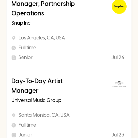
Manager, Partnership
Operations
Snap Inc
Los Angeles, CA, USA
Full time
Senior
Jul 26
Day-To-Day Artist
Manager
Universal Music Group
Santa Monica, CA, USA
Full time
Junior
Jul 23