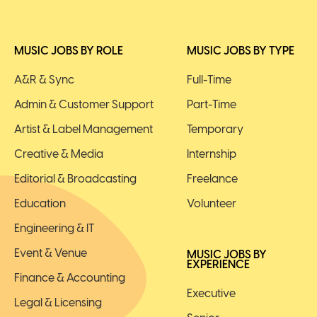
MUSIC JOBS BY ROLE
MUSIC JOBS BY TYPE
A&R & Sync
Full-Time
Admin & Customer Support
Part-Time
Artist & Label Management
Temporary
Creative & Media
Internship
Editorial & Broadcasting
Freelance
Education
Volunteer
Engineering & IT
Event & Venue
MUSIC JOBS BY
EXPERIENCE
Finance & Accounting
Executive
Legal & Licensing