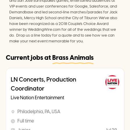
and San Jose Earthquakes games, entertained audiences at 
VIP events and user conferences for Google, Salesforce, and 
Demandbase and led second-line marches/parades for Jack 
Daniels, Mercy High School and the City of Tiburon We've also 
have been recognized as a 2018 Couple's Choice Award 
winner by WeddingWire.com for all of the weddings that we 
do.  Drop us a line today for a quote and to see how we can 
make your next event memorable for you.
Current jobs at
Brass Animals
LN Concerts, Production
Coordinator
Live Nation Entertainment
Philadelphia, PA, USA
Full time