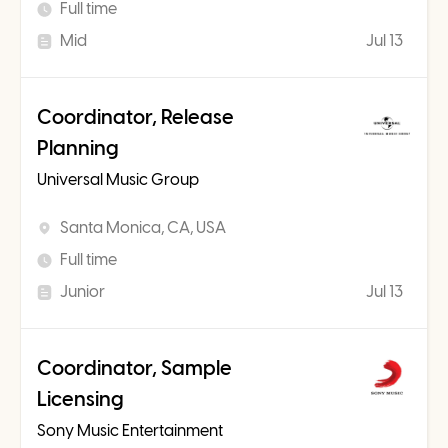
Full time
Mid
Jul 13
Coordinator, Release
Planning
Universal Music Group
Santa Monica, CA, USA
Full time
Junior
Jul 13
Coordinator, Sample
Licensing
Sony Music Entertainment