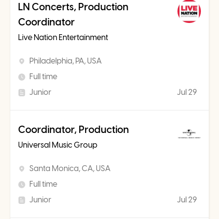
LN Concerts, Production
Coordinator
Live Nation Entertainment
Philadelphia, PA, USA
Full time
Junior
Jul 29
Coordinator, Production
Universal Music Group
Santa Monica, CA, USA
Full time
Junior
Jul 29