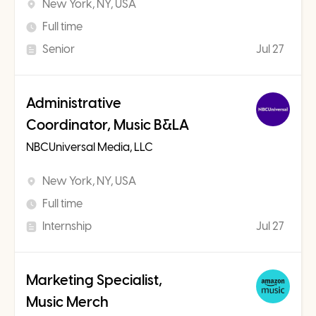
New York, NY, USA
Full time
Senior
Jul 27
Administrative
Coordinator, Music B&LA
NBCUniversal Media, LLC
New York, NY, USA
Full time
Internship
Jul 27
Marketing Specialist,
Music Merch