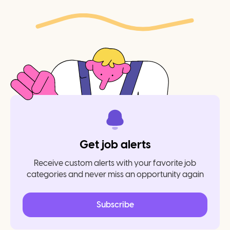
Get job alerts
Receive custom alerts with your favorite job
categories and never miss an opportunity again
Subscribe