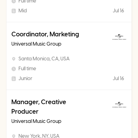
Full time
Mid
Jul 16
Coordinator, Marketing
Universal Music Group
Santa Monica, CA, USA
Full time
Junior
Jul 16
Manager, Creative
Producer
Universal Music Group
New York, NY, USA