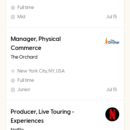
Full time
Mid
Jul 15
Manager, Physical
Commerce
The Orchard
New York City, NY, USA
Full time
Junior
Jul 15
Producer, Live Touring -
Experiences
Netflix