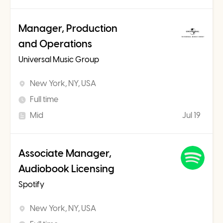
Manager, Production
and Operations
Universal Music Group
New York, NY, USA
Full time
Mid
Jul 19
Associate Manager,
Audiobook Licensing
Spotify
New York, NY, USA