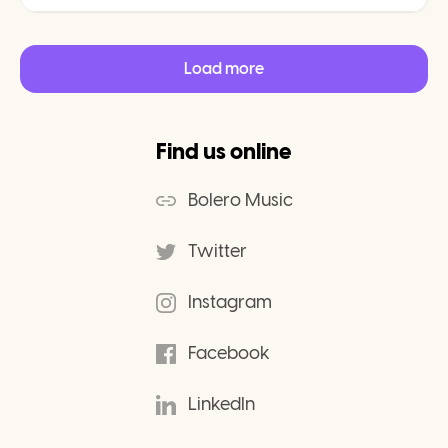
Load more
Find us online
Bolero Music
Twitter
Instagram
Facebook
LinkedIn