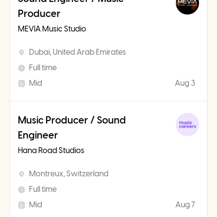
Producer
MEVIA Music Studio
Dubai, United Arab Emirates
Full time
Mid
Aug 3
Music Producer / Sound
Engineer
Hana Road Studios
Montreux, Switzerland
Full time
Mid
Aug 7