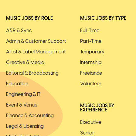
MUSIC JOBS BY ROLE
MUSIC JOBS BY TYPE
A&R & Sync
Full-Time
Admin & Customer Support
Part-Time
Artist & Label Management
Temporary
Creative & Media
Internship
Editorial & Broadcasting
Freelance
Education
Volunteer
Engineering & IT
Event & Venue
MUSIC JOBS BY
EXPERIENCE
Finance & Accounting
Executive
Legal & Licensing
Senior