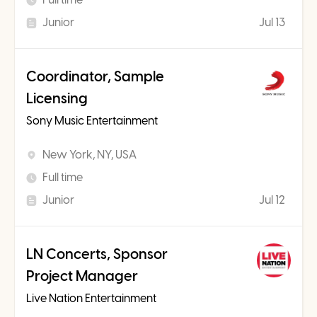
Junior
Jul 13
Coordinator, Sample
Licensing
Sony Music Entertainment
New York, NY, USA
Full time
Junior
Jul 12
LN Concerts, Sponsor
Project Manager
Live Nation Entertainment