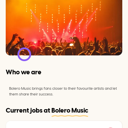
Who we are
Bolero Music brings fans closer to their favourite artists and let 
them share their success.
Current jobs at
Bolero Music