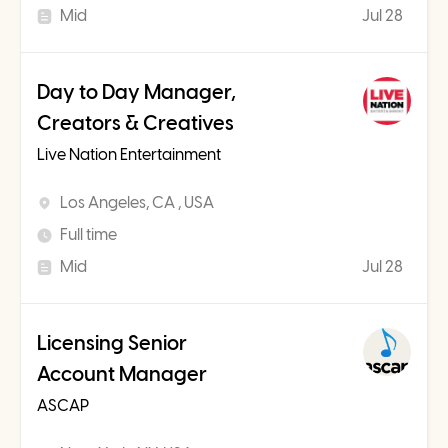
Mid
Jul 28
Day to Day Manager,
Creators & Creatives
Live Nation Entertainment
Los Angeles, CA , USA
Full time
Mid
Jul 28
Licensing Senior
Account Manager
ASCAP