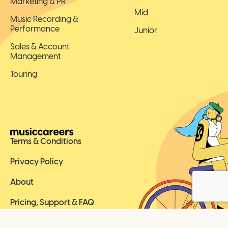
Marketing & PR
Mid
Music Recording &
Performance
Junior
Sales & Account
Management
Touring
Terms & Conditions
Privacy Policy
About
Pricing, Support & FAQ