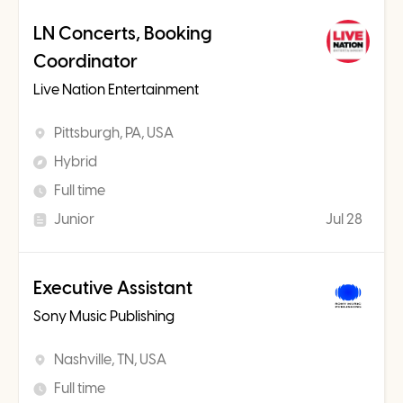
LN Concerts, Booking
Coordinator
Live Nation Entertainment
Pittsburgh, PA, USA
Hybrid
Full time
Junior
Jul 28
Executive Assistant
Sony Music Publishing
Nashville, TN, USA
Full time