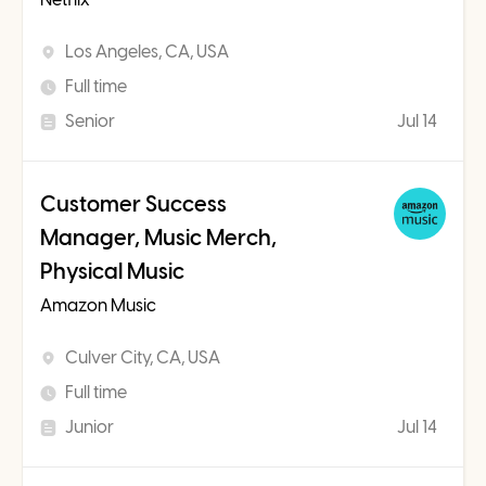
Los Angeles, CA, USA
Full time
Senior
Jul 14
Customer Success
Manager, Music Merch,
Physical Music
Amazon Music
Culver City, CA, USA
Full time
Junior
Jul 14