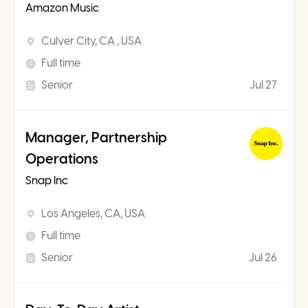
Amazon Music
Culver City, CA , USA
Full time
Senior
Jul 27
Manager, Partnership
Operations
Snap Inc
Los Angeles, CA, USA
Full time
Senior
Jul 26