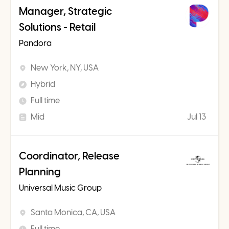
Manager, Strategic
Solutions - Retail
Pandora
New York, NY, USA
Hybrid
Full time
Mid
Jul 13
Coordinator, Release
Planning
Universal Music Group
Santa Monica, CA, USA
Full time