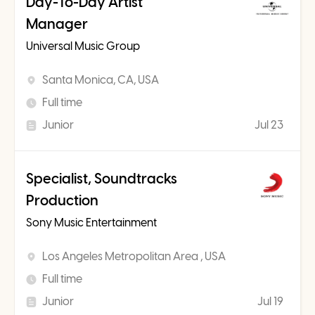
Day-To-Day Artist
Manager
Universal Music Group
Santa Monica, CA, USA
Full time
Junior
Jul 23
Specialist, Soundtracks
Production
Sony Music Entertainment
Los Angeles Metropolitan Area , USA
Full time
Junior
Jul 19