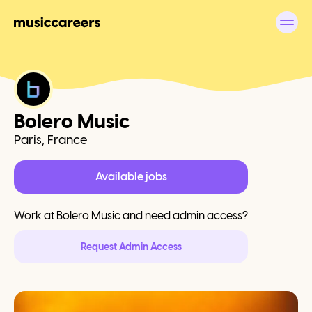
Bolero Music
Paris, France
Available jobs
Work at
Bolero Music
and need admin access?
Request Admin Access