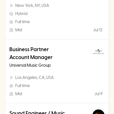
New York, NY, USA
Hybrid
Full time
Mid
Jul 12
Business Partner
Account Manager
Universal Music Group
Los Angeles, CA, USA
Full time
Mid
Jul 9
Sound Engineer / Music