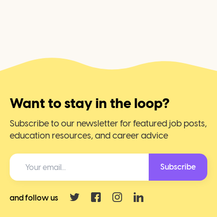
Want to stay in the loop?
Subscribe to our newsletter for featured job posts,
education resources, and career advice
Subscribe
and follow us