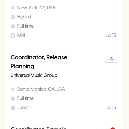
New York, NY, USA
Hybrid
Full time
Mid
Jul 13
Coordinator, Release
Planning
Universal Music Group
Santa Monica, CA, USA
Full time
Junior
Jul 13