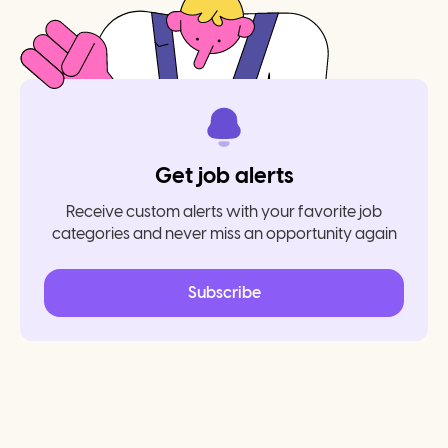
Get job alerts
Receive custom alerts with your favorite job
categories and never miss an opportunity again
Subscribe