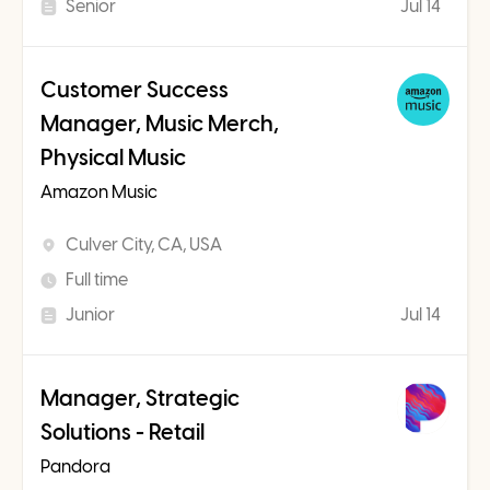
Senior
Jul 14
Customer Success
Manager, Music Merch,
Physical Music
Amazon Music
Culver City, CA, USA
Full time
Junior
Jul 14
Manager, Strategic
Solutions - Retail
Pandora