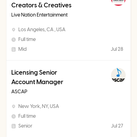
Creators & Creatives
Live Nation Entertainment
Los Angeles, CA , USA
Full time
Mid
Jul 28
Licensing Senior
Account Manager
ASCAP
New York, NY, USA
Full time
Senior
Jul 27