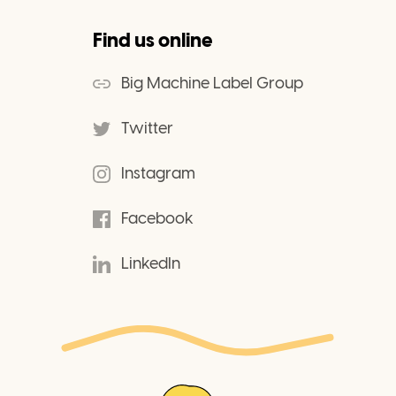
Find us online
Big Machine Label Group
Twitter
Instagram
Facebook
LinkedIn