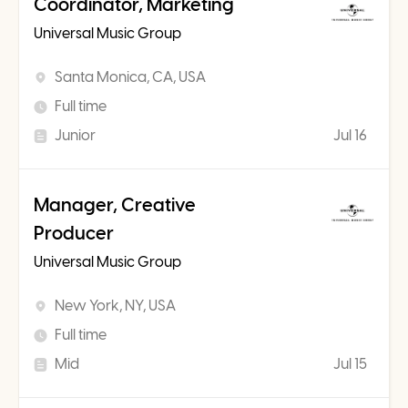
Coordinator, Marketing
Universal Music Group
Santa Monica, CA, USA
Full time
Junior
Jul 16
Manager, Creative
Producer
Universal Music Group
New York, NY, USA
Full time
Mid
Jul 15