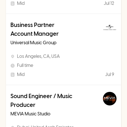
Mid
Jul 12
Business Partner
Account Manager
Universal Music Group
Los Angeles, CA, USA
Full time
Mid
Jul 9
Sound Engineer / Music
Producer
MEVIA Music Studio