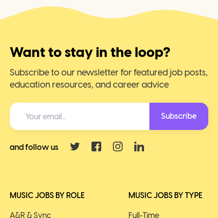
Want to stay in the loop?
Subscribe to our newsletter for featured job posts,
education resources, and career advice
Subscribe
and follow us
MUSIC JOBS BY ROLE
MUSIC JOBS BY TYPE
A&R & Sync
Full-Time