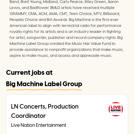
Band, Brett Young, Midland, Carly Pearce, Riley Green, Aaron 
Lewis, and Badflower. BMLG artists have received multiple 
GRAMMY, CMA, ACM, AMA, CMT, Teen Choice, MTV, Billboard, 
People's Choice and Brit Awards. Big Machine is the first-ever 
American label to align with terrestrial radio for performance 
royalty rights for its artists and is an industry leader in fighting 
for artist, songwriter, publisher and record company rights. Big 
Machine Label Group created the Music Has Value Fund to 
provide assistance to nonprofit organizations that make music, 
aspire to make music, and access and appreciate music.
Current jobs at
Big Machine Label Group
LN Concerts, Production
Coordinator
Live Nation Entertainment