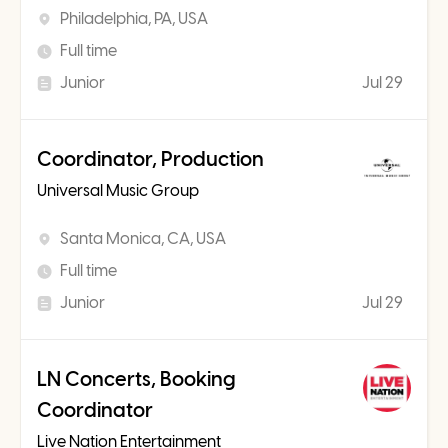
Philadelphia, PA, USA
Full time
Junior
Jul 29
Coordinator, Production
Universal Music Group
Santa Monica, CA, USA
Full time
Junior
Jul 29
LN Concerts, Booking
Coordinator
Live Nation Entertainment