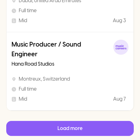
Dubai, United Arab Emirates
Full time
Mid
Aug 3
Music Producer / Sound
Engineer
Hana Road Studios
Montreux, Switzerland
Full time
Mid
Aug 7
Load more