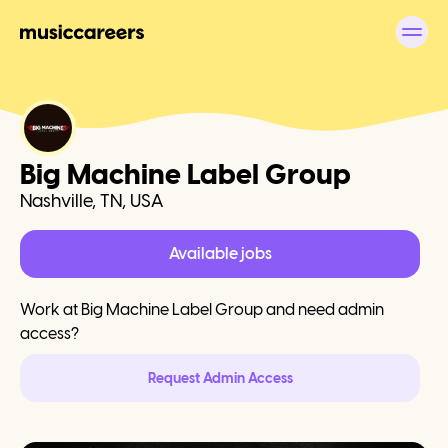
Big Machine Label Group
Nashville, TN, USA
Available jobs
Work at
Big Machine Label Group
and need admin
access?
Request Admin Access