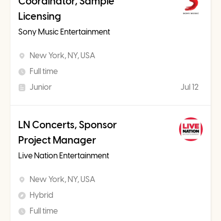
Coordinator, Sample
Licensing
Sony Music Entertainment
New York, NY, USA
Full time
Junior
Jul 12
LN Concerts, Sponsor
Project Manager
Live Nation Entertainment
New York, NY, USA
Hybrid
Full time