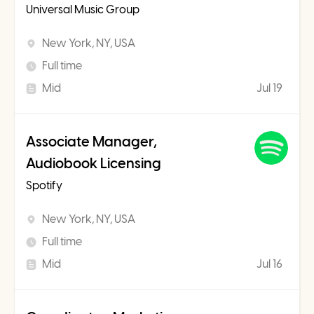
Universal Music Group
New York, NY, USA
Full time
Mid
Jul 19
Associate Manager,
Audiobook Licensing
Spotify
New York, NY, USA
Full time
Mid
Jul 16