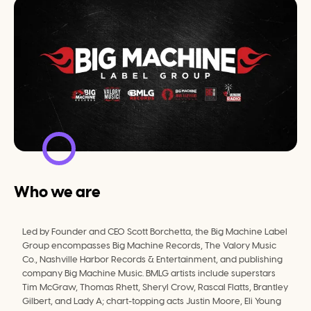
Who we are
Led by Founder and CEO Scott Borchetta, the Big Machine Label 
Group encompasses Big Machine Records, The Valory Music 
Co., Nashville Harbor Records & Entertainment, and publishing 
company Big Machine Music. BMLG artists include superstars 
Tim McGraw, Thomas Rhett, Sheryl Crow, Rascal Flatts, Brantley 
Gilbert, and Lady A; chart-topping acts Justin Moore, Eli Young 