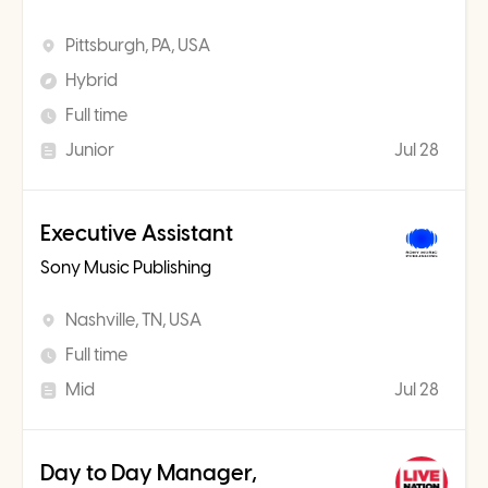
Pittsburgh, PA, USA
Hybrid
Full time
Junior
Jul 28
Executive Assistant
Sony Music Publishing
Nashville, TN, USA
Full time
Mid
Jul 28
Day to Day Manager,