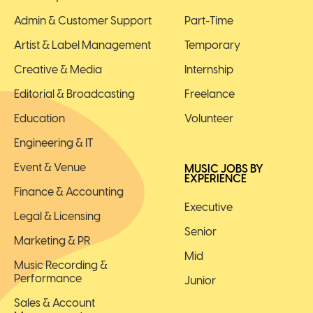
Admin & Customer Support
Part-Time
Artist & Label Management
Temporary
Creative & Media
Internship
Editorial & Broadcasting
Freelance
Education
Volunteer
Engineering & IT
Event & Venue
MUSIC JOBS BY
EXPERIENCE
Finance & Accounting
Executive
Legal & Licensing
Senior
Marketing & PR
Mid
Music Recording &
Performance
Junior
Sales & Account