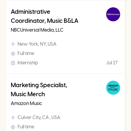
Administrative
Coordinator, Music B&LA
NBCUniversal Media, LLC
New York, NY, USA
Full time
Internship
Jul 27
Marketing Specialist,
Music Merch
Amazon Music
Culver City, CA , USA
Full time