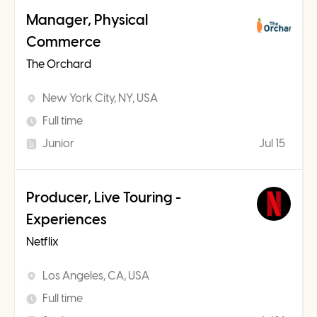
Manager, Physical
Commerce
The Orchard
New York City, NY, USA
Full time
Junior
Jul 15
Producer, Live Touring -
Experiences
Netflix
Los Angeles, CA, USA
Full time