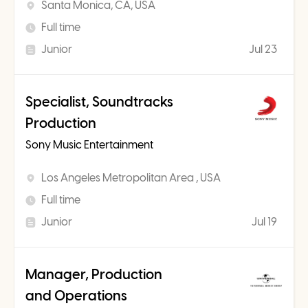
Santa Monica, CA, USA
Full time
Junior
Jul 23
Specialist, Soundtracks
Production
Sony Music Entertainment
Los Angeles Metropolitan Area , USA
Full time
Junior
Jul 19
Manager, Production
and Operations