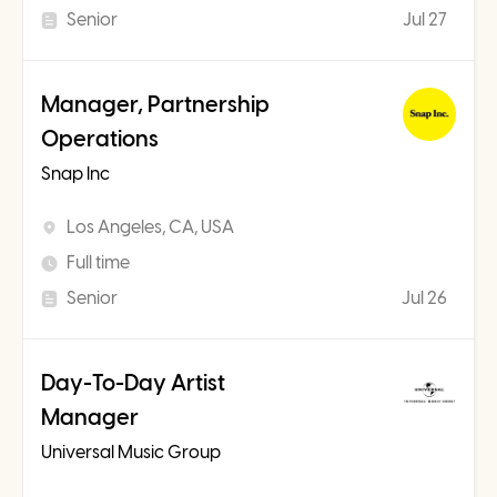
Senior
Jul 27
Manager, Partnership
Operations
Snap Inc
Los Angeles, CA, USA
Full time
Senior
Jul 26
Day-To-Day Artist
Manager
Universal Music Group