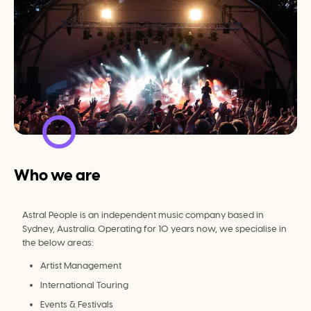
Who we are
Astral People is an independent music company based in 
Sydney, Australia. Operating for 10 years now, we specialise in 
the below areas:
Artist Management
International Touring
Events & Festivals