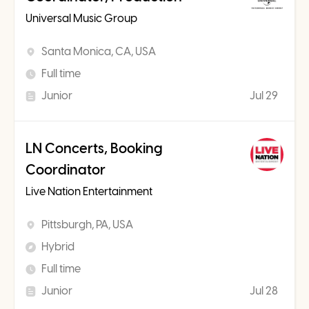
Universal Music Group
Santa Monica, CA, USA
Full time
Junior
Jul 29
LN Concerts, Booking
Coordinator
Live Nation Entertainment
Pittsburgh, PA, USA
Hybrid
Full time
Junior
Jul 28