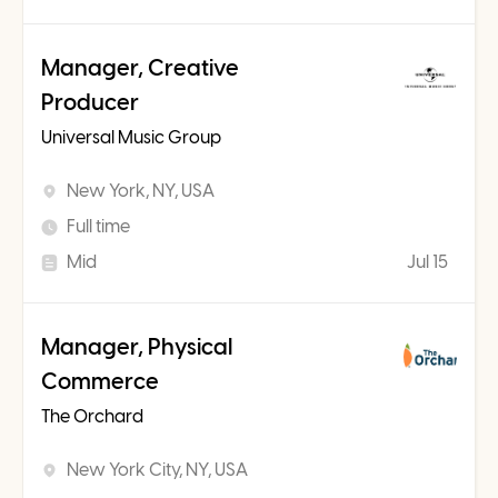
Manager, Creative
Producer
Universal Music Group
New York, NY, USA
Full time
Mid
Jul 15
Manager, Physical
Commerce
The Orchard
New York City, NY, USA