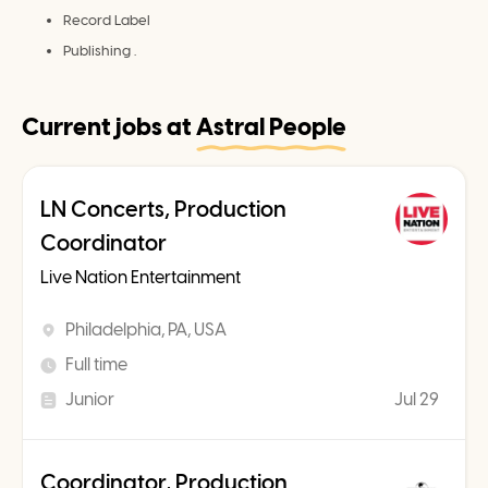
Record Label
Publishing .
Current jobs at
Astral People
LN Concerts, Production
Coordinator
Live Nation Entertainment
Philadelphia, PA, USA
Full time
Junior
Jul 29
Coordinator, Production