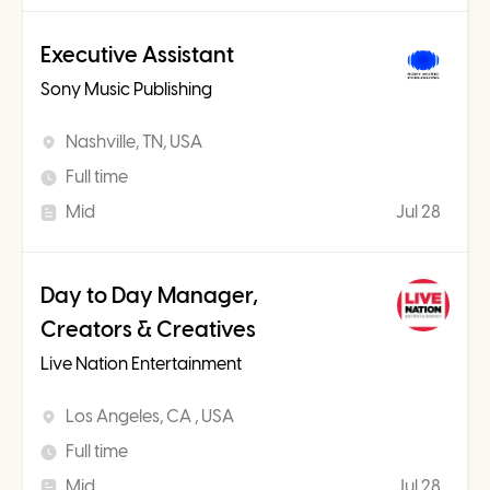
Executive Assistant
Sony Music Publishing
Nashville, TN, USA
Full time
Mid
Jul 28
Day to Day Manager,
Creators & Creatives
Live Nation Entertainment
Los Angeles, CA , USA
Full time
Mid
Jul 28