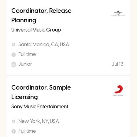
Coordinator, Release
Planning
Universal Music Group
Santa Monica, CA, USA
Full time
Junior
Jul 13
Coordinator, Sample
Licensing
Sony Music Entertainment
New York, NY, USA
Full time