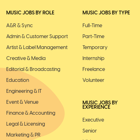
MUSIC JOBS BY ROLE
MUSIC JOBS BY TYPE
A&R & Sync
Full-Time
Admin & Customer Support
Part-Time
Artist & Label Management
Temporary
Creative & Media
Internship
Editorial & Broadcasting
Freelance
Education
Volunteer
Engineering & IT
Event & Venue
MUSIC JOBS BY
EXPERIENCE
Finance & Accounting
Executive
Legal & Licensing
Senior
Marketing & PR