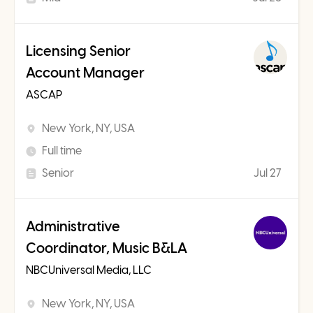
Licensing Senior
Account Manager
ASCAP
New York, NY, USA
Full time
Senior
Jul 27
Administrative
Coordinator, Music B&LA
NBCUniversal Media, LLC
New York, NY, USA