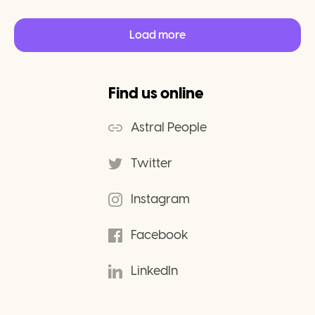
Load more
Find us online
Astral People
Twitter
Instagram
Facebook
LinkedIn