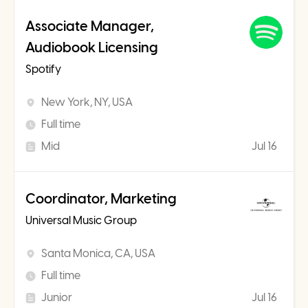
Associate Manager,
Audiobook Licensing
Spotify
New York, NY, USA
Full time
Mid
Jul 16
Coordinator, Marketing
Universal Music Group
Santa Monica, CA, USA
Full time
Junior
Jul 16