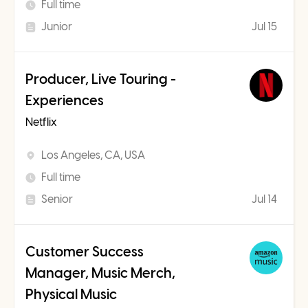
Full time
Junior
Jul 15
Producer, Live Touring -
Experiences
Netflix
Los Angeles, CA, USA
Full time
Senior
Jul 14
Customer Success
Manager, Music Merch,
Physical Music