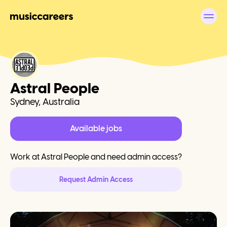
Astral People
Sydney, Australia
Available jobs
Work at
Astral People
and need admin access?
Request Admin Access