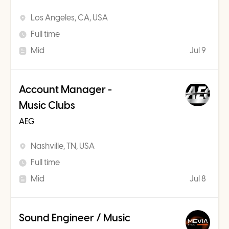
Los Angeles, CA, USA
Full time
Mid
Jul 9
Account Manager -
Music Clubs
AEG
Nashville, TN, USA
Full time
Mid
Jul 8
Sound Engineer / Music