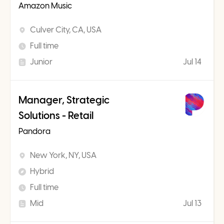
Amazon Music
Culver City, CA, USA
Full time
Junior
Jul 14
Manager, Strategic
Solutions - Retail
Pandora
New York, NY, USA
Hybrid
Full time
Mid
Jul 13