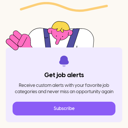
Get job alerts
Receive custom alerts with your favorite job
categories and never miss an opportunity again
Subscribe