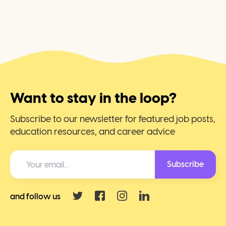
Want to stay in the loop?
Subscribe to our newsletter for featured job posts,
education resources, and career advice
Subscribe
and follow us