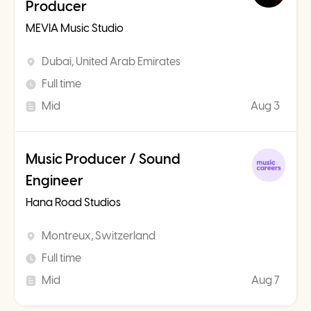
Producer
MEVIA Music Studio
Dubai, United Arab Emirates
Full time
Mid
Aug 3
Music Producer / Sound
Engineer
Hana Road Studios
Montreux, Switzerland
Full time
Mid
Aug 7