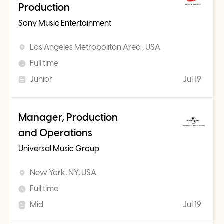
Production
Sony Music Entertainment
Los Angeles Metropolitan Area , USA
Full time
Junior
Jul 19
Manager, Production
and Operations
Universal Music Group
New York, NY, USA
Full time
Mid
Jul 19