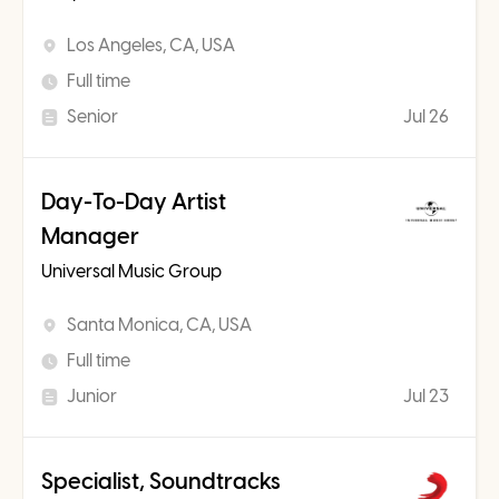
Los Angeles, CA, USA
Full time
Senior
Jul 26
Day-To-Day Artist
Manager
Universal Music Group
Santa Monica, CA, USA
Full time
Junior
Jul 23
Specialist, Soundtracks