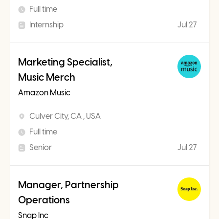
Full time
Internship
Jul 27
Marketing Specialist,
Music Merch
Amazon Music
Culver City, CA , USA
Full time
Senior
Jul 27
Manager, Partnership
Operations
Snap Inc