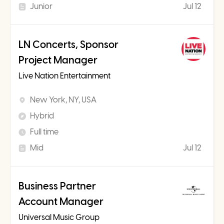
Junior
Jul 12
LN Concerts, Sponsor
Project Manager
Live Nation Entertainment
New York, NY, USA
Hybrid
Full time
Mid
Jul 12
Business Partner
Account Manager
Universal Music Group