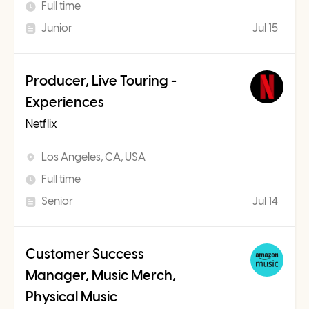
Full time
Junior
Jul 15
Producer, Live Touring -
Experiences
Netflix
Los Angeles, CA, USA
Full time
Senior
Jul 14
Customer Success
Manager, Music Merch,
Physical Music