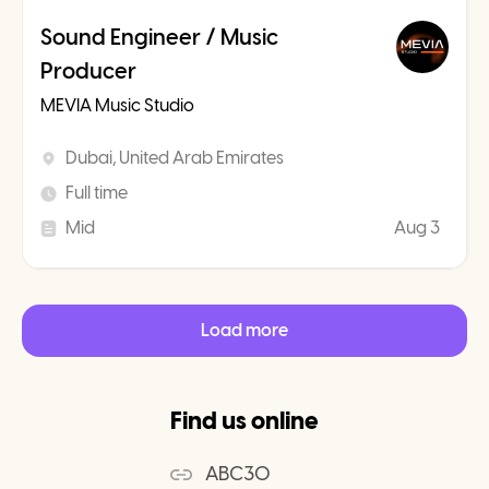
Sound Engineer / Music
Producer
MEVIA Music Studio
Dubai, United Arab Emirates
Full time
Mid
Aug 3
Load more
Find us online
ABC30