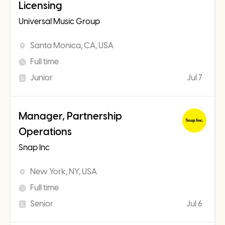
Licensing
Universal Music Group
Santa Monica, CA, USA
Full time
Junior
Jul 7
Manager, Partnership
Operations
Snap Inc
New York, NY, USA
Full time
Senior
Jul 6