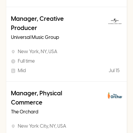
Manager, Creative
Producer
Universal Music Group
New York, NY, USA
Full time
Mid
Jul 15
Manager, Physical
Commerce
The Orchard
New York City, NY, USA