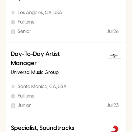
Los Angeles, CA, USA
Full time
Senior
Jul 26
Day-To-Day Artist
Manager
Universal Music Group
Santa Monica, CA, USA
Full time
Junior
Jul 23
Specialist, Soundtracks