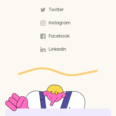
Twitter
Instagram
Facebook
LinkedIn