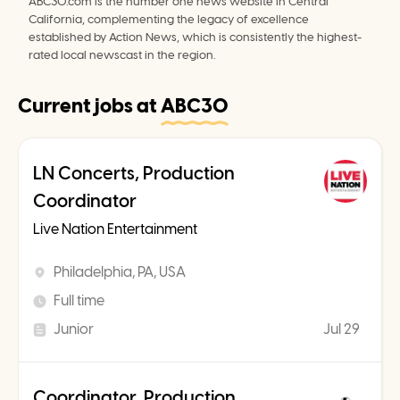
ABC30.com is the number one news website in Central 
California, complementing the legacy of excellence 
established by Action News, which is consistently the highest-
rated local newscast in the region.
Current jobs at
ABC30
LN Concerts, Production
Coordinator
Live Nation Entertainment
Philadelphia, PA, USA
Full time
Junior
Jul 29
Coordinator, Production