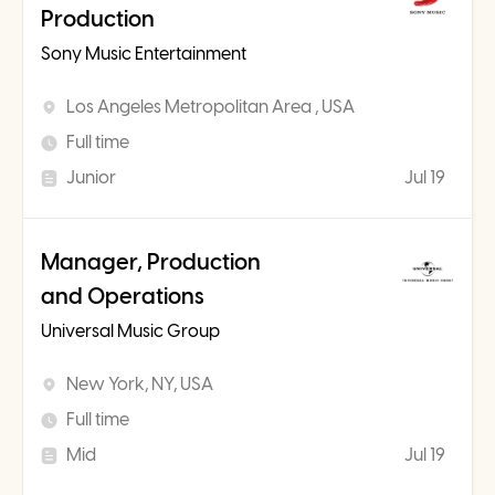
Production
Sony Music Entertainment
Los Angeles Metropolitan Area , USA
Full time
Junior
Jul 19
Manager, Production
and Operations
Universal Music Group
New York, NY, USA
Full time
Mid
Jul 19