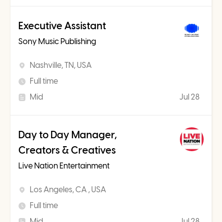
Executive Assistant
Sony Music Publishing
Nashville, TN, USA
Full time
Mid
Jul 28
Day to Day Manager,
Creators & Creatives
Live Nation Entertainment
Los Angeles, CA , USA
Full time
Mid
Jul 28