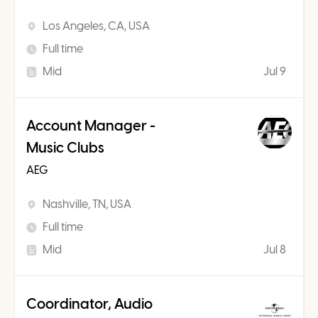
Los Angeles, CA, USA
Full time
Mid
Jul 9
Account Manager -
Music Clubs
AEG
Nashville, TN, USA
Full time
Mid
Jul 8
Coordinator, Audio