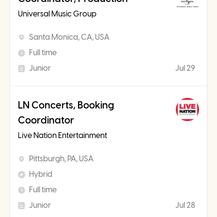
Universal Music Group
Santa Monica, CA, USA
Full time
Junior
Jul 29
LN Concerts, Booking
Coordinator
Live Nation Entertainment
Pittsburgh, PA, USA
Hybrid
Full time
Junior
Jul 28