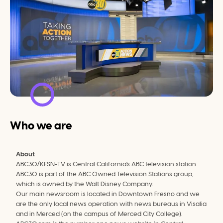
Who we are
About
ABC30/KFSN-TV is Central California's ABC television station. 
ABC30 is part of the ABC Owned Television Stations group, 
which is owned by the Walt Disney Company.
Our main newsroom is located in Downtown Fresno and we 
are the only local news operation with news bureaus in Visalia 
and in Merced (on the campus of Merced City College).