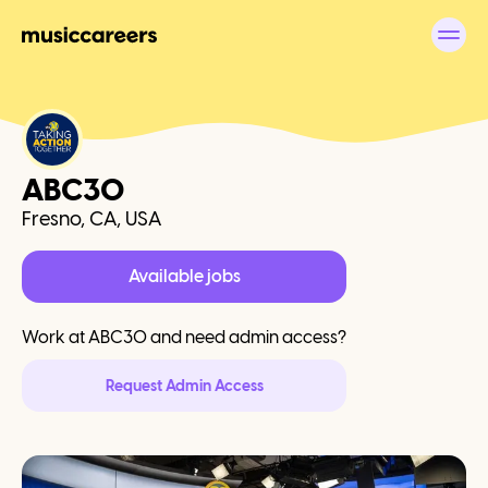
ABC30
Fresno, CA, USA
Available jobs
Work at
ABC30
and need admin access?
Request Admin Access