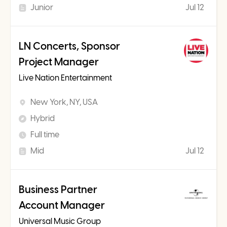
Junior
Jul 12
LN Concerts, Sponsor
Project Manager
Live Nation Entertainment
New York, NY, USA
Hybrid
Full time
Mid
Jul 12
Business Partner
Account Manager
Universal Music Group