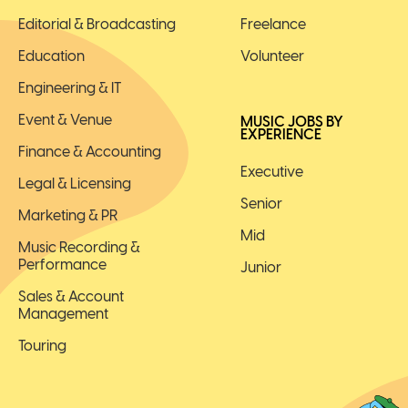
Editorial & Broadcasting
Freelance
Education
Volunteer
Engineering & IT
Event & Venue
MUSIC JOBS BY
EXPERIENCE
Finance & Accounting
Executive
Legal & Licensing
Senior
Marketing & PR
Mid
Music Recording &
Performance
Junior
Sales & Account
Management
Touring