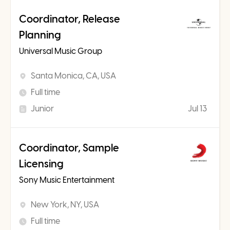
Coordinator, Release
Planning
Universal Music Group
Santa Monica, CA, USA
Full time
Junior
Jul 13
Coordinator, Sample
Licensing
Sony Music Entertainment
New York, NY, USA
Full time