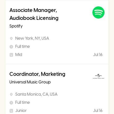
Associate Manager,
Audiobook Licensing
Spotify
New York, NY, USA
Full time
Mid
Jul 16
Coordinator, Marketing
Universal Music Group
Santa Monica, CA, USA
Full time
Junior
Jul 16