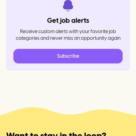
Get job alerts
Receive custom alerts with your favorite job
categories and never miss an opportunity again
Subscribe
Want to stay in the loop?