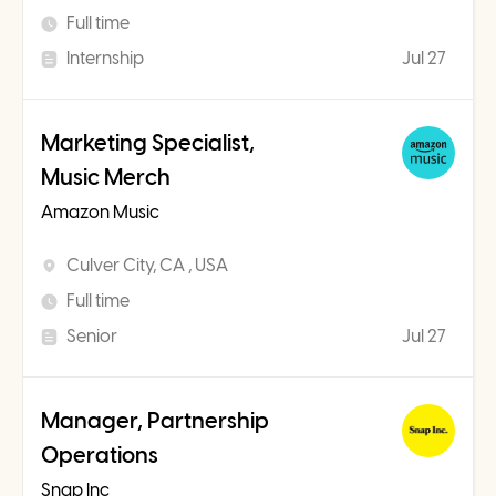
Full time
Internship
Jul 27
Marketing Specialist,
Music Merch
Amazon Music
Culver City, CA , USA
Full time
Senior
Jul 27
Manager, Partnership
Operations
Snap Inc