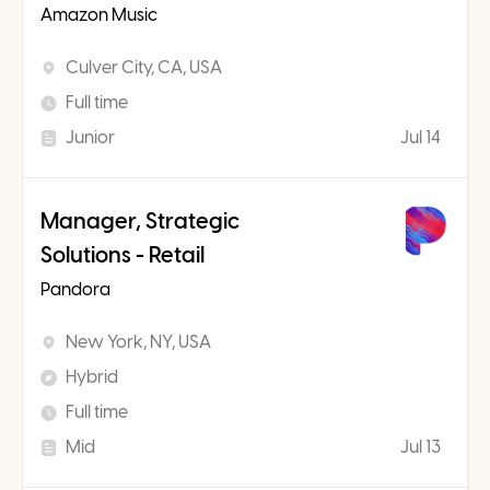
Amazon Music
Culver City, CA, USA
Full time
Junior
Jul 14
Manager, Strategic
Solutions - Retail
Pandora
New York, NY, USA
Hybrid
Full time
Mid
Jul 13