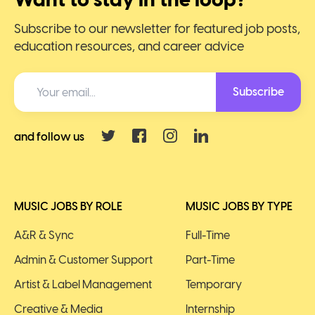
Subscribe to our newsletter for featured job posts,
education resources, and career advice
Subscribe
and follow us
MUSIC JOBS BY ROLE
MUSIC JOBS BY TYPE
A&R & Sync
Full-Time
Admin & Customer Support
Part-Time
Artist & Label Management
Temporary
Creative & Media
Internship