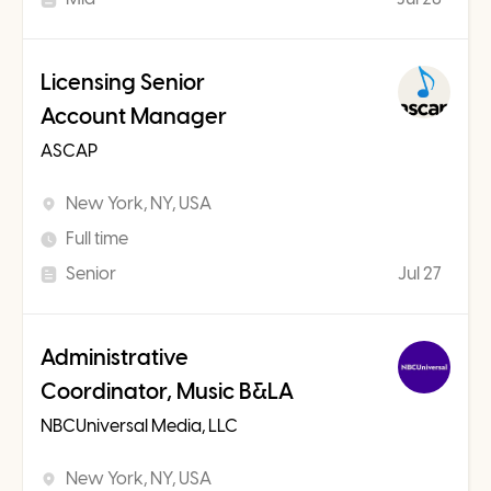
Licensing Senior
Account Manager
ASCAP
New York, NY, USA
Full time
Senior
Jul 27
Administrative
Coordinator, Music B&LA
NBCUniversal Media, LLC
New York, NY, USA