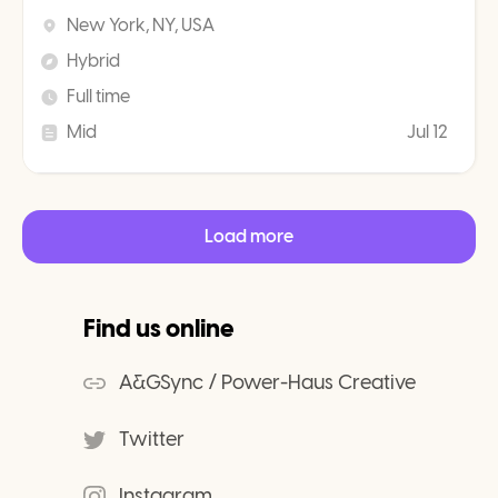
New York, NY, USA
Hybrid
Full time
Mid
Jul 12
Load more
Find us online
A&GSync / Power-Haus Creative
Twitter
Instagram