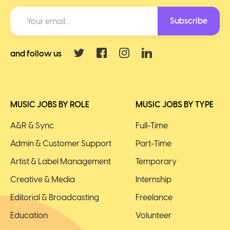
Subscribe
and follow us
MUSIC JOBS BY ROLE
MUSIC JOBS BY TYPE
A&R & Sync
Full-Time
Admin & Customer Support
Part-Time
Artist & Label Management
Temporary
Creative & Media
Internship
Editorial & Broadcasting
Freelance
Education
Volunteer