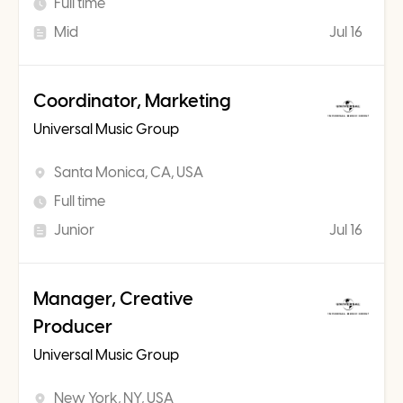
Full time
Mid
Jul 16
Coordinator, Marketing
Universal Music Group
Santa Monica, CA, USA
Full time
Junior
Jul 16
Manager, Creative
Producer
Universal Music Group
New York, NY, USA