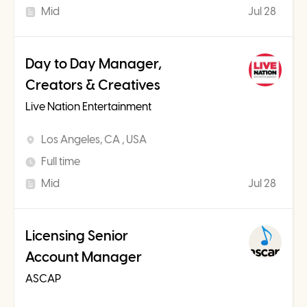
Mid
Jul 28
Day to Day Manager,
Creators & Creatives
Live Nation Entertainment
Los Angeles, CA , USA
Full time
Mid
Jul 28
Licensing Senior
Account Manager
ASCAP