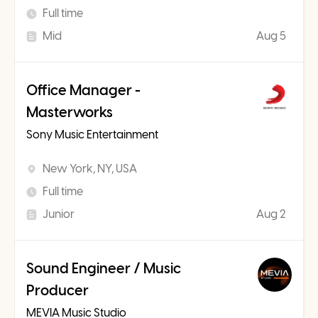
Full time
Mid
Aug 5
Office Manager -
Masterworks
Sony Music Entertainment
New York, NY, USA
Full time
Junior
Aug 2
Sound Engineer / Music
Producer
MEVIA Music Studio