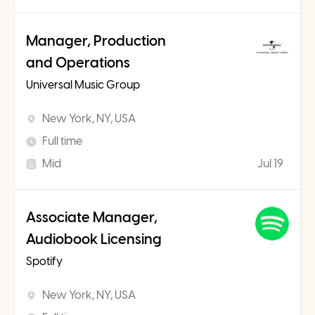
Manager, Production
and Operations
Universal Music Group
New York, NY, USA
Full time
Mid
Jul 19
Associate Manager,
Audiobook Licensing
Spotify
New York, NY, USA