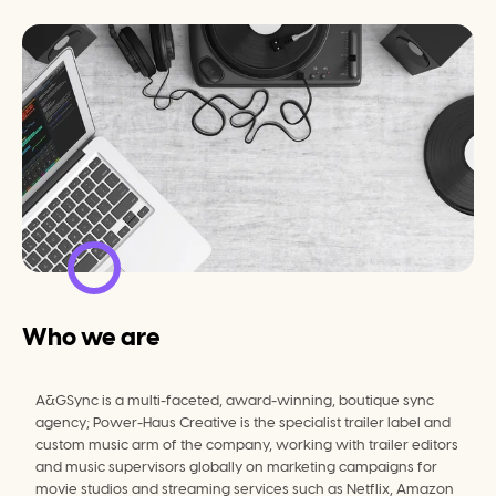
Who we are
A&GSync is a multi-faceted, award-winning, boutique sync 
agency; Power-Haus Creative is the specialist trailer label and 
custom music arm of the company, working with trailer editors 
and music supervisors globally on marketing campaigns for 
movie studios and streaming services such as Netflix, Amazon 