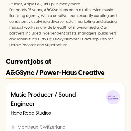
Studios, AppleTV+, HBO plus many more.
For nearly 15 years, A&GSync has been a full service music 
licensing agency, with a creative team expertly curating and 
consistently evolving a diverse roster, marketing and placing 
musical works in a wide breadth of moving media. Our 
partners included independent artists, managers, publishers 
and labels such Dirty Hit, Lucky Number, Luaka Bop, Bitbird/ 
Heroic Records and Supernature.
Current jobs at
A&GSync / Power-Haus Creative
Music Producer / Sound
Engineer
Hana Road Studios
Montreux, Switzerland