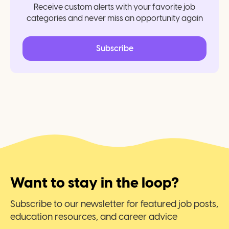
Receive custom alerts with your favorite job
categories and never miss an opportunity again
Subscribe
Want to stay in the loop?
Subscribe to our newsletter for featured job posts,
education resources, and career advice