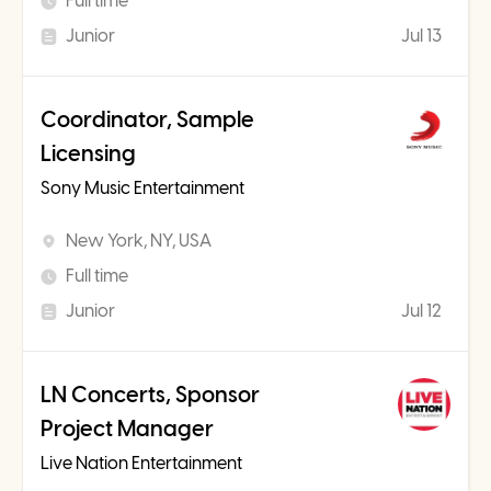
Full time
Junior
Jul 13
Coordinator, Sample
Licensing
Sony Music Entertainment
New York, NY, USA
Full time
Junior
Jul 12
LN Concerts, Sponsor
Project Manager
Live Nation Entertainment