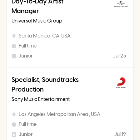
Day-To-Day Artist
Manager
Universal Music Group
Santa Monica, CA, USA
Full time
Junior
Jul 23
Specialist, Soundtracks
Production
Sony Music Entertainment
Los Angeles Metropolitan Area , USA
Full time
Junior
Jul 19