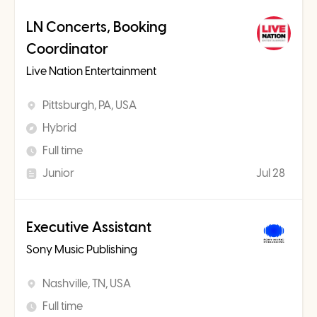
LN Concerts, Booking
Coordinator
Live Nation Entertainment
Pittsburgh, PA, USA
Hybrid
Full time
Junior
Jul 28
Executive Assistant
Sony Music Publishing
Nashville, TN, USA
Full time