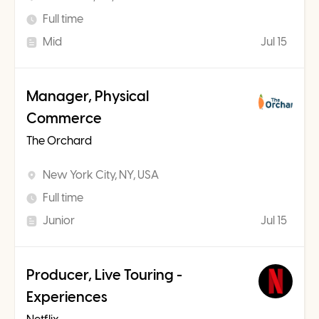
Full time
Mid
Jul 15
Manager, Physical
Commerce
The Orchard
New York City, NY, USA
Full time
Junior
Jul 15
Producer, Live Touring -
Experiences