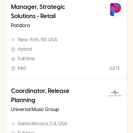
Manager, Strategic
Solutions - Retail
Pandora
New York, NY, USA
Hybrid
Full time
Mid
Jul 13
Coordinator, Release
Planning
Universal Music Group
Santa Monica, CA, USA