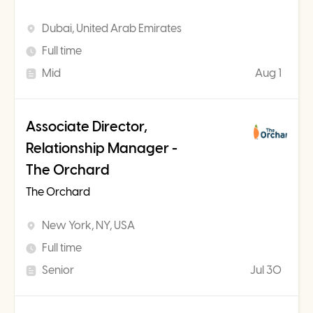
Dubai, United Arab Emirates
Full time
Mid
Aug 1
Associate Director,
Relationship Manager -
The Orchard
The Orchard
New York, NY, USA
Full time
Senior
Jul 30