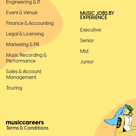
Engineering & IT
Event & Venue
MUSIC JOBS BY
EXPERIENCE
Finance & Accounting
Executive
Legal & Licensing
Senior
Marketing & PR
Mid
Music Recording &
Performance
Junior
Sales & Account
Management
Touring
Terms & Conditions