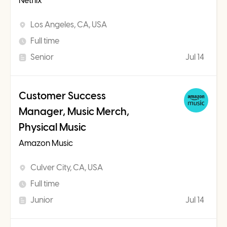
Netflix
Los Angeles, CA, USA
Full time
Senior
Jul 14
Customer Success
Manager, Music Merch,
Physical Music
Amazon Music
Culver City, CA, USA
Full time
Junior
Jul 14