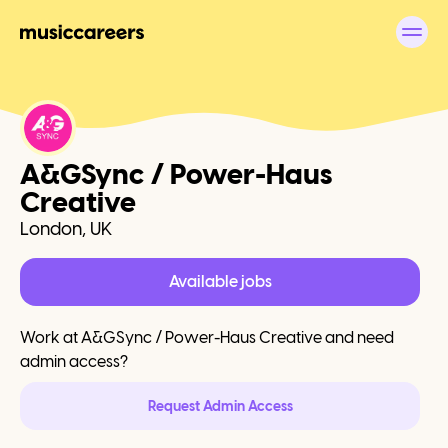
A&GSync / Power-Haus
Creative
London, UK
Available jobs
Work at
A&GSync / Power-Haus Creative
and need
admin access?
Request Admin Access