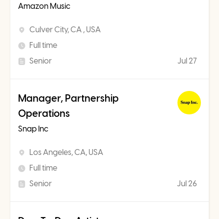
Amazon Music
Culver City, CA , USA
Full time
Senior
Jul 27
Manager, Partnership
Operations
Snap Inc
Los Angeles, CA, USA
Full time
Senior
Jul 26