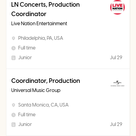
LN Concerts, Production
Coordinator
Live Nation Entertainment
Philadelphia, PA, USA
Full time
Junior
Jul 29
Coordinator, Production
Universal Music Group
Santa Monica, CA, USA
Full time
Junior
Jul 29