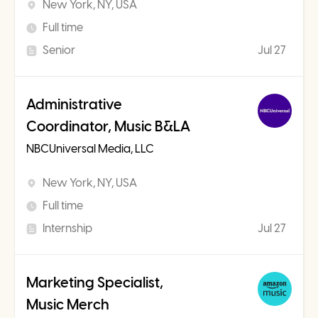
New York, NY, USA
Full time
Senior
Jul 27
Administrative
Coordinator, Music B&LA
NBCUniversal Media, LLC
New York, NY, USA
Full time
Internship
Jul 27
Marketing Specialist,
Music Merch