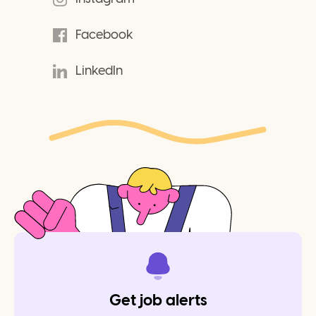
Facebook
LinkedIn
Get job alerts