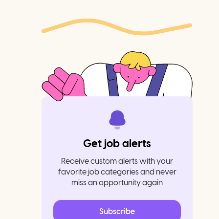
Get job alerts
Receive custom alerts with your
favorite job categories and never
miss an opportunity again
Subscribe