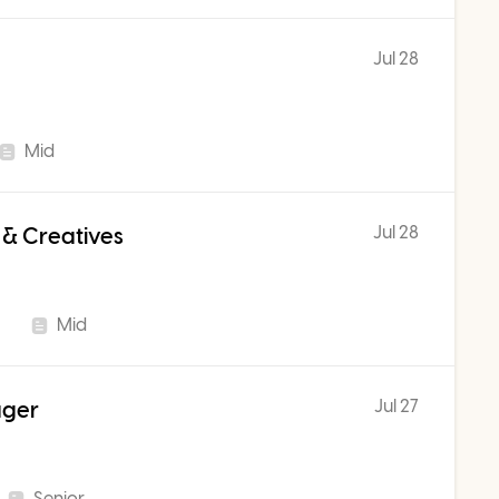
Jul 28
Mid
Jul 28
 & Creatives
Mid
Jul 27
ager
Senior