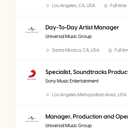
Los Angeles, CA, USA
Full time
Day-To-Day Artist Manager
Universal Music Group
Santa Monica, CA, USA
Full ti
Specialist, Soundtracks Produc
Sony Music Entertainment
Los Angeles Metropolitan Area , USA
Manager, Production and Ope
Universal Music Group