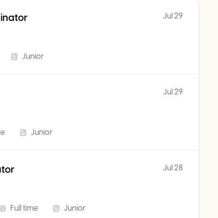
Jul 29
inator
Junior
Jul 29
me
Junior
Jul 28
ator
Full time
Junior