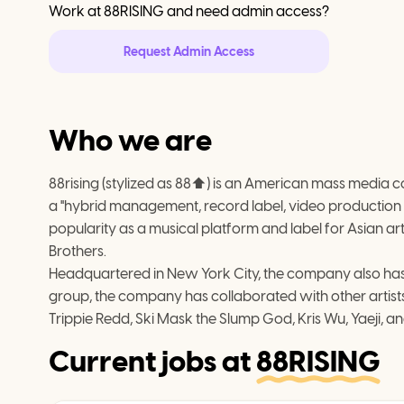
Work at
88RISING
and need admin access?
Request Admin Access
Who we are
88rising (stylized as 88⬆) is an American mass media 
a "hybrid management, record label, video production
popularity as a musical platform and label for Asian artis
Brothers.
Headquartered in New York City, the company also has o
group, the company has collaborated with other artists
Trippie Redd, Ski Mask the Slump God, Kris Wu, Yaeji, an
Current jobs at
88RISING