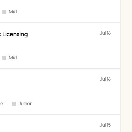
Mid
Jul 16
 Licensing
Mid
Jul 16
me
Junior
Jul 15