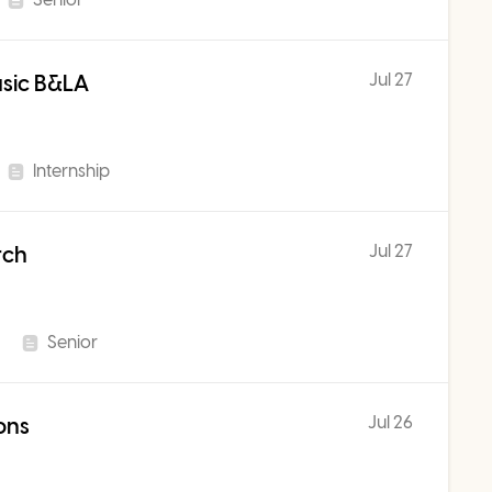
Jul 27
usic B&LA
Internship
Jul 27
rch
Senior
Jul 26
ons