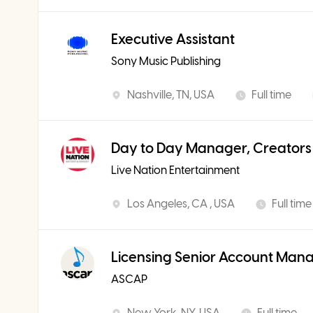
Executive Assistant
Sony Music Publishing
Nashville, TN, USA
Full time
Day to Day Manager, Creators
Live Nation Entertainment
Los Angeles, CA , USA
Full time
Licensing Senior Account Man
ASCAP
New York, NY, USA
Full time