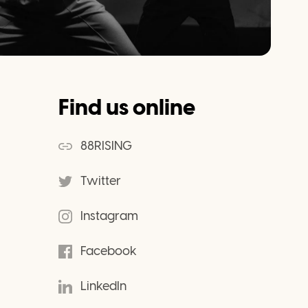
Find us online
88RISING
Twitter
Instagram
Facebook
LinkedIn