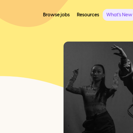
Browse jobs
Resources
What's New