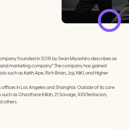
company founded in 2015 by Sean Miyashiro describes as 
 and marketing company."​ The company has gained 
ts such as Keith Ape, Rich Brian, Joji, NIKI, and Higher 
ffices in Los Angeles and Shanghai. Outside of its core 
 such as Ghostface Killah, 21 Savage, XXXTentacion, 
d others.