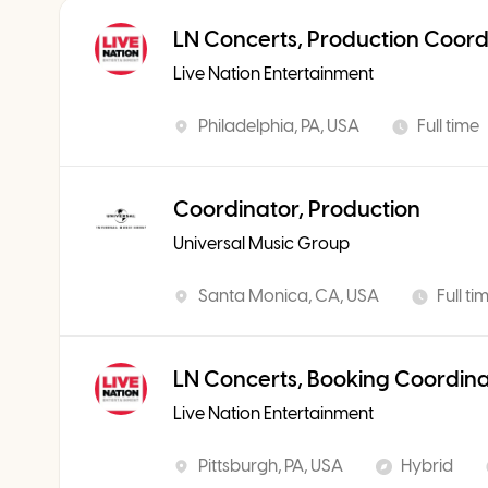
LN Concerts, Production Coord
Live Nation Entertainment
Philadelphia, PA, USA
Full time
Coordinator, Production
Universal Music Group
Santa Monica, CA, USA
Full ti
LN Concerts, Booking Coordin
Live Nation Entertainment
Pittsburgh, PA, USA
Hybrid