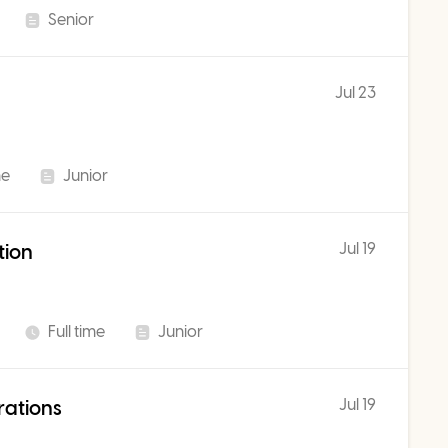
Senior
Jul 23
me
Junior
Jul 19
tion
Full time
Junior
Jul 19
rations