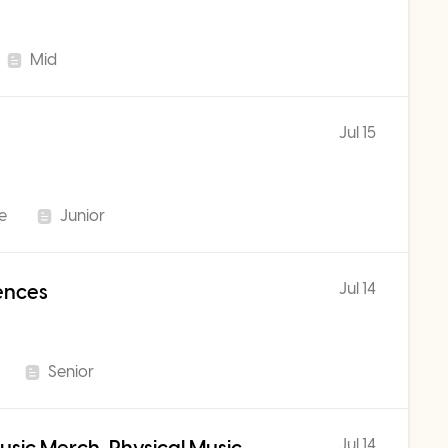
Mid
Jul 15
me
Junior
Jul 14
iences
Senior
Jul 14