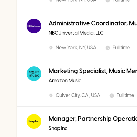
Administrative Coordinator, M
NBCUniversal Media, LLC
New York, NY, USA
Full time
Marketing Specialist, Music Me
Amazon Music
Culver City, CA , USA
Full time
Manager, Partnership Operati
Snap Inc