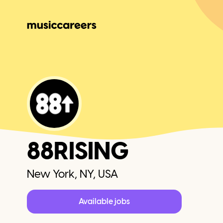
88RISING
New York, NY, USA
Available jobs