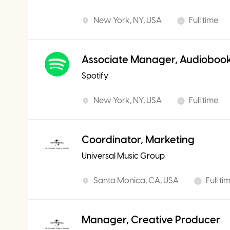
New York, NY, USA
Full time
Associate Manager, Audiobook
Spotify
New York, NY, USA
Full time
Coordinator, Marketing
Universal Music Group
Santa Monica, CA, USA
Full ti
Manager, Creative Producer