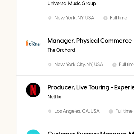
Universal Music Group
New York, NY, USA
Full time
Manager, Physical Commerce
The Orchard
New York City, NY, USA
Full ti
Producer, Live Touring - Exper
Netflix
Los Angeles, CA, USA
Full time