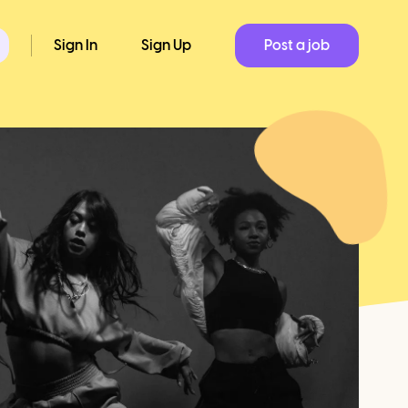
Sign In
Sign Up
Post a job