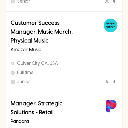
Senior
Jul 14
Customer Success
Manager, Music Merch,
Physical Music
Amazon Music
Culver City, CA, USA
Full time
Junior
Jul 14
Manager, Strategic
Solutions - Retail
Pandora