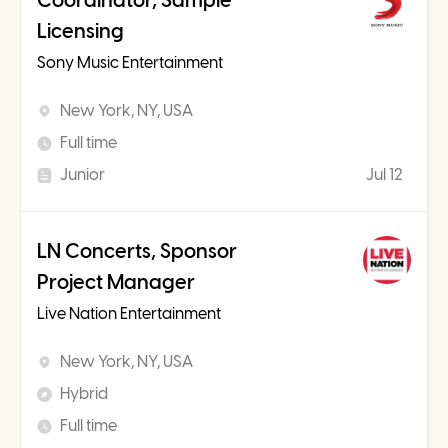
Coordinator, Sample
Licensing
Sony Music Entertainment
New York, NY, USA
Full time
Junior
Jul 12
LN Concerts, Sponsor
Project Manager
Live Nation Entertainment
New York, NY, USA
Hybrid
Full time