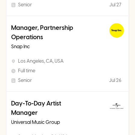
Senior
Jul 27
Manager, Partnership
Operations
Snap Inc
Los Angeles, CA, USA
Full time
Senior
Jul 26
Day-To-Day Artist
Manager
Universal Music Group