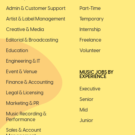
Admin & Customer Support
Part-Time
Artist & Label Management
Temporary
Creative & Media
Internship
Editorial & Broadcasting
Freelance
Education
Volunteer
Engineering & IT
Event & Venue
MUSIC JOBS BY
EXPERIENCE
Finance & Accounting
Executive
Legal & Licensing
Senior
Marketing & PR
Mid
Music Recording &
Performance
Junior
Sales & Account