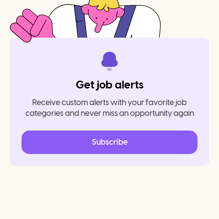
Get job alerts
Receive custom alerts with your favorite job
categories and never miss an opportunity again
Subscribe