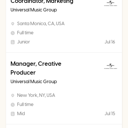
Coordinator, Marketing
Universal Music Group
Santa Monica, CA, USA
Full time
Junior
Jul 16
Manager, Creative
Producer
Universal Music Group
New York, NY, USA
Full time
Mid
Jul 15