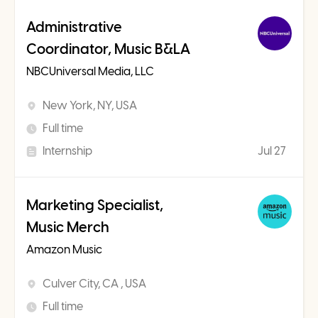
Administrative
Coordinator, Music B&LA
NBCUniversal Media, LLC
New York, NY, USA
Full time
Internship
Jul 27
Marketing Specialist,
Music Merch
Amazon Music
Culver City, CA , USA
Full time