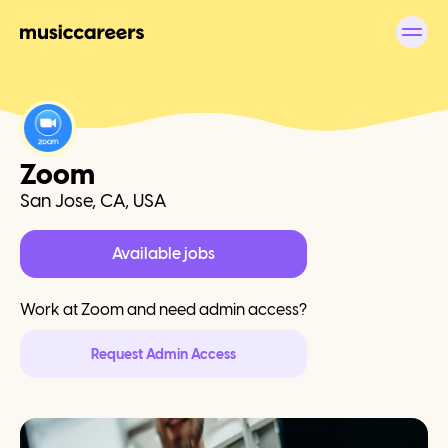
Zoom
San Jose, CA, USA
Available jobs
Work at
Zoom
and need admin access?
Request Admin Access