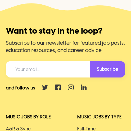
Want to stay in the loop?
Subscribe to our newsletter for featured job posts,
education resources, and career advice
Subscribe
and follow us
MUSIC JOBS BY ROLE
MUSIC JOBS BY TYPE
A&R & Sync
Full-Time