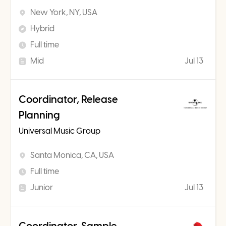
New York, NY, USA
Hybrid
Full time
Mid
Jul 13
Coordinator, Release
Planning
Universal Music Group
Santa Monica, CA, USA
Full time
Junior
Jul 13