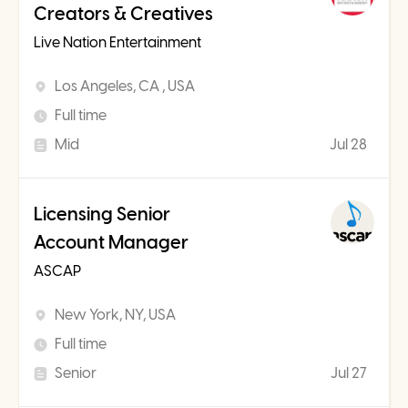
Creators & Creatives
Live Nation Entertainment
Los Angeles, CA , USA
Full time
Mid
Jul 28
Licensing Senior
Account Manager
ASCAP
New York, NY, USA
Full time
Senior
Jul 27