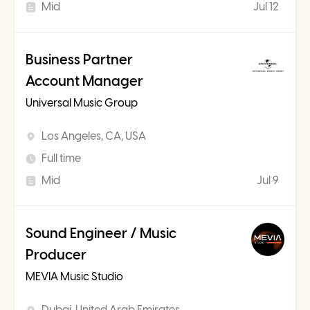
Mid
Jul 12
Business Partner
Account Manager
Universal Music Group
Los Angeles, CA, USA
Full time
Mid
Jul 9
Sound Engineer / Music
Producer
MEVIA Music Studio
Dubai, United Arab Emirates