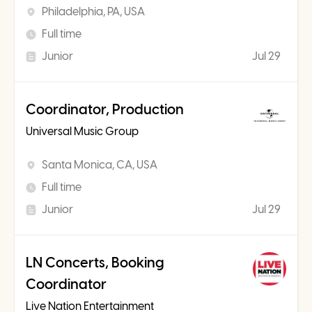
Philadelphia, PA, USA
Full time
Junior
Jul 29
Coordinator, Production
Universal Music Group
Santa Monica, CA, USA
Full time
Junior
Jul 29
LN Concerts, Booking
Coordinator
Live Nation Entertainment