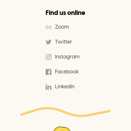
Find us online
Zoom
Twitter
Instagram
Facebook
LinkedIn