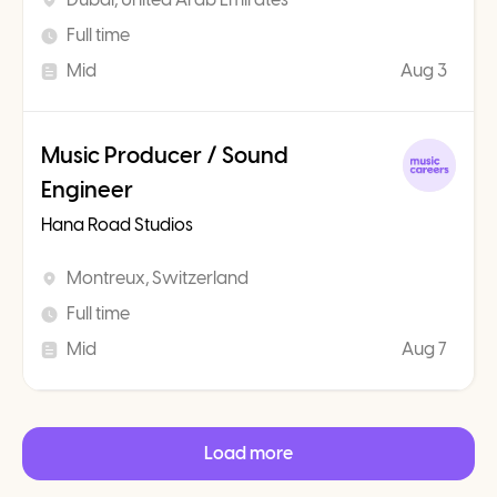
Full time
Mid
Aug 3
Music Producer / Sound
Engineer
Hana Road Studios
Montreux, Switzerland
Full time
Mid
Aug 7
Load more