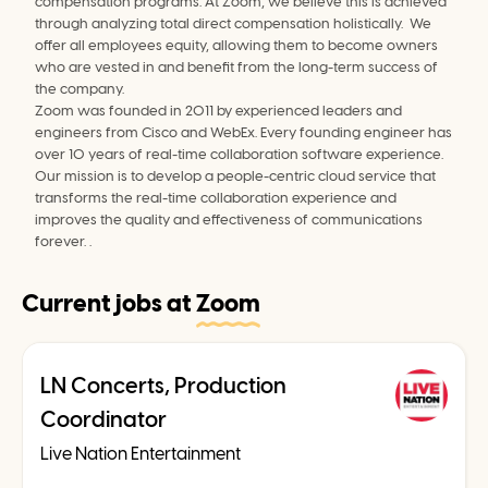
compensation programs. At Zoom, we believe this is achieved 
through analyzing total direct compensation holistically.  We 
offer all employees equity, allowing them to become owners 
who are vested in and benefit from the long-term success of 
the company.
Zoom was founded in 2011 by experienced leaders and 
engineers from Cisco and WebEx. Every founding engineer has 
over 10 years of real-time collaboration software experience. 
Our mission is to develop a people-centric cloud service that 
transforms the real-time collaboration experience and 
improves the quality and effectiveness of communications 
forever. .
Current jobs at
Zoom
LN Concerts, Production
Coordinator
Live Nation Entertainment