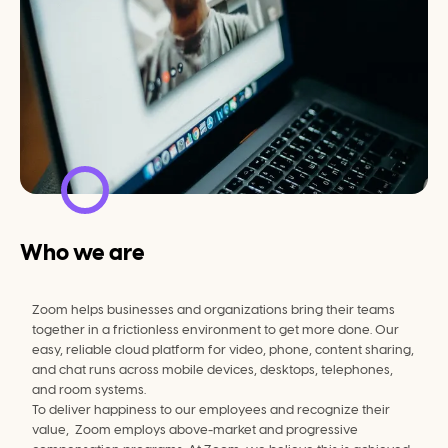
Who we are
Zoom helps businesses and organizations bring their teams 
together in a frictionless environment to get more done. Our 
easy, reliable cloud platform for video, phone, content sharing, 
and chat runs across mobile devices, desktops, telephones, 
and room systems.
To deliver happiness to our employees and recognize their 
value,  Zoom employs above-market and progressive 