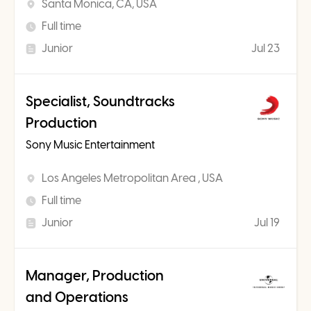
Santa Monica, CA, USA
Full time
Junior
Jul 23
Specialist, Soundtracks
Production
Sony Music Entertainment
Los Angeles Metropolitan Area , USA
Full time
Junior
Jul 19
Manager, Production
and Operations