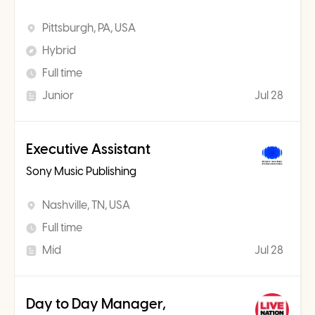
Pittsburgh, PA, USA
Hybrid
Full time
Junior
Jul 28
Executive Assistant
Sony Music Publishing
Nashville, TN, USA
Full time
Mid
Jul 28
Day to Day Manager,