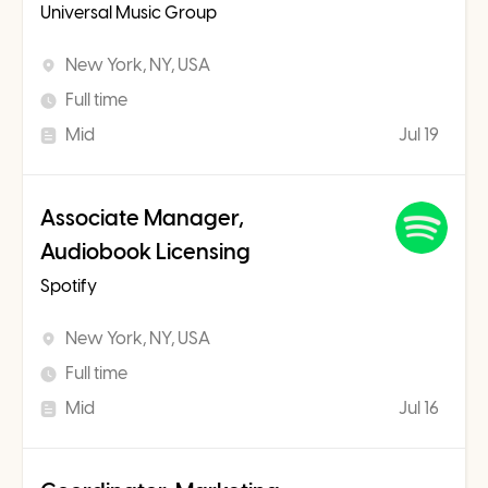
Universal Music Group
New York, NY, USA
Full time
Mid
Jul 19
Associate Manager,
Audiobook Licensing
Spotify
New York, NY, USA
Full time
Mid
Jul 16