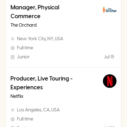
Manager, Physical
Commerce
The Orchard
New York City, NY, USA
Full time
Junior
Jul 15
Producer, Live Touring -
Experiences
Netflix
Los Angeles, CA, USA
Full time