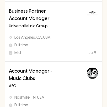
Business Partner
Account Manager
Universal Music Group
Los Angeles, CA, USA
Full time
Mid
Jul 9
Account Manager -
Music Clubs
AEG
Nashville, TN, USA
Full time