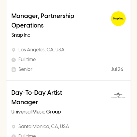
Manager, Partnership
Operations
Snap Inc
Los Angeles, CA, USA
Full time
Senior
Jul 26
Day-To-Day Artist
Manager
Universal Music Group
Santa Monica, CA, USA
Full time