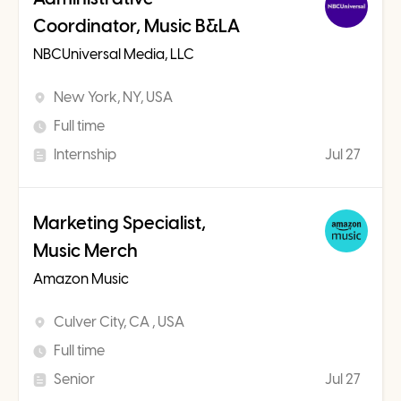
Coordinator, Music B&LA
NBCUniversal Media, LLC
New York, NY, USA
Full time
Internship
Jul 27
Marketing Specialist,
Music Merch
Amazon Music
Culver City, CA , USA
Full time
Senior
Jul 27