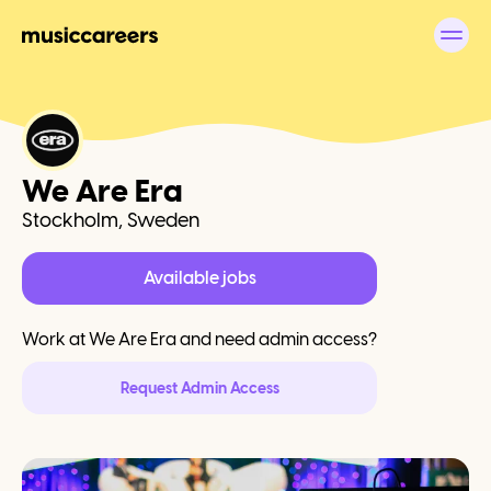
We Are Era
Stockholm, Sweden
Available jobs
Work at
We Are Era
and need admin access?
Request Admin Access