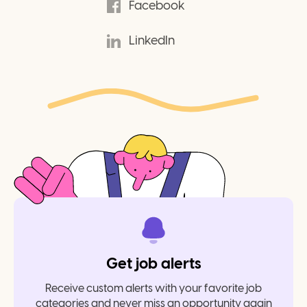
Facebook
LinkedIn
Get job alerts
Receive custom alerts with your favorite job
categories and never miss an opportunity again