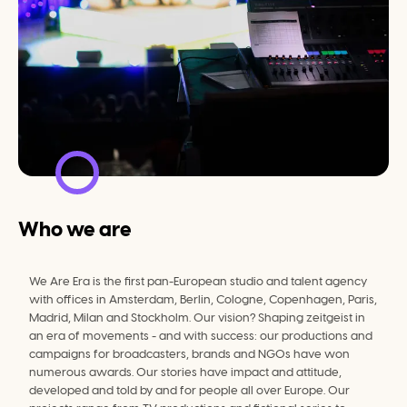
Who we are
We Are Era is the first pan-European studio and talent agency 
with offices in Amsterdam, Berlin, Cologne, Copenhagen, Paris, 
Madrid, Milan and Stockholm. Our vision? Shaping zeitgeist in 
an era of movements - and with success: our productions and 
campaigns for broadcasters, brands and NGOs have won 
numerous awards. Our stories have impact and attitude, 
developed and told by and for people all over Europe. Our 