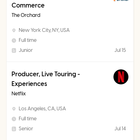
Commerce
The Orchard
New York City, NY, USA
Full time
Junior
Jul 15
Producer, Live Touring -
Experiences
Netflix
Los Angeles, CA, USA
Full time
Senior
Jul 14