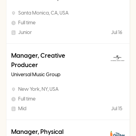
Santa Monica, CA, USA
Full time
Junior
Jul 16
Manager, Creative
Producer
Universal Music Group
New York, NY, USA
Full time
Mid
Jul 15
Manager, Physical