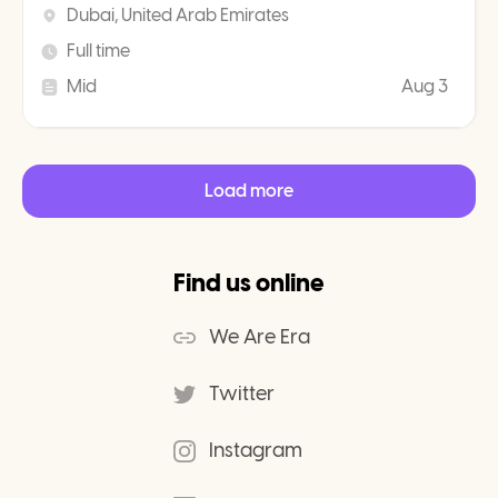
Dubai, United Arab Emirates
Full time
Mid
Aug 3
Load more
Find us online
We Are Era
Twitter
Instagram