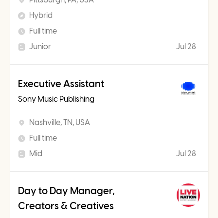
Hybrid
Full time
Junior
Jul 28
Executive Assistant
Sony Music Publishing
Nashville, TN, USA
Full time
Mid
Jul 28
Day to Day Manager,
Creators & Creatives