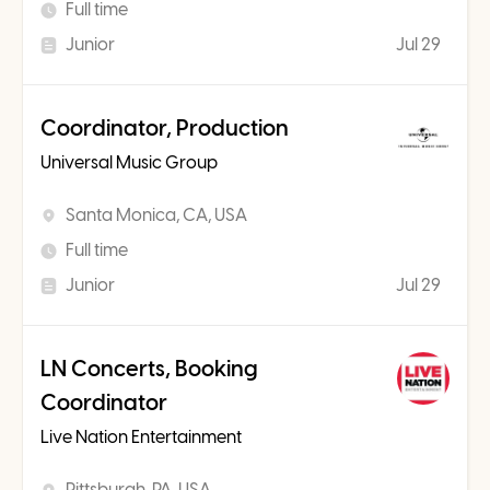
Full time
Junior
Jul 29
Coordinator, Production
Universal Music Group
Santa Monica, CA, USA
Full time
Junior
Jul 29
LN Concerts, Booking
Coordinator
Live Nation Entertainment
Pittsburgh, PA, USA