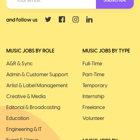
and follow us
MUSIC JOBS BY ROLE
MUSIC JOBS BY TYPE
A&R & Sync
Full-Time
Admin & Customer Support
Part-Time
Artist & Label Management
Temporary
Creative & Media
Internship
Editorial & Broadcasting
Freelance
Education
Volunteer
Engineering & IT