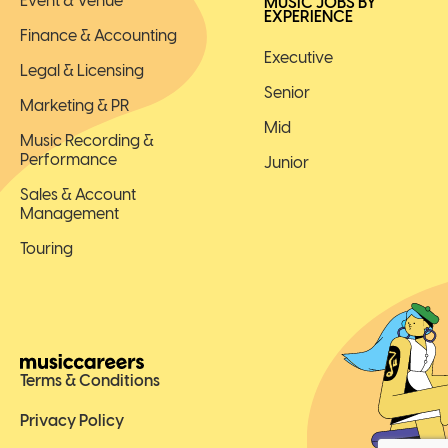
Event & Venue
MUSIC JOBS BY
EXPERIENCE
Finance & Accounting
Executive
Legal & Licensing
Senior
Marketing & PR
Mid
Music Recording &
Performance
Junior
Sales & Account
Management
Touring
Terms & Conditions
Privacy Policy