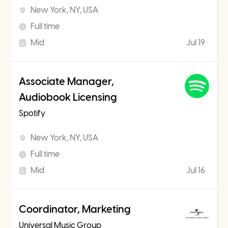
New York, NY, USA
Full time
Mid
Jul 19
Associate Manager,
Audiobook Licensing
Spotify
New York, NY, USA
Full time
Mid
Jul 16
Coordinator, Marketing
Universal Music Group