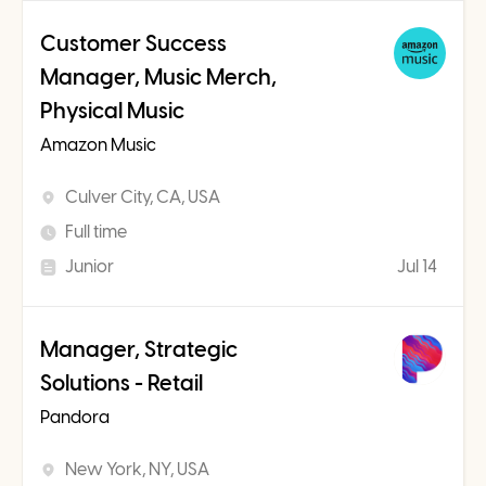
Customer Success
Manager, Music Merch,
Physical Music
Amazon Music
Culver City, CA, USA
Full time
Junior
Jul 14
Manager, Strategic
Solutions - Retail
Pandora
New York, NY, USA