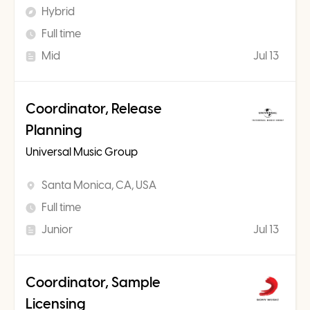
Hybrid
Full time
Mid
Jul 13
Coordinator, Release
Planning
Universal Music Group
Santa Monica, CA, USA
Full time
Junior
Jul 13
Coordinator, Sample
Licensing