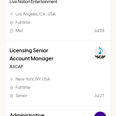
Live Nation Entertainment
Los Angeles, CA , USA
Full time
Mid
Jul 28
Licensing Senior
Account Manager
ASCAP
New York, NY, USA
Full time
Senior
Jul 27
Administrative