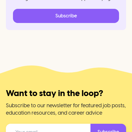
Subscribe
Want to stay in the loop?
Subscribe to our newsletter for featured job posts,
education resources, and career advice
Subscribe