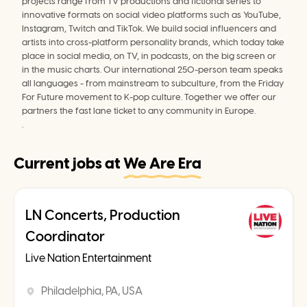
projects range from TV productions and fictional series to 
innovative formats on social video platforms such as YouTube, 
Instagram, Twitch and TikTok. We build social influencers and 
artists into cross-platform personality brands, which today take 
place in social media, on TV, in podcasts, on the big screen or 
in the music charts. Our international 250-person team speaks 
all languages - from mainstream to subculture, from the Friday 
For Future movement to K-pop culture. Together we offer our 
partners the fast lane ticket to any community in Europe.
.
Current jobs at
We Are Era
LN Concerts, Production
Coordinator
Live Nation Entertainment
Philadelphia, PA, USA