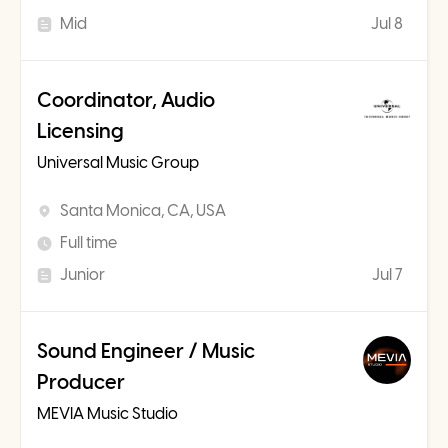
Mid
Jul 8
Coordinator, Audio
Licensing
Universal Music Group
Santa Monica, CA, USA
Full time
Junior
Jul 7
Sound Engineer / Music
Producer
MEVIA Music Studio