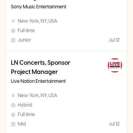
Sony Music Entertainment
New York, NY, USA
Full time
Junior
Jul 12
LN Concerts, Sponsor
Project Manager
Live Nation Entertainment
New York, NY, USA
Hybrid
Full time
Mid
Jul 12