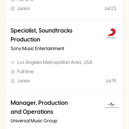
Junior
Jul 23
Specialist, Soundtracks
Production
Sony Music Entertainment
Los Angeles Metropolitan Area , USA
Full time
Junior
Jul 19
Manager, Production
and Operations
Universal Music Group