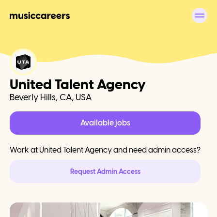
United Talent Agency
Beverly Hills, CA, USA
Available jobs
Work at
United Talent Agency
and need admin access?
Request Admin Access