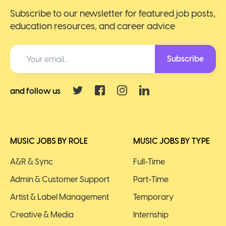
Subscribe to our newsletter for featured job posts,
education resources, and career advice
Subscribe
and follow us
MUSIC JOBS BY ROLE
MUSIC JOBS BY TYPE
A&R & Sync
Full-Time
Admin & Customer Support
Part-Time
Artist & Label Management
Temporary
Creative & Media
Internship