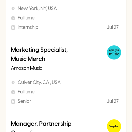
New York, NY, USA
Full time
Internship
Jul 27
Marketing Specialist,
Music Merch
Amazon Music
Culver City, CA , USA
Full time
Senior
Jul 27
Manager, Partnership