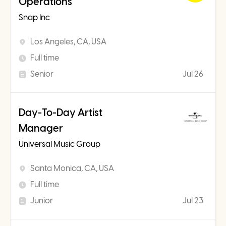
Operations
Snap Inc
Los Angeles, CA, USA
Full time
Senior
Jul 26
Day-To-Day Artist
Manager
Universal Music Group
Santa Monica, CA, USA
Full time
Junior
Jul 23