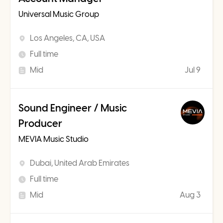
Universal Music Group
Los Angeles, CA, USA
Full time
Mid
Jul 9
Sound Engineer / Music
Producer
MEVIA Music Studio
Dubai, United Arab Emirates
Full time
Mid
Aug 3