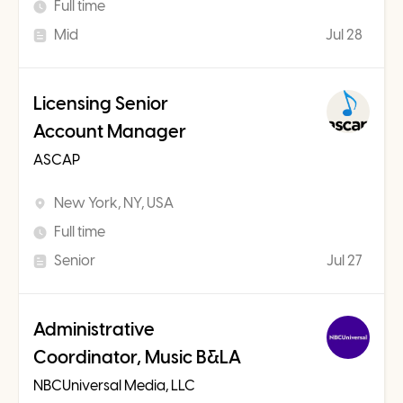
Full time
Mid
Jul 28
Licensing Senior
Account Manager
ASCAP
New York, NY, USA
Full time
Senior
Jul 27
Administrative
Coordinator, Music B&LA
NBCUniversal Media, LLC