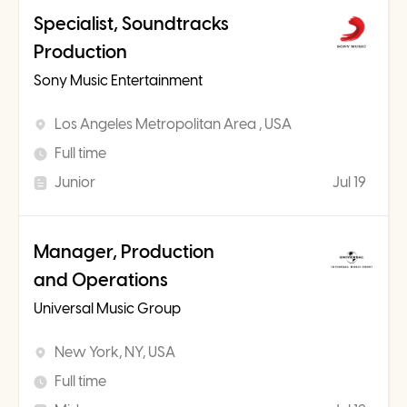
Specialist, Soundtracks
Production
Sony Music Entertainment
Los Angeles Metropolitan Area , USA
Full time
Junior
Jul 19
Manager, Production
and Operations
Universal Music Group
New York, NY, USA
Full time