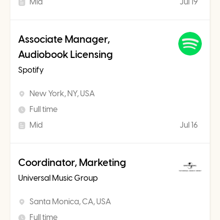
Mid
Jul 19
Associate Manager,
Audiobook Licensing
Spotify
New York, NY, USA
Full time
Mid
Jul 16
Coordinator, Marketing
Universal Music Group
Santa Monica, CA, USA
Full time