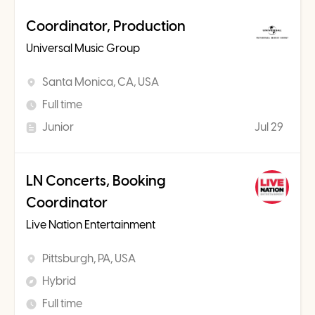
Coordinator, Production
Universal Music Group
Santa Monica, CA, USA
Full time
Junior
Jul 29
LN Concerts, Booking
Coordinator
Live Nation Entertainment
Pittsburgh, PA, USA
Hybrid
Full time