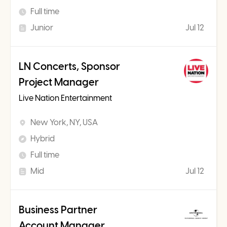
Full time
Junior
Jul 12
LN Concerts, Sponsor
Project Manager
Live Nation Entertainment
New York, NY, USA
Hybrid
Full time
Mid
Jul 12
Business Partner
Account Manager