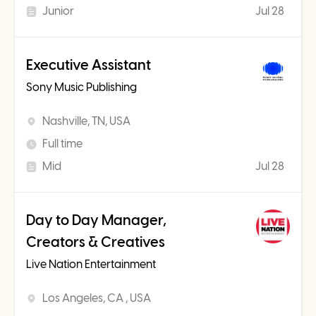
Junior
Jul 28
Executive Assistant
Sony Music Publishing
Nashville, TN, USA
Full time
Mid
Jul 28
Day to Day Manager,
Creators & Creatives
Live Nation Entertainment
Los Angeles, CA , USA