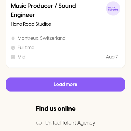
Music Producer / Sound
Engineer
Hana Road Studios
Montreux, Switzerland
Full time
Mid
Aug 7
Load more
Find us online
United Talent Agency