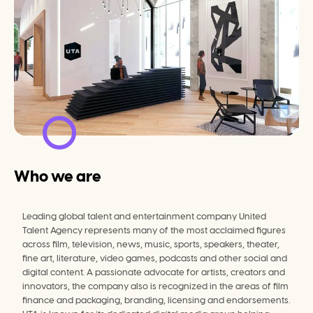
Who we are
Leading global talent and entertainment company United 
Talent Agency represents many of the most acclaimed figures 
across film, television, news, music, sports, speakers, theater, 
fine art, literature, video games, podcasts and other social and 
digital content. A passionate advocate for artists, creators and 
innovators, the company also is recognized in the areas of film 
finance and packaging, branding, licensing and endorsements. 