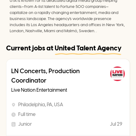
UTA is known for its dedicated digital media group helping 
clients—from A-list talent to Fortune 500 companies—
capitalize on a rapidly changing entertainment, media and 
business landscape. The agency's worldwide presence 
includes its Los Angeles headquarters and offices in New York, 
London, Nashville, Miami and Malmö, Sweden. .
Current jobs at
United Talent Agency
LN Concerts, Production
Coordinator
Live Nation Entertainment
Philadelphia, PA, USA
Full time
Junior
Jul 29