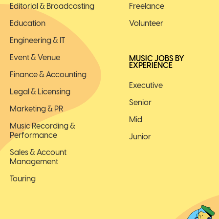
Editorial & Broadcasting
Freelance
Education
Volunteer
Engineering & IT
Event & Venue
MUSIC JOBS BY
EXPERIENCE
Finance & Accounting
Executive
Legal & Licensing
Senior
Marketing & PR
Mid
Music Recording &
Performance
Junior
Sales & Account
Management
Touring