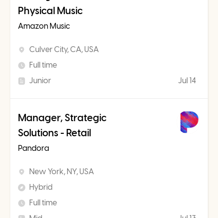
Physical Music
Amazon Music
Culver City, CA, USA
Full time
Junior
Jul 14
Manager, Strategic
Solutions - Retail
Pandora
New York, NY, USA
Hybrid
Full time