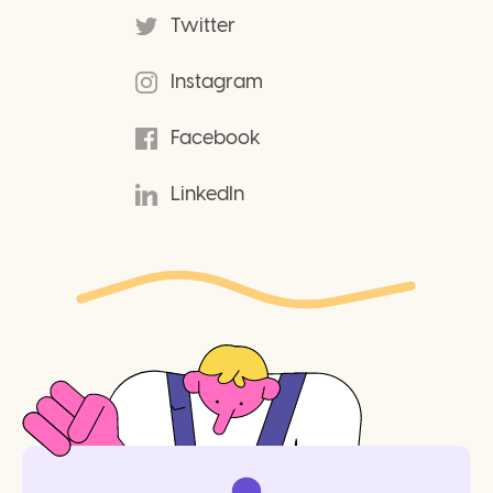
Twitter
Instagram
Facebook
LinkedIn