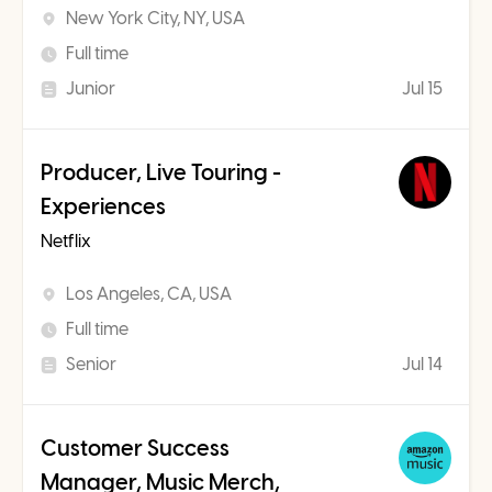
New York City, NY, USA
Full time
Junior
Jul 15
Producer, Live Touring -
Experiences
Netflix
Los Angeles, CA, USA
Full time
Senior
Jul 14
Customer Success
Manager, Music Merch,