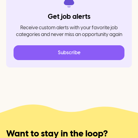
Get job alerts
Receive custom alerts with your favorite job
categories and never miss an opportunity again
Subscribe
Want to stay in the loop?