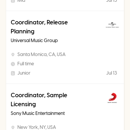
Mid
Jul 13
Coordinator, Release
Planning
Universal Music Group
Santa Monica, CA, USA
Full time
Junior
Jul 13
Coordinator, Sample
Licensing
Sony Music Entertainment
New York, NY, USA