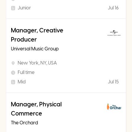
Junior
Jul 16
Manager, Creative
Producer
Universal Music Group
New York, NY, USA
Full time
Mid
Jul 15
Manager, Physical
Commerce
The Orchard