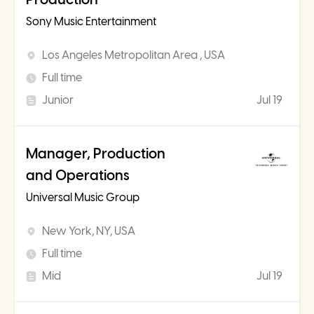
Sony Music Entertainment
Los Angeles Metropolitan Area , USA
Full time
Junior
Jul 19
Manager, Production
and Operations
Universal Music Group
New York, NY, USA
Full time
Mid
Jul 19