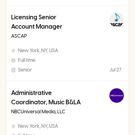
Licensing Senior
Account Manager
ASCAP
New York, NY, USA
Full time
Senior
Jul 27
Administrative
Coordinator, Music B&LA
NBCUniversal Media, LLC
New York, NY, USA