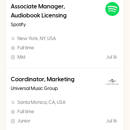
Associate Manager,
Audiobook Licensing
Spotify
New York, NY, USA
Full time
Mid
Jul 16
Coordinator, Marketing
Universal Music Group
Santa Monica, CA, USA
Full time
Junior
Jul 16