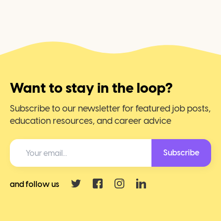
Want to stay in the loop?
Subscribe to our newsletter for featured job posts,
education resources, and career advice
Subscribe
and follow us