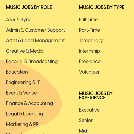
MUSIC JOBS BY ROLE
MUSIC JOBS BY TYPE
A&R & Sync
Full-Time
Admin & Customer Support
Part-Time
Artist & Label Management
Temporary
Creative & Media
Internship
Editorial & Broadcasting
Freelance
Education
Volunteer
Engineering & IT
Event & Venue
MUSIC JOBS BY
EXPERIENCE
Finance & Accounting
Executive
Legal & Licensing
Senior
Marketing & PR
Mid