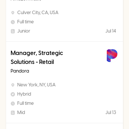
Culver City, CA, USA
Full time
Junior
Jul 14
Manager, Strategic
Solutions - Retail
Pandora
New York, NY, USA
Hybrid
Full time
Mid
Jul 13