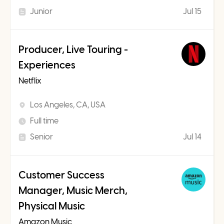
Junior
Jul 15
Producer, Live Touring -
Experiences
Netflix
Los Angeles, CA, USA
Full time
Senior
Jul 14
Customer Success
Manager, Music Merch,
Physical Music
Amazon Music