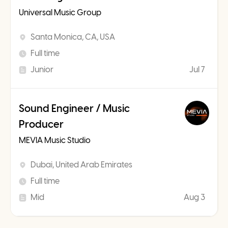
Universal Music Group
Santa Monica, CA, USA
Full time
Junior
Jul 7
Sound Engineer / Music
Producer
MEVIA Music Studio
Dubai, United Arab Emirates
Full time
Mid
Aug 3