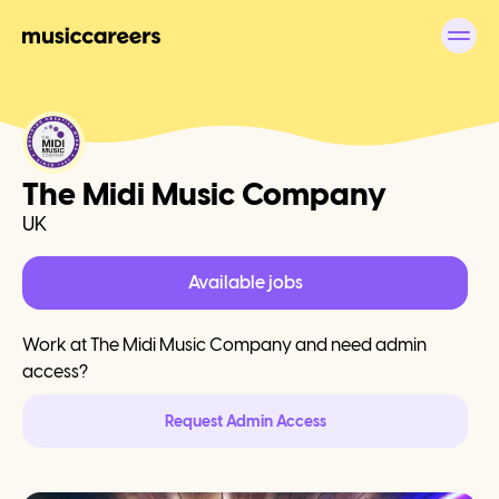
The Midi Music Company
UK
Available jobs
Work at
The Midi Music Company
and need admin
access?
Request Admin Access