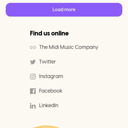
Load more
Find us online
The Midi Music Company
Twitter
Instagram
Facebook
LinkedIn