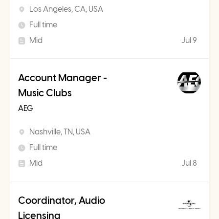
Los Angeles, CA, USA
Full time
Mid
Jul 9
Account Manager -
Music Clubs
AEG
Nashville, TN, USA
Full time
Mid
Jul 8
Coordinator, Audio
Licensing