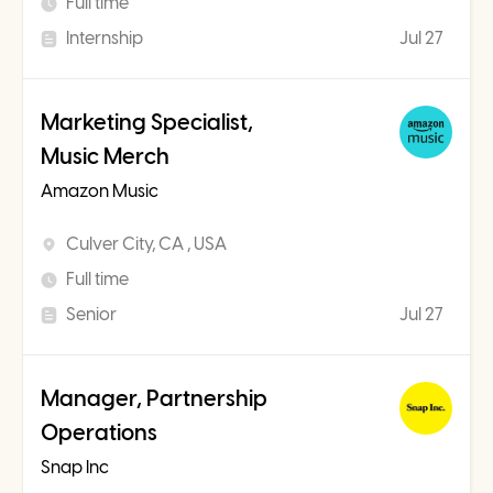
Full time
Internship
Jul 27
Marketing Specialist,
Music Merch
Amazon Music
Culver City, CA , USA
Full time
Senior
Jul 27
Manager, Partnership
Operations
Snap Inc