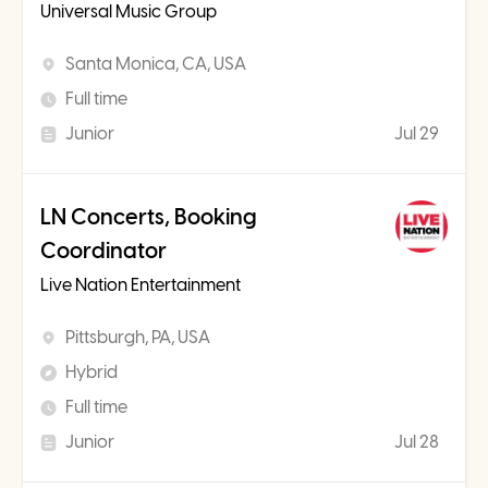
Universal Music Group
Santa Monica, CA, USA
Full time
Junior
Jul 29
LN Concerts, Booking
Coordinator
Live Nation Entertainment
Pittsburgh, PA, USA
Hybrid
Full time
Junior
Jul 28