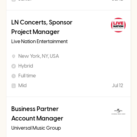
LN Concerts, Sponsor
Project Manager
Live Nation Entertainment
New York, NY, USA
Hybrid
Full time
Mid
Jul 12
Business Partner
Account Manager
Universal Music Group