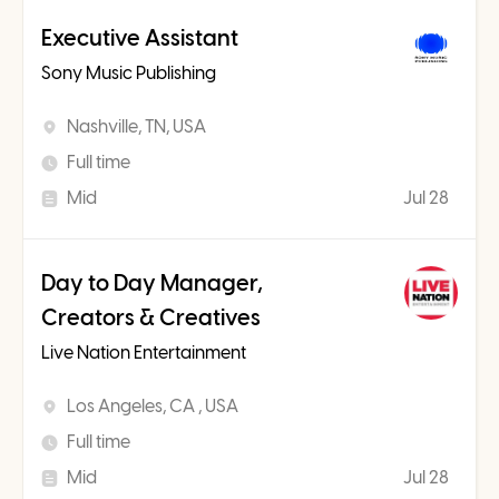
Executive Assistant
Sony Music Publishing
Nashville, TN, USA
Full time
Mid
Jul 28
Day to Day Manager,
Creators & Creatives
Live Nation Entertainment
Los Angeles, CA , USA
Full time
Mid
Jul 28