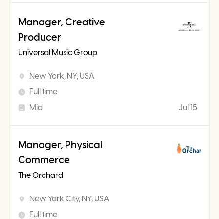
Manager, Creative
Producer
Universal Music Group
New York, NY, USA
Full time
Mid
Jul 15
Manager, Physical
Commerce
The Orchard
New York City, NY, USA
Full time