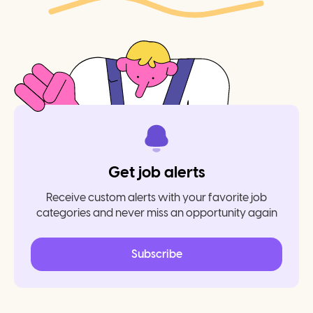
Get job alerts
Receive custom alerts with your favorite job
categories and never miss an opportunity again
Subscribe