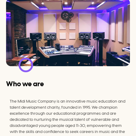
Who we are
The Midi Music Company is an innovative music education and 
talent development charity, founded in 1995. We champion 
excellence through our educational programmes and are 
dedicated to nurturing the musical talent of vulnerable and 
disadvantaged young people aged 11-30, empowering them 
with the skills and confidence to seek careers in music and the 