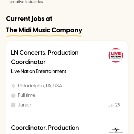
creative industries.
Current jobs at
The Midi Music Company
LN Concerts, Production
Coordinator
Live Nation Entertainment
Philadelphia, PA, USA
Full time
Junior
Jul 29
Coordinator, Production