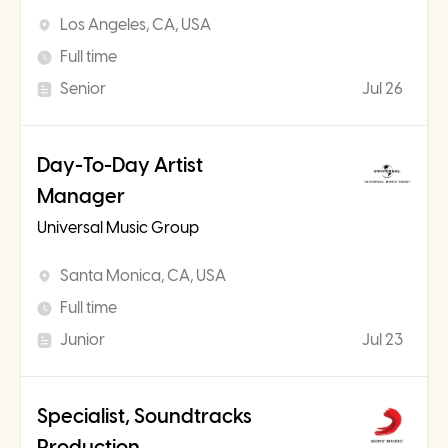
Los Angeles, CA, USA
Full time
Senior
Jul 26
Day-To-Day Artist
Manager
Universal Music Group
Santa Monica, CA, USA
Full time
Junior
Jul 23
Specialist, Soundtracks
Production