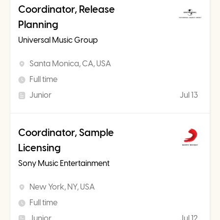
Coordinator, Release
Planning
Universal Music Group
Santa Monica, CA, USA
Full time
Junior
Jul 13
Coordinator, Sample
Licensing
Sony Music Entertainment
New York, NY, USA
Full time
Junior
Jul 12