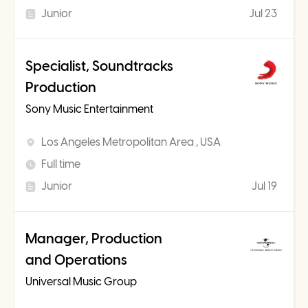
Junior
Jul 23
Specialist, Soundtracks
Production
Sony Music Entertainment
Los Angeles Metropolitan Area , USA
Full time
Junior
Jul 19
Manager, Production
and Operations
Universal Music Group