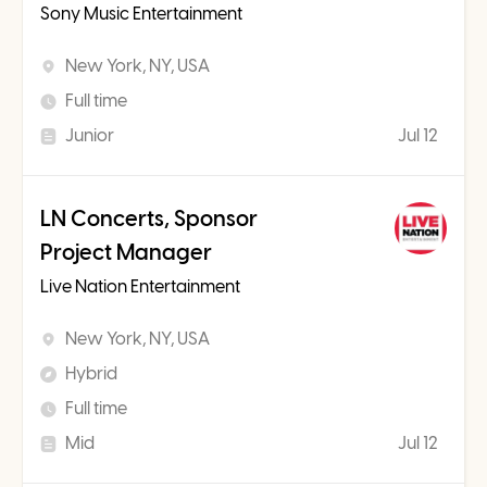
Sony Music Entertainment
New York, NY, USA
Full time
Junior
Jul 12
LN Concerts, Sponsor
Project Manager
Live Nation Entertainment
New York, NY, USA
Hybrid
Full time
Mid
Jul 12