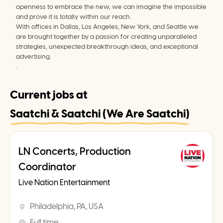
openness to embrace the new, we can imagine the impossible 
and prove it is totally within our reach.
With offices in Dallas, Los Angeles, New York, and Seattle we 
are brought together by a passion for creating unparalleled 
strategies, unexpected breakthrough ideas, and exceptional 
advertising.
.
Current jobs at
Saatchi & Saatchi (We Are Saatchi)
LN Concerts, Production
Coordinator
Live Nation Entertainment
Philadelphia, PA, USA
Full time