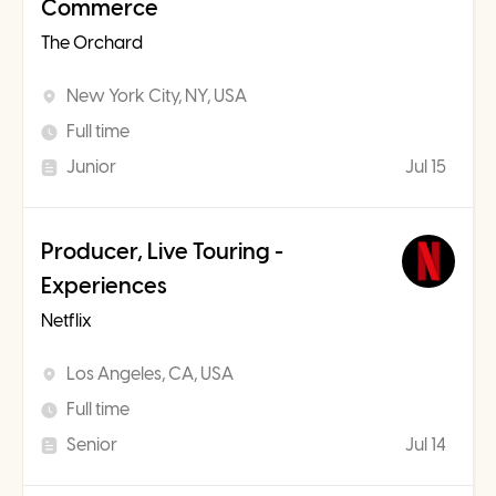
Commerce
The Orchard
New York City, NY, USA
Full time
Junior
Jul 15
Producer, Live Touring -
Experiences
Netflix
Los Angeles, CA, USA
Full time
Senior
Jul 14