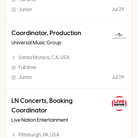
Junior
Jul 29
Coordinator, Production
Universal Music Group
Santa Monica, CA, USA
Full time
Junior
Jul 29
LN Concerts, Booking
Coordinator
Live Nation Entertainment
Pittsburgh, PA, USA