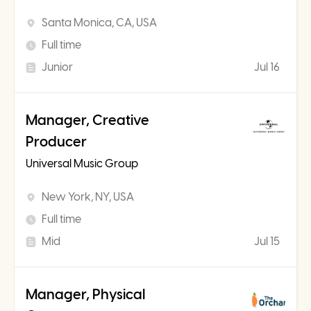
Santa Monica, CA, USA
Full time
Junior
Jul 16
Manager, Creative
Producer
Universal Music Group
New York, NY, USA
Full time
Mid
Jul 15
Manager, Physical