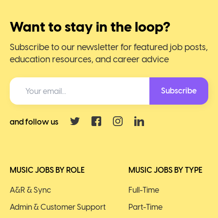
Want to stay in the loop?
Subscribe to our newsletter for featured job posts,
education resources, and career advice
Subscribe
and follow us
MUSIC JOBS BY ROLE
MUSIC JOBS BY TYPE
A&R & Sync
Full-Time
Admin & Customer Support
Part-Time