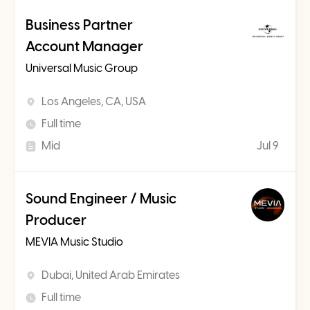
Business Partner
Account Manager
Universal Music Group
Los Angeles, CA, USA
Full time
Mid
Jul 9
Sound Engineer / Music
Producer
MEVIA Music Studio
Dubai, United Arab Emirates
Full time