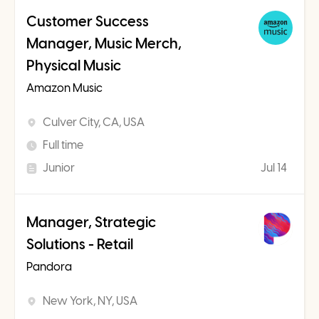
Customer Success
Manager, Music Merch,
Physical Music
Amazon Music
Culver City, CA, USA
Full time
Junior
Jul 14
Manager, Strategic
Solutions - Retail
Pandora
New York, NY, USA