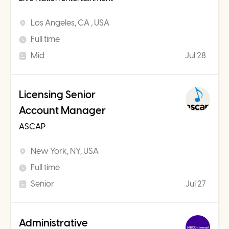
Los Angeles, CA , USA
Full time
Mid
Jul 28
Licensing Senior
Account Manager
ASCAP
New York, NY, USA
Full time
Senior
Jul 27
Administrative