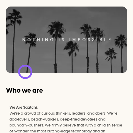
Who we are
We Are Saatchi.
We’re a crowd of curious thinkers, leaders, and doers. We’re 
dog-lovers, beach-walkers, deep-fried devotees and 
boundary-pushers. We firmly believe that with a childish sense 
of wonder, the most cutting-edge technology and an 