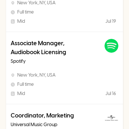
New York, NY, USA
Full time
Mid
Jul 19
Associate Manager,
Audiobook Licensing
Spotify
New York, NY, USA
Full time
Mid
Jul 16
Coordinator, Marketing
Universal Music Group