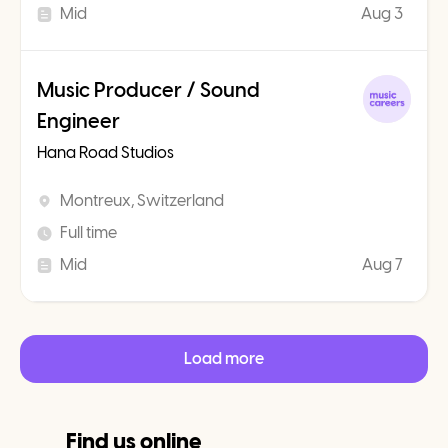
Mid
Aug 3
Music Producer / Sound
Engineer
Hana Road Studios
Montreux, Switzerland
Full time
Mid
Aug 7
Load more
Find us online