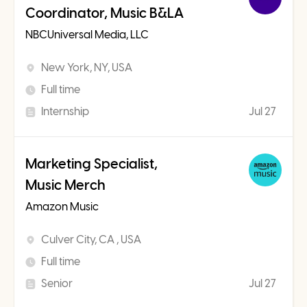
Coordinator, Music B&LA
NBCUniversal Media, LLC
New York, NY, USA
Full time
Internship
Jul 27
Marketing Specialist,
Music Merch
Amazon Music
Culver City, CA , USA
Full time
Senior
Jul 27