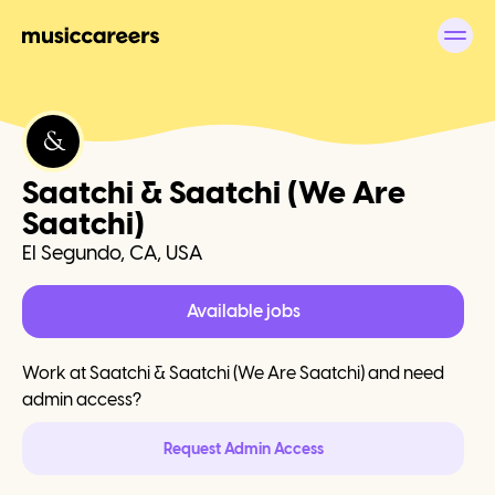
Saatchi & Saatchi (We Are
Saatchi)
El Segundo, CA, USA
Available jobs
Work at
Saatchi & Saatchi (We Are Saatchi)
and need
admin access?
Request Admin Access