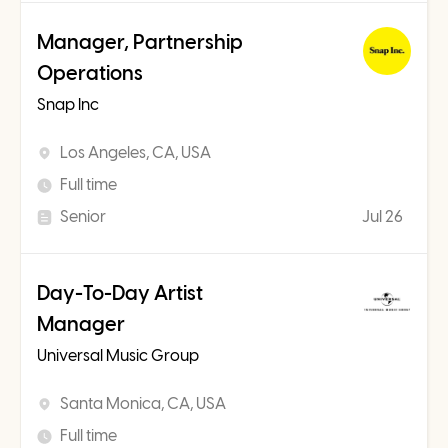
Manager, Partnership
Operations
Snap Inc
Los Angeles, CA, USA
Full time
Senior
Jul 26
Day-To-Day Artist
Manager
Universal Music Group
Santa Monica, CA, USA
Full time