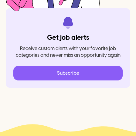
Get job alerts
Receive custom alerts with your favorite job
categories and never miss an opportunity again
Subscribe