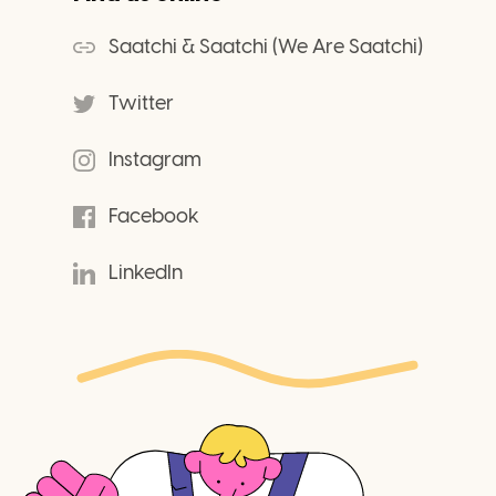
Saatchi & Saatchi (We Are Saatchi)
Twitter
Instagram
Facebook
LinkedIn