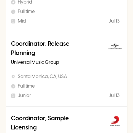
Hybrid
Full time
Mid
Jul 13
Coordinator, Release
Planning
Universal Music Group
Santa Monica, CA, USA
Full time
Junior
Jul 13
Coordinator, Sample
Licensing