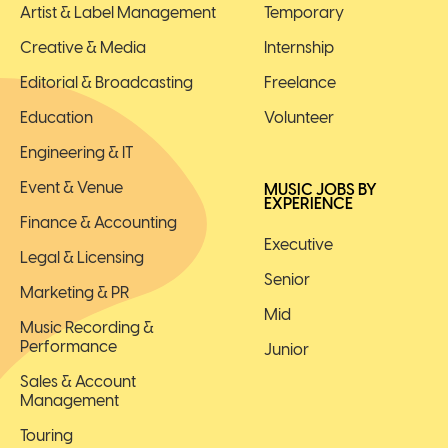
Artist & Label Management
Temporary
Creative & Media
Internship
Editorial & Broadcasting
Freelance
Education
Volunteer
Engineering & IT
Event & Venue
MUSIC JOBS BY
EXPERIENCE
Finance & Accounting
Executive
Legal & Licensing
Senior
Marketing & PR
Mid
Music Recording &
Performance
Junior
Sales & Account
Management
Touring