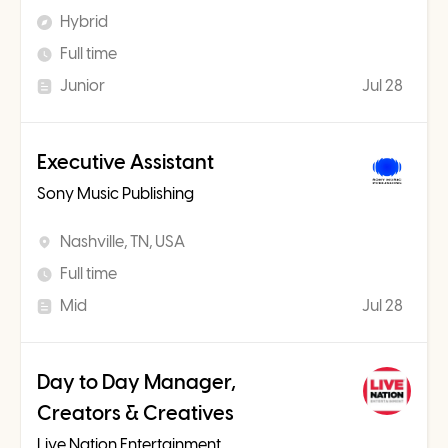
Hybrid
Full time
Junior
Jul 28
Executive Assistant
Sony Music Publishing
Nashville, TN, USA
Full time
Mid
Jul 28
Day to Day Manager,
Creators & Creatives
Live Nation Entertainment