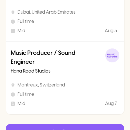
Dubai, United Arab Emirates
Full time
Mid
Aug 3
Music Producer / Sound
Engineer
Hana Road Studios
Montreux, Switzerland
Full time
Mid
Aug 7