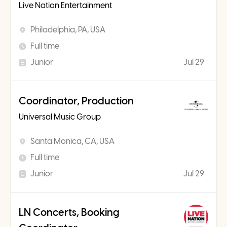
Live Nation Entertainment
Philadelphia, PA, USA
Full time
Junior
Jul 29
Coordinator, Production
Universal Music Group
Santa Monica, CA, USA
Full time
Junior
Jul 29
LN Concerts, Booking