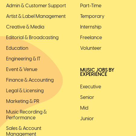
Admin & Customer Support
Part-Time
Artist & Label Management
Temporary
Creative & Media
Internship
Editorial & Broadcasting
Freelance
Education
Volunteer
Engineering & IT
Event & Venue
MUSIC JOBS BY
EXPERIENCE
Finance & Accounting
Executive
Legal & Licensing
Senior
Marketing & PR
Mid
Music Recording &
Performance
Junior
Sales & Account
Management