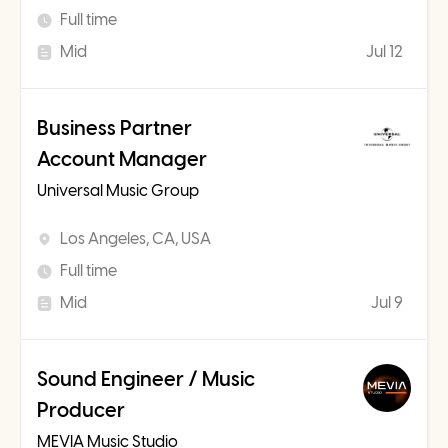
Full time
Mid
Jul 12
Business Partner
Account Manager
Universal Music Group
Los Angeles, CA, USA
Full time
Mid
Jul 9
Sound Engineer / Music
Producer
MEVIA Music Studio