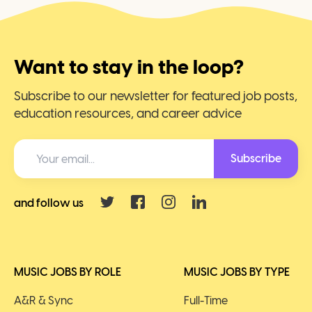
Want to stay in the loop?
Subscribe to our newsletter for featured job posts,
education resources, and career advice
Subscribe
and follow us
MUSIC JOBS BY ROLE
MUSIC JOBS BY TYPE
A&R & Sync
Full-Time