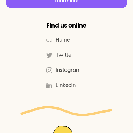
Load more
Find us online
Hume
Twitter
Instagram
LinkedIn