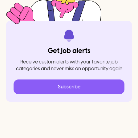
Get job alerts
Receive custom alerts with your favorite job
categories and never miss an opportunity again
Subscribe