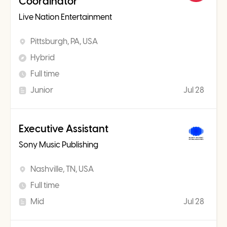
Coordinator
Live Nation Entertainment
Pittsburgh, PA, USA
Hybrid
Full time
Junior
Jul 28
Executive Assistant
Sony Music Publishing
Nashville, TN, USA
Full time
Mid
Jul 28