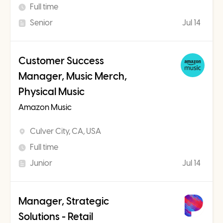
Full time
Senior
Jul 14
Customer Success
Manager, Music Merch,
Physical Music
Amazon Music
Culver City, CA, USA
Full time
Junior
Jul 14
Manager, Strategic
Solutions - Retail