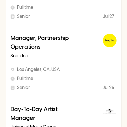
Full time
Senior
Jul 27
Manager, Partnership
Operations
Snap Inc
Los Angeles, CA, USA
Full time
Senior
Jul 26
Day-To-Day Artist
Manager
Universal Music Group