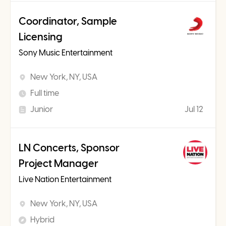
Coordinator, Sample
Licensing
Sony Music Entertainment
New York, NY, USA
Full time
Junior
Jul 12
LN Concerts, Sponsor
Project Manager
Live Nation Entertainment
New York, NY, USA
Hybrid