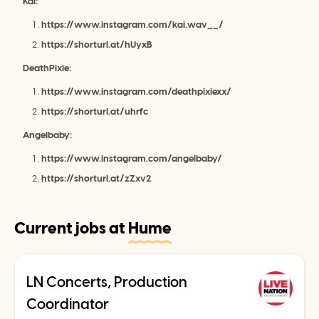
Kai:
https://www.instagram.com/kai.wav__/
https://shorturl.at/hUyxB
DeathPixie:
https://www.instagram.com/deathpixiexx/
https://shorturl.at/uhrfc
Angelbaby:
https://www.instagram.com/angelbaby/
https://shorturl.at/zZxv2
.
Current jobs at
Hume
LN Concerts, Production
Coordinator