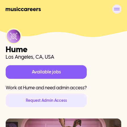
Hume
Los Angeles, CA, USA
Available jobs
Work at
Hume
and need admin access?
Request Admin Access