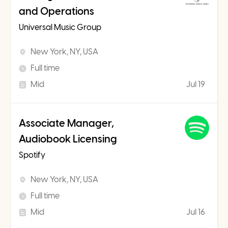
and Operations
Universal Music Group
New York, NY, USA
Full time
Mid
Jul 19
Associate Manager,
Audiobook Licensing
Spotify
New York, NY, USA
Full time
Mid
Jul 16