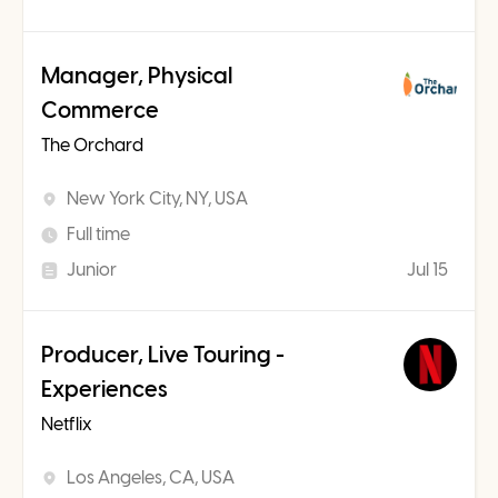
Manager, Physical
Commerce
The Orchard
New York City, NY, USA
Full time
Junior
Jul 15
Producer, Live Touring -
Experiences
Netflix
Los Angeles, CA, USA