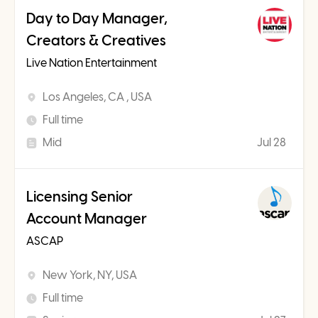
Day to Day Manager,
Creators & Creatives
Live Nation Entertainment
Los Angeles, CA , USA
Full time
Mid
Jul 28
Licensing Senior
Account Manager
ASCAP
New York, NY, USA
Full time