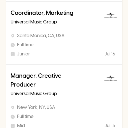
Coordinator, Marketing
Universal Music Group
Santa Monica, CA, USA
Full time
Junior
Jul 16
Manager, Creative
Producer
Universal Music Group
New York, NY, USA
Full time
Mid
Jul 15