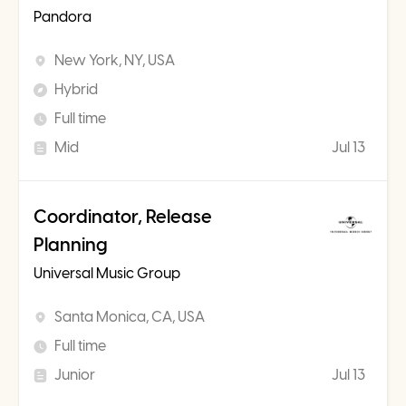
Pandora
New York, NY, USA
Hybrid
Full time
Mid
Jul 13
Coordinator, Release
Planning
Universal Music Group
Santa Monica, CA, USA
Full time
Junior
Jul 13