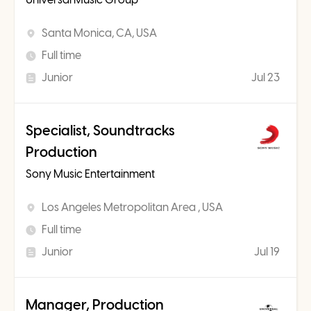
Santa Monica, CA, USA
Full time
Junior
Jul 23
Specialist, Soundtracks
Production
Sony Music Entertainment
Los Angeles Metropolitan Area , USA
Full time
Junior
Jul 19
Manager, Production