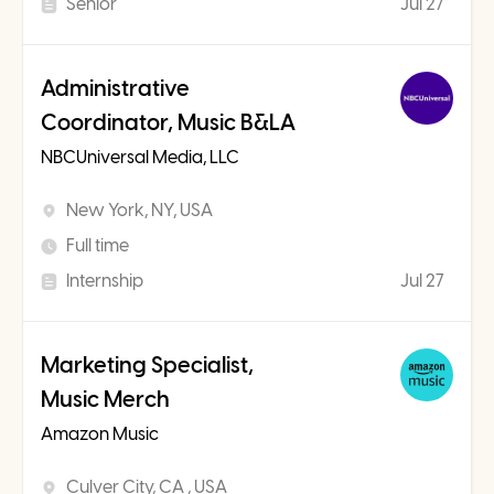
Senior
Jul 27
Administrative
Coordinator, Music B&LA
NBCUniversal Media, LLC
New York, NY, USA
Full time
Internship
Jul 27
Marketing Specialist,
Music Merch
Amazon Music
Culver City, CA , USA