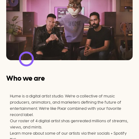
Who we are
Hume is a digital artist studio. We're a collective of music 
producers, animators, and marketers defining the future of 
entertainment. We're like Pixar combined with your favorite 
record label.
Our roster of 4 digital artist shas genreated millions of streams, 
views, and mints.
Learn more about some of our artists via their socials + Spotify